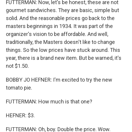
FUTTERMAN: Now, let's be honest, these are not
gourmet sandwiches. They are basic, simple but
solid. And the reasonable prices go back to the
masters beginnings in 1934. It was part of the
organizer's vision to be affordable. And well,
traditionally, the Masters doesn't like to change
things. So the low prices have stuck around. This
year, there is a brand new item. But be warned, it's
not $1.50.
BOBBY JO HEFNER: I'm excited to try the new
tomato pie.
FUTTERMAN: How much is that one?
HEFNER: $3.
FUTTERMAN: Oh, boy. Double the price. Wow.