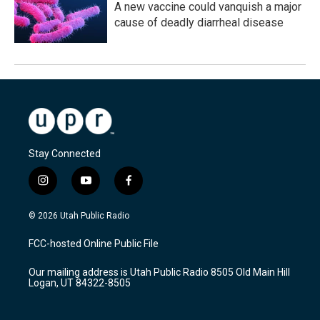
A new vaccine could vanquish a major
cause of deadly diarrheal disease
Stay Connected
i
y
f
n
o
a
s
u
c
© 2026 Utah Public Radio
t
t
e
a
u
b
FCC-hosted Online Public File
g
b
o
r
e
o
Our mailing address is Utah Public Radio 8505 Old Main Hill
a
k
Logan, UT 84322-8505
m