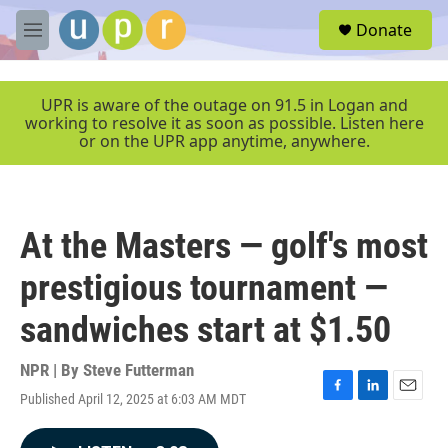
Skip to main content
S
Donate
e
M
a
e
r
n
c
u
UPR is aware of the outage on 91.5 in Logan and
h
working to resolve it as soon as possible. Listen here
or on the UPR app anytime, anywhere.
u
e
r
y
At the Masters — golf's most
prestigious tournament —
sandwiches start at $1.50
NPR | By
Steve Futterman
Published April 12, 2025 at 6:03 AM MDT
F
L
E
a
i
m
c
n
a