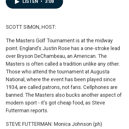
LISTEN
•
3:08
e
k
i
b
e
l
o
d
o
I
k
n
SCOTT SIMON, HOST:
The Masters Golf Tournament is at the midway
point. England's Justin Rose has a one-stroke lead
over Bryson DeChambeau, an American. The
Masters is often called a tradition unlike any other.
Those who attend the tournament at Augusta
National, where the event has been played since
1934, are called patrons, not fans. Cellphones are
banned. The Masters also bucks another aspect of
modern sport - it's got cheap food, as Steve
Futterman reports.
STEVE FUTTERMAN: Monica Johnson (ph)