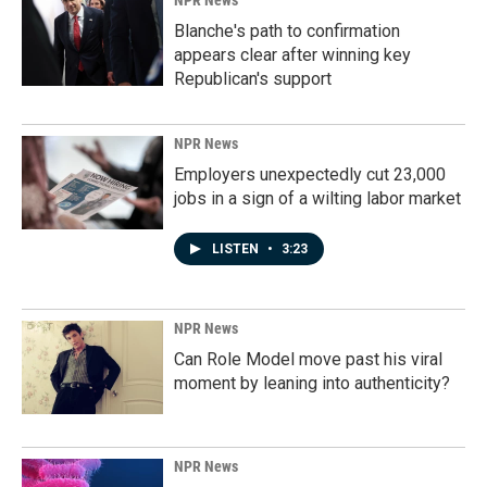
NPR News
Blanche's path to confirmation
appears clear after winning key
Republican's support
NPR News
Employers unexpectedly cut 23,000
jobs in a sign of a wilting labor market
LISTEN
•
3:23
NPR News
Can Role Model move past his viral
moment by leaning into authenticity?
NPR News