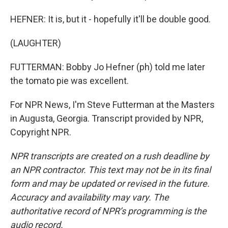
HEFNER: It is, but it - hopefully it'll be double good.
(LAUGHTER)
FUTTERMAN: Bobby Jo Hefner (ph) told me later
the tomato pie was excellent.
For NPR News, I'm Steve Futterman at the Masters
in Augusta, Georgia. Transcript provided by NPR,
Copyright NPR.
NPR transcripts are created on a rush deadline by
an NPR contractor. This text may not be in its final
form and may be updated or revised in the future.
Accuracy and availability may vary. The
authoritative record of NPR’s programming is the
audio record.