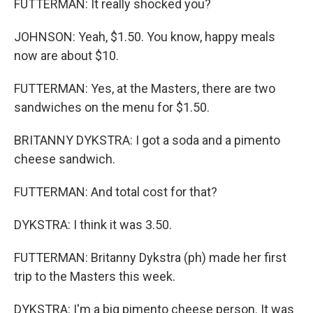
FUTTERMAN: It really shocked you?
JOHNSON: Yeah, $1.50. You know, happy meals
now are about $10.
FUTTERMAN: Yes, at the Masters, there are two
sandwiches on the menu for $1.50.
BRITANNY DYKSTRA: I got a soda and a pimento
cheese sandwich.
FUTTERMAN: And total cost for that?
DYKSTRA: I think it was 3.50.
FUTTERMAN: Britanny Dykstra (ph) made her first
trip to the Masters this week.
DYKSTRA: I'm a big pimento cheese person. It was