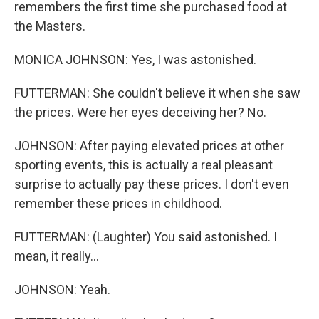
remembers the first time she purchased food at
the Masters.
MONICA JOHNSON: Yes, I was astonished.
FUTTERMAN: She couldn't believe it when she saw
the prices. Were her eyes deceiving her? No.
JOHNSON: After paying elevated prices at other
sporting events, this is actually a real pleasant
surprise to actually pay these prices. I don't even
remember these prices in childhood.
FUTTERMAN: (Laughter) You said astonished. I
mean, it really...
JOHNSON: Yeah.