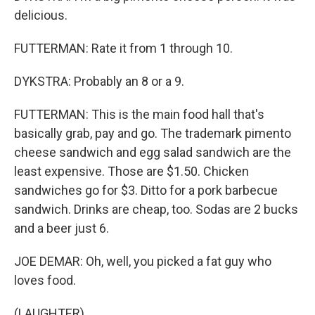
delicious.
FUTTERMAN: Rate it from 1 through 10.
DYKSTRA: Probably an 8 or a 9.
FUTTERMAN: This is the main food hall that's
basically grab, pay and go. The trademark pimento
cheese sandwich and egg salad sandwich are the
least expensive. Those are $1.50. Chicken
sandwiches go for $3. Ditto for a pork barbecue
sandwich. Drinks are cheap, too. Sodas are 2 bucks
and a beer just 6.
JOE DEMAR: Oh, well, you picked a fat guy who
loves food.
(LAUGHTER)