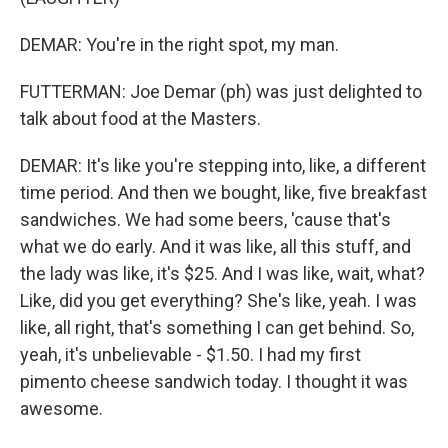
DEMAR: You're in the right spot, my man.
FUTTERMAN: Joe Demar (ph) was just delighted to
talk about food at the Masters.
DEMAR: It's like you're stepping into, like, a different
time period. And then we bought, like, five breakfast
sandwiches. We had some beers, 'cause that's
what we do early. And it was like, all this stuff, and
the lady was like, it's $25. And I was like, wait, what?
Like, did you get everything? She's like, yeah. I was
like, all right, that's something I can get behind. So,
yeah, it's unbelievable - $1.50. I had my first
pimento cheese sandwich today. I thought it was
awesome.