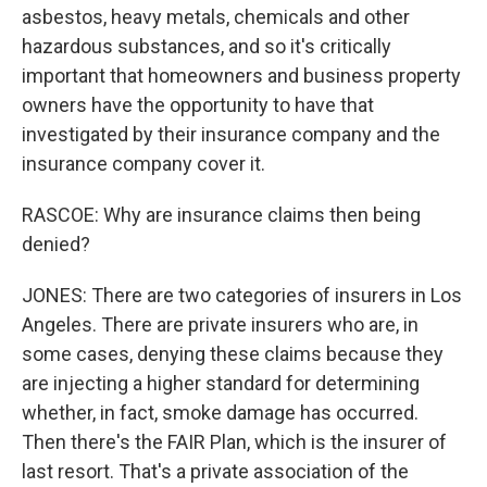
asbestos, heavy metals, chemicals and other
hazardous substances, and so it's critically
important that homeowners and business property
owners have the opportunity to have that
investigated by their insurance company and the
insurance company cover it.
RASCOE: Why are insurance claims then being
denied?
JONES: There are two categories of insurers in Los
Angeles. There are private insurers who are, in
some cases, denying these claims because they
are injecting a higher standard for determining
whether, in fact, smoke damage has occurred.
Then there's the FAIR Plan, which is the insurer of
last resort. That's a private association of the