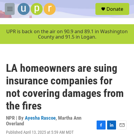
Skip to main content
S
Donate
e
M
a
e
r
n
c
u
UPR is back on the air on 90.9 and 89.1 in Washington
h
County and 91.5 in Logan.
u
e
r
y
LA homeowners are suing
insurance companies for
not covering damages from
the fires
NPR | By
Ayesha Rascoe
,
Martha Ann
Overland
F
L
E
Published April 13, 2025 at 5:59 AM MDT