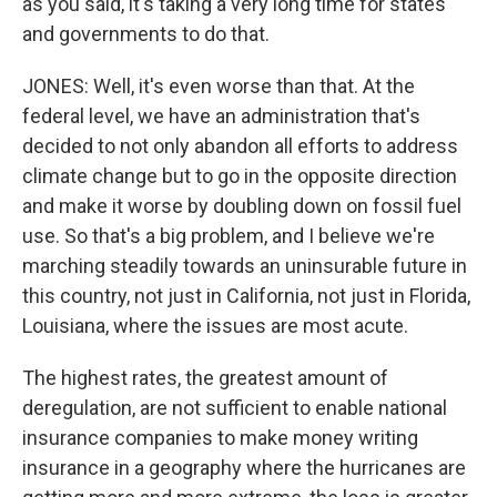
as you said, it's taking a very long time for states
and governments to do that.
JONES: Well, it's even worse than that. At the
federal level, we have an administration that's
decided to not only abandon all efforts to address
climate change but to go in the opposite direction
and make it worse by doubling down on fossil fuel
use. So that's a big problem, and I believe we're
marching steadily towards an uninsurable future in
this country, not just in California, not just in Florida,
Louisiana, where the issues are most acute.
The highest rates, the greatest amount of
deregulation, are not sufficient to enable national
insurance companies to make money writing
insurance in a geography where the hurricanes are