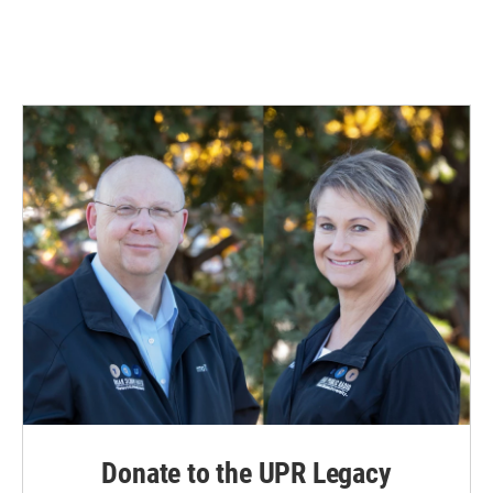
Donate to the UPR Legacy