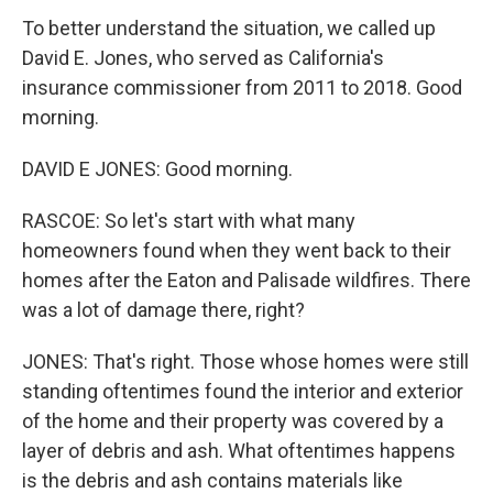
To better understand the situation, we called up
David E. Jones, who served as California's
insurance commissioner from 2011 to 2018. Good
morning.
DAVID E JONES: Good morning.
RASCOE: So let's start with what many
homeowners found when they went back to their
homes after the Eaton and Palisade wildfires. There
was a lot of damage there, right?
JONES: That's right. Those whose homes were still
standing oftentimes found the interior and exterior
of the home and their property was covered by a
layer of debris and ash. What oftentimes happens
is the debris and ash contains materials like