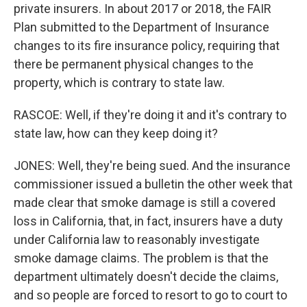
private insurers. In about 2017 or 2018, the FAIR
Plan submitted to the Department of Insurance
changes to its fire insurance policy, requiring that
there be permanent physical changes to the
property, which is contrary to state law.
RASCOE: Well, if they're doing it and it's contrary to
state law, how can they keep doing it?
JONES: Well, they're being sued. And the insurance
commissioner issued a bulletin the other week that
made clear that smoke damage is still a covered
loss in California, that, in fact, insurers have a duty
under California law to reasonably investigate
smoke damage claims. The problem is that the
department ultimately doesn't decide the claims,
and so people are forced to resort to go to court to