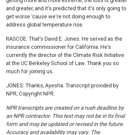
getting more and more extreme, the loss is greater
and greater, and it's predicted that it's only going to
get worse 'cause we're not doing enough to
address global temperature rise.
RASCOE: That's David E. Jones. He served as the
insurance commissioner for California. He's
currently the director of the Climate Risk Initiative
at the UC Berkeley School of Law. Thank you so
much for joining us.
JONES: Thanks, Ayesha. Transcript provided by
NPR, Copyright NPR.
NPR transcripts are created on a rush deadline by
an NPR contractor. This text may not be in its final
form and may be updated or revised in the future.
Accuracy and availability may vary. The