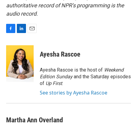
authoritative record of NPR’s programming is the
audio record.
F
L
E
a
i
m
c
n
a
e
k
i
Ayesha Rascoe
b
e
l
o
d
o
I
Ayesha Rascoe is the host of
Weekend
k
n
Edition Sunday
and the Saturday episodes
of
Up First
.
See stories by Ayesha Rascoe
Martha Ann Overland