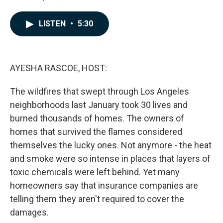
a
i
m
c
n
a
e
k
i
LISTEN
•
5:30
b
e
l
o
d
o
I
k
n
AYESHA RASCOE, HOST:
The wildfires that swept through Los Angeles
neighborhoods last January took 30 lives and
burned thousands of homes. The owners of
homes that survived the flames considered
themselves the lucky ones. Not anymore - the heat
and smoke were so intense in places that layers of
toxic chemicals were left behind. Yet many
homeowners say that insurance companies are
telling them they aren't required to cover the
damages.