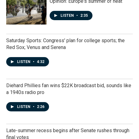
Opinion: Europe's summer of heat
LISTEN
•
2:35
Saturday Sports: Congress' plan for college sports; the
Red Sox; Venus and Serena
LISTEN
•
4:32
Diehard Phillies fan wins $22K broadcast bid, sounds like
a 1940s radio pro
LISTEN
•
2:26
Late-summer recess begins after Senate rushes through
final votes