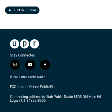
LISTEN
•
3:54
Stay Connected
i
y
f
n
o
a
s
u
c
© 2026 Utah Public Radio
t
t
e
a
u
b
FCC-hosted Online Public File
g
b
o
r
e
o
Our mailing address is Utah Public Radio 8505 Old Main Hill
a
k
Logan, UT 84322-8505
m