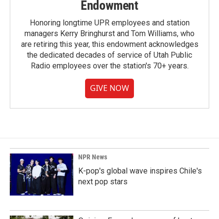
Endowment
Honoring longtime UPR employees and station
managers Kerry Bringhurst and Tom Williams, who
are retiring this year, this endowment acknowledges
the dedicated decades of service of Utah Public
Radio employees over the station's 70+ years.
GIVE NOW
NPR News
K-pop's global wave inspires Chile's
next pop stars