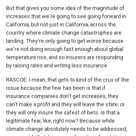
But that gives you some idea of the magnitude of
increases that we're going to see going forward in
California, but not just in California, across the
country where climate change catastrophes are
landing. They're only going to get worse because
we're not doing enough fast enough about global
temperature rise, and so insurers are responding
by raising rates and writing less insurance.
RASCOE: I mean, that gets to kind of the crux of the
issue because the fear has been is that if
insurance companies don't get increases, they
can't make a profit and they will leave the state, or
they will only insure the safest of bets. Is that a
legitimate fear, like, right now? Because while
climate change absolutely needs to be addressed,