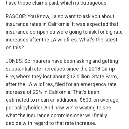
have these claims paid, which is outrageous.
RASCOE: You know, I also want to ask you about
insurance rates in California. It was expected that
insurance companies were going to ask for big rate
increases after the LA wildfires. What's the latest
on this?
JONES: So insurers have been asking and getting
substantial rate increases since the 2018 Camp
Fire, where they lost about $12 billion. State Farm,
after the LA wildfires, filed for an emergency rate
increase of 22% in California. That's been
estimated to mean an additional $600, on average,
per policyholder. And now we're waiting to see
what the insurance commissioner will finally
decide with regard to that rate increase.