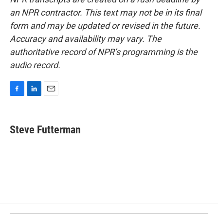
an NPR contractor. This text may not be in its final
form and may be updated or revised in the future.
Accuracy and availability may vary. The
authoritative record of NPR’s programming is the
audio record.
F
L
E
a
i
m
c
n
a
e
k
i
Steve Futterman
b
e
l
o
d
o
I
k
n