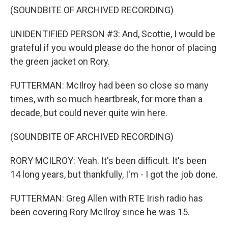
(SOUNDBITE OF ARCHIVED RECORDING)
UNIDENTIFIED PERSON #3: And, Scottie, I would be
grateful if you would please do the honor of placing
the green jacket on Rory.
FUTTERMAN: McIlroy had been so close so many
times, with so much heartbreak, for more than a
decade, but could never quite win here.
(SOUNDBITE OF ARCHIVED RECORDING)
RORY MCILROY: Yeah. It's been difficult. It's been
14 long years, but thankfully, I'm - I got the job done.
FUTTERMAN: Greg Allen with RTE Irish radio has
been covering Rory McIlroy since he was 15.