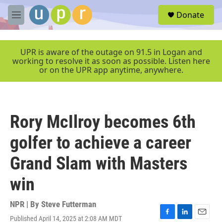
Skip to main content
S
Donate
e
M
a
e
r
n
c
u
UPR is aware of the outage on 91.5 in Logan and
h
working to resolve it as soon as possible. Listen here
or on the UPR app anytime, anywhere.
u
e
r
y
Rory McIlroy becomes 6th
golfer to achieve a career
Grand Slam with Masters
win
NPR | By
Steve Futterman
Published April 14, 2025 at 2:08 AM MDT