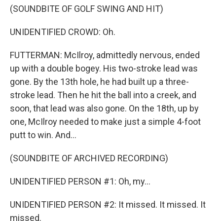
(SOUNDBITE OF GOLF SWING AND HIT)
UNIDENTIFIED CROWD: Oh.
FUTTERMAN: McIlroy, admittedly nervous, ended
up with a double bogey. His two-stroke lead was
gone. By the 13th hole, he had built up a three-
stroke lead. Then he hit the ball into a creek, and
soon, that lead was also gone. On the 18th, up by
one, McIlroy needed to make just a simple 4-foot
putt to win. And...
(SOUNDBITE OF ARCHIVED RECORDING)
UNIDENTIFIED PERSON #1: Oh, my...
UNIDENTIFIED PERSON #2: It missed. It missed. It
missed.