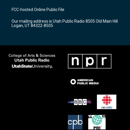
t
t
e
a
u
b
FCC-hosted Online Public File
g
b
o
r
e
o
Our mailing address is Utah Public Radio 8505 Old Main Hill
a
k
Logan, UT 84322-8505
m