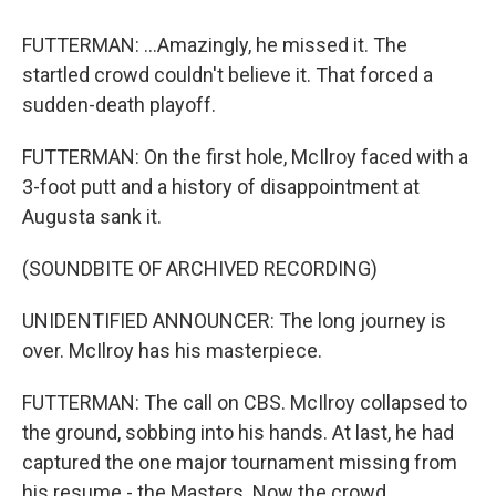
FUTTERMAN: ...Amazingly, he missed it. The
startled crowd couldn't believe it. That forced a
sudden-death playoff.
FUTTERMAN: On the first hole, McIlroy faced with a
3-foot putt and a history of disappointment at
Augusta sank it.
(SOUNDBITE OF ARCHIVED RECORDING)
UNIDENTIFIED ANNOUNCER: The long journey is
over. McIlroy has his masterpiece.
FUTTERMAN: The call on CBS. McIlroy collapsed to
the ground, sobbing into his hands. At last, he had
captured the one major tournament missing from
his resume - the Masters. Now the crowd