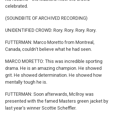
celebrated.
(SOUNDBITE OF ARCHIVED RECORDING)
UNIDENTIFIED CROWD: Rory. Rory. Rory. Rory.
FUTTERMAN: Marco Moretto from Montreal,
Canada, couldn't believe what he had seen.
MARCO MORETTO: This was incredible sporting
drama. He is an amazing champion. He showed
grit. He showed determination. He showed how
mentally tough he is.
FUTTERMAN: Soon afterwards, McIlroy was
presented with the famed Masters green jacket by
last year's winner Scottie Scheffler.