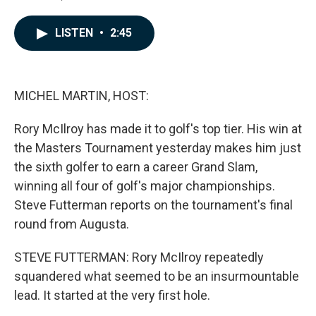
F
L
E
a
i
m
c
n
a
LISTEN
•
2:45
e
k
i
b
e
l
o
d
o
I
k
n
MICHEL MARTIN, HOST:
Rory McIlroy has made it to golf's top tier. His win at
the Masters Tournament yesterday makes him just
the sixth golfer to earn a career Grand Slam,
winning all four of golf's major championships.
Steve Futterman reports on the tournament's final
round from Augusta.
STEVE FUTTERMAN: Rory McIlroy repeatedly
squandered what seemed to be an insurmountable
lead. It started at the very first hole.