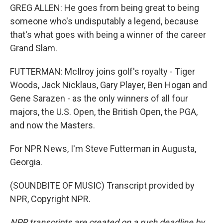
GREG ALLEN: He goes from being great to being
someone who's undisputably a legend, because
that's what goes with being a winner of the career
Grand Slam.
FUTTERMAN: McIlroy joins golf's royalty - Tiger
Woods, Jack Nicklaus, Gary Player, Ben Hogan and
Gene Sarazen - as the only winners of all four
majors, the U.S. Open, the British Open, the PGA,
and now the Masters.
For NPR News, I'm Steve Futterman in Augusta,
Georgia.
(SOUNDBITE OF MUSIC) Transcript provided by
NPR, Copyright NPR.
NPR transcripts are created on a rush deadline by