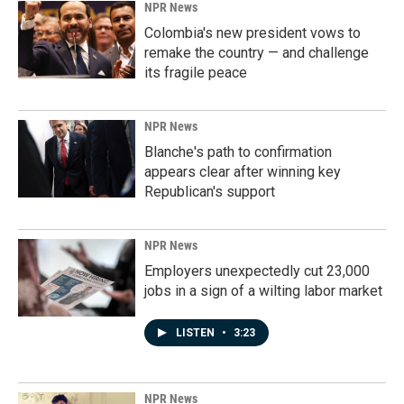
NPR News
Colombia's new president vows to
remake the country — and challenge
its fragile peace
NPR News
Blanche's path to confirmation
appears clear after winning key
Republican's support
NPR News
Employers unexpectedly cut 23,000
jobs in a sign of a wilting labor market
LISTEN
•
3:23
NPR News