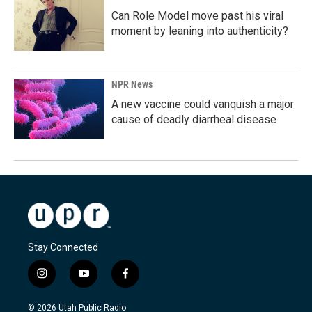
Can Role Model move past his viral
moment by leaning into authenticity?
NPR News
A new vaccine could vanquish a major
cause of deadly diarrheal disease
Stay Connected
i
y
f
n
o
a
s
u
c
© 2026 Utah Public Radio