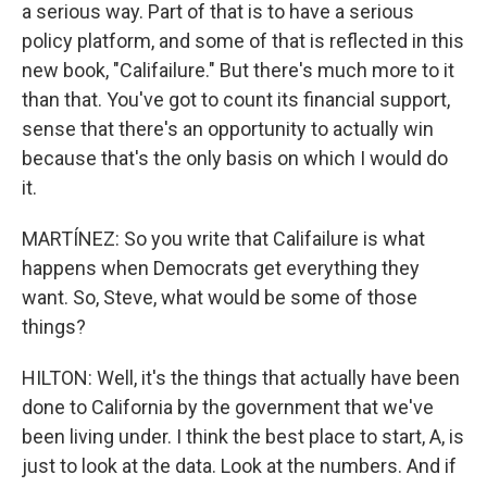
a serious way. Part of that is to have a serious
policy platform, and some of that is reflected in this
new book, "Califailure." But there's much more to it
than that. You've got to count its financial support,
sense that there's an opportunity to actually win
because that's the only basis on which I would do
it.
MARTÍNEZ: So you write that Califailure is what
happens when Democrats get everything they
want. So, Steve, what would be some of those
things?
HILTON: Well, it's the things that actually have been
done to California by the government that we've
been living under. I think the best place to start, A, is
just to look at the data. Look at the numbers. And if