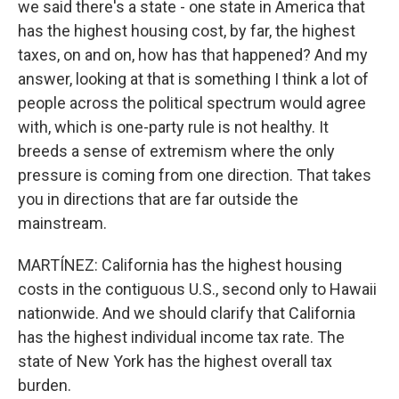
we said there's a state - one state in America that
has the highest housing cost, by far, the highest
taxes, on and on, how has that happened? And my
answer, looking at that is something I think a lot of
people across the political spectrum would agree
with, which is one-party rule is not healthy. It
breeds a sense of extremism where the only
pressure is coming from one direction. That takes
you in directions that are far outside the
mainstream.
MARTÍNEZ: California has the highest housing
costs in the contiguous U.S., second only to Hawaii
nationwide. And we should clarify that California
has the highest individual income tax rate. The
state of New York has the highest overall tax
burden.