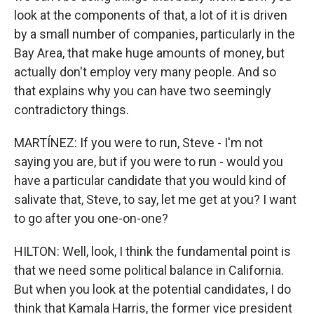
look at the components of that, a lot of it is driven
by a small number of companies, particularly in the
Bay Area, that make huge amounts of money, but
actually don't employ very many people. And so
that explains why you can have two seemingly
contradictory things.
MARTÍNEZ: If you were to run, Steve - I'm not
saying you are, but if you were to run - would you
have a particular candidate that you would kind of
salivate that, Steve, to say, let me get at you? I want
to go after you one-on-one?
HILTON: Well, look, I think the fundamental point is
that we need some political balance in California.
But when you look at the potential candidates, I do
think that Kamala Harris, the former vice president