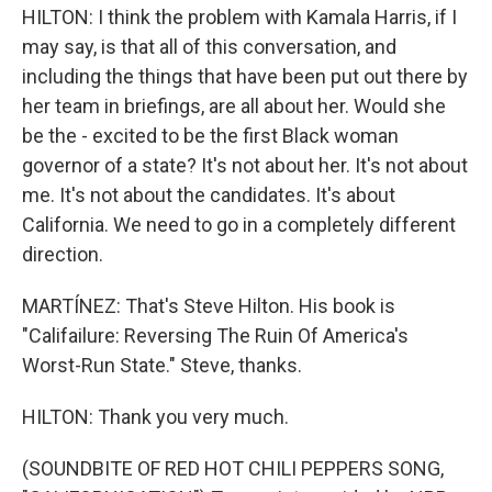
HILTON: I think the problem with Kamala Harris, if I
may say, is that all of this conversation, and
including the things that have been put out there by
her team in briefings, are all about her. Would she
be the - excited to be the first Black woman
governor of a state? It's not about her. It's not about
me. It's not about the candidates. It's about
California. We need to go in a completely different
direction.
MARTÍNEZ: That's Steve Hilton. His book is
"Califailure: Reversing The Ruin Of America's
Worst-Run State." Steve, thanks.
HILTON: Thank you very much.
(SOUNDBITE OF RED HOT CHILI PEPPERS SONG,