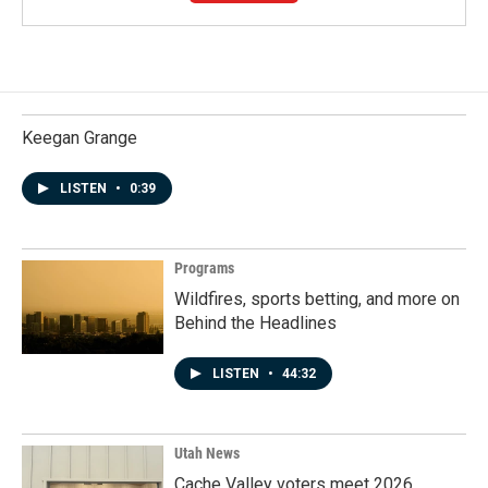
Keegan Grange
LISTEN
•
0:39
Programs
Wildfires, sports betting, and more on
Behind the Headlines
LISTEN
•
44:32
Utah News
Cache Valley voters meet 2026