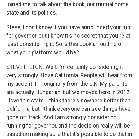
joined me to talk about the book, our mutual home
state and its politics.
Steve, I don't know if you have announced your run
for governor, but I know it's no secret that you're at
least considering it. So is this book an outline of
what your platform would be?
STEVE HILTON: Well, I'm certainly considering it
very strongly. I love California. People will hear from
my accent. I'm originally from the U.K. My parents
are actually Hungarian, but we moved here in 2012.
I love this state. I think there's nowhere better than
California, but I think everyone can see things have
gone off track. And I am strongly considering
running for governor, and the decision really will be
based on making sure that it's possible to do that in