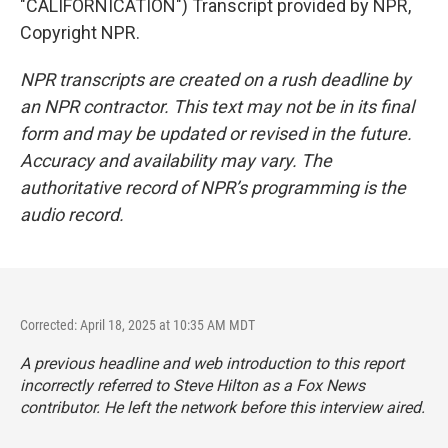
"CALIFORNICATION") Transcript provided by NPR,
Copyright NPR.
NPR transcripts are created on a rush deadline by
an NPR contractor. This text may not be in its final
form and may be updated or revised in the future.
Accuracy and availability may vary. The
authoritative record of NPR’s programming is the
audio record.
Corrected: April 18, 2025 at 10:35 AM MDT
A previous headline and web introduction to this report
incorrectly referred to Steve Hilton as a Fox News
contributor. He left the network before this interview aired.