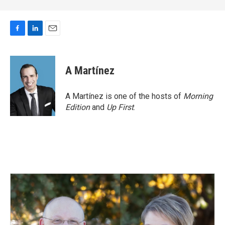
F
L
E
a
i
m
c
n
a
e
k
i
A Martínez
b
e
l
o
d
o
I
A Martínez is one of the hosts of
Morning
k
n
Edition
and
Up First
.