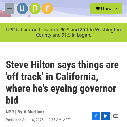
Skip to main content
S
Donate
e
M
a
e
r
n
c
u
UPR is back on the air on 90.9 and 89.1 in Washington
h
County and 91.5 in Logan.
u
e
r
y
Steve Hilton says things are
'off track' in California,
where he's eyeing governor
bid
NPR | By
A Martínez
Published April 16, 2025 at 2:36 AM MDT
F
L
E