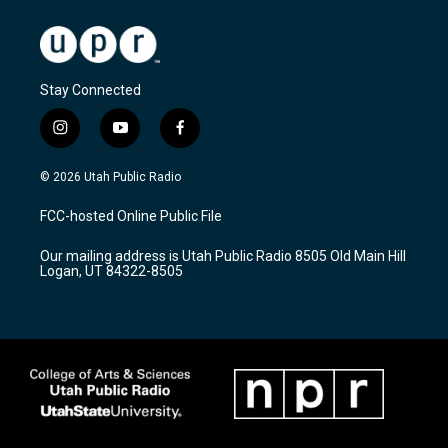
Stay Connected
i
y
f
n
o
a
s
u
c
© 2026 Utah Public Radio
t
t
e
a
u
b
FCC-hosted Online Public File
g
b
o
r
e
o
Our mailing address is Utah Public Radio 8505 Old Main Hill
a
k
Logan, UT 84322-8505
m