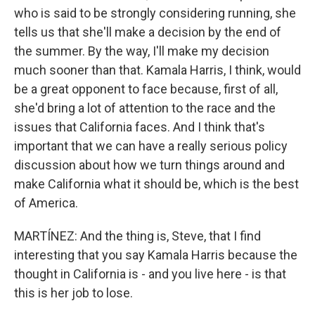
who is said to be strongly considering running, she
tells us that she'll make a decision by the end of
the summer. By the way, I'll make my decision
much sooner than that. Kamala Harris, I think, would
be a great opponent to face because, first of all,
she'd bring a lot of attention to the race and the
issues that California faces. And I think that's
important that we can have a really serious policy
discussion about how we turn things around and
make California what it should be, which is the best
of America.
MARTÍNEZ: And the thing is, Steve, that I find
interesting that you say Kamala Harris because the
thought in California is - and you live here - is that
this is her job to lose.