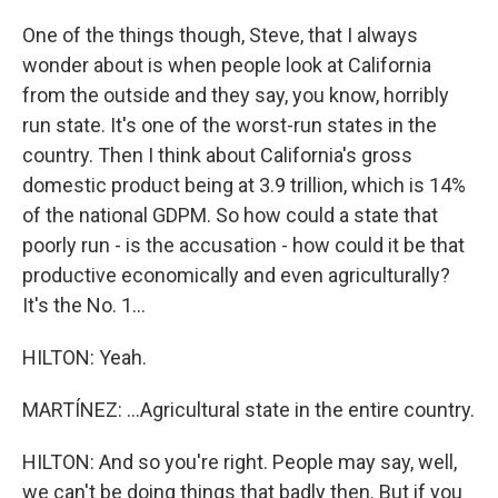
One of the things though, Steve, that I always
wonder about is when people look at California
from the outside and they say, you know, horribly
run state. It's one of the worst-run states in the
country. Then I think about California's gross
domestic product being at 3.9 trillion, which is 14%
of the national GDPM. So how could a state that
poorly run - is the accusation - how could it be that
productive economically and even agriculturally?
It's the No. 1...
HILTON: Yeah.
MARTÍNEZ: ...Agricultural state in the entire country.
HILTON: And so you're right. People may say, well,
we can't be doing things that badly then. But if you