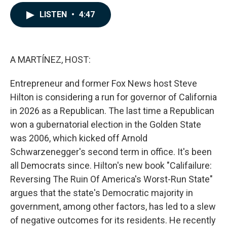
a
i
m
c
n
a
LISTEN
•
4:47
e
k
i
b
e
l
o
d
o
I
k
n
A MARTÍNEZ, HOST:
Entrepreneur and former Fox News host Steve
Hilton is considering a run for governor of California
in 2026 as a Republican. The last time a Republican
won a gubernatorial election in the Golden State
was 2006, which kicked off Arnold
Schwarzenegger's second term in office. It's been
all Democrats since. Hilton's new book "Califailure:
Reversing The Ruin Of America's Worst-Run State"
argues that the state's Democratic majority in
government, among other factors, has led to a slew
of negative outcomes for its residents. He recently