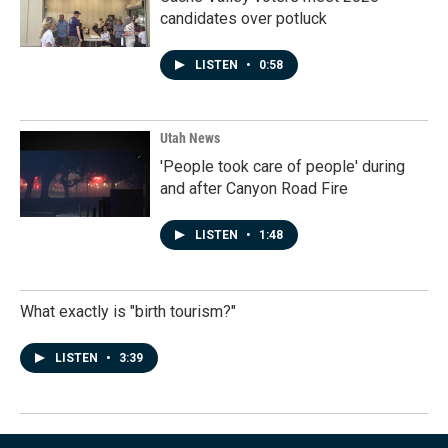
candidates over potluck
LISTEN
•
0:58
Utah News
'People took care of people' during
and after Canyon Road Fire
LISTEN
•
1:48
What exactly is "birth tourism?"
LISTEN
•
3:39