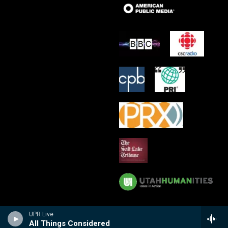
UPR Live
All Things Considered