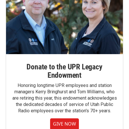
Donate to the UPR Legacy
Endowment
Honoring longtime UPR employees and station
managers Kerry Bringhurst and Tom Williams, who
are retiring this year, this endowment acknowledges
the dedicated decades of service of Utah Public
Radio employees over the station's 70+ years.
GIVE NOW