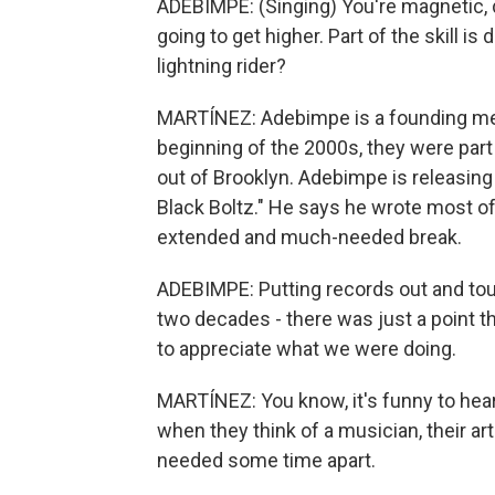
ADEBIMPE: (Singing) You're magnetic, 
going to get higher. Part of the skill is
lightning rider?
MARTÍNEZ: Adebimpe is a founding mem
beginning of the 2000s, they were part
out of Brooklyn. Adebimpe is releasing 
Black Boltz." He says he wrote most o
extended and much-needed break.
ADEBIMPE: Putting records out and touri
two decades - there was just a point tha
to appreciate what we were doing.
MARTÍNEZ: You know, it's funny to hear 
when they think of a musician, their art
needed some time apart.