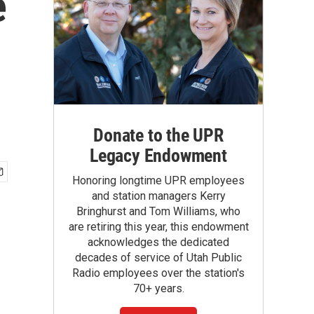
e
Donate to the UPR
Legacy Endowment
Honoring longtime UPR employees
and station managers Kerry
Bringhurst and Tom Williams, who
are retiring this year, this endowment
acknowledges the dedicated
decades of service of Utah Public
Radio employees over the station's
70+ years.