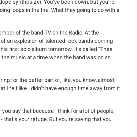
dope synthesizer. You've been down, but you're
 doing loops in the fire. What they going to do with a
ber of the band TV on the Radio. At the
 of an explosion of talented rock bands coming
his first solo album tomorrow. It's called "Thee
f the music at a time when the band was on an
ng for the better part of, like, you know, almost
t I felt like I didn't have enough time away from it
you say that because I think for a lot of people,
 - that's your refuge. But you're saying that you