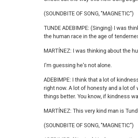
(SOUNDBITE OF SONG, "MAGNETIC")
TUNDE ADEBIMPE: (Singing) I was think
the human race in the age of tenderne
MARTÍNEZ: I was thinking about the hu
I'm guessing he's not alone.
ADEBIMPE: I think that a lot of kindnes
right now. A lot of honesty and a lot o
things better. You know, if kindness wa
MARTÍNEZ: This very kind man is Tunde
(SOUNDBITE OF SONG, "MAGNETIC")