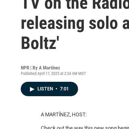
TV on the Radi
releasing solo 
Boltz'
NPR | By
A Martínez
Published April 17, 2025 at 2:34 AM MDT
LISTEN
•
7:01
A MARTÍNEZ, HOST:
Check out the way this new song begi