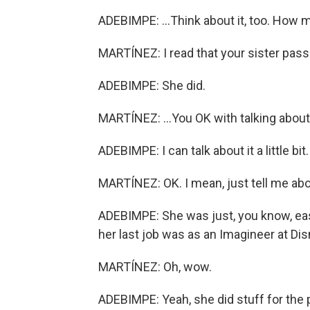
ADEBIMPE: ...Think about it, too. How
MARTÍNEZ: I read that your sister pass
ADEBIMPE: She did.
MARTÍNEZ: ...You OK with talking about
ADEBIMPE: I can talk about it a little bit
MARTÍNEZ: OK. I mean, just tell me abo
ADEBIMPE: She was just, you know, eas
her last job was as an Imagineer at Dis
MARTÍNEZ: Oh, wow.
ADEBIMPE: Yeah, she did stuff for the