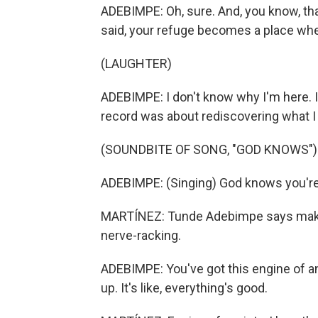
ADEBIMPE: Oh, sure. And, you know, that
said, your refuge becomes a place where 
(LAUGHTER)
ADEBIMPE: I don't know why I'm here. I 
record was about rediscovering what I
(SOUNDBITE OF SONG, "GOD KNOWS")
ADEBIMPE: (Singing) God knows you're 
MARTÍNEZ: Tunde Adebimpe says maki
nerve-racking.
ADEBIMPE: You've got this engine of anxi
up. It's like, everything's good.