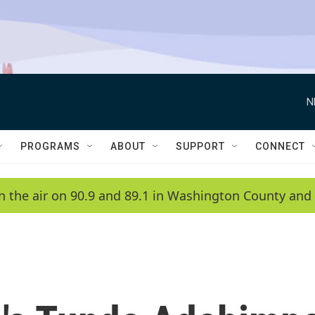
N
PROGRAMS
ABOUT
SUPPORT
CONNECT
n the air on 90.9 and 89.1 in Washington County and 