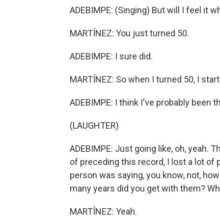
ADEBIMPE: (Singing) But will I feel it w
MARTÍNEZ: You just turned 50.
ADEBIMPE: I sure did.
MARTÍNEZ: So when I turned 50, I starte
ADEBIMPE: I think I've probably been th
(LAUGHTER)
ADEBIMPE: Just going like, oh, yeah. Thi
of preceding this record, I lost a lot o
person was saying, you know, not, how
many years did you get with them? Which
MARTÍNEZ: Yeah.