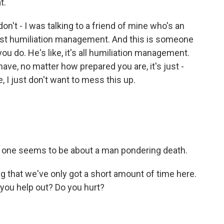
t.
n't - I was talking to a friend of mine who's an
s just humiliation management. And this is someone
ou do. He's like, it's all humiliation management.
ve, no matter how prepared you are, it's just -
ke, I just don't want to mess this up.
t one seems to be about a man pondering death.
ing that we've only got a short amount of time here.
you help out? Do you hurt?