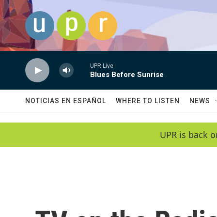
Skip to main content
UPR Live
Blues Before Sunrise
NOTICIAS EN ESPAÑOL
WHERE TO LISTEN
NEWS
UPR is back o