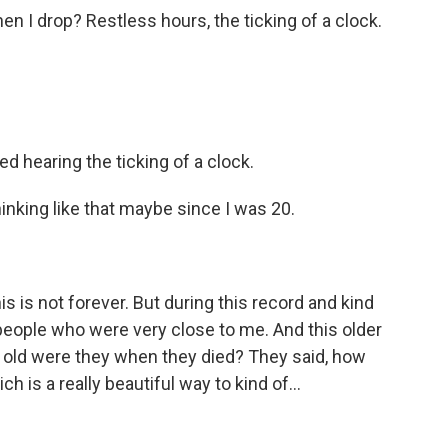
hen I drop? Restless hours, the ticking of a clock.
d hearing the ticking of a clock.
inking like that maybe since I was 20.
s is not forever. But during this record and kind
f people who were very close to me. And this older
 old were they when they died? They said, how
 is a really beautiful way to kind of...