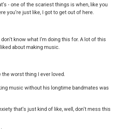
's - one of the scariest things is when, like you
you're just like, I got to get out of here.
don't know what I'm doing this for. A lot of this
 liked about making music.
the worst thing I ever loved.
ng music without his longtime bandmates was
ety that's just kind of like, well, don't mess this