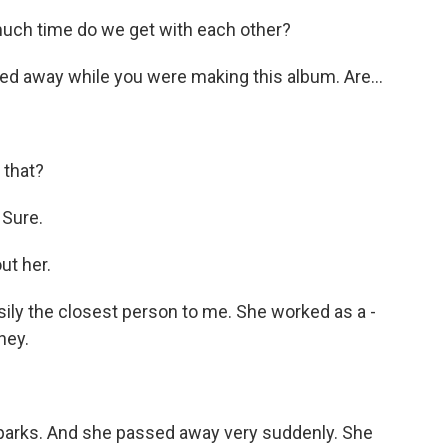
 much time do we get with each other?
ed away while you were making this album. Are...
 that?
. Sure.
ut her.
ily the closest person to me. She worked as a -
ney.
 parks. And she passed away very suddenly. She