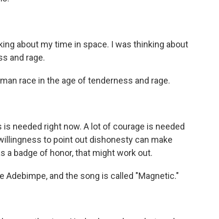
ing about my time in space. I was thinking about
ss and rage.
man race in the age of tenderness and rage.
s is needed right now. A lot of courage is needed
f willingness to point out dishonesty can make
s a badge of honor, that might work out.
 Adebimpe, and the song is called "Magnetic."