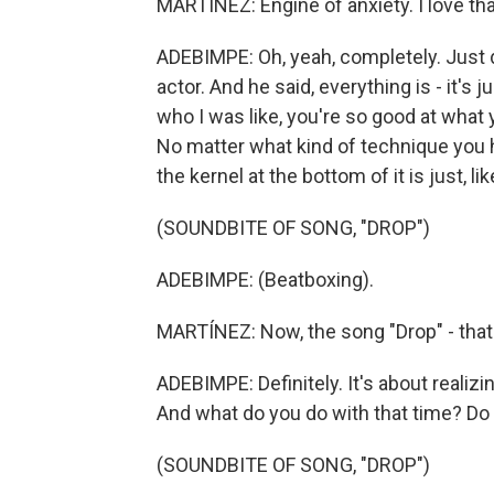
MARTÍNEZ: Engine of anxiety. I love tha
ADEBIMPE: Oh, yeah, completely. Just do
actor. And he said, everything is - it'
who I was like, you're so good at what y
No matter what kind of technique you ha
the kernel at the bottom of it is just, li
(SOUNDBITE OF SONG, "DROP")
ADEBIMPE: (Beatboxing).
MARTÍNEZ: Now, the song "Drop" - tha
ADEBIMPE: Definitely. It's about realiz
And what do you do with that time? Do 
(SOUNDBITE OF SONG, "DROP")