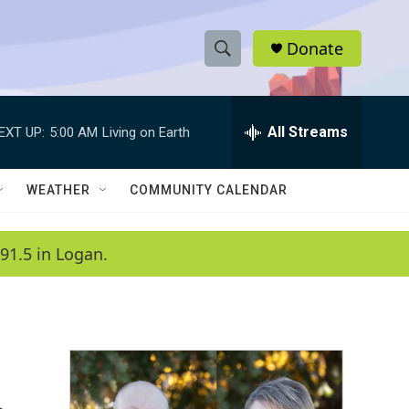
Donate
S
S
e
h
a
r
All Streams
EXT UP:
5:00 AM
Living on Earth
o
c
h
w
Q
WEATHER
COMMUNITY CALENDAR
u
S
e
r
e
91.5 in Logan.
y
a
r
c
h