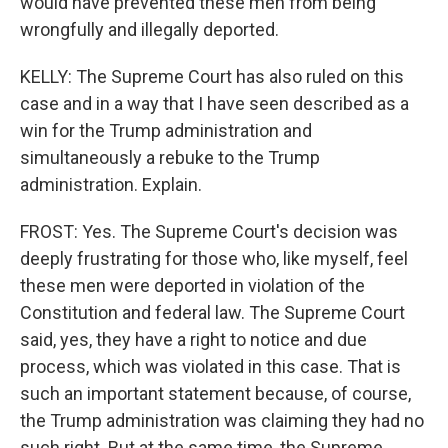
would have prevented these men from being
wrongfully and illegally deported.
KELLY: The Supreme Court has also ruled on this
case and in a way that I have seen described as a
win for the Trump administration and
simultaneously a rebuke to the Trump
administration. Explain.
FROST: Yes. The Supreme Court's decision was
deeply frustrating for those who, like myself, feel
these men were deported in violation of the
Constitution and federal law. The Supreme Court
said, yes, they have a right to notice and due
process, which was violated in this case. That is
such an important statement because, of course,
the Trump administration was claiming they had no
such right. But at the same time, the Supreme