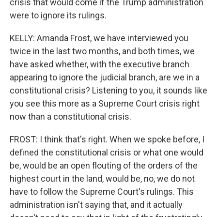
crisis that would come if the Trump administration
were to ignore its rulings.
KELLY: Amanda Frost, we have interviewed you
twice in the last two months, and both times, we
have asked whether, with the executive branch
appearing to ignore the judicial branch, are we in a
constitutional crisis? Listening to you, it sounds like
you see this more as a Supreme Court crisis right
now than a constitutional crisis.
FROST: I think that's right. When we spoke before, I
defined the constitutional crisis or what one would
be, would be an open flouting of the orders of the
highest court in the land, would be, no, we do not
have to follow the Supreme Court's rulings. This
administration isn't saying that, and it actually