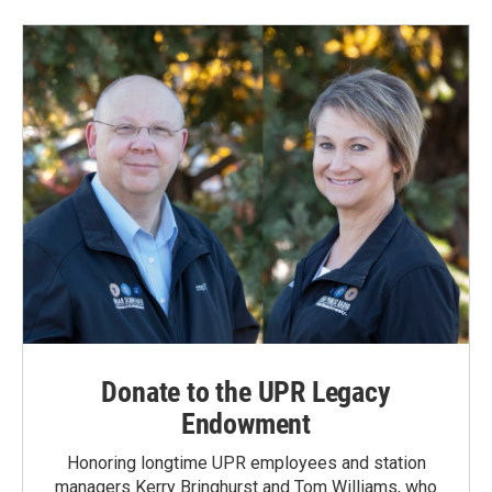
Donate to the UPR Legacy
Endowment
Honoring longtime UPR employees and station
managers Kerry Bringhurst and Tom Williams, who