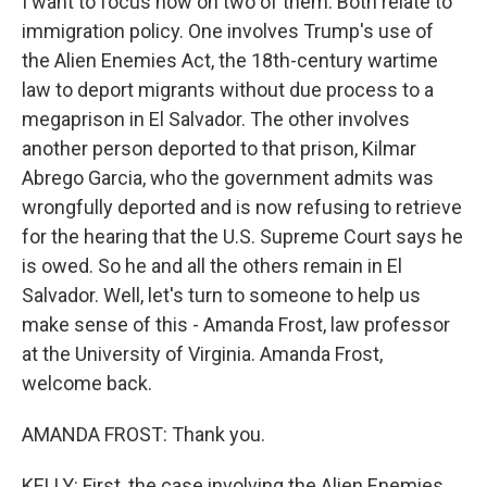
I want to focus now on two of them. Both relate to
immigration policy. One involves Trump's use of
the Alien Enemies Act, the 18th-century wartime
law to deport migrants without due process to a
megaprison in El Salvador. The other involves
another person deported to that prison, Kilmar
Abrego Garcia, who the government admits was
wrongfully deported and is now refusing to retrieve
for the hearing that the U.S. Supreme Court says he
is owed. So he and all the others remain in El
Salvador. Well, let's turn to someone to help us
make sense of this - Amanda Frost, law professor
at the University of Virginia. Amanda Frost,
welcome back.
AMANDA FROST: Thank you.
KELLY: First, the case involving the Alien Enemies