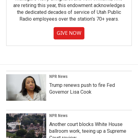
are retiring this year, this endowment acknowledges
the dedicated decades of service of Utah Public
Radio employees over the station's 70+ years.
GIVE NOW
NPR News
Trump renews push to fire Fed
Governor Lisa Cook
NPR News
Another court blocks White House
ballroom work, teeing up a Supreme
Court review