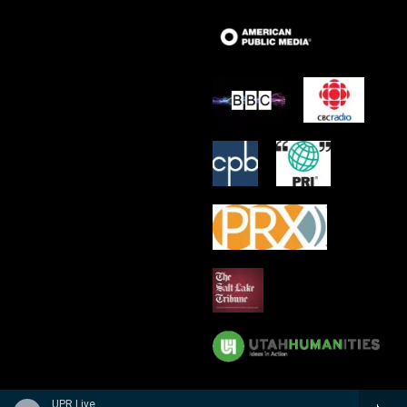
UPR Live