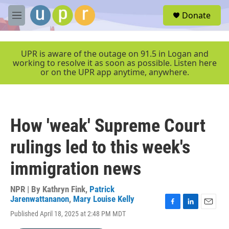
Skip to main content
S
Donate
e
M
a
e
r
n
c
u
UPR is aware of the outage on 91.5 in Logan and
h
working to resolve it as soon as possible. Listen here
or on the UPR app anytime, anywhere.
u
e
r
y
How 'weak' Supreme Court
rulings led to this week's
immigration news
NPR | By
Kathryn Fink
,
Patrick
Jarenwattananon
,
Mary Louise Kelly
F
L
E
Published April 18, 2025 at 2:48 PM MDT
a
i
m