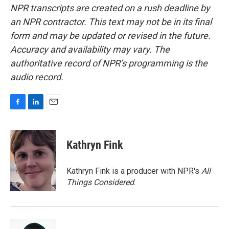
NPR transcripts are created on a rush deadline by
an NPR contractor. This text may not be in its final
form and may be updated or revised in the future.
Accuracy and availability may vary. The
authoritative record of NPR’s programming is the
audio record.
F
L
E
a
i
m
c
n
a
e
k
i
Kathryn Fink
b
e
l
o
d
o
I
Kathryn Fink is a producer with NPR's
All
k
n
Things Considered
.