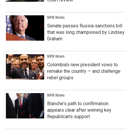
NPR News
Senate passes Russia sanctions bill
that was long championed by Lindsey
Graham
NPR News
Colombia's new president vows to
remake the country — and challenge
rebel groups
NPR News
Blanche's path to confirmation
appears clear after winning key
Republican's support