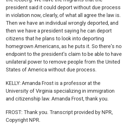
president said it could deport without due process
in violation now, clearly, of what all agree the law is.
Then we have an individual wrongly deported, and
then we have a president saying he can deport
citizens that he plans to look into deporting
homegrown Americans, as he puts it. So there's no
endpoint to the president's claim to be able to have
unilateral power to remove people from the United
States of America without due process.
KELLY: Amanda Frost is a professor at the
University of Virginia specializing in immigration
and citizenship law. Amanda Frost, thank you.
FROST: Thank you. Transcript provided by NPR,
Copyright NPR.