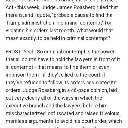
Act - this week, Judge James Boasberg ruled that
there is, and I quote, "probable cause to find the
Trump administration in criminal contempt" for
violating his orders last month. What would that
mean exactly, to be held in criminal contempt?
FROST: Yeah. So criminal contempt is the power
that all courts have to hold the lawyers in front of it
in contempt - that means to fine them or even
imprison them - if they've lied to the court, if
they've refused to follow its orders or violated its
orders. Judge Boasberg, in a 46-page opinion, laid
out very clearly all of the ways in which the
executive branch and the lawyers before him
mischaracterized, obfuscated and raised frivolous,
meritless arguments to avoid his court order, which