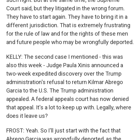
Court said, but they litigated in the wrong forum.
They have to start again. They have to bring it in a
different jurisdiction. That is extremely frustrating
for the rule of law and for the rights of these men
and future people who may be wrongfully deported.
KELLY: The second case I mentioned - this was
also this week - Judge Paula Xinis announced a
two-week expedited discovery over the Trump
administration's refusal to return Kilmar Abrego
Garcia to the U.S. The Trump administration
appealed. A federal appeals court has now denied
that appeal. It's a lot to keep up with. Legally, where
does it leave us?
FROST: Yeah. So I'll just start with the fact that
Abrego Garcia was wrongfully deported, as the