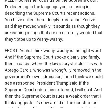
KELLY: So let me focus us on the Supreme Court.
I'm listening to the language you are using in
describing the Supreme Court's recent actions.
You have called them deeply frustrating. You've
said they moved weakly. It sounds as though they
are issuing rulings that are so carefully worded that
they tiptoe up to wishy-washy.
FROST: Yeah. I think wishy-washy is the right word.
And if the Supreme Court spoke clearly and firmly,
then in cases where the law is crystal clear, as with
Abrego Garcia, who was wrongfully removed in the
government's own admission, then I think we could
see a response. President Trump said, if the
Supreme Court orders him returned, I will do it. And
then the Supreme Court issues a weak order that I
think suggests it's now afraid of the constitutional