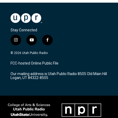
Stay Connected
i
y
f
n
o
a
s
u
c
© 2026 Utah Public Radio
t
t
e
a
u
b
FCC-hosted Online Public File
g
b
o
r
e
o
Our mailing address is Utah Public Radio 8505 Old Main Hill
a
k
Logan, UT 84322-8505
m