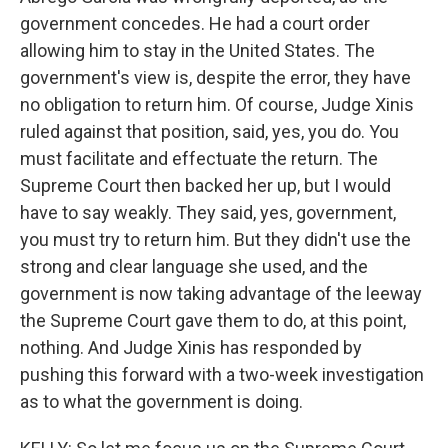
government concedes. He had a court order
allowing him to stay in the United States. The
government's view is, despite the error, they have
no obligation to return him. Of course, Judge Xinis
ruled against that position, said, yes, you do. You
must facilitate and effectuate the return. The
Supreme Court then backed her up, but I would
have to say weakly. They said, yes, government,
you must try to return him. But they didn't use the
strong and clear language she used, and the
government is now taking advantage of the leeway
the Supreme Court gave them to do, at this point,
nothing. And Judge Xinis has responded by
pushing this forward with a two-week investigation
as to what the government is doing.