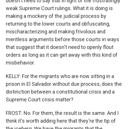
doesn't need to say that in light of the frustratingly
weak Supreme Court rulings. What it is doing is
making a mockery of the judicial process by
returning to the lower courts and obfuscating,
mischaracterizing and making frivolous and
meritless arguments before those courts in ways
that suggest that it doesn't need to openly flout
orders as long as it can get away with this kind of
misbehavior.
KELLY: For the migrants who are now sitting in a
prison in El Salvador without due process, does the
distinction between a constitutional crisis and a
Supreme Court crisis matter?
FROST: No. For them, the result is the same. And I
think it's worth adding here that they're the tip of
the iceberg. We have the migrants that the