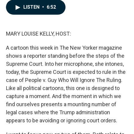
c
n
a
e
k
i
LISTEN
•
6:52
b
e
l
o
d
o
I
k
n
MARY LOUISE KELLY, HOST:
A cartoon this week in The New Yorker magazine
shows a reporter standing before the steps of the
Supreme Court. Into her microphone, she intones,
today, the Supreme Court is expected to rule in the
case of People v. Guy Who Will Ignore The Ruling.
Like all political cartoons, this one is designed to
capture a moment. And the moment in which we
find ourselves presents a mounting number of
legal cases where the Trump administration
appears to be avoiding or ignoring court orders.