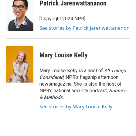
Patrick Jarenwattananon
[Copyright 2024 NPR]
See stories by Patrick Jarenwattananon
Mary Louise Kelly
Mary Louise Kelly is a host of
All Things
Considered,
NPR's flagship afternoon
newsmagazine. She is also the host of
NPR's national security podcast,
Sources
& Methods.
See stories by Mary Louise Kelly