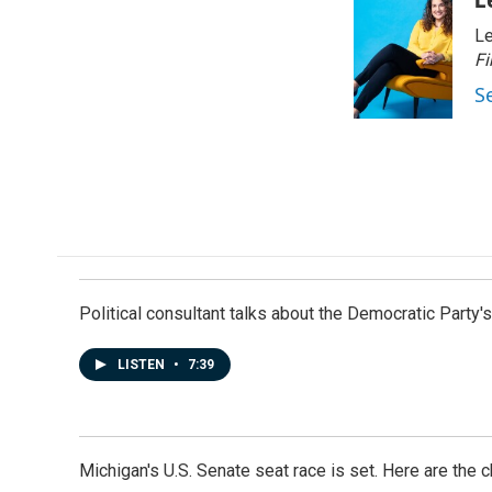
Le
Fi
S
Political consultant talks about the Democratic Party'
LISTEN
•
7:39
Michigan's U.S. Senate seat race is set. Here are the 