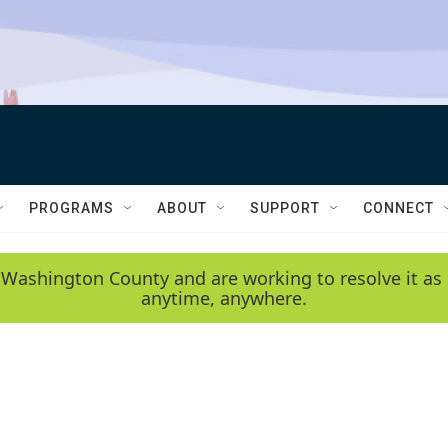
PROGRAMS
ABOUT
SUPPORT
CONNECT
 Washington County and are working to resolve it as 
anytime, anywhere.