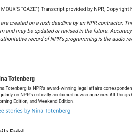
MOUX'S "GAZE") Transcript provided by NPR, Copyright 
 are created on a rush deadline by an NPR contractor. Th
form and may be updated or revised in the future. Accuracy 
uthoritative record of NPR’s programming is the audio re
ina Totenberg
na Totenberg is NPR's award-winning legal affairs correspondent
gularly on NPR's critically acclaimed newsmagazines All Things
rning Edition, and Weekend Edition.
ee stories by Nina Totenberg
eila Fadel