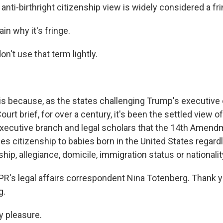
s anti-birthright citizenship view is widely considered a fr
in why it's fringe.
't use that term lightly.
s because, as the states challenging Trump's executive or
urt brief, for over a century, it's been the settled view of
xecutive branch and legal scholars that the 14th Amend
s citizenship to babies born in the United States regardl
ship, allegiance, domicile, immigration status or nationalit
PR's legal affairs correspondent Nina Totenberg. Thank y
g.
 pleasure.