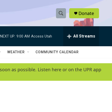
Donate
S
S
e
h
a
r
All Streams
NEXT UP:
9:00 AM
Access Utah
o
c
h
w
Q
WEATHER
COMMUNITY CALENDAR
u
S
e
r
e
soon as possible. Listen here or on the UPR app
y
a
r
c
h