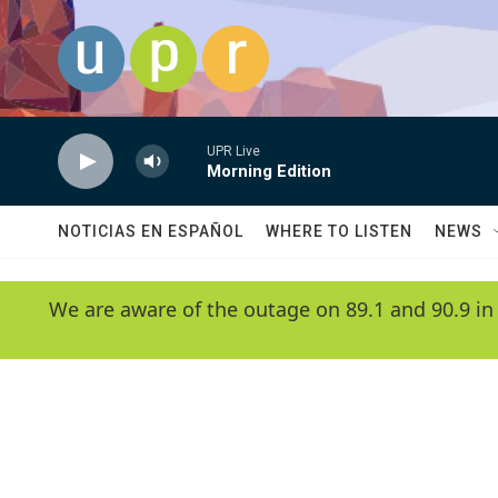
Skip to main content
UPR Live
Morning Edition
NOTICIAS EN ESPAÑOL
WHERE TO LISTEN
NEWS
We are aware of the outage on 89.1 and 90.9 in