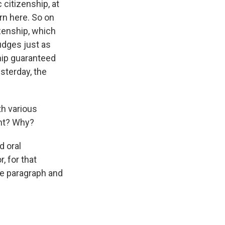
 citizenship, at
orn here. So on
izenship, which
udges just as
ship guaranteed
sterday, the
th various
ght? Why?
d oral
, for that
gle paragraph and