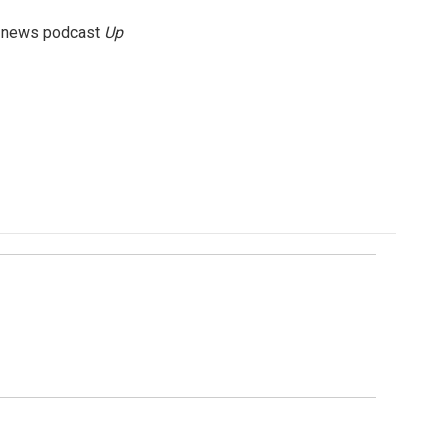
g news podcast
Up