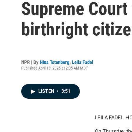
Supreme Court 
birthright citiz
NPR | By
Nina Totenberg
,
Leila Fadel
Published April 18, 2025 at 2:05 AM MDT
LISTEN
•
3:51
LEILA FADEL, H
On Thursday, th