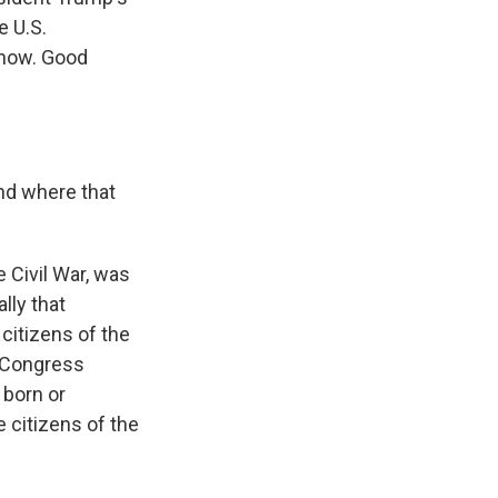
e U.S.
 now. Good
and where that
 Civil War, was
lly that
citizens of the
, Congress
 born or
e citizens of the