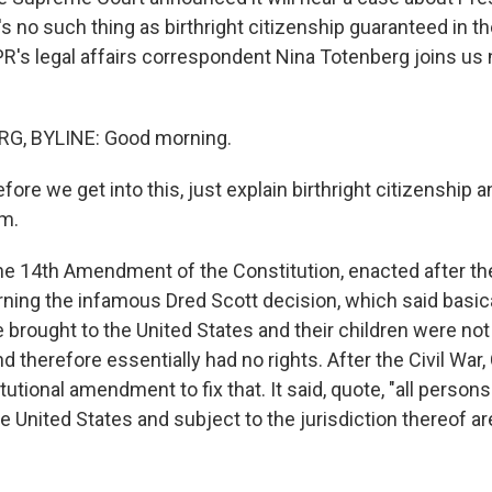
's no such thing as birthright citizenship guaranteed in th
PR's legal affairs correspondent Nina Totenberg joins us
G, BYLINE: Good morning.
fore we get into this, just explain birthright citizenship 
om.
14th Amendment of the Constitution, enacted after the
rning the infamous Dred Scott decision, which said basica
brought to the United States and their children were not 
d therefore essentially had no rights. After the Civil War
utional amendment to fix that. It said, quote, "all persons
he United States and subject to the jurisdiction thereof ar