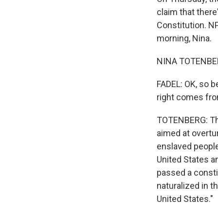
claim that there
Constitution. N
morning, Nina.
NINA TOTENBER
FADEL: OK, so be
right comes fr
TOTENBERG: The 
aimed at overtu
enslaved people 
United States an
passed a constit
naturalized in t
United States."