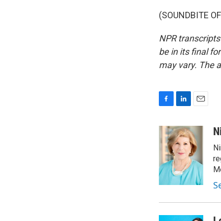
(SOUNDBITE OF 
NPR transcripts
be in its final 
may vary. The a
F
L
E
a
i
m
c
n
a
N
e
k
i
Ni
b
e
l
o
d
re
o
I
Mo
k
n
S
L