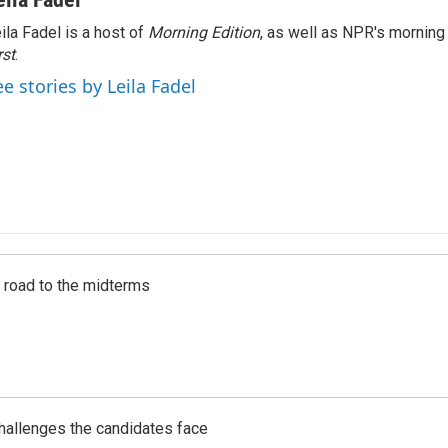
ila Fadel is a host of
Morning Edition
, as well as NPR's mornin
rst
.
ee stories by Leila Fadel
s road to the midterms
challenges the candidates face