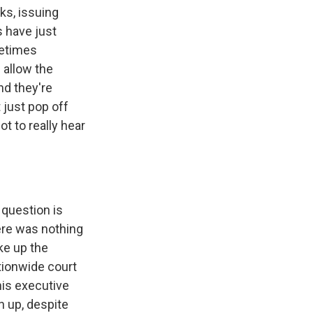
ks, issuing
s have just
metimes
 allow the
nd they're
t just pop off
t to really hear
 question is
here was nothing
ke up the
tionwide court
his executive
n up, despite