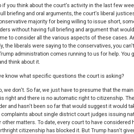
 you think about the court's activity in the last few wee
ull briefing and oral arguments, the court's liberal justice
nservative majority for being willing to issue short, so
ders without having full briefing and argument that would
ime to consider all the various aspects of these cases. A
lly, the liberals were saying to the conservatives, you can'
Trump administration comes running to us for help. You go
nd think about it.
e know what specific questions the court is asking?
we don't. So far, we just have to presume that the main
 right and there is no automatic right to citizenship. T
rder and hasn't been so far that would suggest it would ta
 complaints about single district court judges issuing na
r other matters. To date, every court to have considered 
rthright citizenship has blocked it. But Trump hasn't give