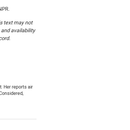
NPR.
is text may not
and availability
cord.
. Her reports air
 Considered,