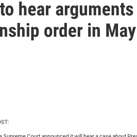
to hear arguments
enship order in May
OST:
e Supreme Court announced it will hear a case about Pr