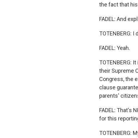
the fact that hi
FADEL: And expla
TOTENBERG: I don
FADEL: Yeah.
TOTENBERG: It i
their Supreme Co
Congress, the e
clause guarantee
parents' citizen
FADEL: That's N
for this reportin
TOTENBERG: My