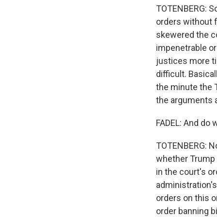
TOTENBERG: So if
orders without f
skewered the co
impenetrable or
justices more t
difficult. Basica
the minute the 
the arguments a
FADEL: And do w
TOTENBERG: No, 
whether Trump is
in the court's o
administration's
orders on this o
order banning bi