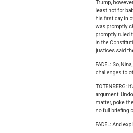
Trump, however, 
least not for ba
his first day in
was promptly ch
promptly ruled t
in the Constitu
justices said t
FADEL: So, Nina,
challenges to ot
TOTENBERG: It's 
argument. Undoub
matter, poke the
no full briefing 
FADEL: And expl