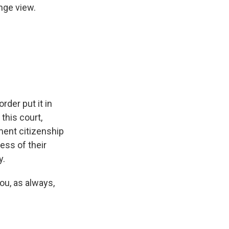
inge view.
der put it in
 this court,
ment citizenship
ess of their
y.
ou, as always,