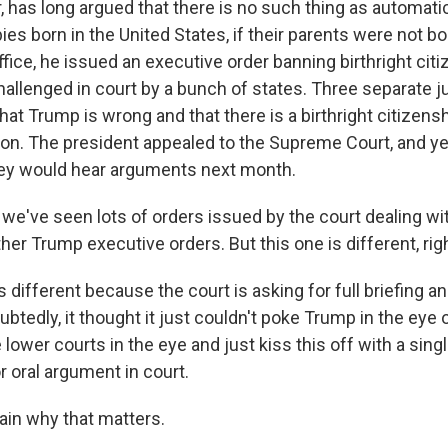
has long argued that there is no such thing as automatic
bies born in the United States, if their parents were not b
 office, he issued an executive order banning birthright cit
allenged in court by a bunch of states. Three separate j
hat Trump is wrong and that there is a birthright citizen
tion. The president appealed to the Supreme Court, and ye
hey would hear arguments next month.
 we've seen lots of orders issued by the court dealing wi
her Trump executive orders. But this one is different, ri
different because the court is asking for full briefing an
tedly, it thought it just couldn't poke Trump in the eye or
 lower courts in the eye and just kiss this off with a sin
or oral argument in court.
ain why that matters.