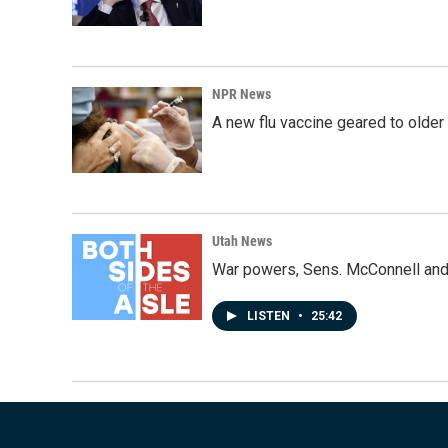
NPR News
A new flu vaccine geared to olde
Utah News
War powers, Sens. McConnell and 
LISTEN
•
25:42