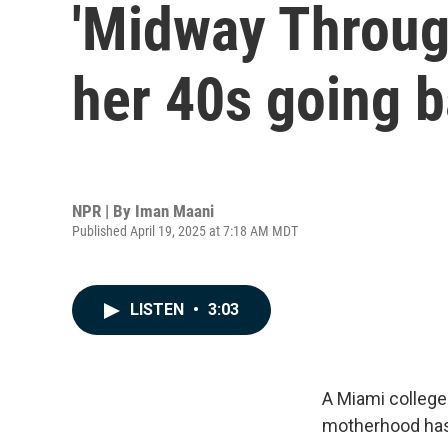
'Midway Through
her 40s going b
NPR | By
Iman Maani
Published April 19, 2025 at 7:18 AM MDT
LISTEN
•
3:03
A Miami college
motherhood has 