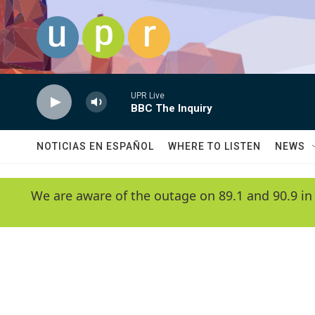
Skip to main content
UPR Live
BBC The Inquiry
NOTICIAS EN ESPAÑOL
WHERE TO LISTEN
NEWS
We are aware of the outage on 89.1 and 90.9 in