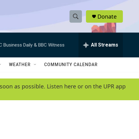
Donate
S
S
e
h
a
r
All Streams
C Business Daily & BBC Witness
o
c
h
w
Q
WEATHER
COMMUNITY CALENDAR
u
S
e
r
e
soon as possible. Listen here or on the UPR app
y
a
r
c
h