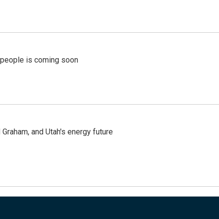
r people is coming soon
Graham, and Utah's energy future