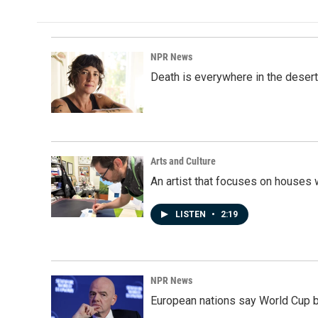
NPR News
Death is everywhere in the desert
Arts and Culture
An artist that focuses on houses
LISTEN
•
2:19
NPR News
European nations say World Cup boy