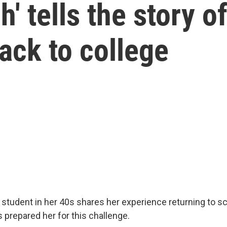
' tells the story o
ack to college
 student in her 40s shares her experience returning to 
prepared her for this challenge.