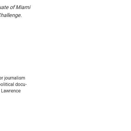
uate of Miami
Challenge.
er journalism
litical docu-
t. Lawrence