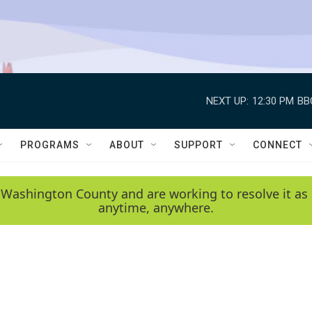
NEXT UP:
12:30 PM
BB
PROGRAMS
ABOUT
SUPPORT
CONNECT
 Washington County and are working to resolve it as 
anytime, anywhere.