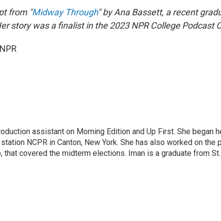
pt from "
Midway Through
" by Ana Bassett, a recent grad
er story was a finalist in the 2023 NPR College Podcast 
 NPR
roduction assistant on Morning Edition and Up First. She began h
station NCPR in Canton, New York. She has also worked on the po
p, that covered the midterm elections. Iman is a graduate from S