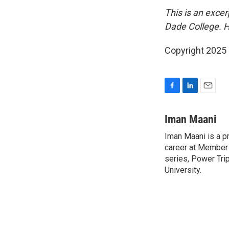
This is an excer
Dade College. H
Copyright 2025
F
L
E
a
i
m
c
n
a
Iman Maani
e
k
i
Iman Maani is a p
b
e
l
o
career at Member 
d
o
I
series, Power Tri
k
n
University.