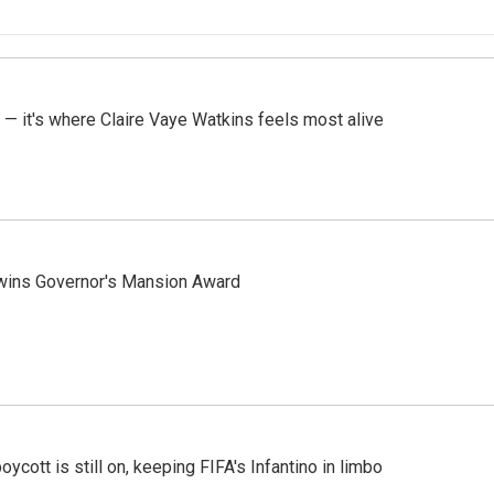
 — it's where Claire Vaye Watkins feels most alive
 wins Governor's Mansion Award
cott is still on, keeping FIFA's Infantino in limbo