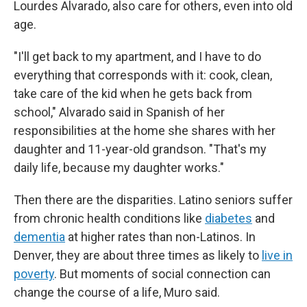
Lourdes Alvarado, also care for others, even into old
age.
"I'll get back to my apartment, and I have to do
everything that corresponds with it: cook, clean,
take care of the kid when he gets back from
school," Alvarado said in Spanish of her
responsibilities at the home she shares with her
daughter and 11-year-old grandson. "That's my
daily life, because my daughter works."
Then there are the disparities. Latino seniors suffer
from chronic health conditions like
diabetes
and
dementia
at higher rates than non-Latinos. In
Denver, they are about three times as likely to
live in
poverty
. But moments of social connection can
change the course of a life, Muro said.