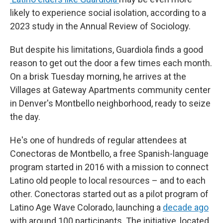
likely to experience social isolation, according to a
2023 study in the Annual Review of Sociology.
But despite his limitations, Guardiola finds a good
reason to get out the door a few times each month.
On a brisk Tuesday morning, he arrives at the
Villages at Gateway Apartments community center
in Denver's Montbello neighborhood, ready to seize
the day.
He's one of hundreds of regular attendees at
Conectoras de Montbello, a free Spanish-language
program started in 2016 with a mission to connect
Latino old people to local resources – and to each
other. Conectoras started out as a pilot program of
Latino Age Wave Colorado, launching a
decade ago
with around 100 participants. The initiative, located