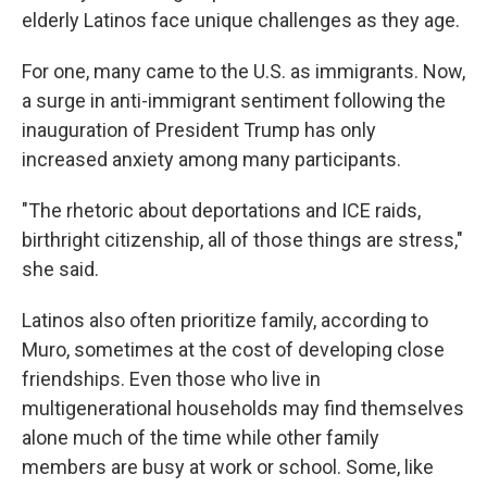
elderly Latinos face unique challenges as they age.
For one, many came to the U.S. as immigrants. Now,
a surge in anti-immigrant sentiment following the
inauguration of President Trump has only
increased anxiety among many participants.
"The rhetoric about deportations and ICE raids,
birthright citizenship, all of those things are stress,"
she said.
Latinos also often prioritize family, according to
Muro, sometimes at the cost of developing close
friendships. Even those who live in
multigenerational households may find themselves
alone much of the time while other family
members are busy at work or school. Some, like