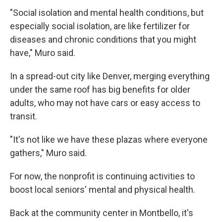
"Social isolation and mental health conditions, but
especially social isolation, are like fertilizer for
diseases and chronic conditions that you might
have," Muro said.
In a spread-out city like Denver, merging everything
under the same roof has big benefits for older
adults, who may not have cars or easy access to
transit.
"It's not like we have these plazas where everyone
gathers," Muro said.
For now, the nonprofit is continuing activities to
boost local seniors' mental and physical health.
Back at the community center in Montbello, it's