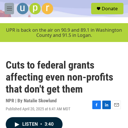
Skip to main content
S
Donate
e
M
a
e
r
n
c
u
UPR is back on the air on 90.9 and 89.1 in Washington
h
County and 91.5 in Logan.
u
e
r
y
Cuts to federal grants
affecting even non-profits
that don't get them
NPR | By
Natalie Skowlund
Published April 20, 2025 at 6:41 AM MDT
F
L
E
a
i
m
c
n
a
LISTEN
•
3:40
e
k
i