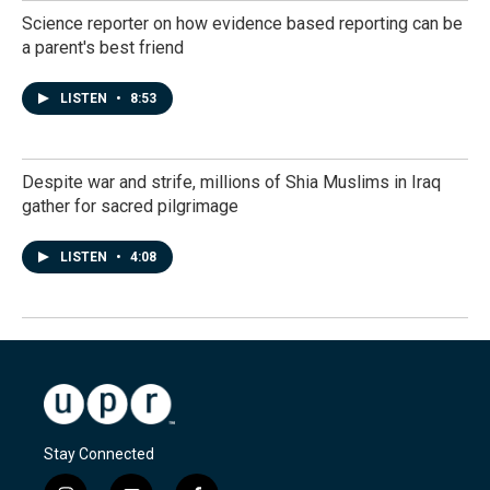
Science reporter on how evidence based reporting can be
a parent's best friend
LISTEN
•
8:53
Despite war and strife, millions of Shia Muslims in Iraq
gather for sacred pilgrimage
LISTEN
•
4:08
Stay Connected