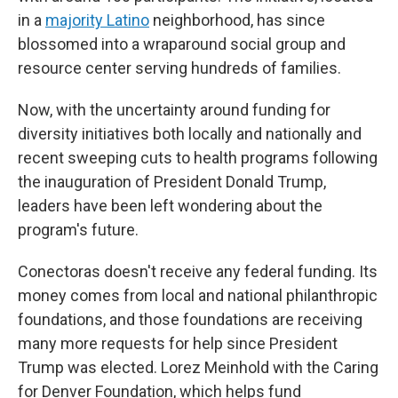
in a
majority Latino
neighborhood, has since
blossomed into a wraparound social group and
resource center serving hundreds of families.
Now, with the uncertainty around funding for
diversity initiatives both locally and nationally and
recent sweeping cuts to health programs following
the inauguration of President Donald Trump,
leaders have been left wondering about the
program's future.
Conectoras doesn't receive any federal funding. Its
money comes from local and national philanthropic
foundations, and those foundations are receiving
many more requests for help since President
Trump was elected. Lorez Meinhold with the Caring
for Denver Foundation, which helps fund