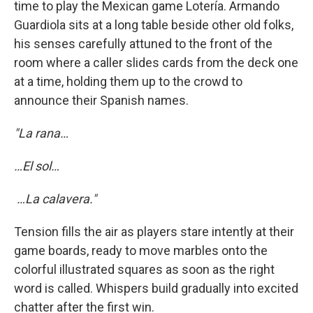
time to play the Mexican game Lotería. Armando
Guardiola sits at a long table beside other old folks,
his senses carefully attuned to the front of the
room where a caller slides cards from the deck one
at a time, holding them up to the crowd to
announce their Spanish names.
"La rana…
…El sol…
…La calavera."
Tension fills the air as players stare intently at their
game boards, ready to move marbles onto the
colorful illustrated squares as soon as the right
word is called. Whispers build gradually into excited
chatter after the first win.