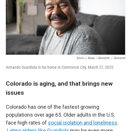
Kevin J. Beaty / Denverite
/
Denverite
Armando Guardiola in his home in Commerce City. March 27, 2025.
Colorado is aging, and that brings new
issues
Colorado has one of the fastest growing
populations over age 65. Older adults in the U.S.
face high rates of
social isolation and loneliness
.
Latino elders like Guardiola
may be even more