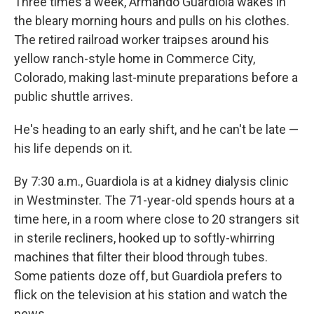
Three times a week, Armando Guardiola wakes in
the bleary morning hours and pulls on his clothes.
The retired railroad worker traipses around his
yellow ranch-style home in Commerce City,
Colorado, making last-minute preparations before a
public shuttle arrives.
He's heading to an early shift, and he can't be late —
his life depends on it.
By 7:30 a.m., Guardiola is at a kidney dialysis clinic
in Westminster. The 71-year-old spends hours at a
time here, in a room where close to 20 strangers sit
in sterile recliners, hooked up to softly-whirring
machines that filter their blood through tubes.
Some patients doze off, but Guardiola prefers to
flick on the television at his station and watch the
news.