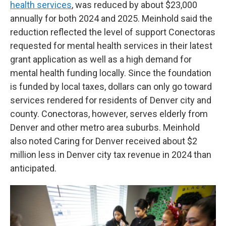
health services
, was reduced by about $23,000
annually for both 2024 and 2025. Meinhold said the
reduction reflected the level of support Conectoras
requested for mental health services in their latest
grant application as well as a high demand for
mental health funding locally. Since the foundation
is funded by local taxes, dollars can only go toward
services rendered for residents of Denver city and
county. Conectoras, however, serves elderly from
Denver and other metro area suburbs. Meinhold
also noted Caring for Denver received about $2
million less in Denver city tax revenue in 2024 than
anticipated.