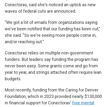
Conectoras, said she's noticed an uptick as new
waves of federal cuts are announced.
"We got a lot of emails from organizations saying
we've been notified that our funding has been cut,"
she said. "So we're seeing more people come in,
and/or reaching out."
Conectoras relies on multiple non-government
funders. But leaders say funding the program has
never been easy. Some grants come and go from
year to year, and strings attached often require lean
budgets.
Most recently, funding from the Caring for Denver
Foundation, which in 2023 provided nearly $130,000
in financial support for Conectoras'
free mental