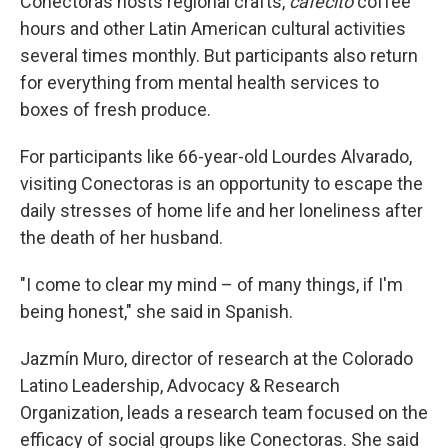
Conectoras hosts regional crafts,
cafecíto
coffee
hours and other Latin American cultural activities
several times monthly. But participants also return
for everything from mental health services to
boxes of fresh produce.
For participants like 66-year-old Lourdes Alvarado,
visiting Conectoras is an opportunity to escape the
daily stresses of home life and her loneliness after
the death of her husband.
"I come to clear my mind – of many things, if I'm
being honest," she said in Spanish.
Jazmín Muro, director of research at the Colorado
Latino Leadership, Advocacy & Research
Organization, leads a research team focused on the
efficacy of social groups like Conectoras. She said