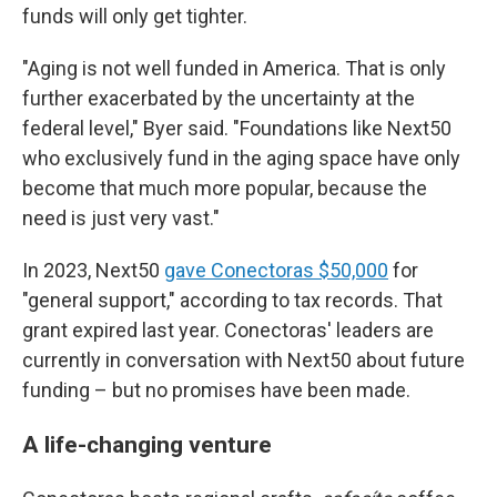
funds will only get tighter.
"Aging is not well funded in America. That is only
further exacerbated by the uncertainty at the
federal level," Byer said. "Foundations like Next50
who exclusively fund in the aging space have only
become that much more popular, because the
need is just very vast."
In 2023, Next50
gave Conectoras $50,000
for
"general support," according to tax records. That
grant expired last year. Conectoras' leaders are
currently in conversation with Next50 about future
funding – but no promises have been made.
A life-changing venture