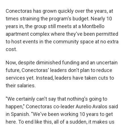
Conectoras has grown quickly over the years, at
times straining the program's budget. Nearly 10
years in, the group still meets at a Montbello
apartment complex where they've been permitted
to host events in the community space at no extra
cost.
Now, despite diminished funding and an uncertain
future, Conectoras' leaders don't plan to reduce
services yet. Instead, leaders have taken cuts to
their salaries.
"We certainly can't say that nothing's going to
happen," Conectoras co-leader Aurelio Avalos said
in Spanish. "We've been working 10 years to get
here. To end like this, all of a sudden, it makes us