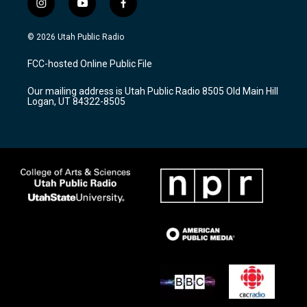
i
y
f
n
o
a
s
u
c
© 2026 Utah Public Radio
t
t
e
a
u
b
FCC-hosted Online Public File
g
b
o
r
e
o
Our mailing address is Utah Public Radio 8505 Old Main Hill
a
k
Logan, UT 84322-8505
m