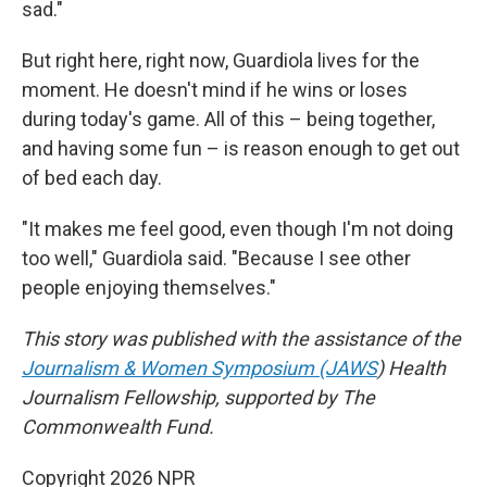
sad."
But right here, right now, Guardiola lives for the
moment. He doesn't mind if he wins or loses
during today's game. All of this – being together,
and having some fun – is reason enough to get out
of bed each day.
"It makes me feel good, even though I'm not doing
too well," Guardiola said. "Because I see other
people enjoying themselves."
This story was published with the assistance of the
Journalism & Women Symposium (JAWS
) Health
Journalism Fellowship, supported by The
Commonwealth Fund.
Copyright 2026 NPR