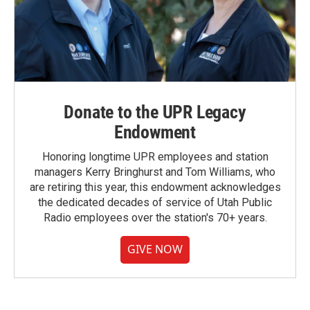
Donate to the UPR Legacy
Endowment
Honoring longtime UPR employees and station
managers Kerry Bringhurst and Tom Williams, who
are retiring this year, this endowment acknowledges
the dedicated decades of service of Utah Public
Radio employees over the station's 70+ years.
GIVE NOW