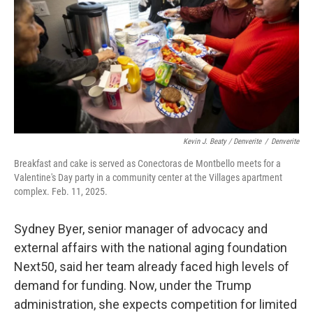
Kevin J. Beaty / Denverite
/
Denverite
Breakfast and cake is served as Conectoras de Montbello meets for a
Valentine's Day party in a community center at the Villages apartment
complex. Feb. 11, 2025.
Sydney Byer, senior manager of advocacy and
external affairs with the national aging foundation
Next50, said her team already faced high levels of
demand for funding. Now, under the Trump
administration, she expects competition for limited