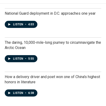
National Guard deployment in D.C. approaches one year
LISTEN
•
4:03
The daring, 10,000-mile-long journey to circumnavigate the
Arctic Ocean
LISTEN
•
5:55
How a delivery driver and poet won one of China's highest
honors in literature
LISTEN
•
6:38