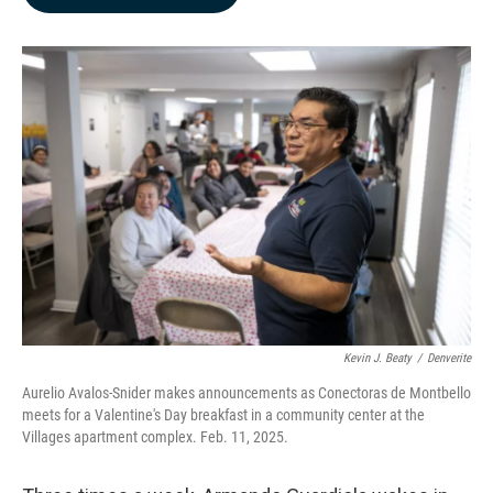
b
e
l
o
d
o
I
k
n
Kevin J. Beaty
/
Denverite
Aurelio Avalos-Snider makes announcements as Conectoras de Montbello
meets for a Valentine's Day breakfast in a community center at the
Villages apartment complex. Feb. 11, 2025.