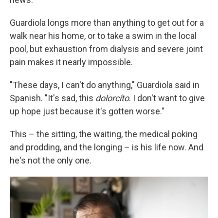
Guardiola longs more than anything to get out for a
walk near his home, or to take a swim in the local
pool, but exhaustion from dialysis and severe joint
pain makes it nearly impossible.
"These days, I can't do anything," Guardiola said in
Spanish. "It's sad, this
dolorcíto
. I don't want to give
up hope just because it's gotten worse."
This – the sitting, the waiting, the medical poking
and prodding, and the longing – is his life now. And
he's not the only one.