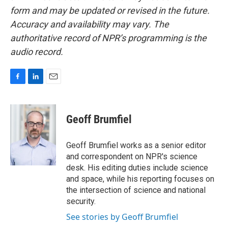
form and may be updated or revised in the future.
Accuracy and availability may vary. The
authoritative record of NPR’s programming is the
audio record.
F
L
E
a
i
m
c
n
a
e
k
i
Geoff Brumfiel
b
e
l
o
d
o
I
Geoff Brumfiel works as a senior editor
k
n
and correspondent on NPR's science
desk. His editing duties include science
and space, while his reporting focuses on
the intersection of science and national
security.
See stories by Geoff Brumfiel