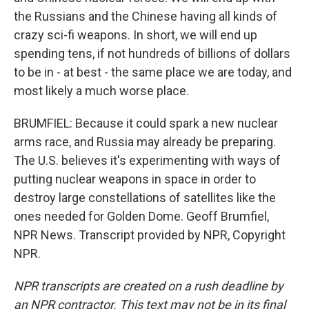
the Russians and the Chinese having all kinds of
crazy sci-fi weapons. In short, we will end up
spending tens, if not hundreds of billions of dollars
to be in - at best - the same place we are today, and
most likely a much worse place.
BRUMFIEL: Because it could spark a new nuclear
arms race, and Russia may already be preparing.
The U.S. believes it's experimenting with ways of
putting nuclear weapons in space in order to
destroy large constellations of satellites like the
ones needed for Golden Dome. Geoff Brumfiel,
NPR News. Transcript provided by NPR, Copyright
NPR.
NPR transcripts are created on a rush deadline by
an NPR contractor. This text may not be in its final