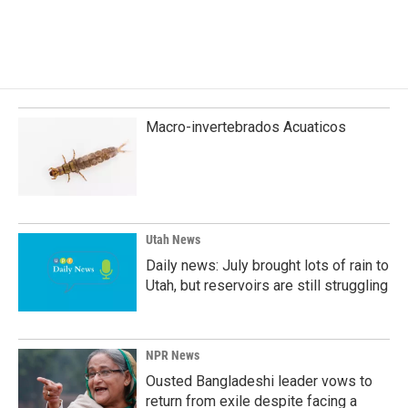
Macro-invertebrados Acuaticos
Utah News
Daily news: July brought lots of rain to
Utah, but reservoirs are still struggling
NPR News
Ousted Bangladeshi leader vows to
return from exile despite facing a