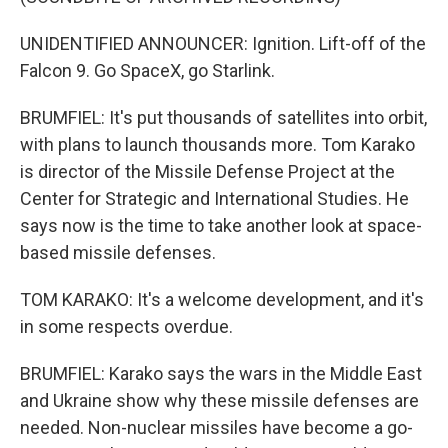
UNIDENTIFIED ANNOUNCER: Ignition. Lift-off of the
Falcon 9. Go SpaceX, go Starlink.
BRUMFIEL: It's put thousands of satellites into orbit,
with plans to launch thousands more. Tom Karako
is director of the Missile Defense Project at the
Center for Strategic and International Studies. He
says now is the time to take another look at space-
based missile defenses.
TOM KARAKO: It's a welcome development, and it's
in some respects overdue.
BRUMFIEL: Karako says the wars in the Middle East
and Ukraine show why these missile defenses are
needed. Non-nuclear missiles have become a go-