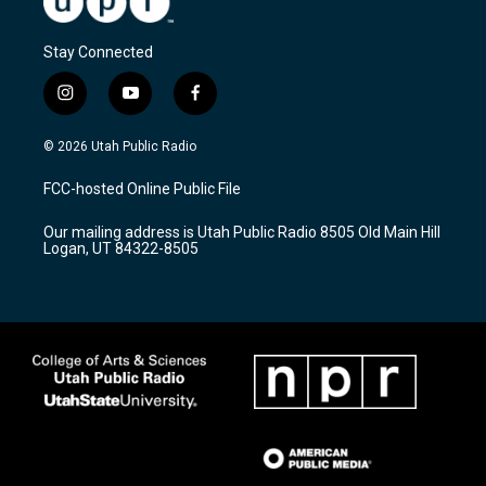
Stay Connected
i
y
f
n
o
a
s
u
c
© 2026 Utah Public Radio
t
t
e
a
u
b
FCC-hosted Online Public File
g
b
o
r
e
o
Our mailing address is Utah Public Radio 8505 Old Main Hill
a
k
Logan, UT 84322-8505
m