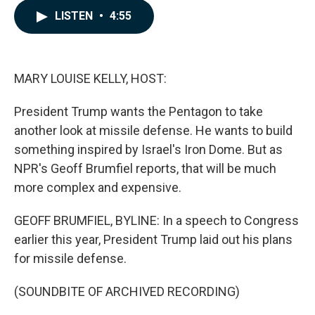
c
n
a
LISTEN
•
4:55
e
k
i
b
e
l
o
d
o
I
k
n
MARY LOUISE KELLY, HOST:
President Trump wants the Pentagon to take
another look at missile defense. He wants to build
something inspired by Israel's Iron Dome. But as
NPR's Geoff Brumfiel reports, that will be much
more complex and expensive.
GEOFF BRUMFIEL, BYLINE: In a speech to Congress
earlier this year, President Trump laid out his plans
for missile defense.
(SOUNDBITE OF ARCHIVED RECORDING)