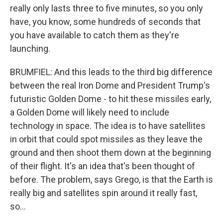
really only lasts three to five minutes, so you only
have, you know, some hundreds of seconds that
you have available to catch them as they're
launching.
BRUMFIEL: And this leads to the third big difference
between the real Iron Dome and President Trump's
futuristic Golden Dome - to hit these missiles early,
a Golden Dome will likely need to include
technology in space. The idea is to have satellites
in orbit that could spot missiles as they leave the
ground and then shoot them down at the beginning
of their flight. It's an idea that's been thought of
before. The problem, says Grego, is that the Earth is
really big and satellites spin around it really fast,
so...