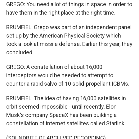
GREGO: You need a lot of things in space in order to
have them in the right place at the right time.
BRUMFIEL: Grego was part of an independent panel
set up by the American Physical Society which
took a look at missile defense. Earlier this year, they
concluded...
GREGO: A constellation of about 16,000
interceptors would be needed to attempt to
counter a rapid salvo of 10 solid-propellant ICBMs.
BRUMFIEL: The idea of having 16,000 satellites in
orbit seemed impossible - until recently. Elon
Musk's company SpaceX has been building a
constellation of internet satellites called Starlink.
(SOUNDBITE OF ARCHIVED RECORDING)