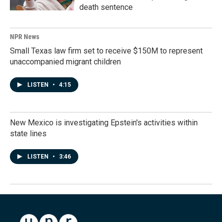
death sentence
NPR News
Small Texas law firm set to receive $150M to represent
unaccompanied migrant children
LISTEN
•
4:15
New Mexico is investigating Epstein's activities within
state lines
LISTEN
•
3:46