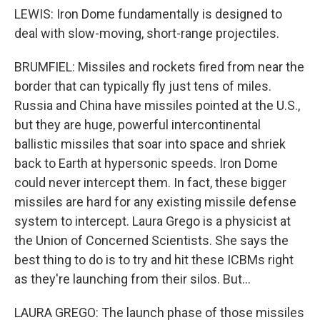
LEWIS: Iron Dome fundamentally is designed to
deal with slow-moving, short-range projectiles.
BRUMFIEL: Missiles and rockets fired from near the
border that can typically fly just tens of miles.
Russia and China have missiles pointed at the U.S.,
but they are huge, powerful intercontinental
ballistic missiles that soar into space and shriek
back to Earth at hypersonic speeds. Iron Dome
could never intercept them. In fact, these bigger
missiles are hard for any existing missile defense
system to intercept. Laura Grego is a physicist at
the Union of Concerned Scientists. She says the
best thing to do is to try and hit these ICBMs right
as they're launching from their silos. But...
LAURA GREGO: The launch phase of those missiles