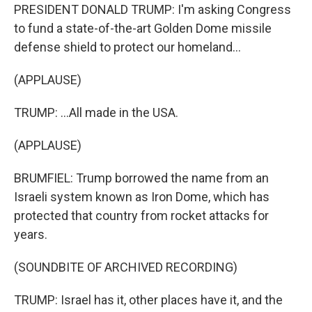
PRESIDENT DONALD TRUMP: I'm asking Congress
to fund a state-of-the-art Golden Dome missile
defense shield to protect our homeland...
(APPLAUSE)
TRUMP: ...All made in the USA.
(APPLAUSE)
BRUMFIEL: Trump borrowed the name from an
Israeli system known as Iron Dome, which has
protected that country from rocket attacks for
years.
(SOUNDBITE OF ARCHIVED RECORDING)
TRUMP: Israel has it, other places have it, and the