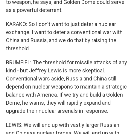
to weapon, he says, and Golden Dome could serve
as a powerful deterrent.
KARAKO: So I don't want to just deter a nuclear
exchange. I want to deter a conventional war with
China and Russia, and we do that by raising the
threshold.
BRUMFIEL: The threshold for missile attacks of any
kind - but Jeffrey Lewis is more skeptical.
Conventional wars aside, Russia and China still
depend on nuclear weapons to maintain a strategic
balance with America. If we try and build a Golden
Dome, he warns, they will rapidly expand and
upgrade their nuclear arsenals in response.
LEWIS: We will end up with vastly larger Russian
and Chinese nuclear forces. We will end up with