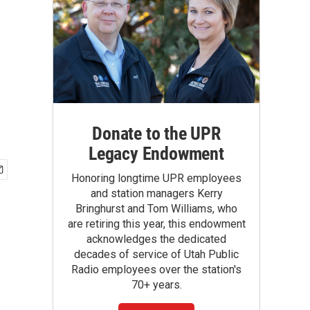
Donate to the UPR
Legacy Endowment
Honoring longtime UPR employees
and station managers Kerry
Bringhurst and Tom Williams, who
are retiring this year, this endowment
acknowledges the dedicated
decades of service of Utah Public
Radio employees over the station's
70+ years.