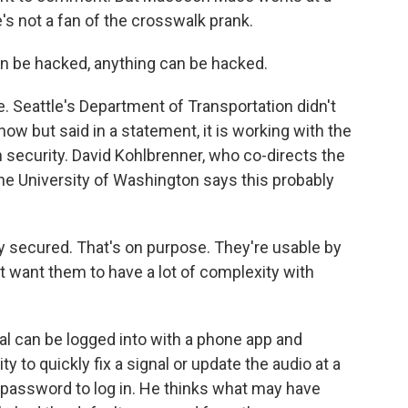
s not a fan of the crosswalk prank.
 be hacked, anything can be hacked.
e. Seattle's Department of Transportation didn't
how but said in a statement, it is working with the
 security. David Kohlbrenner, who co-directs the
he University of Washington says this probably
secured. That's on purpose. They're usable by
n't want them to have a lot of complexity with
l can be logged into with a phone app and
ty to quickly fix a signal or update the audio at a
e password to log in. He thinks what may have