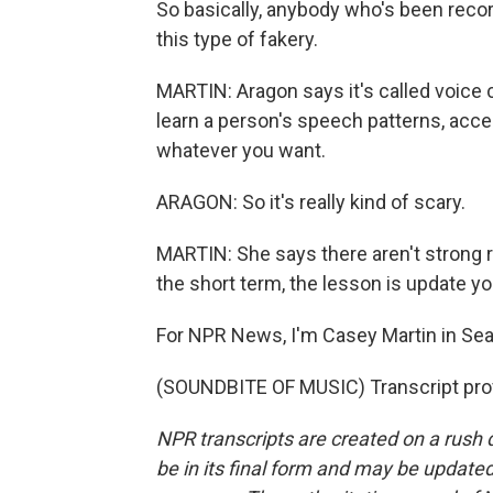
So basically, anybody who's been recor
this type of fakery.
MARTIN: Aragon says it's called voice 
learn a person's speech patterns, accent
whatever you want.
ARAGON: So it's really kind of scary.
MARTIN: She says there aren't strong re
the short term, the lesson is update y
For NPR News, I'm Casey Martin in Seat
(SOUNDBITE OF MUSIC) Transcript pro
NPR transcripts are created on a rush 
be in its final form and may be updated 