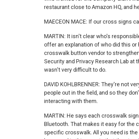
restaurant close to Amazon HQ, and he'
MAECEON MACE: If our cross signs can
MARTIN: It isn't clear who's responsibl
offer an explanation of who did this or 
crosswalk button vendor to strengthen
Security and Privacy Research Lab at t
wasn't very difficult to do.
DAVID KOHLBRENNER: They're not very 
people out in the field, and so they do
interacting with them.
MARTIN: He says each crosswalk signa
Bluetooth. That makes it easy for the ci
specific crosswalk. All you need is th