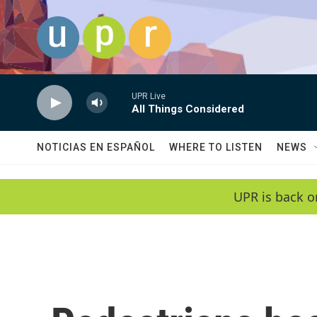
Skip to main content
UPR Live
All Things Considered
NOTICIAS EN ESPAÑOL
WHERE TO LISTEN
NEWS
UPR is back o