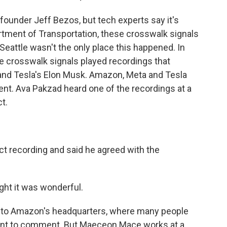
under Jeff Bezos, but tech experts say it's
artment of Transportation, these crosswalk signals
eattle wasn't the only place this happened. In
me crosswalk signals played recordings that
and Tesla's Elon Musk. Amazon, Meta and Tesla
nt. Ava Pakzad heard one of the recordings at a
ct.
ct recording and said he agreed with the
ught it was wonderful.
e to Amazon's headquarters, where many people
ant to comment. But Maeceon Mace works at a