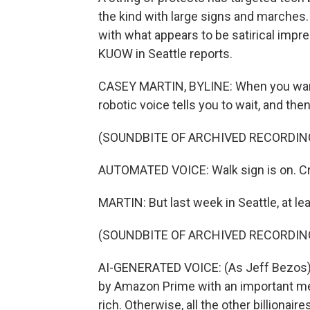
the kind with large signs and marches
with what appears to be satirical impre
KUOW in Seattle reports.
CASEY MARTIN, BYLINE: When you want to
robotic voice tells you to wait, and then
(SOUNDBITE OF ARCHIVED RECORDIN
AUTOMATED VOICE: Walk sign is on. C
MARTIN: But last week in Seattle, at le
(SOUNDBITE OF ARCHIVED RECORDIN
AI-GENERATED VOICE: (As Jeff Bezos) 
by Amazon Prime with an important mes
rich. Otherwise, all the other billionaire