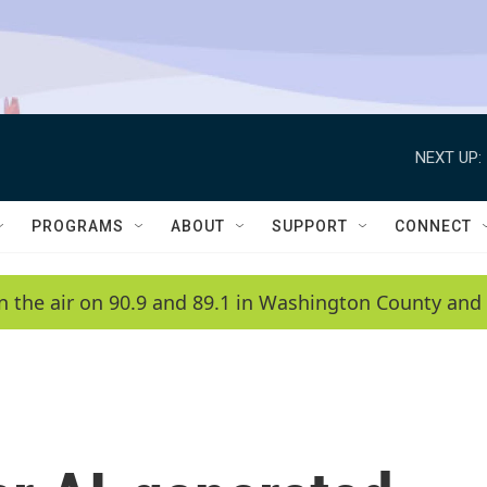
NEXT UP:
PROGRAMS
ABOUT
SUPPORT
CONNECT
n the air on 90.9 and 89.1 in Washington County and 