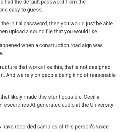
als had the default password from the
 and easy to guess.
he initial password, then you would just be able
hen upload a sound file that you would like.
 happened when a construction road sign was
e.
cture that works like this, that is not designed
t. And we rely on people being kind of reasonable
at likely made this stunt possible, Cecilia
he researches AI-generated audio at the University
s have recorded samples of this person's voice.