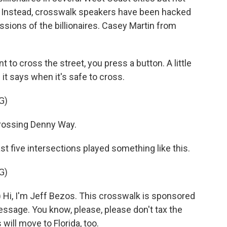
. Instead, crosswalk speakers have been hacked
ssions of the billionaires. Casey Martin from
 cross the street, you press a button. A little
 it says when it's safe to cross.
G)
rossing Denny Way.
ast five intersections played something like this.
G)
Hi, I'm Jeff Bezos. This crosswalk is sponsored
sage. You know, please, please don't tax the
s will move to Florida, too.