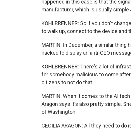
happened in this case is that the sign
manufacturer, which is usually simple
KOHLBRENNER: So if you don't change t
to walk up, connect to the device and t
MARTIN: In December, a similar thing
hacked to display an anti-CEO messag
KOHLBRENNER: There's a lot of infrastru
for somebody malicious to come after i
citizens to not do that.
MARTIN: When it comes to the AI tech th
Aragon says it's also pretty simple. S
of Washington.
CECILIA ARAGON: All they need to do i