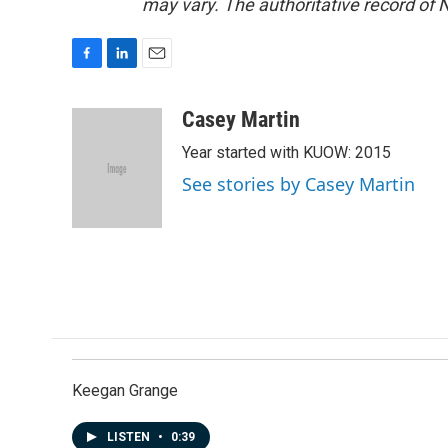
may vary. The authoritative record of 
F
L
E
a
i
m
c
n
a
Casey Martin
e
k
i
Year started with KUOW: 2015
b
e
l
o
d
See stories by Casey Martin
o
I
k
n
Keegan Grange
LISTEN
•
0:39