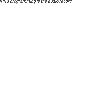
NPR’s programming is the audio record.