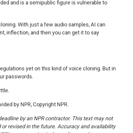
ded and is a semipublic figure is vulnerable to
cloning. With just a few audio samples, AI can
, inflection, and then you can get it to say
gulations yet on this kind of voice cloning. But in
our passwords.
tle.
vided by NPR, Copyright NPR.
deadline by an NPR contractor. This text may not
or revised in the future. Accuracy and availability