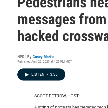
Pedestrians he
messages from b
hacked crosswa
NPR | By
Casey Martin
Published April 22, 2025 at 4:25 PM MDT
LISTEN
•
3:55
SCOTT DETROW, HOST:
A string of protests has targeted tech b