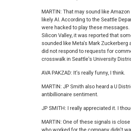
MARTIN: That may sound like Amazon fo
likely AI. According to the Seattle Dep
were hacked to play these messages. S
Silicon Valley, it was reported that so
sounded like Meta's Mark Zuckerberg 
did not respond to requests for comme
crosswalk in Seattle's University Distri
AVA PAKZAD: It's really funny, I think.
MARTIN: JP Smith also heard a U Distri
antibillionaire sentiment.
JP SMITH: I really appreciated it. I tho
MARTIN: One of these signals is clos
who worked for the company didn't w