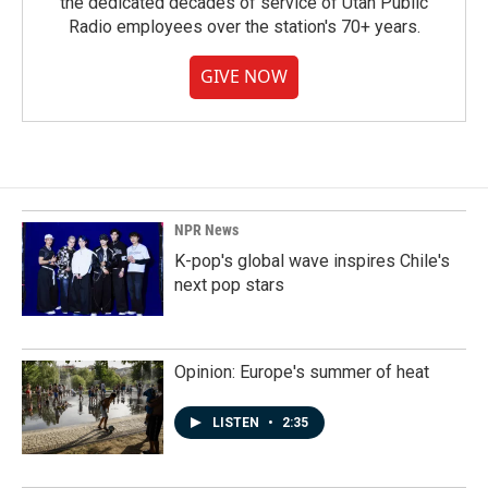
the dedicated decades of service of Utah Public
Radio employees over the station's 70+ years.
GIVE NOW
NPR News
K-pop's global wave inspires Chile's
next pop stars
Opinion: Europe's summer of heat
LISTEN
•
2:35