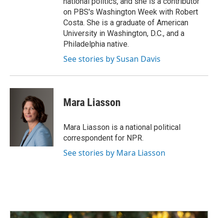
national politics, and she is a contributor
on PBS's Washington Week with Robert
Costa. She is a graduate of American
University in Washington, D.C., and a
Philadelphia native.
See stories by Susan Davis
Mara Liasson
Mara Liasson is a national political
correspondent for NPR.
See stories by Mara Liasson