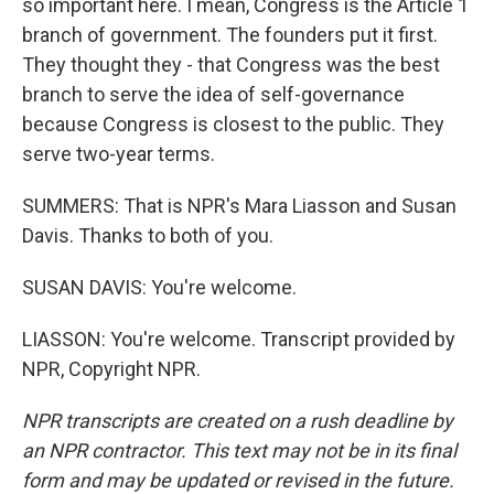
so important here. I mean, Congress is the Article 1
branch of government. The founders put it first.
They thought they - that Congress was the best
branch to serve the idea of self-governance
because Congress is closest to the public. They
serve two-year terms.
SUMMERS: That is NPR's Mara Liasson and Susan
Davis. Thanks to both of you.
SUSAN DAVIS: You're welcome.
LIASSON: You're welcome. Transcript provided by
NPR, Copyright NPR.
NPR transcripts are created on a rush deadline by
an NPR contractor. This text may not be in its final
form and may be updated or revised in the future.