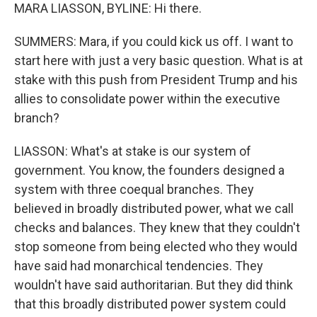
MARA LIASSON, BYLINE: Hi there.
SUMMERS: Mara, if you could kick us off. I want to
start here with just a very basic question. What is at
stake with this push from President Trump and his
allies to consolidate power within the executive
branch?
LIASSON: What's at stake is our system of
government. You know, the founders designed a
system with three coequal branches. They
believed in broadly distributed power, what we call
checks and balances. They knew that they couldn't
stop someone from being elected who they would
have said had monarchical tendencies. They
wouldn't have said authoritarian. But they did think
that this broadly distributed power system could