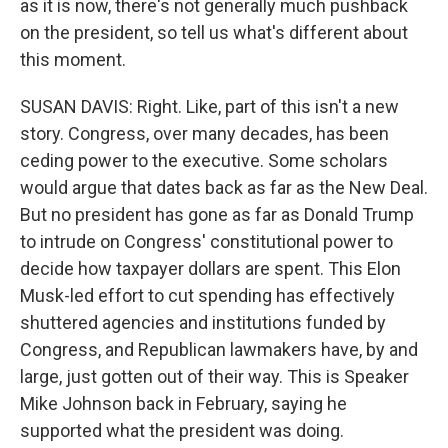
as it is now, there's not generally much pushback
on the president, so tell us what's different about
this moment.
SUSAN DAVIS: Right. Like, part of this isn't a new
story. Congress, over many decades, has been
ceding power to the executive. Some scholars
would argue that dates back as far as the New Deal.
But no president has gone as far as Donald Trump
to intrude on Congress' constitutional power to
decide how taxpayer dollars are spent. This Elon
Musk-led effort to cut spending has effectively
shuttered agencies and institutions funded by
Congress, and Republican lawmakers have, by and
large, just gotten out of their way. This is Speaker
Mike Johnson back in February, saying he
supported what the president was doing.