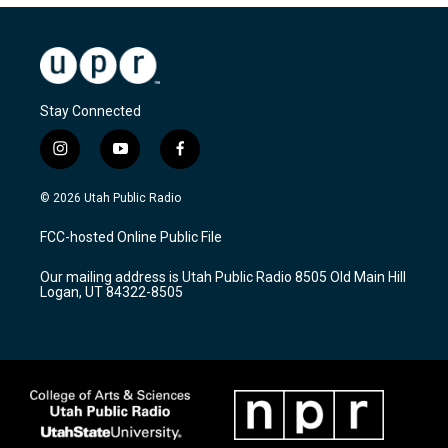
Stay Connected
i
y
f
n
o
a
s
u
c
© 2026 Utah Public Radio
t
t
e
a
u
b
FCC-hosted Online Public File
g
b
o
r
e
o
Our mailing address is Utah Public Radio 8505 Old Main Hill
a
k
Logan, UT 84322-8505
m