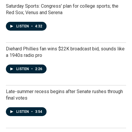
Saturday Sports: Congress' plan for college sports; the
Red Sox; Venus and Serena
LISTEN
•
4:32
Diehard Phillies fan wins $22K broadcast bid, sounds like
a 1940s radio pro
LISTEN
•
2:26
Late-summer recess begins after Senate rushes through
final votes
LISTEN
•
3:54