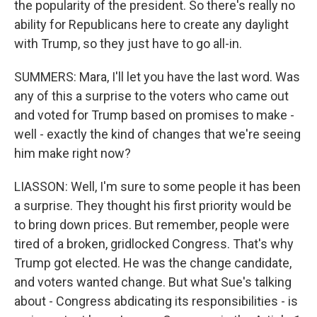
the popularity of the president. So there's really no
ability for Republicans here to create any daylight
with Trump, so they just have to go all-in.
SUMMERS: Mara, I'll let you have the last word. Was
any of this a surprise to the voters who came out
and voted for Trump based on promises to make -
well - exactly the kind of changes that we're seeing
him make right now?
LIASSON: Well, I'm sure to some people it has been
a surprise. They thought his first priority would be
to bring down prices. But remember, people were
tired of a broken, gridlocked Congress. That's why
Trump got elected. He was the change candidate,
and voters wanted change. But what Sue's talking
about - Congress abdicating its responsibilities - is