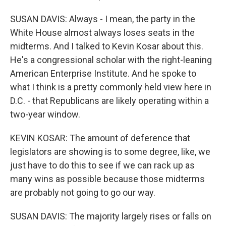
SUSAN DAVIS: Always - I mean, the party in the
White House almost always loses seats in the
midterms. And I talked to Kevin Kosar about this.
He's a congressional scholar with the right-leaning
American Enterprise Institute. And he spoke to
what I think is a pretty commonly held view here in
D.C. - that Republicans are likely operating within a
two-year window.
KEVIN KOSAR: The amount of deference that
legislators are showing is to some degree, like, we
just have to do this to see if we can rack up as
many wins as possible because those midterms
are probably not going to go our way.
SUSAN DAVIS: The majority largely rises or falls on