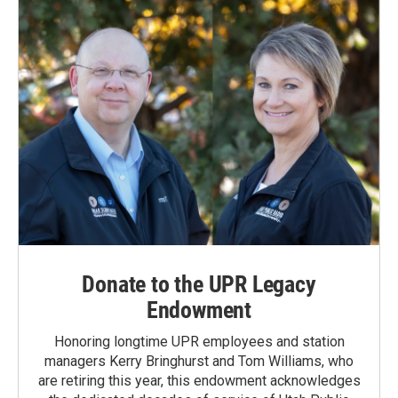
Donate to the UPR Legacy
Endowment
Honoring longtime UPR employees and station
managers Kerry Bringhurst and Tom Williams, who
are retiring this year, this endowment acknowledges