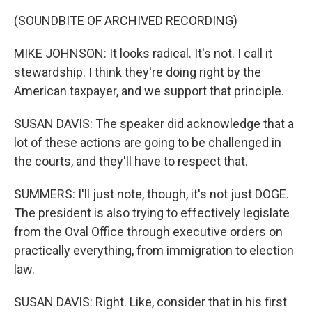
(SOUNDBITE OF ARCHIVED RECORDING)
MIKE JOHNSON: It looks radical. It's not. I call it
stewardship. I think they're doing right by the
American taxpayer, and we support that principle.
SUSAN DAVIS: The speaker did acknowledge that a
lot of these actions are going to be challenged in
the courts, and they'll have to respect that.
SUMMERS: I'll just note, though, it's not just DOGE.
The president is also trying to effectively legislate
from the Oval Office through executive orders on
practically everything, from immigration to election
law.
SUSAN DAVIS: Right. Like, consider that in his first