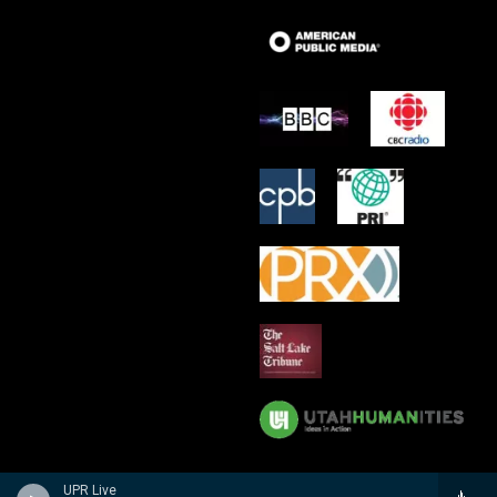
UPR Live