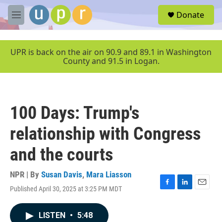
Skip to main content
S
Donate
e
M
a
e
r
n
c
u
UPR is back on the air on 90.9 and 89.1 in Washington
h
County and 91.5 in Logan.
u
e
r
y
100 Days: Trump's
relationship with Congress
and the courts
NPR | By
Susan Davis
,
Mara Liasson
Published April 30, 2025 at 3:25 PM MDT
F
L
E
a
i
m
c
n
a
LISTEN
•
5:48
e
k
i