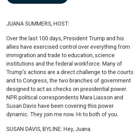
b
e
l
o
d
o
I
k
n
JUANA SUMMERS, HOST:
Over the last 100 days, President Trump and his
allies have exercised control over everything from
immigration and trade to education, science
institutions and the federal workforce. Many of
Trump's actions are a direct challenge to the courts
and to Congress, the two branches of government
designed to act as checks on presidential power.
NPR political correspondents Mara Liasson and
Susan Davis have been covering this power
dynamic. They join me now. Hi to both of you.
SUSAN DAVIS, BYLINE: Hey, Juana.