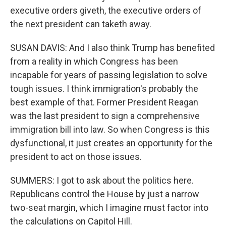
executive orders giveth, the executive orders of
the next president can taketh away.
SUSAN DAVIS: And I also think Trump has benefited
from a reality in which Congress has been
incapable for years of passing legislation to solve
tough issues. I think immigration's probably the
best example of that. Former President Reagan
was the last president to sign a comprehensive
immigration bill into law. So when Congress is this
dysfunctional, it just creates an opportunity for the
president to act on those issues.
SUMMERS: I got to ask about the politics here.
Republicans control the House by just a narrow
two-seat margin, which I imagine must factor into
the calculations on Capitol Hill.