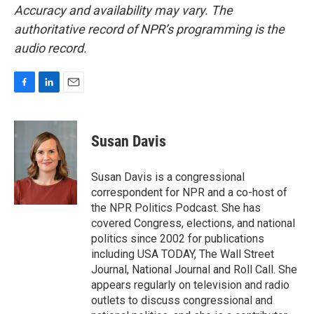
Accuracy and availability may vary. The
authoritative record of NPR’s programming is the
audio record.
F
L
E
a
i
m
c
n
a
e
k
i
Susan Davis
b
e
l
o
d
o
I
Susan Davis is a congressional
k
n
correspondent for NPR and a co-host of
the NPR Politics Podcast. She has
covered Congress, elections, and national
politics since 2002 for publications
including USA TODAY, The Wall Street
Journal, National Journal and Roll Call. She
appears regularly on television and radio
outlets to discuss congressional and