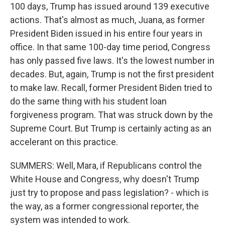
100 days, Trump has issued around 139 executive
actions. That's almost as much, Juana, as former
President Biden issued in his entire four years in
office. In that same 100-day time period, Congress
has only passed five laws. It's the lowest number in
decades. But, again, Trump is not the first president
to make law. Recall, former President Biden tried to
do the same thing with his student loan
forgiveness program. That was struck down by the
Supreme Court. But Trump is certainly acting as an
accelerant on this practice.
SUMMERS: Well, Mara, if Republicans control the
White House and Congress, why doesn't Trump
just try to propose and pass legislation? - which is
the way, as a former congressional reporter, the
system was intended to work.