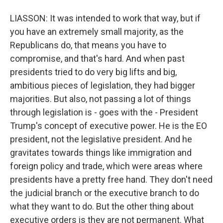
LIASSON: It was intended to work that way, but if
you have an extremely small majority, as the
Republicans do, that means you have to
compromise, and that's hard. And when past
presidents tried to do very big lifts and big,
ambitious pieces of legislation, they had bigger
majorities. But also, not passing a lot of things
through legislation is - goes with the - President
Trump's concept of executive power. He is the EO
president, not the legislative president. And he
gravitates towards things like immigration and
foreign policy and trade, which were areas where
presidents have a pretty free hand. They don't need
the judicial branch or the executive branch to do
what they want to do. But the other thing about
executive orders is they are not permanent. What