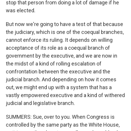
stop that person from doing a lot of damage if he
was elected.
But now we're going to have a test of that because
the judiciary, which is one of the coequal branches,
cannot enforce its ruling. It depends on willing
acceptance of its role as a coequal branch of
government by the executive, and we are now in
the midst of a kind of rolling escalation of
confrontation between the executive and the
judicial branch. And depending on how it comes
out, we might end up with a system that has a
vastly empowered executive and a kind of withered
judicial and legislative branch.
SUMMERS: Sue, over to you. When Congress is
controlled by the same party as the White House,