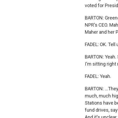
voted for Presi
BARTON: Greene
NPR's CEO. Mahe
Maher and her P
FADEL: OK. Tell 
BARTON: Yeah. S
I'm sitting right 
FADEL: Yeah.
BARTON: ...They
much, much high
Stations have be
fund drives, say
And it's unclear