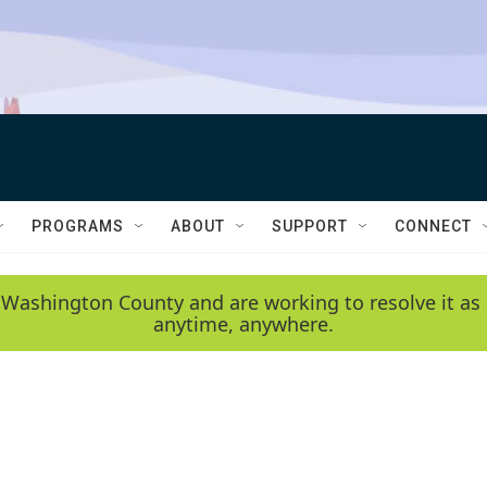
PROGRAMS
ABOUT
SUPPORT
CONNECT
 Washington County and are working to resolve it as 
anytime, anywhere.