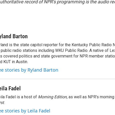
uthoritative record of NPR’s programming is the audio re
yland Barton
land is the state capitol reporter for the Kentucky Public Radio 
 public radio stations including WKU Public Radio. A native of Le
s covered politics and state government for NPR member stat
d KUT in Austin.
ee stories by Ryland Barton
eila Fadel
ila Fadel is a host of
Morning Edition
, as well as NPR's mornin
rst
.
ee stories by Leila Fadel