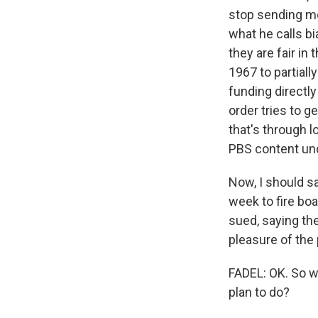
stop sending mo
what he calls b
they are fair in
1967 to partiall
funding directl
order tries to g
that's through 
PBS content und
Now, I should sa
week to fire boa
sued, saying th
pleasure of the 
FADEL: OK. So w
plan to do?