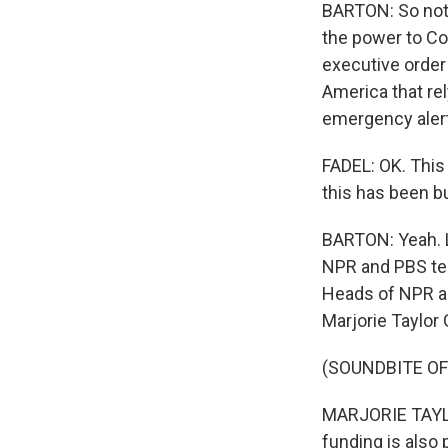
BARTON: So not a
the power to Co
executive order
America that rel
emergency alert
FADEL: OK. This
this has been bu
BARTON: Yeah. L
NPR and PBS tes
Heads of NPR a
Marjorie Taylor
(SOUNDBITE O
MARJORIE TAYLOR
funding is also 