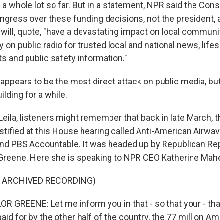
 whole lot so far. But in a statement, NPR said the Const
ngress over these funding decisions, not the president, 
 will, quote, "have a devastating impact on local communi
y on public radio for trusted local and national news, life
s and public safety information."
 appears to be the most direct attack on public media, bu
ilding for a while.
eila, listeners might remember that back in late March, 
tified at this House hearing called Anti-American Airwav
nd PBS Accountable. It was headed up by Republican Re
 Greene. Here she is speaking to NPR CEO Katherine Mahe
F ARCHIVED RECORDING)
 GREENE: Let me inform you in that - so that your - that
paid for by the other half of the country, the 77 million 