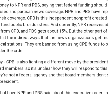
ney to NPR and PBS, saying that federal funding should
iased and partisan news coverage. NPR and PBS have rep
 their coverage. CPB is this independent nonprofit create
y fund public broadcasters. And currently, NPR receives a
y from CPB, and PBS gets about 15%. But the other part of
et at the indirect ways that the news organizations get fed
local stations. They are banned from using CPB funds to 
er the order.
y - CPB is also fighting a different move by the president 
rd members, so it's unclear how they will respond to this
ey're not a federal agency and that board members don't 
president.
hat have NPR and PBS said about this executive order a