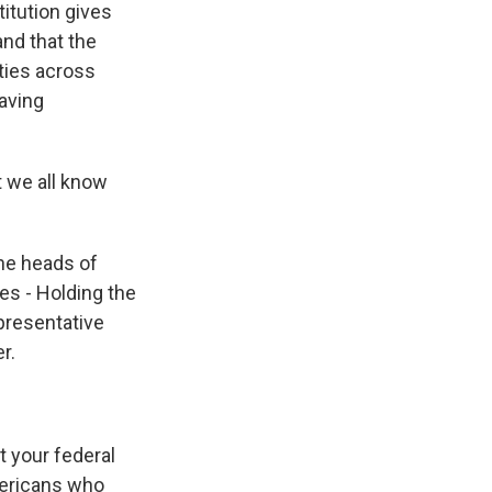
itution gives
and that the
ties across
saving
t we all know
the heads of
es - Holding the
presentative
r.
 your federal
Americans who