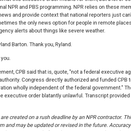
ional NPR and PBS programming. NPR relies on these mem
ews and provide context that national reporters just can
etimes the only news option for people in remote places
gency alerts about things like severe weather.
land Barton. Thank you, Ryland.
you.
ement, CPB said that is, quote, "not a federal executive a
authority. Congress directly authorized and funded CPB t
ration wholly independent of the federal government." T
he executive order blatantly unlawful. Transcript provided
 are created on a rush deadline by an NPR contractor. Th
form and may be updated or revised in the future. Accuracy 