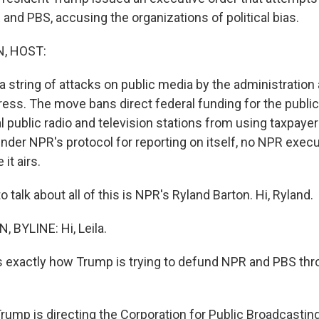
and PBS, accusing the organizations of political bias.
, HOST:
in a string of attacks on public media by the administratio
ress. The move bans direct federal funding for the publi
al public radio and television stations from using taxpayer
nder NPR's protocol for reporting on itself, no NPR exec
 it airs.
o talk about all of this is NPR's Ryland Barton. Hi, Ryland.
BYLINE: Hi, Leila.
us exactly how Trump is trying to defund NPR and PBS thr
.
ump is directing the Corporation for Public Broadcasting