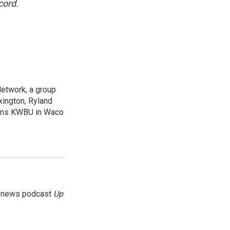
cord.
Network, a group
xington, Ryland
ions KWBU in Waco
g news podcast
Up