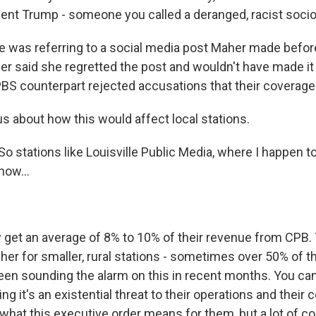
dent Trump - someone you called a deranged, racist socio
 was referring to a social media post Maher made befo
r said she regretted the post and wouldn't have made it
BS counterpart rejected accusations that their coverage 
us about how this would affect local stations.
o stations like Louisville Public Media, where I happen 
now...
 get an average of 8% to 10% of their revenue from CPB.
er for smaller, rural stations - sometimes over 50% of th
en sounding the alarm on this in recent months. You can h
ing it's an existential threat to their operations and their
 what this executive order means for them, but a lot of c