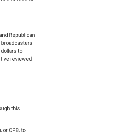
n and Republican
c broadcasters.
 dollars to
utive reviewed
ough this
, or CPB, to