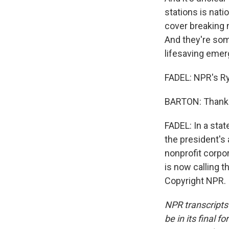
stations is nat
cover breaking n
And they're som
lifesaving emer
FADEL: NPR's Ry
BARTON: Thank 
FADEL: In a stat
the president's 
nonprofit corpo
is now calling t
Copyright NPR.
NPR transcripts
be in its final 