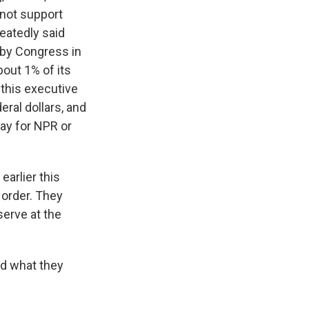
 not support
eatedly said
d by Congress in
bout 1% of its
 this executive
eral dollars, and
pay for NPR or
earlier this
 order. They
serve at the
nd what they