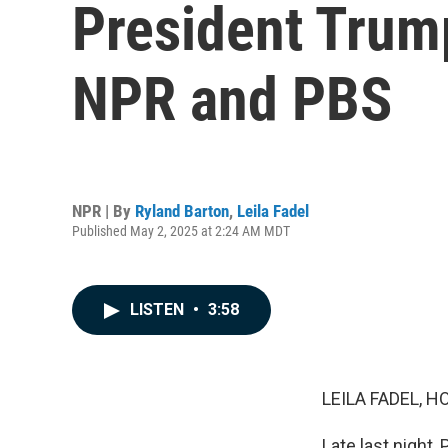
President Trump
NPR and PBS
NPR | By
Ryland Barton
,
Leila Fadel
Published May 2, 2025 at 2:24 AM MDT
LISTEN
•
3:58
LEILA FADEL, H
Late last night