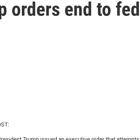
 orders end to fed
OST:
, President Trump issued an executive order that attempts