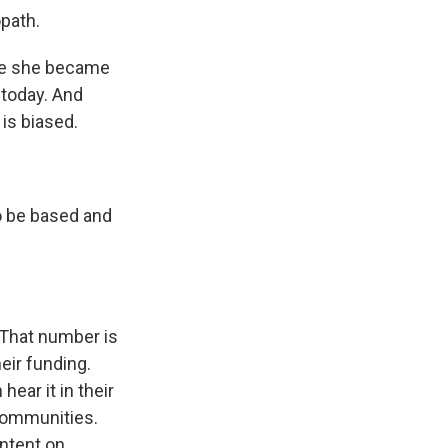
path.
re she became
 today. And
is biased.
to be based and
 That number is
eir funding.
ear it in their
 communities.
ontent on