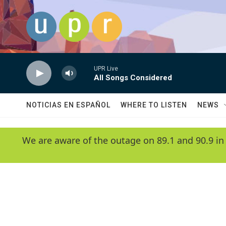
Skip to main content
UPR Live
All Songs Considered
NOTICIAS EN ESPAÑOL
WHERE TO LISTEN
NEWS
We are aware of the outage on 89.1 and 90.9 in