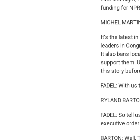
funding for NPR 
MICHEL MARTIN
It's the latest 
leaders in Cong
It also bans loc
support them. U
this story before
FADEL: With us t
RYLAND BARTON, 
FADEL: So tell 
executive order
BARTON: Well, Tr