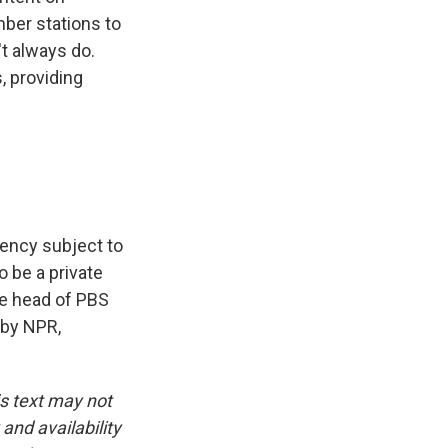
ber stations to
't always do.
, providing
gency subject to
o be a private
he head of PBS
 by NPR,
is text may not
and availability