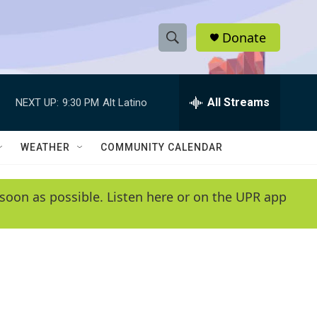
Donate
S
S
e
h
a
r
All Streams
NEXT UP:
9:30 PM
Alt Latino
o
c
h
w
Q
WEATHER
COMMUNITY CALENDAR
u
S
e
r
e
soon as possible. Listen here or on the UPR app
y
a
r
c
h