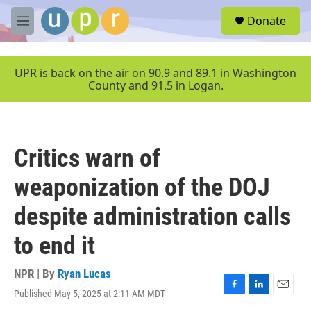
Skip to main content
S
Donate
e
M
a
e
r
n
c
u
UPR is back on the air on 90.9 and 89.1 in Washington
h
County and 91.5 in Logan.
u
e
r
y
Critics warn of
weaponization of the DOJ
despite administration calls
to end it
NPR | By
Ryan Lucas
Published May 5, 2025 at 2:11 AM MDT
F
L
E