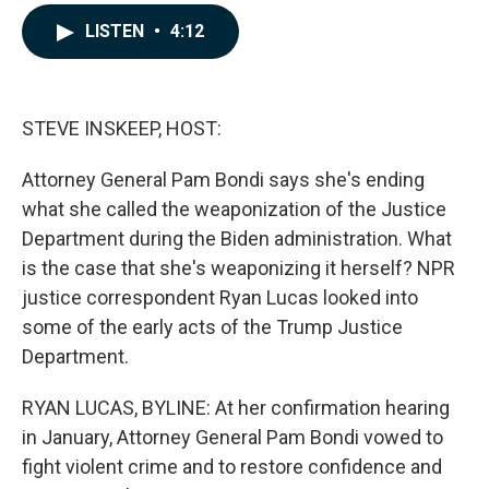
a
i
m
c
n
a
LISTEN
•
4:12
e
k
i
b
e
l
o
d
o
I
k
n
STEVE INSKEEP, HOST:
Attorney General Pam Bondi says she's ending
what she called the weaponization of the Justice
Department during the Biden administration. What
is the case that she's weaponizing it herself? NPR
justice correspondent Ryan Lucas looked into
some of the early acts of the Trump Justice
Department.
RYAN LUCAS, BYLINE: At her confirmation hearing
in January, Attorney General Pam Bondi vowed to
fight violent crime and to restore confidence and