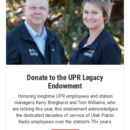
Donate to the UPR Legacy
Endowment
Honoring longtime UPR employees and station
managers Kerry Bringhurst and Tom Williams, who
are retiring this year, this endowment acknowledges
the dedicated decades of service of Utah Public
Radio employees over the station's 70+ years.