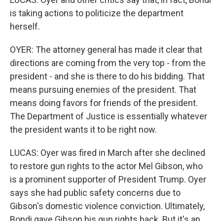
is taking actions to politicize the department
herself.
OYER: The attorney general has made it clear that
directions are coming from the very top - from the
president - and she is there to do his bidding. That
means pursuing enemies of the president. That
means doing favors for friends of the president.
The Department of Justice is essentially whatever
the president wants it to be right now.
LUCAS: Oyer was fired in March after she declined
to restore gun rights to the actor Mel Gibson, who
is a prominent supporter of President Trump. Oyer
says she had public safety concerns due to
Gibson's domestic violence conviction. Ultimately,
Bondi gave Gibson his gun rights back. But it's an