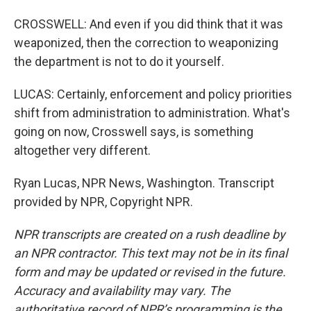
CROSSWELL: And even if you did think that it was
weaponized, then the correction to weaponizing
the department is not to do it yourself.
LUCAS: Certainly, enforcement and policy priorities
shift from administration to administration. What's
going on now, Crosswell says, is something
altogether very different.
Ryan Lucas, NPR News, Washington. Transcript
provided by NPR, Copyright NPR.
NPR transcripts are created on a rush deadline by
an NPR contractor. This text may not be in its final
form and may be updated or revised in the future.
Accuracy and availability may vary. The
authoritative record of NPR’s programming is the