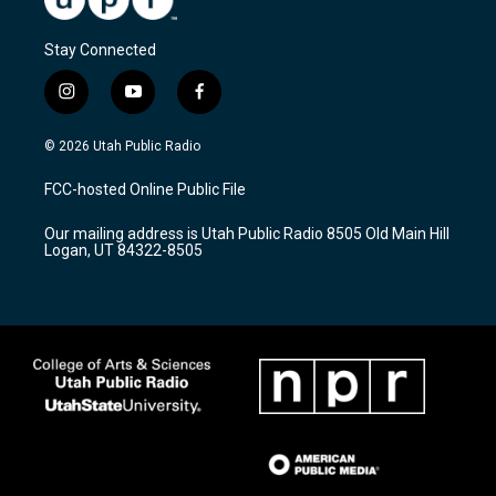
Stay Connected
i
y
f
n
o
a
s
u
c
© 2026 Utah Public Radio
t
t
e
a
u
b
FCC-hosted Online Public File
g
b
o
r
e
o
Our mailing address is Utah Public Radio 8505 Old Main Hill
a
k
Logan, UT 84322-8505
m