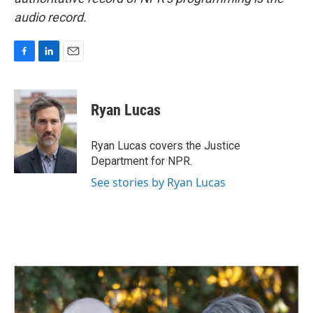
audio record.
F
L
E
a
i
m
c
n
a
e
k
i
Ryan Lucas
b
e
l
o
d
o
I
Ryan Lucas covers the Justice
k
n
Department for NPR.
See stories by Ryan Lucas