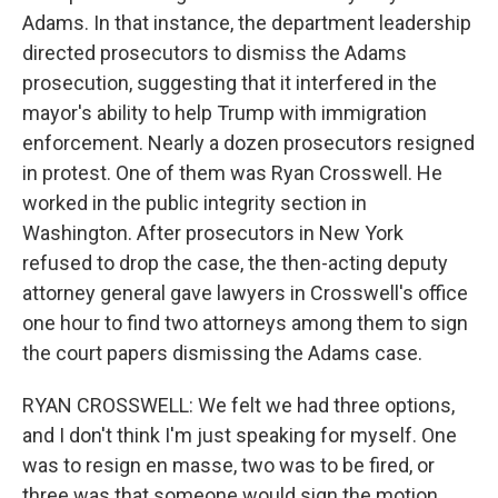
Adams. In that instance, the department leadership
directed prosecutors to dismiss the Adams
prosecution, suggesting that it interfered in the
mayor's ability to help Trump with immigration
enforcement. Nearly a dozen prosecutors resigned
in protest. One of them was Ryan Crosswell. He
worked in the public integrity section in
Washington. After prosecutors in New York
refused to drop the case, the then-acting deputy
attorney general gave lawyers in Crosswell's office
one hour to find two attorneys among them to sign
the court papers dismissing the Adams case.
RYAN CROSSWELL: We felt we had three options,
and I don't think I'm just speaking for myself. One
was to resign en masse, two was to be fired, or
three was that someone would sign the motion.