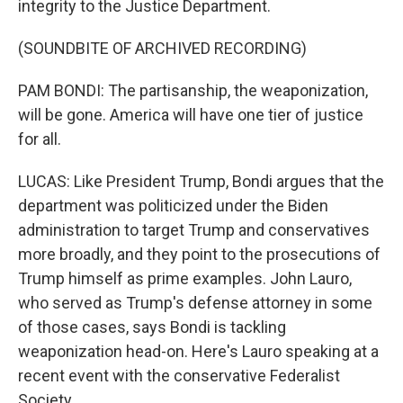
integrity to the Justice Department.
(SOUNDBITE OF ARCHIVED RECORDING)
PAM BONDI: The partisanship, the weaponization,
will be gone. America will have one tier of justice
for all.
LUCAS: Like President Trump, Bondi argues that the
department was politicized under the Biden
administration to target Trump and conservatives
more broadly, and they point to the prosecutions of
Trump himself as prime examples. John Lauro,
who served as Trump's defense attorney in some
of those cases, says Bondi is tackling
weaponization head-on. Here's Lauro speaking at a
recent event with the conservative Federalist
Society.