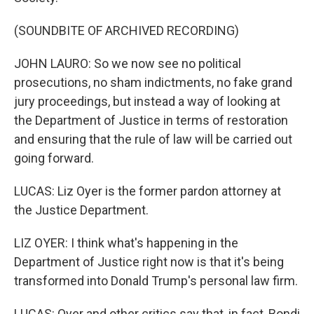
(SOUNDBITE OF ARCHIVED RECORDING)
JOHN LAURO: So we now see no political
prosecutions, no sham indictments, no fake grand
jury proceedings, but instead a way of looking at
the Department of Justice in terms of restoration
and ensuring that the rule of law will be carried out
going forward.
LUCAS: Liz Oyer is the former pardon attorney at
the Justice Department.
LIZ OYER: I think what's happening in the
Department of Justice right now is that it's being
transformed into Donald Trump's personal law firm.
LUCAS: Oyer and other critics say that, in fact, Bondi