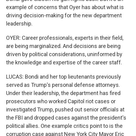
example of concerns that Oyer has about what is
driving decision-making for the new department
leadership.
OYER: Career professionals, experts in their field,
are being marginalized. And decisions are being
driven by political considerations, uninformed by
the knowledge and expertise of the career staff.
LUCAS: Bondi and her top lieutenants previously
served as Trump's personal defense attorneys.
Under their leadership, the department has fired
prosecutors who worked Capitol riot cases or
investigated Trump, pushed out senior officials at
the FBI and dropped cases against the president's
political allies. One example critics point to is the
corruption case against New York City Mayor Eric