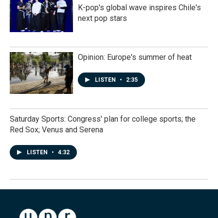
K-pop's global wave inspires Chile's
next pop stars
Opinion: Europe's summer of heat
LISTEN
•
2:35
Saturday Sports: Congress' plan for college sports; the
Red Sox; Venus and Serena
LISTEN
•
4:32