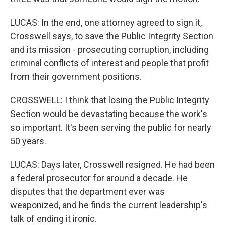
LUCAS: In the end, one attorney agreed to sign it,
Crosswell says, to save the Public Integrity Section
and its mission - prosecuting corruption, including
criminal conflicts of interest and people that profit
from their government positions.
CROSSWELL: I think that losing the Public Integrity
Section would be devastating because the work's
so important. It's been serving the public for nearly
50 years.
LUCAS: Days later, Crosswell resigned. He had been
a federal prosecutor for around a decade. He
disputes that the department ever was
weaponized, and he finds the current leadership's
talk of ending it ironic.