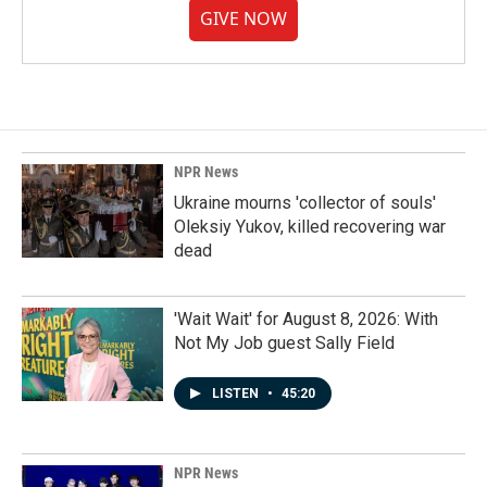
GIVE NOW
NPR News
Ukraine mourns 'collector of souls'
Oleksiy Yukov, killed recovering war
dead
'Wait Wait' for August 8, 2026: With
Not My Job guest Sally Field
LISTEN
•
45:20
NPR News