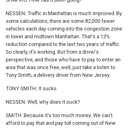
NESSEN: Traffic in Manhattan is much improved. By
some calculations, there are some 82,000 fewer
vehicles each day coming into the congestion zone
in lower and midtown Manhattan. That's a 13%
reduction compared to the last two years of traffic.
So clearly, it's working. But from a driver's
perspective, and those who have to pay to enter an
area that was once free, well, just take a listen to
Tony Smith, a delivery driver from New Jersey.
TONY SMITH: It sucks.
NESSEN: Well, why does it suck?
SMITH: Because it's too much money. We can't
afford to pay that and pay toll coming out of New