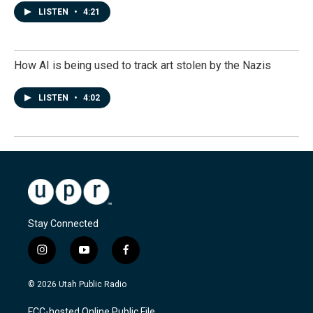
LISTEN
•
4:21
How AI is being used to track art stolen by the Nazis
LISTEN
•
4:02
Stay Connected
i
y
f
n
o
a
s
u
c
© 2026 Utah Public Radio
t
t
e
a
u
b
FCC-hosted Online Public File