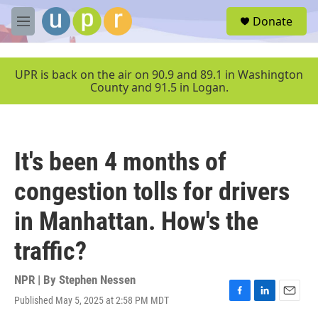
Skip to main content
S
Donate
e
M
a
e
r
n
c
u
UPR is back on the air on 90.9 and 89.1 in Washington
h
County and 91.5 in Logan.
u
e
r
y
It's been 4 months of
congestion tolls for drivers
in Manhattan. How's the
traffic?
NPR | By
Stephen Nessen
Published May 5, 2025 at 2:58 PM MDT
F
L
E