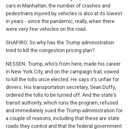
cars in Manhattan, the number of crashes and
pedestrians injured by vehicles is also at its lowest
in years - since the pandemic, really, when there
were very few vehicles on the road.
SHAPIRO: So why has the Trump administration
tried to kill the congestion pricing plan?
NESSEN: Trump, who's from here, made his career
in New York City, and on the campaign trail, vowed
to kill the tolls once elected. He says it's unfair for
drivers. His transportation secretary, Sean Duffy,
ordered the tolls to be turned off. And the state's
transit authority, which runs the program, refused
and immediately sued the Trump administration for
a couple of reasons, including that these are state
roads they control and that the federal government