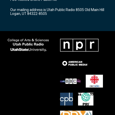
g
b
o
r
e
o
Our mailing address is Utah Public Radio 8505 Old Main Hill
a
k
Logan, UT 84322-8505
m