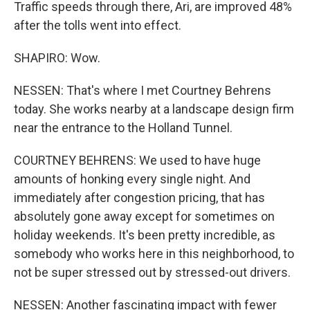
Traffic speeds through there, Ari, are improved 48%
after the tolls went into effect.
SHAPIRO: Wow.
NESSEN: That's where I met Courtney Behrens
today. She works nearby at a landscape design firm
near the entrance to the Holland Tunnel.
COURTNEY BEHRENS: We used to have huge
amounts of honking every single night. And
immediately after congestion pricing, that has
absolutely gone away except for sometimes on
holiday weekends. It's been pretty incredible, as
somebody who works here in this neighborhood, to
not be super stressed out by stressed-out drivers.
NESSEN: Another fascinating impact with fewer