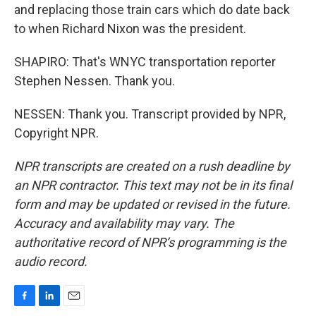
and replacing those train cars which do date back
to when Richard Nixon was the president.
SHAPIRO: That's WNYC transportation reporter
Stephen Nessen. Thank you.
NESSEN: Thank you. Transcript provided by NPR,
Copyright NPR.
NPR transcripts are created on a rush deadline by
an NPR contractor. This text may not be in its final
form and may be updated or revised in the future.
Accuracy and availability may vary. The
authoritative record of NPR’s programming is the
audio record.
F
L
E