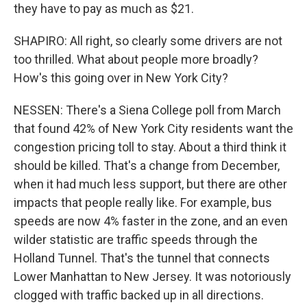
they have to pay as much as $21.
SHAPIRO: All right, so clearly some drivers are not
too thrilled. What about people more broadly?
How's this going over in New York City?
NESSEN: There's a Siena College poll from March
that found 42% of New York City residents want the
congestion pricing toll to stay. About a third think it
should be killed. That's a change from December,
when it had much less support, but there are other
impacts that people really like. For example, bus
speeds are now 4% faster in the zone, and an even
wilder statistic are traffic speeds through the
Holland Tunnel. That's the tunnel that connects
Lower Manhattan to New Jersey. It was notoriously
clogged with traffic backed up in all directions.