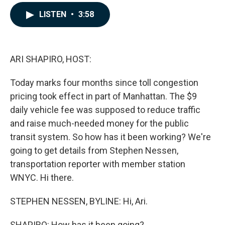
a
i
m
c
n
a
LISTEN
•
3:58
e
k
i
b
e
l
o
d
o
I
k
n
ARI SHAPIRO, HOST:
Today marks four months since toll congestion
pricing took effect in part of Manhattan. The $9
daily vehicle fee was supposed to reduce traffic
and raise much-needed money for the public
transit system. So how has it been working? We're
going to get details from Stephen Nessen,
transportation reporter with member station
WNYC. Hi there.
STEPHEN NESSEN, BYLINE: Hi, Ari.
SHAPIRO: How has it been going?