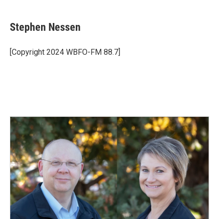
a
i
m
c
n
a
e
k
i
Stephen Nessen
b
e
l
o
d
o
I
[Copyright 2024 WBFO-FM 88.7]
k
n