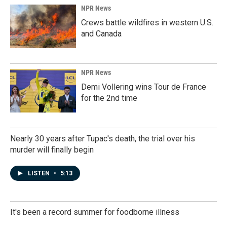
NPR News
Crews battle wildfires in western U.S.
and Canada
NPR News
Demi Vollering wins Tour de France
for the 2nd time
Nearly 30 years after Tupac's death, the trial over his
murder will finally begin
LISTEN
•
5:13
It's been a record summer for foodborne illness