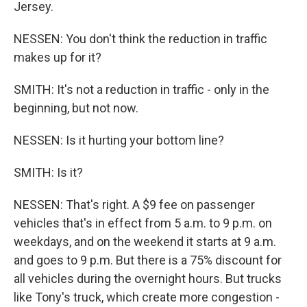
Jersey.
NESSEN: You don't think the reduction in traffic
makes up for it?
SMITH: It's not a reduction in traffic - only in the
beginning, but not now.
NESSEN: Is it hurting your bottom line?
SMITH: Is it?
NESSEN: That's right. A $9 fee on passenger
vehicles that's in effect from 5 a.m. to 9 p.m. on
weekdays, and on the weekend it starts at 9 a.m.
and goes to 9 p.m. But there is a 75% discount for
all vehicles during the overnight hours. But trucks
like Tony's truck, which create more congestion -