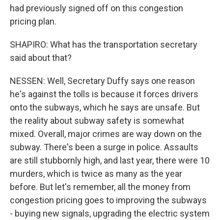
had previously signed off on this congestion
pricing plan.
SHAPIRO: What has the transportation secretary
said about that?
NESSEN: Well, Secretary Duffy says one reason
he's against the tolls is because it forces drivers
onto the subways, which he says are unsafe. But
the reality about subway safety is somewhat
mixed. Overall, major crimes are way down on the
subway. There's been a surge in police. Assaults
are still stubbornly high, and last year, there were 10
murders, which is twice as many as the year
before. But let's remember, all the money from
congestion pricing goes to improving the subways
- buying new signals, upgrading the electric system