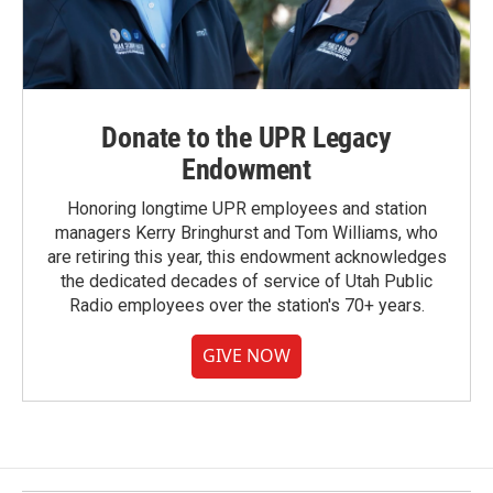
Donate to the UPR Legacy
Endowment
Honoring longtime UPR employees and station
managers Kerry Bringhurst and Tom Williams, who
are retiring this year, this endowment acknowledges
the dedicated decades of service of Utah Public
Radio employees over the station's 70+ years.
GIVE NOW