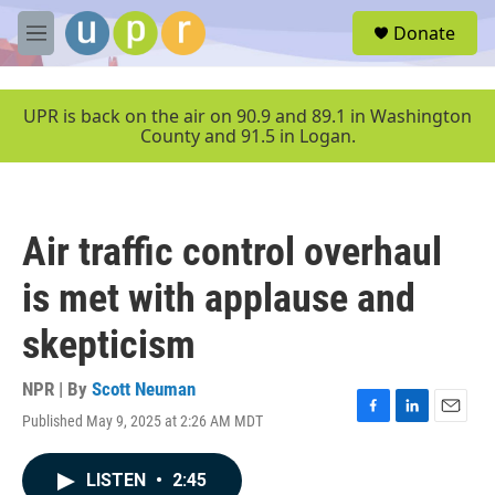
Skip to main content
S
Donate
e
M
a
e
r
n
c
u
UPR is back on the air on 90.9 and 89.1 in Washington
h
County and 91.5 in Logan.
u
e
r
y
Air traffic control overhaul
is met with applause and
skepticism
NPR | By
Scott Neuman
Published May 9, 2025 at 2:26 AM MDT
F
L
E
a
i
m
c
n
a
LISTEN
•
2:45
e
k
i