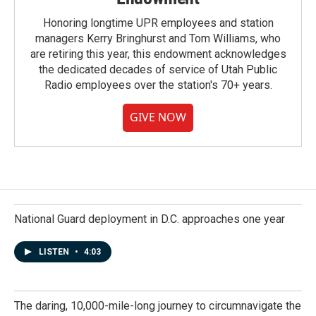
Honoring longtime UPR employees and station
managers Kerry Bringhurst and Tom Williams, who
are retiring this year, this endowment acknowledges
the dedicated decades of service of Utah Public
Radio employees over the station's 70+ years.
GIVE NOW
National Guard deployment in D.C. approaches one year
LISTEN
•
4:03
The daring, 10,000-mile-long journey to circumnavigate the