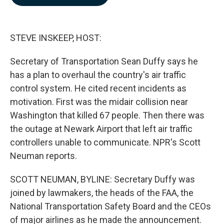
b
e
l
o
d
o
I
k
n
STEVE INSKEEP, HOST:
Secretary of Transportation Sean Duffy says he
has a plan to overhaul the country's air traffic
control system. He cited recent incidents as
motivation. First was the midair collision near
Washington that killed 67 people. Then there was
the outage at Newark Airport that left air traffic
controllers unable to communicate. NPR's Scott
Neuman reports.
SCOTT NEUMAN, BYLINE: Secretary Duffy was
joined by lawmakers, the heads of the FAA, the
National Transportation Safety Board and the CEOs
of major airlines as he made the announcement.