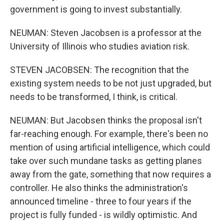
government is going to invest substantially.
NEUMAN: Steven Jacobsen is a professor at the
University of Illinois who studies aviation risk.
STEVEN JACOBSEN: The recognition that the
existing system needs to be not just upgraded, but
needs to be transformed, I think, is critical.
NEUMAN: But Jacobsen thinks the proposal isn't
far-reaching enough. For example, there's been no
mention of using artificial intelligence, which could
take over such mundane tasks as getting planes
away from the gate, something that now requires a
controller. He also thinks the administration's
announced timeline - three to four years if the
project is fully funded - is wildly optimistic. And