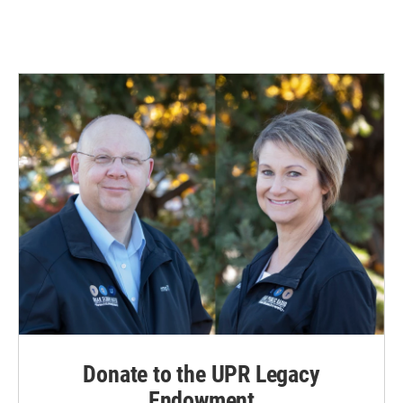
Donate to the UPR Legacy
Endowment