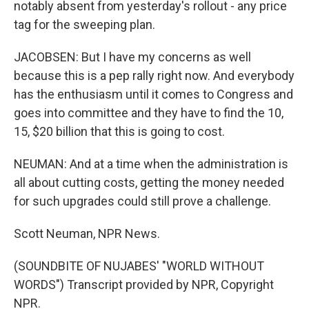
notably absent from yesterday's rollout - any price
tag for the sweeping plan.
JACOBSEN: But I have my concerns as well
because this is a pep rally right now. And everybody
has the enthusiasm until it comes to Congress and
goes into committee and they have to find the 10,
15, $20 billion that this is going to cost.
NEUMAN: And at a time when the administration is
all about cutting costs, getting the money needed
for such upgrades could still prove a challenge.
Scott Neuman, NPR News.
(SOUNDBITE OF NUJABES' "WORLD WITHOUT
WORDS") Transcript provided by NPR, Copyright
NPR.