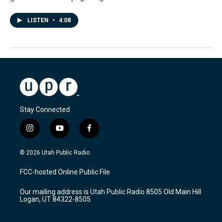
LISTEN
•
4:08
Stay Connected
i
y
f
n
o
a
s
u
c
© 2026 Utah Public Radio
t
t
e
a
u
b
FCC-hosted Online Public File
g
b
o
r
e
o
Our mailing address is Utah Public Radio 8505 Old Main Hill
a
k
Logan, UT 84322-8505
m