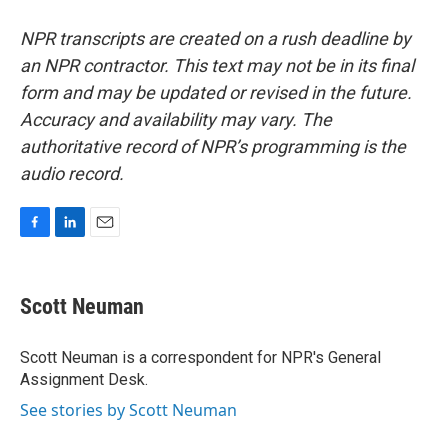
NPR transcripts are created on a rush deadline by
an NPR contractor. This text may not be in its final
form and may be updated or revised in the future.
Accuracy and availability may vary. The
authoritative record of NPR’s programming is the
audio record.
F
L
E
a
i
m
c
n
a
e
k
i
Scott Neuman
b
e
l
o
d
o
I
Scott Neuman is a correspondent for NPR's General
k
n
Assignment Desk.
See stories by Scott Neuman