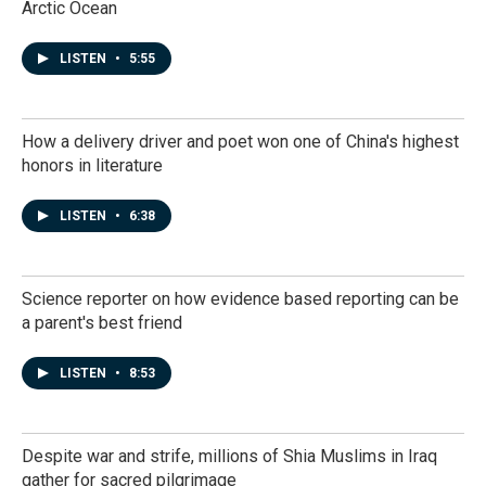
Arctic Ocean
LISTEN
•
5:55
How a delivery driver and poet won one of China's highest
honors in literature
LISTEN
•
6:38
Science reporter on how evidence based reporting can be
a parent's best friend
LISTEN
•
8:53
Despite war and strife, millions of Shia Muslims in Iraq
gather for sacred pilgrimage