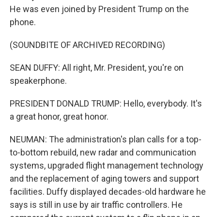
He was even joined by President Trump on the
phone.
(SOUNDBITE OF ARCHIVED RECORDING)
SEAN DUFFY: All right, Mr. President, you're on
speakerphone.
PRESIDENT DONALD TRUMP: Hello, everybody. It's
a great honor, great honor.
NEUMAN: The administration's plan calls for a top-
to-bottom rebuild, new radar and communication
systems, upgraded flight management technology
and the replacement of aging towers and support
facilities. Duffy displayed decades-old hardware he
says is still in use by air traffic controllers. He