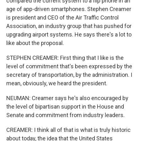
compared the current system to a flip phone in an
age of app-driven smartphones. Stephen Creamer
is president and CEO of the Air Traffic Control
Association, an industry group that has pushed for
upgrading airport systems. He says there's a lot to
like about the proposal.
STEPHEN CREAMER: First thing that I like is the
level of commitment that's been expressed by the
secretary of transportation, by the administration. I
mean, obviously, we heard the president.
NEUMAN: Creamer says he's also encouraged by
the level of bipartisan support in the House and
Senate and commitment from industry leaders.
CREAMER: I think all of that is what is truly historic
about today, the idea that the United States