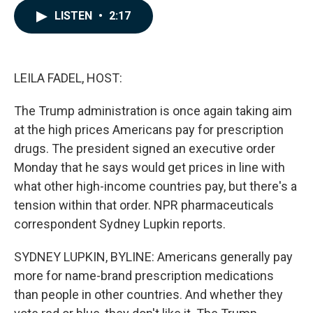
c
n
a
LISTEN
•
2:17
e
k
i
b
e
l
o
d
o
I
k
n
LEILA FADEL, HOST:
The Trump administration is once again taking aim
at the high prices Americans pay for prescription
drugs. The president signed an executive order
Monday that he says would get prices in line with
what other high-income countries pay, but there's a
tension within that order. NPR pharmaceuticals
correspondent Sydney Lupkin reports.
SYDNEY LUPKIN, BYLINE: Americans generally pay
more for name-brand prescription medications
than people in other countries. And whether they