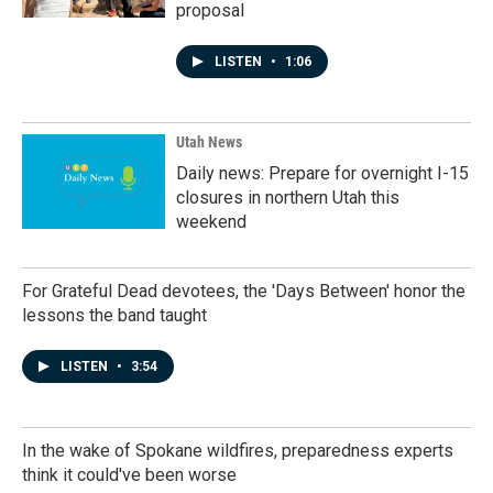
proposal
LISTEN
•
1:06
Utah News
Daily news: Prepare for overnight I-15
closures in northern Utah this
weekend
For Grateful Dead devotees, the 'Days Between' honor the
lessons the band taught
LISTEN
•
3:54
In the wake of Spokane wildfires, preparedness experts
think it could've been worse