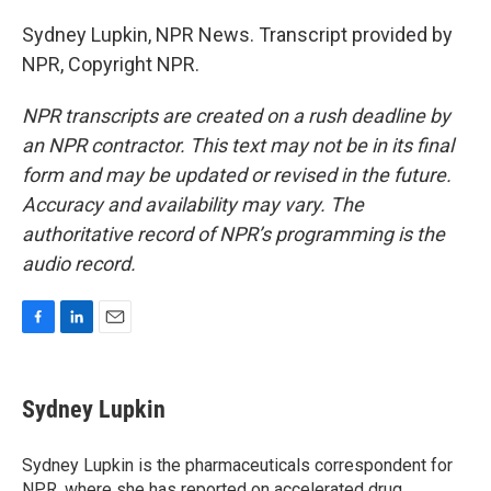
Sydney Lupkin, NPR News. Transcript provided by
NPR, Copyright NPR.
NPR transcripts are created on a rush deadline by
an NPR contractor. This text may not be in its final
form and may be updated or revised in the future.
Accuracy and availability may vary. The
authoritative record of NPR’s programming is the
audio record.
F
L
E
a
i
m
c
n
a
e
k
i
Sydney Lupkin
b
e
l
o
d
o
I
Sydney Lupkin is the pharmaceuticals correspondent for
k
n
NPR, where she has reported on
accelerated drug