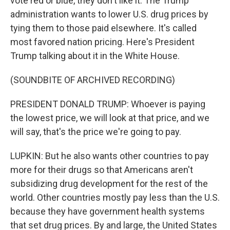
vote red or blue, they don't like it. The Trump
administration wants to lower U.S. drug prices by
tying them to those paid elsewhere. It's called
most favored nation pricing. Here's President
Trump talking about it in the White House.
(SOUNDBITE OF ARCHIVED RECORDING)
PRESIDENT DONALD TRUMP: Whoever is paying
the lowest price, we will look at that price, and we
will say, that's the price we're going to pay.
LUPKIN: But he also wants other countries to pay
more for their drugs so that Americans aren't
subsidizing drug development for the rest of the
world. Other countries mostly pay less than the U.S.
because they have government health systems
that set drug prices. By and large, the United States