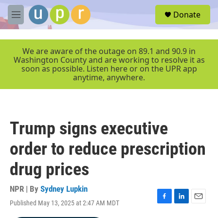
Skip to main content
S
Donate
e
M
a
e
r
n
c
u
We are aware of the outage on 89.1 and 90.9 in
h
Washington County and are working to resolve it as
soon as possible. Listen here or on the UPR app
u
anytime, anywhere.
e
r
y
Trump signs executive
order to reduce prescription
drug prices
NPR | By
Sydney Lupkin
Published May 13, 2025 at 2:47 AM MDT
F
L
E
a
i
m