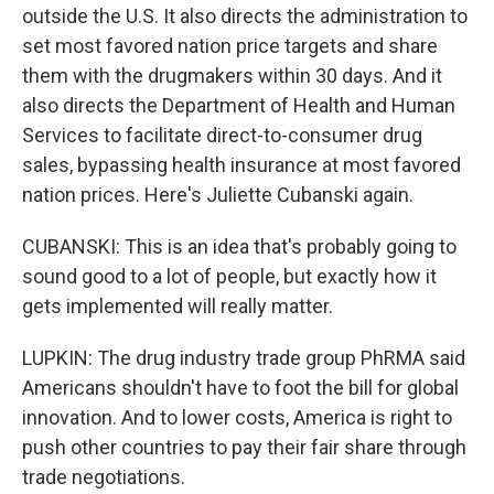
outside the U.S. It also directs the administration to
set most favored nation price targets and share
them with the drugmakers within 30 days. And it
also directs the Department of Health and Human
Services to facilitate direct-to-consumer drug
sales, bypassing health insurance at most favored
nation prices. Here's Juliette Cubanski again.
CUBANSKI: This is an idea that's probably going to
sound good to a lot of people, but exactly how it
gets implemented will really matter.
LUPKIN: The drug industry trade group PhRMA said
Americans shouldn't have to foot the bill for global
innovation. And to lower costs, America is right to
push other countries to pay their fair share through
trade negotiations.