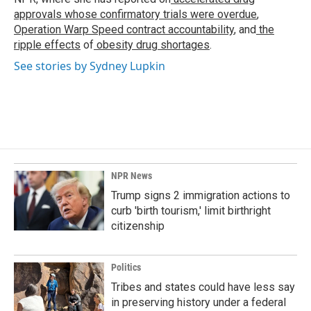
approvals whose confirmatory trials were overdue
,
Operation Warp Speed contract
accountability
, and
the
ripple effects
of
obesity drug shortages
.
See stories by Sydney Lupkin
NPR News
Trump signs 2 immigration actions to
curb 'birth tourism,' limit birthright
citizenship
Politics
Tribes and states could have less say
in preserving history under a federal