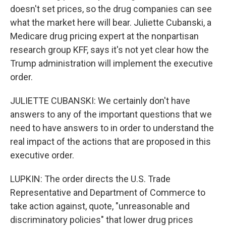
doesn't set prices, so the drug companies can see
what the market here will bear. Juliette Cubanski, a
Medicare drug pricing expert at the nonpartisan
research group KFF, says it's not yet clear how the
Trump administration will implement the executive
order.
JULIETTE CUBANSKI: We certainly don't have
answers to any of the important questions that we
need to have answers to in order to understand the
real impact of the actions that are proposed in this
executive order.
LUPKIN: The order directs the U.S. Trade
Representative and Department of Commerce to
take action against, quote, "unreasonable and
discriminatory policies" that lower drug prices