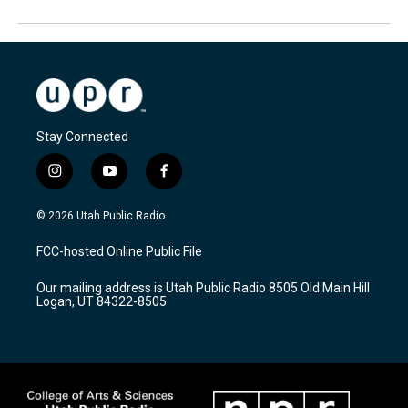
Stay Connected
i
y
f
n
o
a
s
u
c
© 2026 Utah Public Radio
t
t
e
a
u
b
FCC-hosted Online Public File
g
b
o
r
e
o
Our mailing address is Utah Public Radio 8505 Old Main Hill
a
k
Logan, UT 84322-8505
m