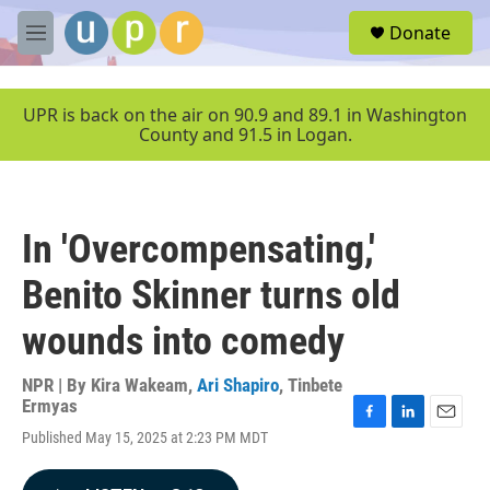
Skip to main content
S
Donate
e
M
a
e
r
n
c
u
UPR is back on the air on 90.9 and 89.1 in Washington
h
County and 91.5 in Logan.
u
e
r
y
In 'Overcompensating,'
Benito Skinner turns old
wounds into comedy
NPR | By
Kira Wakeam
,
Ari Shapiro
,
Tinbete
Ermyas
F
L
E
Published May 15, 2025 at 2:23 PM MDT
a
i
m
c
n
a