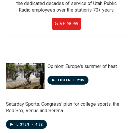
the dedicated decades of service of Utah Public
Radio employees over the station's 70+ years.
GIVE NOW
Opinion: Europe's summer of heat
LISTEN
•
2:35
Saturday Sports: Congress' plan for college sports; the
Red Sox; Venus and Serena
LISTEN
•
4:32