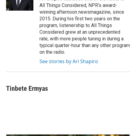
All Things Considered, NPR's award-
winning afternoon newsmagazine, since
2015. During his first two years on the
program, listenership to All Things
Considered grew at an unprecedented
rate, with more people tuning in during a
typical quarter-hour than any other program
on the radio.
See stories by Ari Shapiro
Tinbete Ermyas