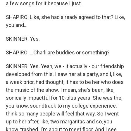
a few songs for it because I just...
SHAPIRO: Like, she had already agreed to that? Like,
you and...
SKINNER: Yes.
SHAPIRO: ...Charli are buddies or something?
SKINNER: Yes. Yeah, we - it actually - our friendship
developed from this. I saw her at a party, and I, like,
a week prior, had thought, it has to be her who does
the music of the show. I mean, she's been, like,
sonically impactful for 10-plus years. She was the,
you know, soundtrack to my college experience. I
think so many people will feel that way. So I went
up to her after, like, two margaritas and so, you
know, trashed. I'm about to meet floor. And I see