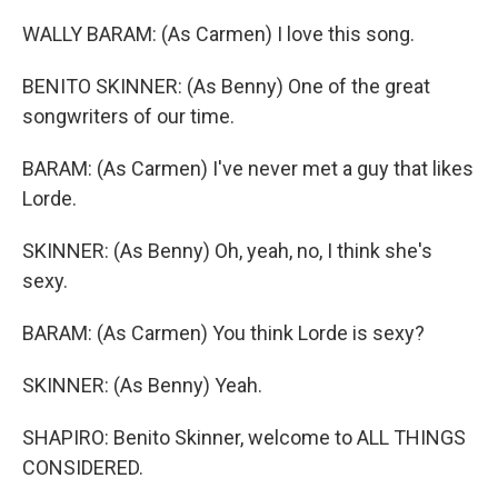
WALLY BARAM: (As Carmen) I love this song.
BENITO SKINNER: (As Benny) One of the great
songwriters of our time.
BARAM: (As Carmen) I've never met a guy that likes
Lorde.
SKINNER: (As Benny) Oh, yeah, no, I think she's
sexy.
BARAM: (As Carmen) You think Lorde is sexy?
SKINNER: (As Benny) Yeah.
SHAPIRO: Benito Skinner, welcome to ALL THINGS
CONSIDERED.