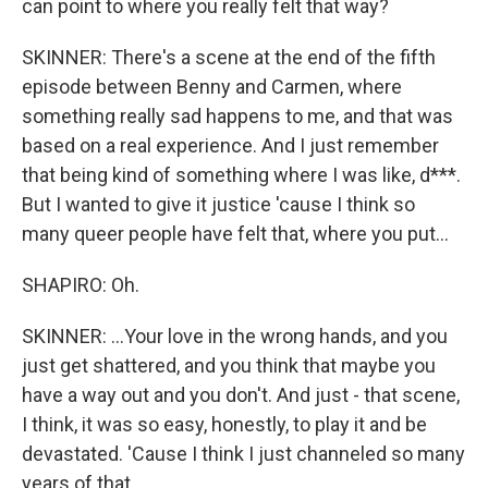
can point to where you really felt that way?
SKINNER: There's a scene at the end of the fifth
episode between Benny and Carmen, where
something really sad happens to me, and that was
based on a real experience. And I just remember
that being kind of something where I was like, d***.
But I wanted to give it justice 'cause I think so
many queer people have felt that, where you put...
SHAPIRO: Oh.
SKINNER: ...Your love in the wrong hands, and you
just get shattered, and you think that maybe you
have a way out and you don't. And just - that scene,
I think, it was so easy, honestly, to play it and be
devastated. 'Cause I think I just channeled so many
years of that.