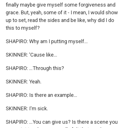
finally maybe give myself some forgiveness and
grace. But, yeah, some of it - I mean, I would show
up to set, read the sides and be like, why did I do
this to myself?
SHAPIRO: Why am I putting myself...
SKINNER: 'Cause like...
SHAPIRO: ...Through this?
SKINNER: Yeah.
SHAPIRO: Is there an example...
SKINNER: I'm sick.
SHAPIRO: ...You can give us? Is there a scene you