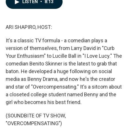
e
k
i
LISTEN
•
8:13
b
e
l
o
d
o
I
k
n
ARI SHAPIRO, HOST:
It's a classic TV formula - a comedian plays a
version of themselves, from Larry David in "Curb
Your Enthusiasm" to Lucille Ball in "I Love Lucy." The
comedian Benito Skinner is the latest to grab that
baton. He developed a huge following on social
media as Benny Drama, and now he's the creator
and star of "Overcompensating." It's a sitcom about
a closeted college student named Benny and the
girl who becomes his best friend.
(SOUNDBITE OF TV SHOW,
"OVERCOMPENSATING")