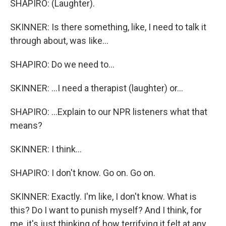
SHAPIRO: (Laughter).
SKINNER: Is there something, like, I need to talk it
through about, was Iike...
SHAPIRO: Do we need to...
SKINNER: ...I need a therapist (laughter) or...
SHAPIRO: ...Explain to our NPR listeners what that
means?
SKINNER: I think...
SHAPIRO: I don't know. Go on. Go on.
SKINNER: Exactly. I'm like, I don't know. What is
this? Do I want to punish myself? And I think, for
me, it's just thinking of how terrifying it felt at any