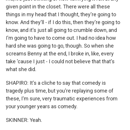
given point in the closet. There were all these
things in my head that I thought, they're going to
know. And they'll - if I do this, then they're going to
know, and it's just all going to crumble down, and
I'm going to have to come out. I had no idea how
hard she was going to go, though. So when she
screams Benny at the end, I broke in, like, every
take 'cause I just - I could not believe that that's
what she did.
SHAPIRO: It's a cliche to say that comedy is
tragedy plus time, but you're replaying some of
these, I'm sure, very traumatic experiences from
your younger years as comedy.
SKINNER: Yeah.