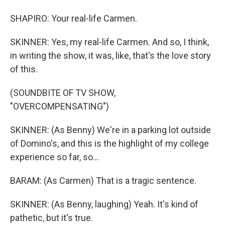
SHAPIRO: Your real-life Carmen.
SKINNER: Yes, my real-life Carmen. And so, I think,
in writing the show, it was, like, that's the love story
of this.
(SOUNDBITE OF TV SHOW,
"OVERCOMPENSATING")
SKINNER: (As Benny) We're in a parking lot outside
of Domino's, and this is the highlight of my college
experience so far, so...
BARAM: (As Carmen) That is a tragic sentence.
SKINNER: (As Benny, laughing) Yeah. It's kind of
pathetic, but it's true.