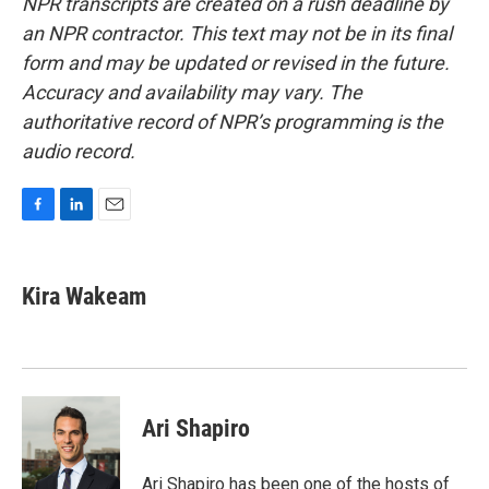
NPR transcripts are created on a rush deadline by
an NPR contractor. This text may not be in its final
form and may be updated or revised in the future.
Accuracy and availability may vary. The
authoritative record of NPR’s programming is the
audio record.
F
L
E
a
i
m
c
n
a
e
k
i
Kira Wakeam
b
e
l
o
d
o
I
k
n
Ari Shapiro
Ari Shapiro has been one of the hosts of