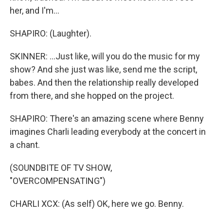
her, and I'm...
SHAPIRO: (Laughter).
SKINNER: ...Just like, will you do the music for my
show? And she just was like, send me the script,
babes. And then the relationship really developed
from there, and she hopped on the project.
SHAPIRO: There's an amazing scene where Benny
imagines Charli leading everybody at the concert in
a chant.
(SOUNDBITE OF TV SHOW,
"OVERCOMPENSATING")
CHARLI XCX: (As self) OK, here we go. Benny.