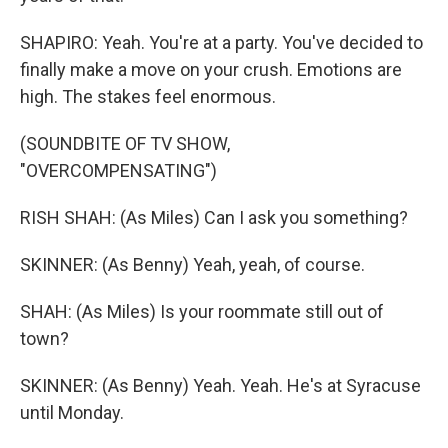
SHAPIRO: Yeah. You're at a party. You've decided to
finally make a move on your crush. Emotions are
high. The stakes feel enormous.
(SOUNDBITE OF TV SHOW,
"OVERCOMPENSATING")
RISH SHAH: (As Miles) Can I ask you something?
SKINNER: (As Benny) Yeah, yeah, of course.
SHAH: (As Miles) Is your roommate still out of
town?
SKINNER: (As Benny) Yeah. Yeah. He's at Syracuse
until Monday.