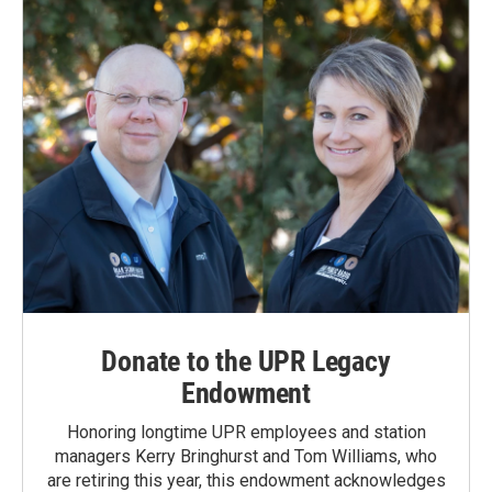
Donate to the UPR Legacy
Endowment
Honoring longtime UPR employees and station
managers Kerry Bringhurst and Tom Williams, who
are retiring this year, this endowment acknowledges