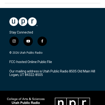
Stay Connected
i
y
f
n
o
a
s
u
c
© 2026 Utah Public Radio
t
t
e
a
u
b
FCC-hosted Online Public File
g
b
o
r
e
o
Our mailing address is Utah Public Radio 8505 Old Main Hill
a
k
Logan, UT 84322-8505
m