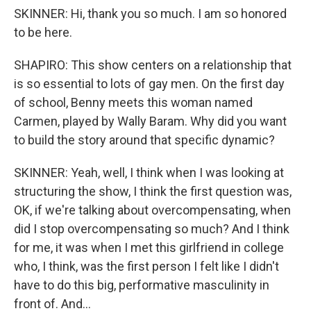
SKINNER: Hi, thank you so much. I am so honored
to be here.
SHAPIRO: This show centers on a relationship that
is so essential to lots of gay men. On the first day
of school, Benny meets this woman named
Carmen, played by Wally Baram. Why did you want
to build the story around that specific dynamic?
SKINNER: Yeah, well, I think when I was looking at
structuring the show, I think the first question was,
OK, if we're talking about overcompensating, when
did I stop overcompensating so much? And I think
for me, it was when I met this girlfriend in college
who, I think, was the first person I felt like I didn't
have to do this big, performative masculinity in
front of. And...