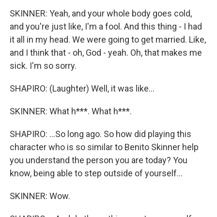
SKINNER: Yeah, and your whole body goes cold,
and you're just like, I'm a fool. And this thing - I had
it all in my head. We were going to get married. Like,
and I think that - oh, God - yeah. Oh, that makes me
sick. I'm so sorry.
SHAPIRO: (Laughter) Well, it was like...
SKINNER: What h***. What h***.
SHAPIRO: ...So long ago. So how did playing this
character who is so similar to Benito Skinner help
you understand the person you are today? You
know, being able to step outside of yourself...
SKINNER: Wow.