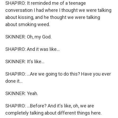
SHAPIRO: It reminded me of a teenage
conversation I had where I thought we were talking
about kissing, and he thought we were talking
about smoking weed.
SKINNER: Oh, my God.
SHAPIRO: And it was like...
SKINNER: It's like...
SHAPIRO: ...Are we going to do this? Have you ever
done it...
SKINNER: Yeah.
SHAPIRO: ...Before? And it's like, oh, we are
completely talking about different things here.