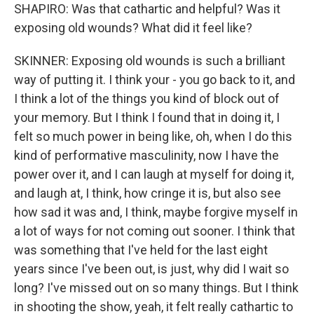
SHAPIRO: Was that cathartic and helpful? Was it
exposing old wounds? What did it feel like?
SKINNER: Exposing old wounds is such a brilliant
way of putting it. I think your - you go back to it, and
I think a lot of the things you kind of block out of
your memory. But I think I found that in doing it, I
felt so much power in being like, oh, when I do this
kind of performative masculinity, now I have the
power over it, and I can laugh at myself for doing it,
and laugh at, I think, how cringe it is, but also see
how sad it was and, I think, maybe forgive myself in
a lot of ways for not coming out sooner. I think that
was something that I've held for the last eight
years since I've been out, is just, why did I wait so
long? I've missed out on so many things. But I think
in shooting the show, yeah, it felt really cathartic to