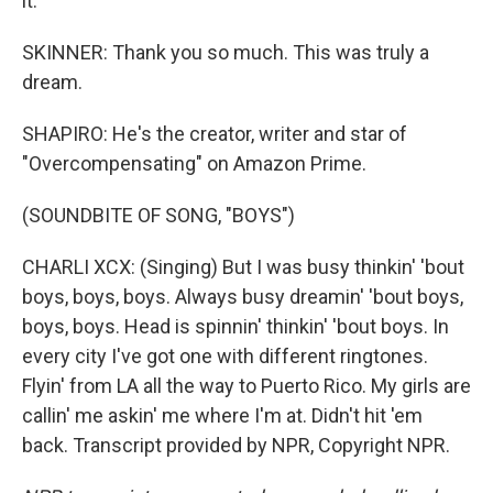
it.
SKINNER: Thank you so much. This was truly a
dream.
SHAPIRO: He's the creator, writer and star of
"Overcompensating" on Amazon Prime.
(SOUNDBITE OF SONG, "BOYS")
CHARLI XCX: (Singing) But I was busy thinkin' 'bout
boys, boys, boys. Always busy dreamin' 'bout boys,
boys, boys. Head is spinnin' thinkin' 'bout boys. In
every city I've got one with different ringtones.
Flyin' from LA all the way to Puerto Rico. My girls are
callin' me askin' me where I'm at. Didn't hit 'em
back. Transcript provided by NPR, Copyright NPR.