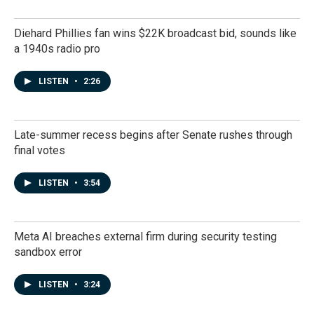
Diehard Phillies fan wins $22K broadcast bid, sounds like
a 1940s radio pro
LISTEN
•
2:26
Late-summer recess begins after Senate rushes through
final votes
LISTEN
•
3:54
Meta AI breaches external firm during security testing
sandbox error
LISTEN
•
3:24