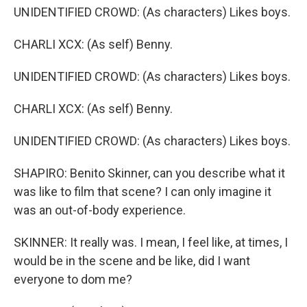
UNIDENTIFIED CROWD: (As characters) Likes boys.
CHARLI XCX: (As self) Benny.
UNIDENTIFIED CROWD: (As characters) Likes boys.
CHARLI XCX: (As self) Benny.
UNIDENTIFIED CROWD: (As characters) Likes boys.
SHAPIRO: Benito Skinner, can you describe what it
was like to film that scene? I can only imagine it
was an out-of-body experience.
SKINNER: It really was. I mean, I feel like, at times, I
would be in the scene and be like, did I want
everyone to dom me?