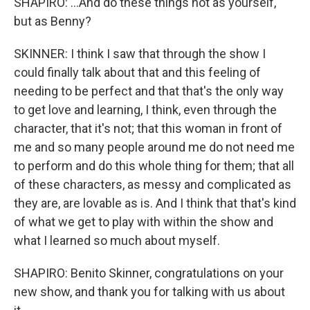
SHAPIRO: ...And do these things not as yourself,
but as Benny?
SKINNER: I think I saw that through the show I
could finally talk about that and this feeling of
needing to be perfect and that that's the only way
to get love and learning, I think, even through the
character, that it's not; that this woman in front of
me and so many people around me do not need me
to perform and do this whole thing for them; that all
of these characters, as messy and complicated as
they are, are lovable as is. And I think that that's kind
of what we get to play with within the show and
what I learned so much about myself.
SHAPIRO: Benito Skinner, congratulations on your
new show, and thank you for talking with us about