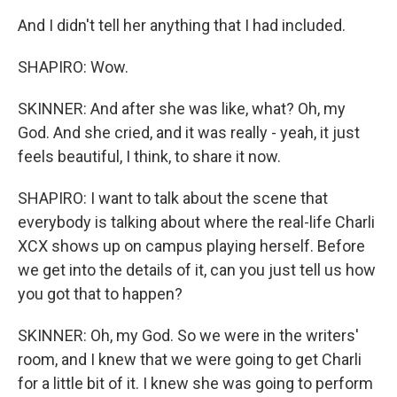
And I didn't tell her anything that I had included.
SHAPIRO: Wow.
SKINNER: And after she was like, what? Oh, my
God. And she cried, and it was really - yeah, it just
feels beautiful, I think, to share it now.
SHAPIRO: I want to talk about the scene that
everybody is talking about where the real-life Charli
XCX shows up on campus playing herself. Before
we get into the details of it, can you just tell us how
you got that to happen?
SKINNER: Oh, my God. So we were in the writers'
room, and I knew that we were going to get Charli
for a little bit of it. I knew she was going to perform