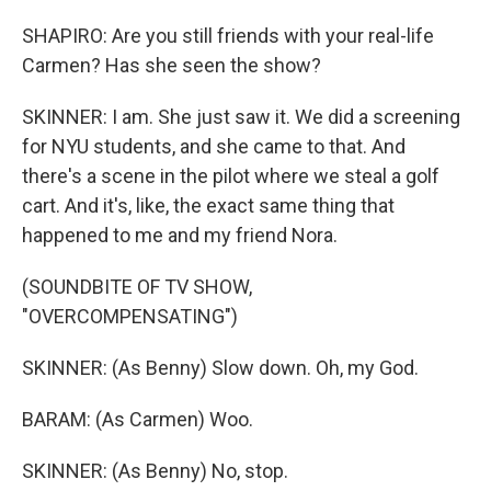
SHAPIRO: Are you still friends with your real-life
Carmen? Has she seen the show?
SKINNER: I am. She just saw it. We did a screening
for NYU students, and she came to that. And
there's a scene in the pilot where we steal a golf
cart. And it's, like, the exact same thing that
happened to me and my friend Nora.
(SOUNDBITE OF TV SHOW,
"OVERCOMPENSATING")
SKINNER: (As Benny) Slow down. Oh, my God.
BARAM: (As Carmen) Woo.
SKINNER: (As Benny) No, stop.