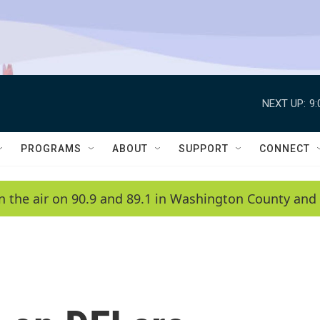
NEXT UP:
9
PROGRAMS
ABOUT
SUPPORT
CONNECT
n the air on 90.9 and 89.1 in Washington County and 