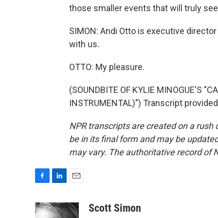
those smaller events that will truly se
SIMON: Andi Otto is executive director
with us.
OTTO: My pleasure.
(SOUNDBITE OF KYLIE MINOGUE'S "C
INSTRUMENTAL)") Transcript provided
NPR transcripts are created on a rush 
be in its final form and may be updated 
may vary. The authoritative record of 
F
L
E
a
i
m
c
n
a
Scott Simon
e
k
i