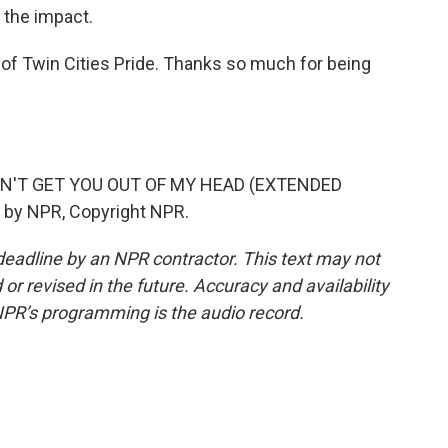
e the impact.
 of Twin Cities Pride. Thanks so much for being
AN'T GET YOU OUT OF MY HEAD (EXTENDED
 by NPR, Copyright NPR.
deadline by an NPR contractor. This text may not
or revised in the future. Accuracy and availability
NPR’s programming is the audio record.