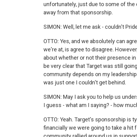
unfortunately, just due to some of the
away from that sponsorship.
SIMON: Well, let me ask - couldn't Prid
OTTO: Yes, and we absolutely can agree
we're at, is agree to disagree. However
about whether or not their presence in 
be very clear that Target was still go
community depends on my leadership to
was just one I couldn't get behind.
SIMON: May I ask you to help us unde
I guess - what am I saying? - how mu
OTTO: Yeah. Target's sponsorship is ty
financially we were going to take a hit 
community rallied around us in support