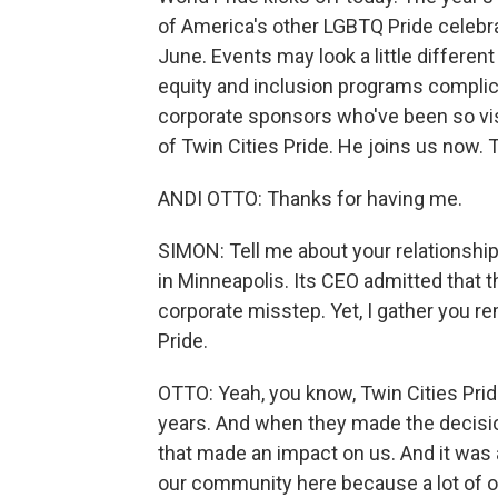
of America's other LGBTQ Pride celebra
June. Events may look a little different 
equity and inclusion programs complica
corporate sponsors who've been so visi
of Twin Cities Pride. He joins us now.
ANDI OTTO: Thanks for having me.
SIMON: Tell me about your relationshi
in Minneapolis. Its CEO admitted that 
corporate misstep. Yet, I gather you re
Pride.
OTTO: Yeah, you know, Twin Cities Prid
years. And when they made the decision
that made an impact on us. And it was a
our community here because a lot of o