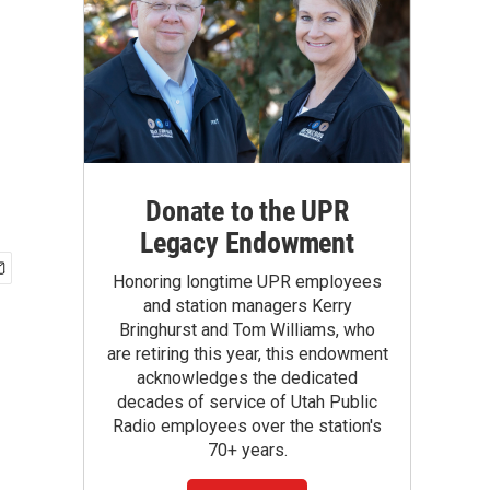
Donate to the UPR
Legacy Endowment
Honoring longtime UPR employees
and station managers Kerry
Bringhurst and Tom Williams, who
are retiring this year, this endowment
acknowledges the dedicated
decades of service of Utah Public
Radio employees over the station's
70+ years.