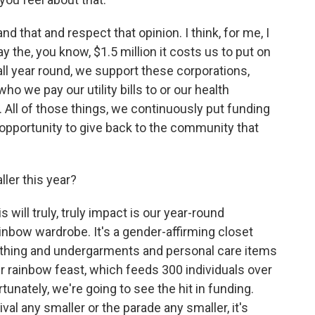
 that and respect that opinion. I think, for me, I
 the, you know, $1.5 million it costs us to put on
all year round, we support these corporations,
who we pay our utility bills to or our health
t. All of those things, we continuously put funding
an opportunity to give back to the community that
ller this year?
s will truly, truly impact is our year-round
nbow wardrobe. It's a gender-affirming closet
lothing and undergarments and personal care items
r rainbow feast, which feeds 300 individuals over
tunately, we're going to see the hit in funding.
val any smaller or the parade any smaller, it's