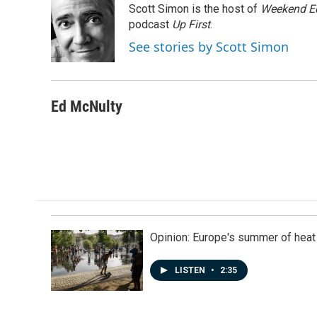
Scott Simon is the host of
Weekend Ed
b
e
l
o
d
podcast
Up First
.
o
I
See stories by Scott Simon
k
n
Ed McNulty
Opinion: Europe's summer of heat
LISTEN
•
2:35