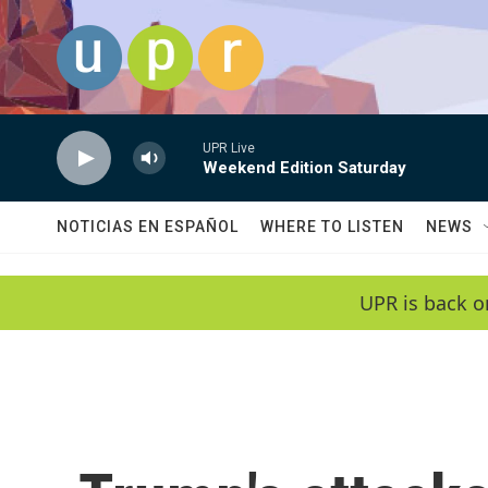
Skip to main content
UPR Live
Weekend Edition Saturday
NOTICIAS EN ESPAÑOL
WHERE TO LISTEN
NEWS
UPR is back o