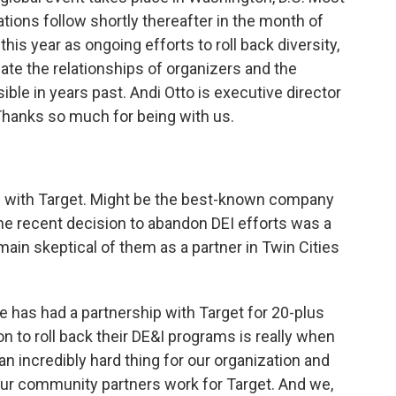
tions follow shortly thereafter in the month of
this year as ongoing efforts to roll back diversity,
te the relationships of organizers and the
ble in years past. Andi Otto is executive director
 Thanks so much for being with us.
p with Target. Might be the best-known company
the recent decision to abandon DEI efforts was a
main skeptical of them as a partner in Twin Cities
e has had a partnership with Target for 20-plus
 to roll back their DE&I programs is really when
n incredibly hard thing for our organization and
ur community partners work for Target. And we,