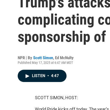
Trump's attacks
complicating c
sponsorship of 
NPR | By
Scott Simon
,
Ed McNulty
Published May 17, 2025 at 6:47 AM MDT
LISTEN
•
4:47
SCOTT SIMON, HOST:
World Pride kicks off today. The year's