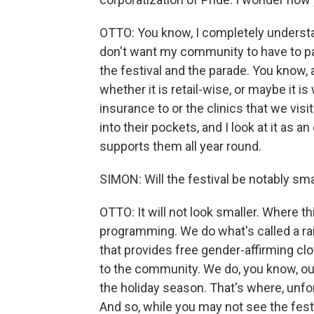
OTTO: You know, I completely understand
don't want my community to have to pay
the festival and the parade. You know, 
whether it is retail-wise, or maybe it is 
insurance to or the clinics that we visi
into their pockets, and I look at it as 
supports them all year round.
SIMON: Will the festival be notably sma
OTTO: It will not look smaller. Where thi
programming. We do what's called a rai
that provides free gender-affirming c
to the community. We do, you know, ou
the holiday season. That's where, unfor
And so, while you may not see the festi