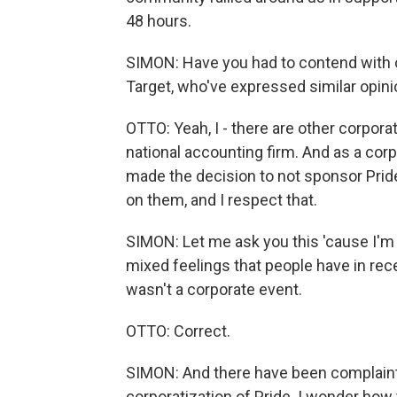
48 hours.
SIMON: Have you had to contend with 
Target, who've expressed similar opin
OTTO: Yeah, I - there are other corporati
national accounting firm. And as a cor
made the decision to not sponsor Prid
on them, and I respect that.
SIMON: Let me ask you this 'cause I'm
mixed feelings that people have in rece
wasn't a corporate event.
OTTO: Correct.
SIMON: And there have been complaints
corporatization of Pride. I wonder how 