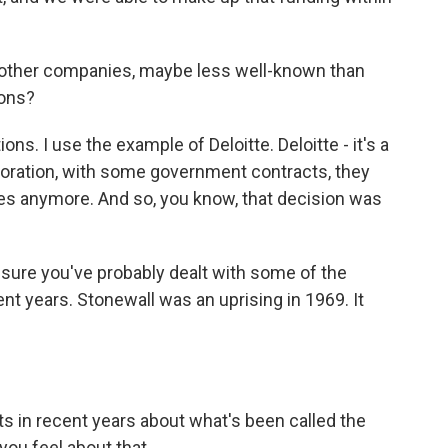
other companies, maybe less well-known than
ions?
ons. I use the example of Deloitte. Deloitte - it's a
poration, with some government contracts, they
es anymore. And so, you know, that decision was
 sure you've probably dealt with some of the
nt years. Stonewall was an uprising in 1969. It
 in recent years about what's been called the
you feel about that.