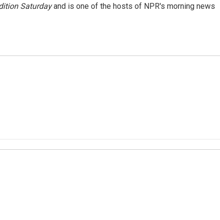
ition Saturday
and is one of the hosts of NPR's morning news