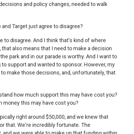
 decisions and policy changes, needed to walk
e and Target just agree to disagree?
 to disagree. And I think that's kind of where
, that also means that I need to make a decision
the park and in our parade is worthy. And I want to
ing to support and wanted to sponsor. However, my
 make those decisions, and, unfortunately, that
rstand how much support this may have cost you?
ch money this may have cost you?
pically right around $50,000, and we knew that
for that. We're incredibly fortunate. The
, and we were able to make up that funding within