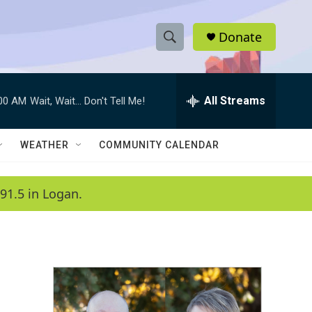
Donate
S
S
e
h
a
r
All Streams
:00 AM
Wait, Wait... Don't Tell Me!
o
c
h
w
Q
WEATHER
COMMUNITY CALENDAR
u
S
e
r
e
91.5 in Logan.
y
a
r
c
h