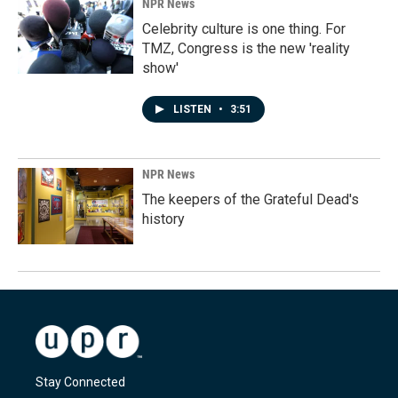
NPR News
Celebrity culture is one thing. For
TMZ, Congress is the new 'reality
show'
LISTEN
•
3:51
NPR News
The keepers of the Grateful Dead's
history
Stay Connected