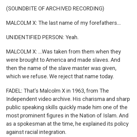
(SOUNDBITE OF ARCHIVED RECORDING)
MALCOLM X: The last name of my forefathers...
UNIDENTIFIED PERSON: Yeah.
MALCOLM X: ...Was taken from them when they
were brought to America and made slaves. And
then the name of the slave master was given,
which we refuse. We reject that name today.
FADEL: That's Malcolm X in 1963, from The
Independent video archive. His charisma and sharp
public speaking skills quickly made him one of the
most prominent figures in the Nation of Islam. And
as a spokesman at the time, he explained its policy
against racial integration.