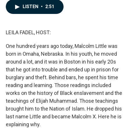
c
n
a
LISTEN
•
2:51
e
k
i
b
e
l
o
d
o
I
k
n
LEILA FADEL, HOST:
One hundred years ago today, Malcolm Little was
born in Omaha, Nebraska. In his youth, he moved
around a lot, and it was in Boston in his early 20s
that he got into trouble and ended up in prison for
burglary and theft. Behind bars, he spent his time
reading and learning. Those readings included
works on the history of Black enslavement and the
teachings of Elijah Muhammad. Those teachings
brought him to the Nation of Islam. He dropped his
last name Little and became Malcolm X. Here he is
explaining why.