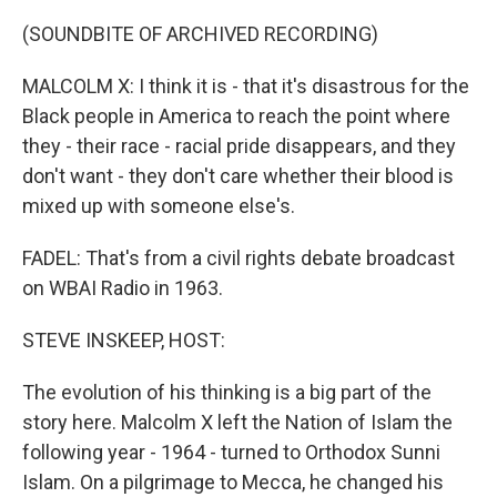
(SOUNDBITE OF ARCHIVED RECORDING)
MALCOLM X: I think it is - that it's disastrous for the
Black people in America to reach the point where
they - their race - racial pride disappears, and they
don't want - they don't care whether their blood is
mixed up with someone else's.
FADEL: That's from a civil rights debate broadcast
on WBAI Radio in 1963.
STEVE INSKEEP, HOST:
The evolution of his thinking is a big part of the
story here. Malcolm X left the Nation of Islam the
following year - 1964 - turned to Orthodox Sunni
Islam. On a pilgrimage to Mecca, he changed his