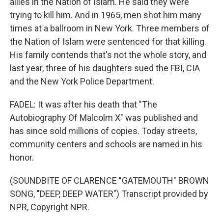
allies in the Nation of Islam. He said they were
trying to kill him. And in 1965, men shot him many
times at a ballroom in New York. Three members of
the Nation of Islam were sentenced for that killing.
His family contends that's not the whole story, and
last year, three of his daughters sued the FBI, CIA
and the New York Police Department.
FADEL: It was after his death that "The
Autobiography Of Malcolm X" was published and
has since sold millions of copies. Today streets,
community centers and schools are named in his
honor.
(SOUNDBITE OF CLARENCE "GATEMOUTH" BROWN
SONG, "DEEP, DEEP WATER") Transcript provided by
NPR, Copyright NPR.