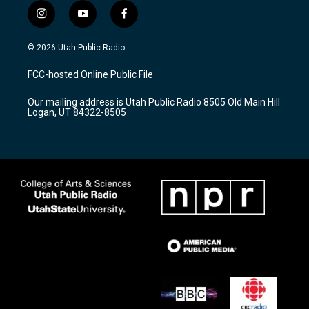
i
y
f
n
o
a
s
u
c
© 2026 Utah Public Radio
t
t
e
a
u
b
FCC-hosted Online Public File
g
b
o
r
e
o
Our mailing address is Utah Public Radio 8505 Old Main Hill
a
k
Logan, UT 84322-8505
m