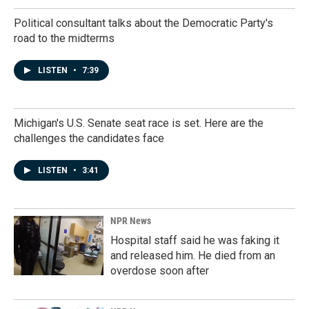
Political consultant talks about the Democratic Party's
road to the midterms
LISTEN
•
7:39
Michigan's U.S. Senate seat race is set. Here are the
challenges the candidates face
LISTEN
•
3:41
NPR News
Hospital staff said he was faking it
and released him. He died from an
overdose soon after