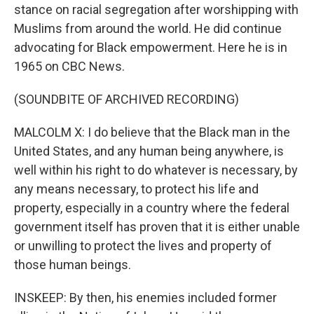
stance on racial segregation after worshipping with
Muslims from around the world. He did continue
advocating for Black empowerment. Here he is in
1965 on CBC News.
(SOUNDBITE OF ARCHIVED RECORDING)
MALCOLM X: I do believe that the Black man in the
United States, and any human being anywhere, is
well within his right to do whatever is necessary, by
any means necessary, to protect his life and
property, especially in a country where the federal
government itself has proven that it is either unable
or unwilling to protect the lives and property of
those human beings.
INSKEEP: By then, his enemies included former