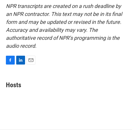
NPR transcripts are created on a rush deadline by
an NPR contractor. This text may not be in its final
form and may be updated or revised in the future.
Accuracy and availability may vary. The
authoritative record of NPR’s programming is the
audio record.
F
L
E
a
i
m
c
n
a
e
k
i
Hosts
b
e
l
o
d
o
I
k
n