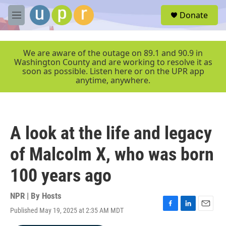
Skip to main content
S
Donate
e
M
a
e
r
n
c
u
We are aware of the outage on 89.1 and 90.9 in
h
Washington County and are working to resolve it as
soon as possible. Listen here or on the UPR app
u
anytime, anywhere.
e
r
y
A look at the life and legacy
of Malcolm X, who was born
100 years ago
NPR | By
Hosts
Published May 19, 2025 at 2:35 AM MDT
F
L
E
a
i
m