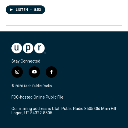
LISTEN
•
8:53
Stay Connected
i
y
f
n
o
a
s
u
c
© 2026 Utah Public Radio
t
t
e
a
u
b
FCC-hosted Online Public File
g
b
o
r
e
o
Our mailing address is Utah Public Radio 8505 Old Main Hill
a
k
Logan, UT 84322-8505
m