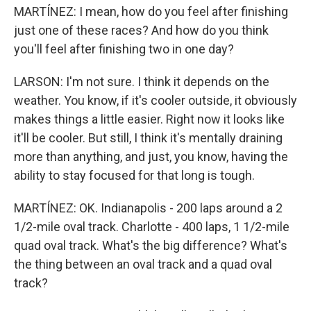
MARTÍNEZ: I mean, how do you feel after finishing
just one of these races? And how do you think
you'll feel after finishing two in one day?
LARSON: I'm not sure. I think it depends on the
weather. You know, if it's cooler outside, it obviously
makes things a little easier. Right now it looks like
it'll be cooler. But still, I think it's mentally draining
more than anything, and just, you know, having the
ability to stay focused for that long is tough.
MARTÍNEZ: OK. Indianapolis - 200 laps around a 2
1/2-mile oval track. Charlotte - 400 laps, 1 1/2-mile
quad oval track. What's the big difference? What's
the thing between an oval track and a quad oval
track?