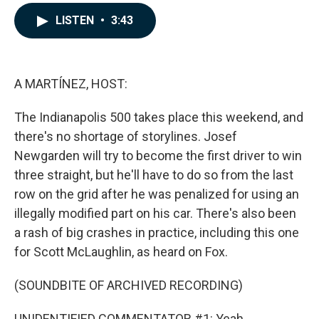
a
i
m
c
n
a
LISTEN
•
3:43
e
k
i
b
e
l
o
d
o
I
k
n
A MARTÍNEZ, HOST:
The Indianapolis 500 takes place this weekend, and
there's no shortage of storylines. Josef
Newgarden will try to become the first driver to win
three straight, but he'll have to do so from the last
row on the grid after he was penalized for using an
illegally modified part on his car. There's also been
a rash of big crashes in practice, including this one
for Scott McLaughlin, as heard on Fox.
(SOUNDBITE OF ARCHIVED RECORDING)
UNIDENTIFIED COMMENTATOR #1: Yeah.