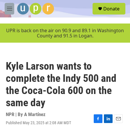
Skip to main content
S
Donate
e
M
a
e
r
n
c
u
UPR is back on the air on 90.9 and 89.1 in Washington
h
County and 91.5 in Logan.
u
e
r
y
Kyle Larson wants to
complete the Indy 500 and
the Coca-Cola 600 on the
same day
NPR | By
A Martínez
Published May 23, 2025 at 2:08 AM MDT
F
L
E