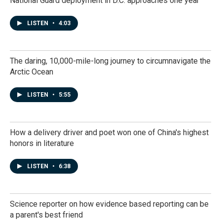
National Guard deployment in D.C. approaches one year
LISTEN
•
4:03
The daring, 10,000-mile-long journey to circumnavigate the
Arctic Ocean
LISTEN
•
5:55
How a delivery driver and poet won one of China's highest
honors in literature
LISTEN
•
6:38
Science reporter on how evidence based reporting can be
a parent's best friend