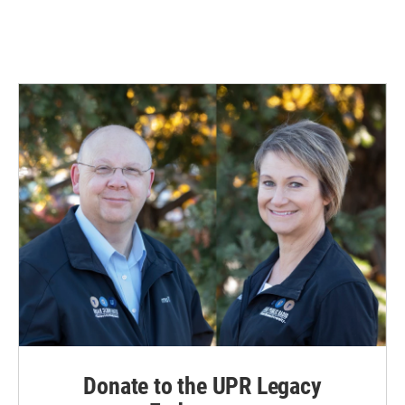
Donate to the UPR Legacy