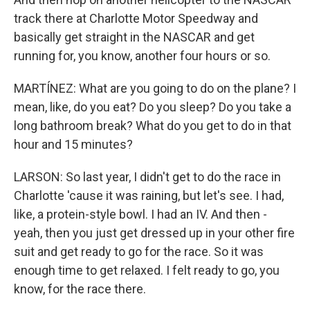
track there at Charlotte Motor Speedway and
basically get straight in the NASCAR and get
running for, you know, another four hours or so.
MARTÍNEZ: What are you going to do on the plane? I
mean, like, do you eat? Do you sleep? Do you take a
long bathroom break? What do you get to do in that
hour and 15 minutes?
LARSON: So last year, I didn't get to do the race in
Charlotte 'cause it was raining, but let's see. I had,
like, a protein-style bowl. I had an IV. And then -
yeah, then you just get dressed up in your other fire
suit and get ready to go for the race. So it was
enough time to get relaxed. I felt ready to go, you
know, for the race there.