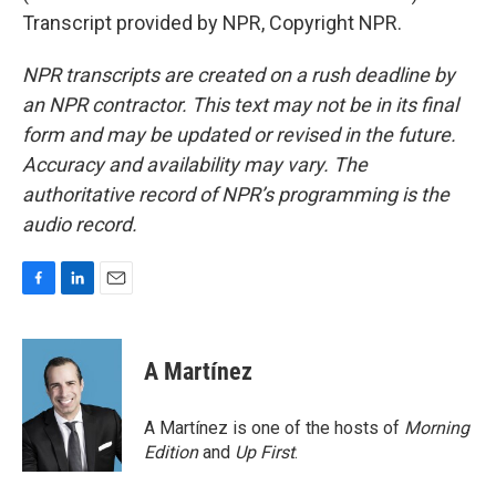
Transcript provided by NPR, Copyright NPR.
NPR transcripts are created on a rush deadline by
an NPR contractor. This text may not be in its final
form and may be updated or revised in the future.
Accuracy and availability may vary. The
authoritative record of NPR’s programming is the
audio record.
F
L
E
a
i
m
c
n
a
e
k
i
A Martínez
b
e
l
o
d
o
I
A Martínez is one of the hosts of
Morning
k
n
Edition
and
Up First
.