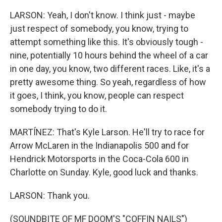
LARSON: Yeah, I don't know. I think just - maybe
just respect of somebody, you know, trying to
attempt something like this. It's obviously tough -
nine, potentially 10 hours behind the wheel of a car
in one day, you know, two different races. Like, it's a
pretty awesome thing. So yeah, regardless of how
it goes, I think, you know, people can respect
somebody trying to do it.
MARTÍNEZ: That's Kyle Larson. He'll try to race for
Arrow McLaren in the Indianapolis 500 and for
Hendrick Motorsports in the Coca-Cola 600 in
Charlotte on Sunday. Kyle, good luck and thanks.
LARSON: Thank you.
(SOUNDBITE OF MF DOOM'S "COFFIN NAILS")