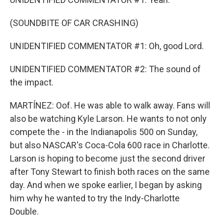
(SOUNDBITE OF CAR CRASHING)
UNIDENTIFIED COMMENTATOR #1: Oh, good Lord.
UNIDENTIFIED COMMENTATOR #2: The sound of
the impact.
MARTÍNEZ: Oof. He was able to walk away. Fans will
also be watching Kyle Larson. He wants to not only
compete the - in the Indianapolis 500 on Sunday,
but also NASCAR's Coca-Cola 600 race in Charlotte.
Larson is hoping to become just the second driver
after Tony Stewart to finish both races on the same
day. And when we spoke earlier, I began by asking
him why he wanted to try the Indy-Charlotte
Double.