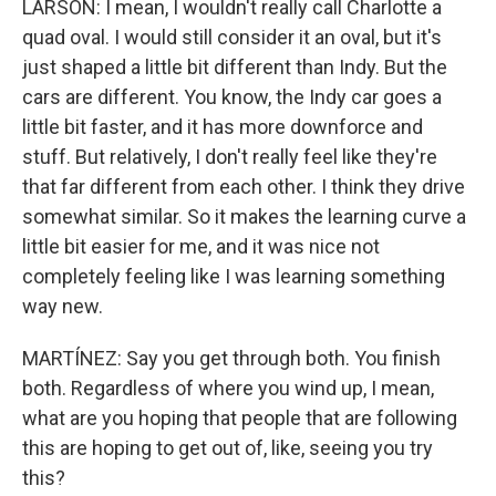
LARSON: I mean, I wouldn't really call Charlotte a
quad oval. I would still consider it an oval, but it's
just shaped a little bit different than Indy. But the
cars are different. You know, the Indy car goes a
little bit faster, and it has more downforce and
stuff. But relatively, I don't really feel like they're
that far different from each other. I think they drive
somewhat similar. So it makes the learning curve a
little bit easier for me, and it was nice not
completely feeling like I was learning something
way new.
MARTÍNEZ: Say you get through both. You finish
both. Regardless of where you wind up, I mean,
what are you hoping that people that are following
this are hoping to get out of, like, seeing you try
this?