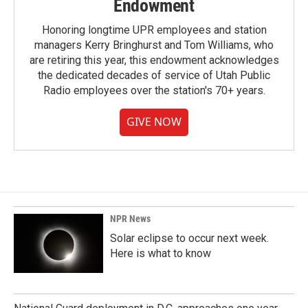
Endowment
Honoring longtime UPR employees and station
managers Kerry Bringhurst and Tom Williams, who
are retiring this year, this endowment acknowledges
the dedicated decades of service of Utah Public
Radio employees over the station's 70+ years.
GIVE NOW
NPR News
Solar eclipse to occur next week.
Here is what to know