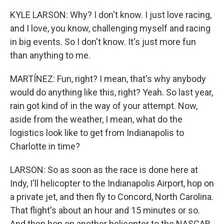
KYLE LARSON: Why? I don't know. I just love racing,
and I love, you know, challenging myself and racing
in big events. So I don't know. It's just more fun
than anything to me.
MARTÍNEZ: Fun, right? I mean, that's why anybody
would do anything like this, right? Yeah. So last year,
rain got kind of in the way of your attempt. Now,
aside from the weather, I mean, what do the
logistics look like to get from Indianapolis to
Charlotte in time?
LARSON: So as soon as the race is done here at
Indy, I'll helicopter to the Indianapolis Airport, hop on
a private jet, and then fly to Concord, North Carolina.
That flight's about an hour and 15 minutes or so.
And then hop on another helicopter to the NASCAR