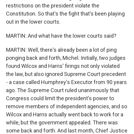
restrictions on the president violate the
Constitution. So that's the fight that's been playing
out in the lower courts.
MARTIN: And what have the lower courts said?
MARTIN: Well, there's already been a lot of ping
ponging back and forth, Michel. Initially, two judges
found Wilcox and Harris' firings not only violated
the law, but also ignored Supreme Court precedent
- a case called Humphrey's Executor from 90 years
ago. The Supreme Court ruled unanimously that
Congress could limit the president's power to
remove members of independent agencies, and so
Wilcox and Harris actually went back to work for a
while, but the government appealed. There was
some back and forth. And last month, Chief Justice