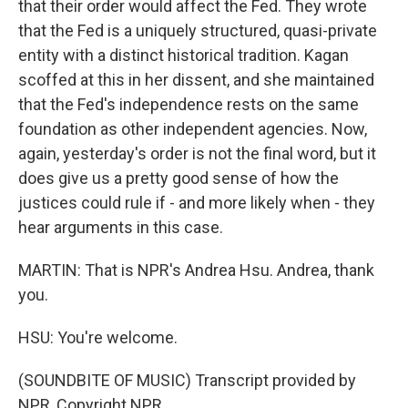
that their order would affect the Fed. They wrote
that the Fed is a uniquely structured, quasi-private
entity with a distinct historical tradition. Kagan
scoffed at this in her dissent, and she maintained
that the Fed's independence rests on the same
foundation as other independent agencies. Now,
again, yesterday's order is not the final word, but it
does give us a pretty good sense of how the
justices could rule if - and more likely when - they
hear arguments in this case.
MARTIN: That is NPR's Andrea Hsu. Andrea, thank
you.
HSU: You're welcome.
(SOUNDBITE OF MUSIC) Transcript provided by
NPR, Copyright NPR.