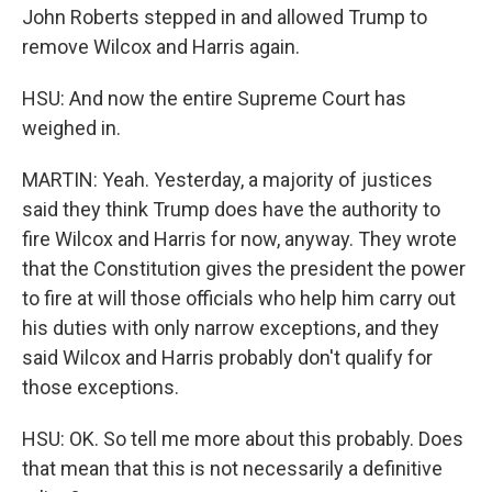
John Roberts stepped in and allowed Trump to
remove Wilcox and Harris again.
HSU: And now the entire Supreme Court has
weighed in.
MARTIN: Yeah. Yesterday, a majority of justices
said they think Trump does have the authority to
fire Wilcox and Harris for now, anyway. They wrote
that the Constitution gives the president the power
to fire at will those officials who help him carry out
his duties with only narrow exceptions, and they
said Wilcox and Harris probably don't qualify for
those exceptions.
HSU: OK. So tell me more about this probably. Does
that mean that this is not necessarily a definitive