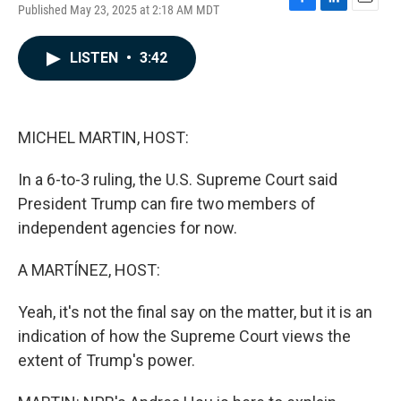
Published May 23, 2025 at 2:18 AM MDT
F
L
E
a
i
m
c
n
a
LISTEN
•
3:42
e
k
i
b
e
l
o
d
o
I
k
n
MICHEL MARTIN, HOST:
In a 6-to-3 ruling, the U.S. Supreme Court said
President Trump can fire two members of
independent agencies for now.
A MARTÍNEZ, HOST:
Yeah, it's not the final say on the matter, but it is an
indication of how the Supreme Court views the
extent of Trump's power.