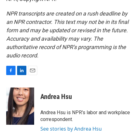
NPR transcripts are created on a rush deadline by
an NPR contractor. This text may not be in its final
form and may be updated or revised in the future.
Accuracy and availability may vary. The
authoritative record of NPR’s programming is the
audio record.
F
L
E
a
i
m
c
n
a
e
k
i
Andrea Hsu
b
e
l
o
d
o
I
Andrea Hsu is NPR's labor and workplace
k
n
correspondent.
See stories by Andrea Hsu