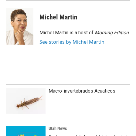
Michel Martin
Michel Martin is a host of
Morning Edition
.
See stories by Michel Martin
Macro-invertebrados Acuaticos
Utah News