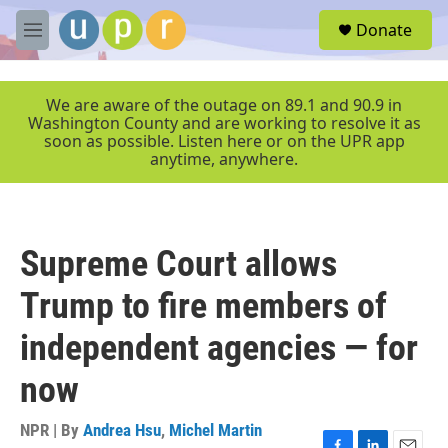
Skip to main content
S
Donate
e
M
a
e
r
n
c
u
We are aware of the outage on 89.1 and 90.9 in
h
Washington County and are working to resolve it as
soon as possible. Listen here or on the UPR app
u
anytime, anywhere.
e
r
y
Supreme Court allows
Trump to fire members of
independent agencies — for
now
NPR | By
Andrea Hsu
,
Michel Martin