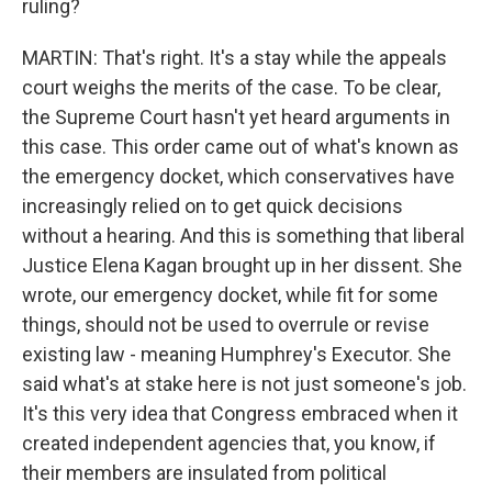
ruling?
MARTIN: That's right. It's a stay while the appeals
court weighs the merits of the case. To be clear,
the Supreme Court hasn't yet heard arguments in
this case. This order came out of what's known as
the emergency docket, which conservatives have
increasingly relied on to get quick decisions
without a hearing. And this is something that liberal
Justice Elena Kagan brought up in her dissent. She
wrote, our emergency docket, while fit for some
things, should not be used to overrule or revise
existing law - meaning Humphrey's Executor. She
said what's at stake here is not just someone's job.
It's this very idea that Congress embraced when it
created independent agencies that, you know, if
their members are insulated from political