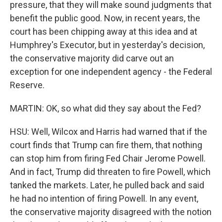
pressure, that they will make sound judgments that
benefit the public good. Now, in recent years, the
court has been chipping away at this idea and at
Humphrey's Executor, but in yesterday's decision,
the conservative majority did carve out an
exception for one independent agency - the Federal
Reserve.
MARTIN: OK, so what did they say about the Fed?
HSU: Well, Wilcox and Harris had warned that if the
court finds that Trump can fire them, that nothing
can stop him from firing Fed Chair Jerome Powell.
And in fact, Trump did threaten to fire Powell, which
tanked the markets. Later, he pulled back and said
he had no intention of firing Powell. In any event,
the conservative majority disagreed with the notion