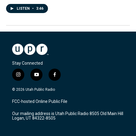
LISTEN
•
3:46
Stay Connected
i
y
f
n
o
a
s
u
c
© 2026 Utah Public Radio
t
t
e
a
u
b
FCC-hosted Online Public File
g
b
o
r
e
o
Our mailing address is Utah Public Radio 8505 Old Main Hill
a
k
Logan, UT 84322-8505
m