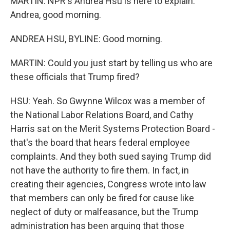
MARTIN: NPR's Andrea Hsu is here to explain.
Andrea, good morning.
ANDREA HSU, BYLINE: Good morning.
MARTIN: Could you just start by telling us who are
these officials that Trump fired?
HSU: Yeah. So Gwynne Wilcox was a member of
the National Labor Relations Board, and Cathy
Harris sat on the Merit Systems Protection Board -
that's the board that hears federal employee
complaints. And they both sued saying Trump did
not have the authority to fire them. In fact, in
creating their agencies, Congress wrote into law
that members can only be fired for cause like
neglect of duty or malfeasance, but the Trump
administration has been arguing that those