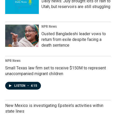
Daily news: July brought lots of rain to
Utah, but reservoirs are still struggling
NPR News
Ousted Bangladeshi leader vows to
return from exile despite facing a
death sentence
NPR News
Small Texas law firm set to receive $150M to represent
unaccompanied migrant children
LISTEN
•
4:15
New Mexico is investigating Epstein's activities within
state lines