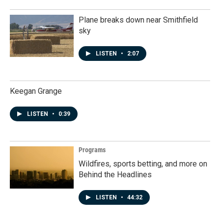
Plane breaks down near Smithfield
sky
LISTEN
•
2:07
Keegan Grange
LISTEN
•
0:39
Programs
Wildfires, sports betting, and more on
Behind the Headlines
LISTEN
•
44:32