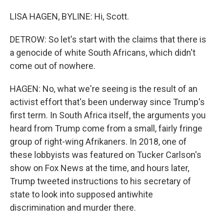
LISA HAGEN, BYLINE: Hi, Scott.
DETROW: So let's start with the claims that there is
a genocide of white South Africans, which didn't
come out of nowhere.
HAGEN: No, what we're seeing is the result of an
activist effort that's been underway since Trump's
first term. In South Africa itself, the arguments you
heard from Trump come from a small, fairly fringe
group of right-wing Afrikaners. In 2018, one of
these lobbyists was featured on Tucker Carlson's
show on Fox News at the time, and hours later,
Trump tweeted instructions to his secretary of
state to look into supposed antiwhite
discrimination and murder there.