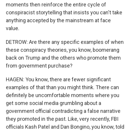
moments then reinforce the entire cycle of
conspiracist storytelling that insists you can't take
anything accepted by the mainstream at face
value.
DETROW: Are there any specific examples of when
these conspiracy theories, you know, boomerang
back on Trump and the others who promote them
from government purchase?
HAGEN: You know, there are fewer significant
examples of that than you might think. There can
definitely be uncomfortable moments where you
get some social media grumbling about a
government official contradicting a false narrative
they promoted in the past. Like, very recently, FBI
officials Kash Patel and Dan Bongino, you know, told