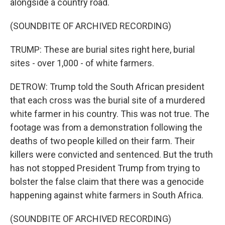
alongside a country road.
(SOUNDBITE OF ARCHIVED RECORDING)
TRUMP: These are burial sites right here, burial
sites - over 1,000 - of white farmers.
DETROW: Trump told the South African president
that each cross was the burial site of a murdered
white farmer in his country. This was not true. The
footage was from a demonstration following the
deaths of two people killed on their farm. Their
killers were convicted and sentenced. But the truth
has not stopped President Trump from trying to
bolster the false claim that there was a genocide
happening against white farmers in South Africa.
(SOUNDBITE OF ARCHIVED RECORDING)