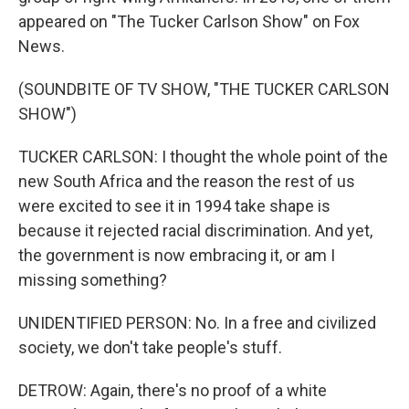
appeared on "The Tucker Carlson Show" on Fox
News.
(SOUNDBITE OF TV SHOW, "THE TUCKER CARLSON
SHOW")
TUCKER CARLSON: I thought the whole point of the
new South Africa and the reason the rest of us
were excited to see it in 1994 take shape is
because it rejected racial discrimination. And yet,
the government is now embracing it, or am I
missing something?
UNIDENTIFIED PERSON: No. In a free and civilized
society, we don't take people's stuff.
DETROW: Again, there's no proof of a white