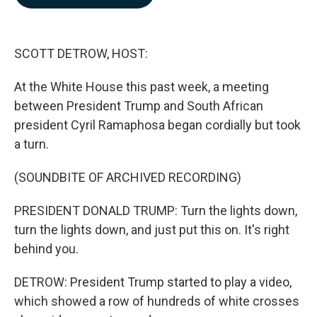
b
e
l
o
d
o
I
k
n
SCOTT DETROW, HOST:
At the White House this past week, a meeting
between President Trump and South African
president Cyril Ramaphosa began cordially but took
a turn.
(SOUNDBITE OF ARCHIVED RECORDING)
PRESIDENT DONALD TRUMP: Turn the lights down,
turn the lights down, and just put this on. It's right
behind you.
DETROW: President Trump started to play a video,
which showed a row of hundreds of white crosses