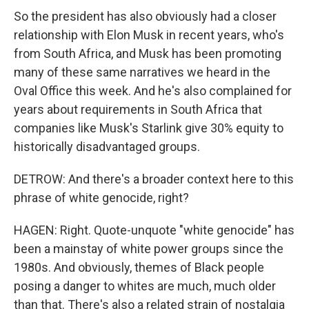
So the president has also obviously had a closer
relationship with Elon Musk in recent years, who's
from South Africa, and Musk has been promoting
many of these same narratives we heard in the
Oval Office this week. And he's also complained for
years about requirements in South Africa that
companies like Musk's Starlink give 30% equity to
historically disadvantaged groups.
DETROW: And there's a broader context here to this
phrase of white genocide, right?
HAGEN: Right. Quote-unquote "white genocide" has
been a mainstay of white power groups since the
1980s. And obviously, themes of Black people
posing a danger to whites are much, much older
than that. There's also a related strain of nostalgia