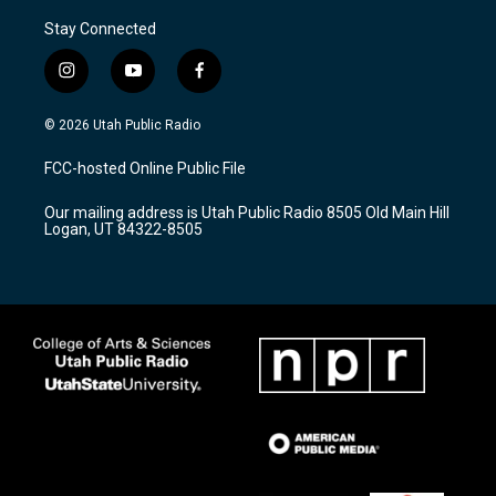
Stay Connected
i
y
f
n
o
a
s
u
c
© 2026 Utah Public Radio
t
t
e
a
u
b
FCC-hosted Online Public File
g
b
o
r
e
o
Our mailing address is Utah Public Radio 8505 Old Main Hill
a
k
Logan, UT 84322-8505
m