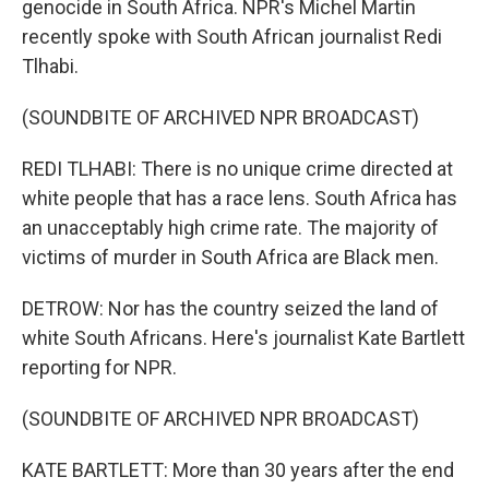
genocide in South Africa. NPR's Michel Martin
recently spoke with South African journalist Redi
Tlhabi.
(SOUNDBITE OF ARCHIVED NPR BROADCAST)
REDI TLHABI: There is no unique crime directed at
white people that has a race lens. South Africa has
an unacceptably high crime rate. The majority of
victims of murder in South Africa are Black men.
DETROW: Nor has the country seized the land of
white South Africans. Here's journalist Kate Bartlett
reporting for NPR.
(SOUNDBITE OF ARCHIVED NPR BROADCAST)
KATE BARTLETT: More than 30 years after the end