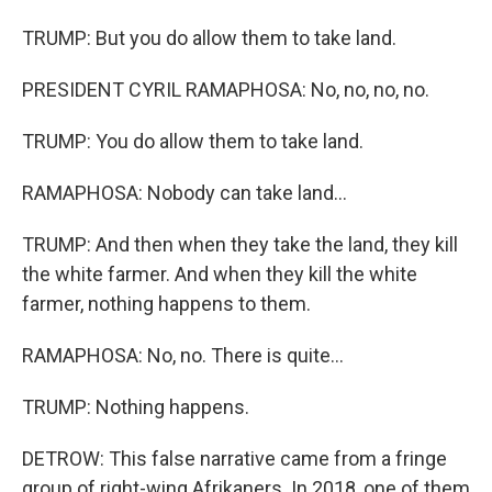
TRUMP: But you do allow them to take land.
PRESIDENT CYRIL RAMAPHOSA: No, no, no, no.
TRUMP: You do allow them to take land.
RAMAPHOSA: Nobody can take land...
TRUMP: And then when they take the land, they kill
the white farmer. And when they kill the white
farmer, nothing happens to them.
RAMAPHOSA: No, no. There is quite...
TRUMP: Nothing happens.
DETROW: This false narrative came from a fringe
group of right-wing Afrikaners. In 2018, one of them