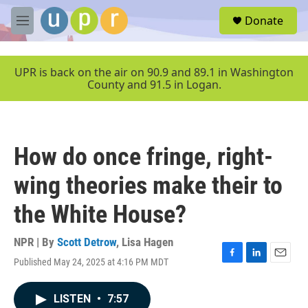
Skip to main content
S
Donate
e
M
a
e
r
n
c
u
UPR is back on the air on 90.9 and 89.1 in Washington
h
County and 91.5 in Logan.
u
e
r
y
How do once fringe, right-
wing theories make their to
the White House?
NPR | By
Scott Detrow
,
Lisa Hagen
Published May 24, 2025 at 4:16 PM MDT
F
L
E
a
i
m
c
n
a
LISTEN
•
7:57
e
k
i