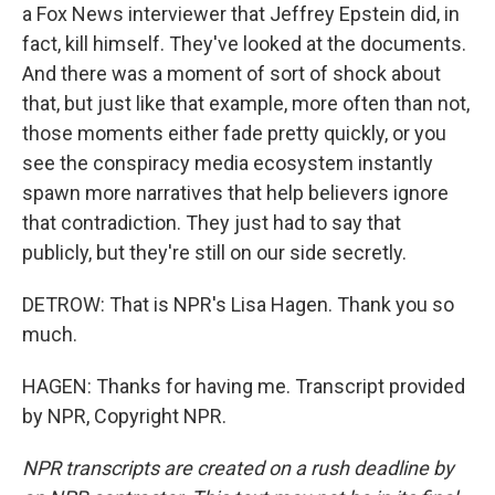
a Fox News interviewer that Jeffrey Epstein did, in
fact, kill himself. They've looked at the documents.
And there was a moment of sort of shock about
that, but just like that example, more often than not,
those moments either fade pretty quickly, or you
see the conspiracy media ecosystem instantly
spawn more narratives that help believers ignore
that contradiction. They just had to say that
publicly, but they're still on our side secretly.
DETROW: That is NPR's Lisa Hagen. Thank you so
much.
HAGEN: Thanks for having me. Transcript provided
by NPR, Copyright NPR.
NPR transcripts are created on a rush deadline by