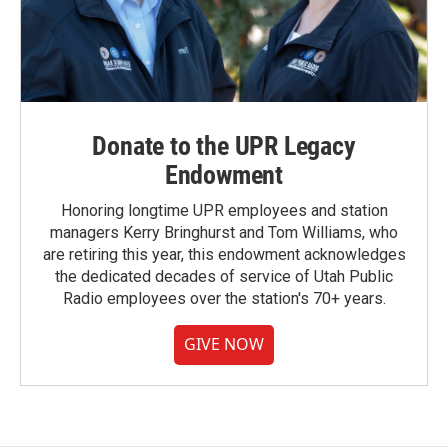
Donate to the UPR Legacy
Endowment
Honoring longtime UPR employees and station
managers Kerry Bringhurst and Tom Williams, who
are retiring this year, this endowment acknowledges
the dedicated decades of service of Utah Public
Radio employees over the station's 70+ years.
GIVE NOW