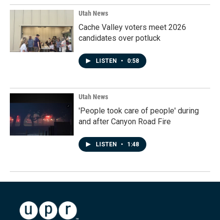
Utah News
Cache Valley voters meet 2026
candidates over potluck
LISTEN
•
0:58
Utah News
'People took care of people' during
and after Canyon Road Fire
LISTEN
•
1:48