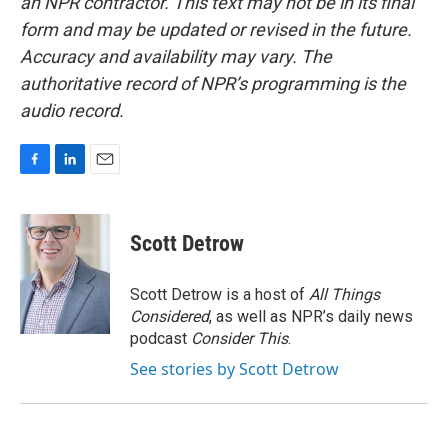
an NPR contractor. This text may not be in its final
form and may be updated or revised in the future.
Accuracy and availability may vary. The
authoritative record of NPR’s programming is the
audio record.
F
L
E
a
i
m
c
n
a
e
k
i
Scott Detrow
b
e
l
o
d
o
I
Scott Detrow is a host of
All Things
k
n
Considered
, as well as NPR’s daily news
podcast
Consider This
.
See stories by Scott Detrow