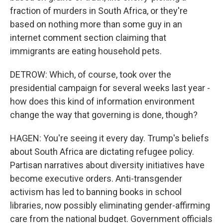
fraction of murders in South Africa, or they're
based on nothing more than some guy in an
internet comment section claiming that
immigrants are eating household pets.
DETROW: Which, of course, took over the
presidential campaign for several weeks last year -
how does this kind of information environment
change the way that governing is done, though?
HAGEN: You're seeing it every day. Trump's beliefs
about South Africa are dictating refugee policy.
Partisan narratives about diversity initiatives have
become executive orders. Anti-transgender
activism has led to banning books in school
libraries, now possibly eliminating gender-affirming
care from the national budget. Government officials