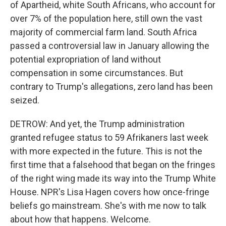
of Apartheid, white South Africans, who account for
over 7% of the population here, still own the vast
majority of commercial farm land. South Africa
passed a controversial law in January allowing the
potential expropriation of land without
compensation in some circumstances. But
contrary to Trump's allegations, zero land has been
seized.
DETROW: And yet, the Trump administration
granted refugee status to 59 Afrikaners last week
with more expected in the future. This is not the
first time that a falsehood that began on the fringes
of the right wing made its way into the Trump White
House. NPR's Lisa Hagen covers how once-fringe
beliefs go mainstream. She's with me now to talk
about how that happens. Welcome.