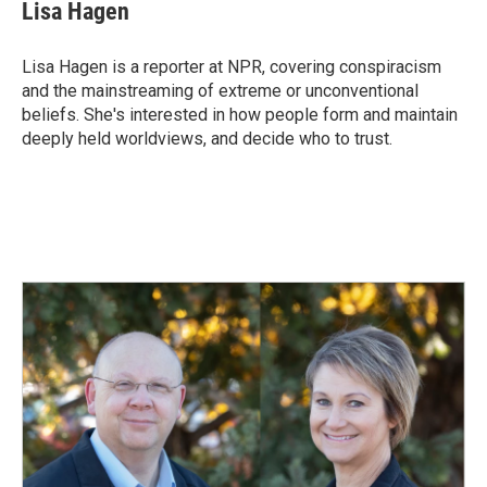
Lisa Hagen
Lisa Hagen is a reporter at NPR, covering conspiracism
and the mainstreaming of extreme or unconventional
beliefs. She's interested in how people form and maintain
deeply held worldviews, and decide who to trust.