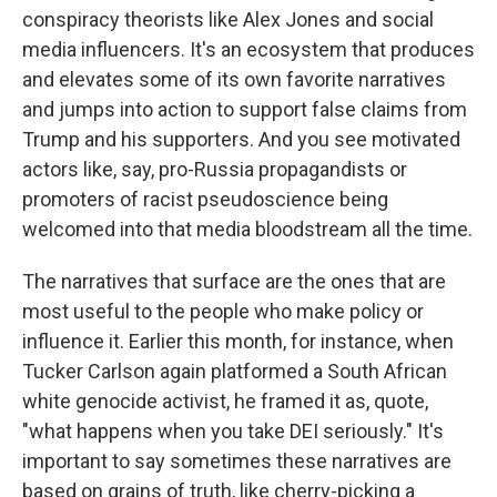
conspiracy theorists like Alex Jones and social
media influencers. It's an ecosystem that produces
and elevates some of its own favorite narratives
and jumps into action to support false claims from
Trump and his supporters. And you see motivated
actors like, say, pro-Russia propagandists or
promoters of racist pseudoscience being
welcomed into that media bloodstream all the time.
The narratives that surface are the ones that are
most useful to the people who make policy or
influence it. Earlier this month, for instance, when
Tucker Carlson again platformed a South African
white genocide activist, he framed it as, quote,
"what happens when you take DEI seriously." It's
important to say sometimes these narratives are
based on grains of truth, like cherry-picking a