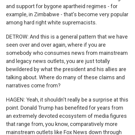
and support for bygone apartheid regimes - for
example, in Zimbabwe - that's become very popular
among hard right white supremacists.
DETROW: And this is a general pattern that we have
seen over and over again, where if you are
somebody who consumes news from mainstream
and legacy news outlets, you are just totally
bewildered by what the president and his allies are
talking about. Where do many of these claims and
narratives come from?
HAGEN: Yeah, it shouldn't really be a surprise at this
point. Donald Trump has benefited for years from
an extremely devoted ecosystem of media figures
that range from, you know, comparatively more
mainstream outlets like Fox News down through