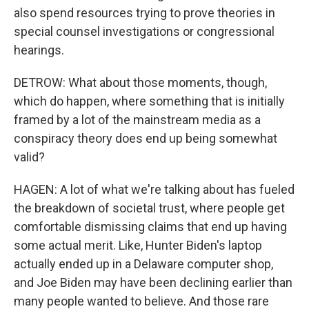
also spend resources trying to prove theories in
special counsel investigations or congressional
hearings.
DETROW: What about those moments, though,
which do happen, where something that is initially
framed by a lot of the mainstream media as a
conspiracy theory does end up being somewhat
valid?
HAGEN: A lot of what we're talking about has fueled
the breakdown of societal trust, where people get
comfortable dismissing claims that end up having
some actual merit. Like, Hunter Biden's laptop
actually ended up in a Delaware computer shop,
and Joe Biden may have been declining earlier than
many people wanted to believe. And those rare