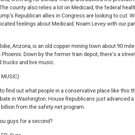
 The county also relies a lot on Medicaid, the federal heal
ump's Republican allies in Congress are looking to cut. W
cated feelings about Medicaid. Noam Levey with our par
be, Arizona, is an old copper mining town about 90 mile
Phoenix. Down by the former train depot, there's a street
 trucks and live music.
 MUSIC)
 to find out what people in a conservative place like this 
bate in Washington. House Republicans just advanced a 
billion from the safety net program.
 you guys for a second?