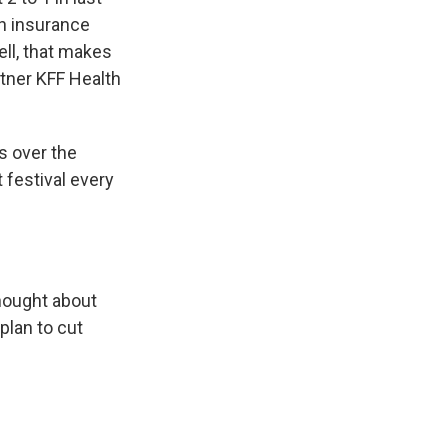
th insurance
ell, that makes
tner KFF Health
s over the
 festival every
thought about
plan to cut