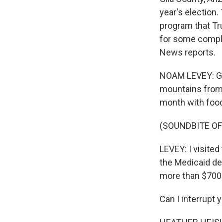
year's election.
program that Tr
for some compli
News reports.
NOAM LEVEY: Glo
mountains from 
month with food
(SOUNDBITE OF
LEVEY: I visited
the Medicaid de
more than $700 
Can I interrupt