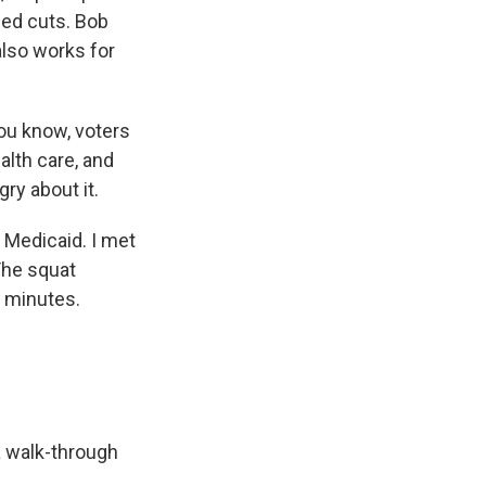
sed cuts. Bob
also works for
you know, voters
alth care, and
gry about it.
 Medicaid. I met
The squat
w minutes.
a walk-through