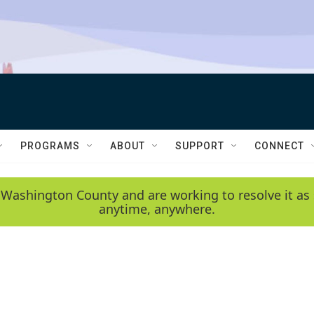
PROGRAMS
ABOUT
SUPPORT
CONNECT
 Washington County and are working to resolve it as 
anytime, anywhere.