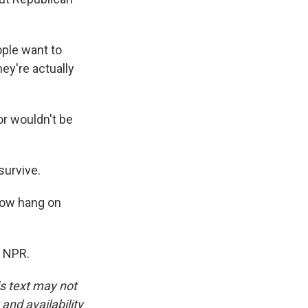
ople want to
ey're actually
r wouldn't be
survive.
 now hang on
t NPR.
is text may not
and availability