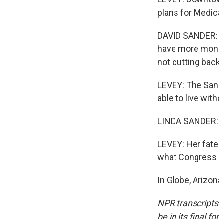
plans for Medic
DAVID SANDER: I'
have more money
not cutting bac
LEVEY: The Sand
able to live wit
LINDA SANDER: C
LEVEY: Her fate
what Congress 
In Globe, Arizo
NPR transcripts
be in its final 