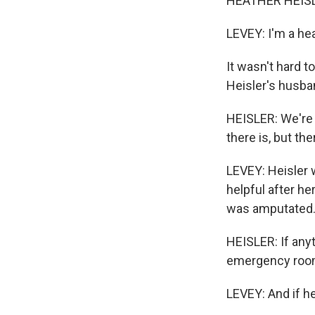
HEATHER HEISL
LEVEY: I'm a he
It wasn't hard 
Heisler's husba
HEISLER: We're 
there is, but ther
LEVEY: Heisler w
helpful after he
was amputated
HEISLER: If anyt
emergency room
LEVEY: And if h