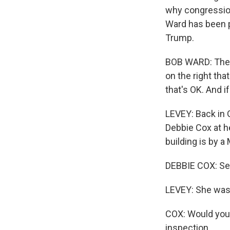
why congression
Ward has been po
Trump.
BOB WARD: There'
on the right th
that's OK. And i
LEVEY: Back in 
Debbie Cox at h
building is by 
DEBBIE COX: Serv
LEVEY: She was 
COX: Would you 
inspection.