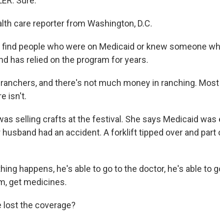
ER: Sure.
alth care reporter from Washington, D.C.
to find people who were on Medicaid or knew someone w
nd has relied on the program for years.
ranchers, and there's not much money in ranching. Most
e isn't.
as selling crafts at the festival. She says Medicaid was 
r husband had an accident. A forklift tipped over and part o
.
hing happens, he's able to go to the doctor, he's able to g
, get medicines.
e lost the coverage?