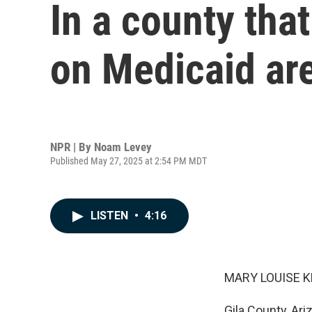
In a county th
on Medicaid are
NPR | By
Noam Levey
Published May 27, 2025 at 2:54 PM MDT
LISTEN
•
4:16
MARY LOUISE K
Gila County, Ari