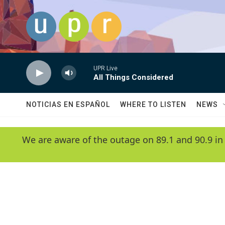
Skip to main content
UPR Live
All Things Considered
NOTICIAS EN ESPAÑOL
WHERE TO LISTEN
NEWS
We are aware of the outage on 89.1 and 90.9 in