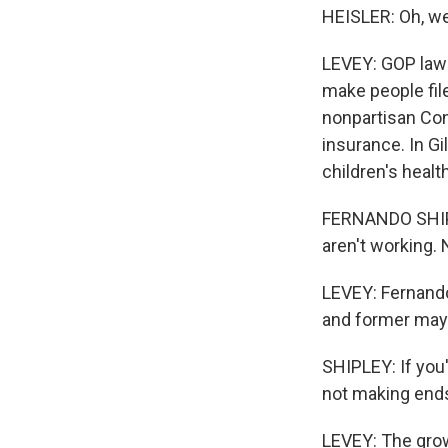
HEISLER: Oh, we
LEVEY: GOP law
make people file
nonpartisan Cong
insurance. In Gi
children's healt
FERNANDO SHIPLEY
aren't working. 
LEVEY: Fernando
and former may
SHIPLEY: If you'
not making ends
LEVEY: The grow