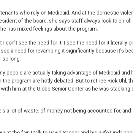
tenants who rely on Medicaid. And at the domestic viole
esident of the board, she says staff always look to enro
l, she has mixed feelings about the program.
t I don't see the need for it. I see the need for it literally 
o see a need for revamping it significantly because it's b
 so long.
y people are actually taking advantage of Medicaid an
n the program are hotly debated. But to retiree Rick Uhl, 
p with him at the Globe Senior Center as he was stacking 
s a lot of waste, of money not being accounted for, and I 
at the fair, I talk to David Sander and his wife Linda ab