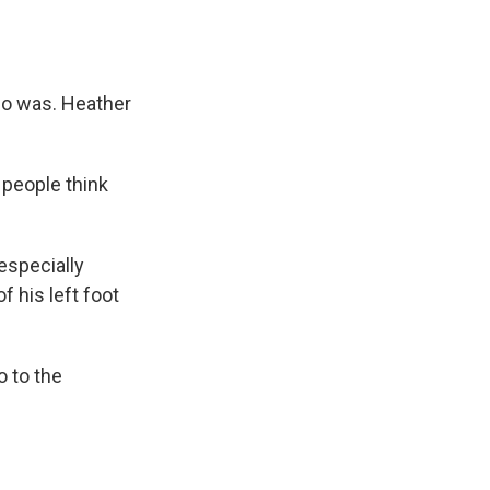
ho was. Heather
 people think
especially
f his left foot
o to the