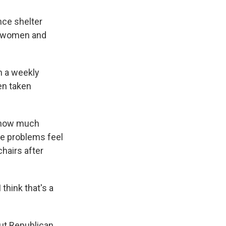
nce shelter
ll women and
on a weekly
een taken
d how much
the problems feel
chairs after
think that's a
out Republican