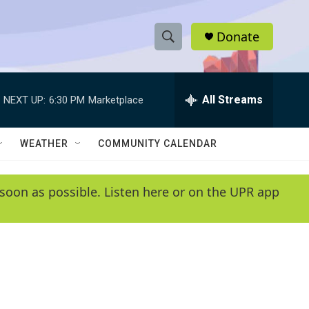
Donate
S
S
e
h
a
r
All Streams
NEXT UP:
6:30 PM
Marketplace
o
c
h
w
Q
WEATHER
COMMUNITY CALENDAR
u
S
e
r
e
soon as possible. Listen here or on the UPR app
y
a
r
c
h