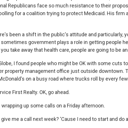
al Republicans face so much resistance to their propo
lling for a coalition trying to protect Medicaid. His firm 
s been a shift in the public's attitude and particularly, 
at sometimes government plays a role in getting people he
f you take away that health care, people are going to be an
Globe, I found people who might be OK with some cuts to
er property management office just outside downtown. 
a McDonald's on a busy road where trucks roll by every fe
ice First Realty. OK, go ahead.
wrapping up some calls on a Friday afternoon.
give me a call next week? 'Cause I need to start and do 