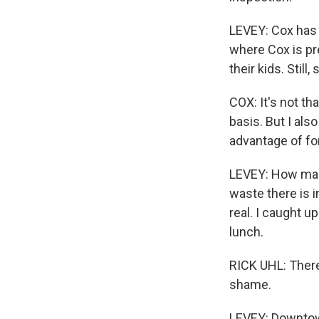
LEVEY: Cox has 
where Cox is pr
their kids. Stil
COX: It's not tha
basis. But I als
advantage of for
LEVEY: How man
waste there is i
real. I caught u
lunch.
RICK UHL: There'
shame.
LEVEY: Downtown 