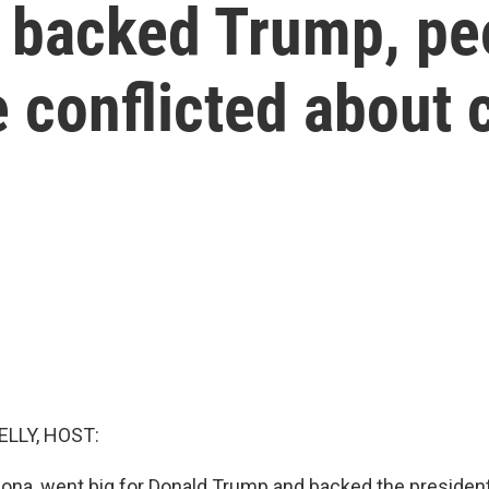
at backed Trump, p
 conflicted about 
ELLY, HOST:
zona, went big for Donald Trump and backed the president 