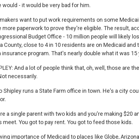
 would - it would be very bad for him.
makers want to put work requirements on some Medicai
 more paperwork to prove they're eligible. The result, ac
ressional Budget Office - 10 million people will likely l
la County, close to 4 in 10 residents are on Medicaid and 
h insurance program. That's nearly double what it was 15
: And a lot of people think that, oh, well, those are the
Not necessarily.
 Shipley runs a State Farm office in town. He's a city c
or.
re a single parent with two kids and you're making $20 an
 meet. You got to pay rent. You got to feed those kids.
ing importance of Medicaid to places like Globe, Arizona