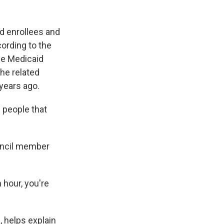
d enrollees and
cording to the
ose Medicaid
the related
 years ago.
 people that
ouncil member
 hour, you're
, helps explain