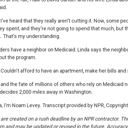
aid.
ve heard that they really aren't cutting it. Now, some pe
 spent, and they're not going to spend that much, but th
k. That's my understanding.
ers have a neighbor on Medicaid. Linda says the neighbo
hout the program.
ouldn't afford to have an apartment, make her bills and 
 and the fate of millions of others who rely on Medicaid
decides 2,000 miles away in Washington.
na, I'm Noam Levey. Transcript provided by NPR, Copyrigh
 are created on a rush deadline by an NPR contractor. Th
form and may be updated or revised in the future. Accuracy 