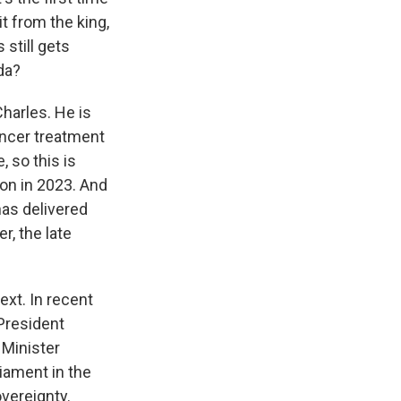
t from the king,
still gets
da?
harles. He is
ancer treatment
 so this is
tion in 2023. And
has delivered
r, the late
ext. In recent
 President
 Minister
iament in the
overeignty.