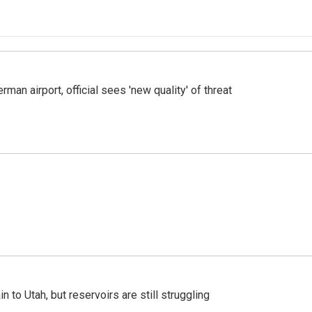
man airport, official sees 'new quality' of threat
n to Utah, but reservoirs are still struggling