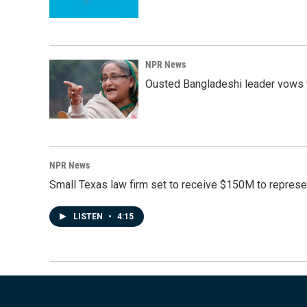
NPR News
Ousted Bangladeshi leader vows t
NPR News
Small Texas law firm set to receive $150M to repres
LISTEN
•
4:15