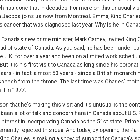
h has done that in decades. For more on this unusual visi
 Jacobs joins us now from Montreal. Emma, King Charles 
is cancer that was diagnosed last year. Why is he in Cana
nada's new prime minister, Mark Carney, invited King C
ad of state of Canada. As you said, he has been under c
 U.K. for over a year and been on a limited work schedule,
But it is his first visit to Canada as king since his corona
ears - in fact, almost 50 years - since a British monarch 
 speech from the throne. The last time was Charles' mothe
II in 1977.
n that he's making this visit and it's unusual is the cont
 been a lot of talk and concern here in Canada about U.S.
interest in incorporating Canada as the 51st state. Prime
mently rejected this idea. And today, by opening the Parl
 King Charles is making a show of support for Canada's s