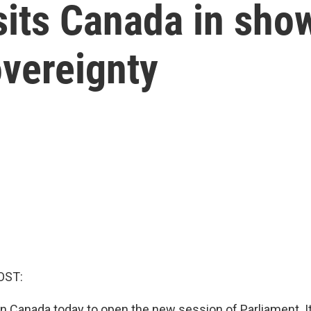
sits Canada in show
overeignty
OST:
in Canada today to open the new session of Parliament. It'