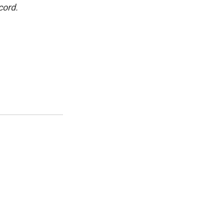
cord.