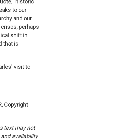
ote, "historic
eaks to our
narchy and our
, crises, perhaps
cal shift in
 that is
les' visit to
, Copyright
is text may not
and availability