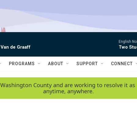
English No
 Van de Graaff
Two Stud
PROGRAMS
ABOUT
SUPPORT
CONNECT
 Washington County and are working to resolve it as 
anytime, anywhere.