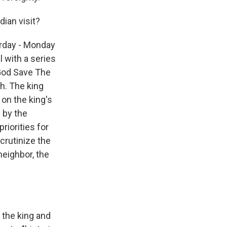
dian visit?
erday - Monday
 with a series
"God Save The
ch. The king
 on the king's
 by the
riorities for
scrutinize the
neighbor, the
the king and