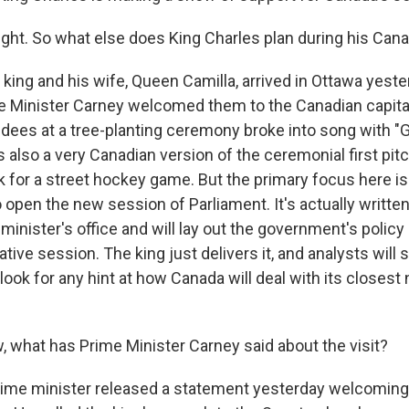
ght. So what else does King Charles plan during his Cana
king and his wife, Queen Camilla, arrived in Ottawa yest
e Minister Carney welcomed them to the Canadian capital
ndees at a tree-planting ceremony broke into song with 
 also a very Canadian version of the ceremonial first pit
 for a street hockey game. But the primary focus here is
open the new session of Parliament. It's actually written
inister's office and will lay out the government's policy p
lative session. The king just delivers it, and analysts will 
ok for any hint at how Canada will deal with its closest 
what has Prime Minister Carney said about the visit?
ime minister released a statement yesterday welcoming 