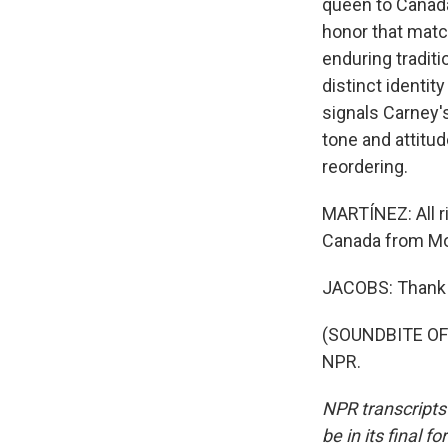
queen to Canada
honor that matc
enduring traditi
distinct identity
signals Carney's
tone and attitud
reordering.
MARTÍNEZ: All ri
Canada from Mo
JACOBS: Thank 
(SOUNDBITE OF 
NPR.
NPR transcripts
be in its final 