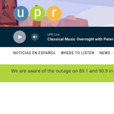
Skip to main content
UPR Live
Classical Music Overnight with Peter
NOTICIAS EN ESPAÑOL
WHERE TO LISTEN
NEWS
We are aware of the outage on 89.1 and 90.9 in