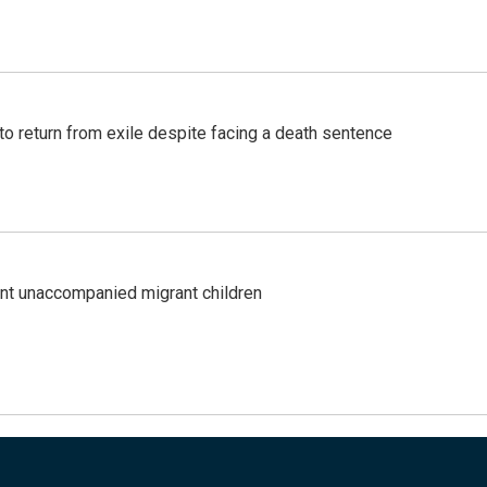
o return from exile despite facing a death sentence
ent unaccompanied migrant children