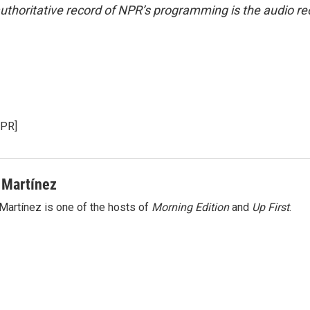
uthoritative record of NPR’s programming is the audio re
NPR]
 Martínez
Martínez is one of the hosts of
Morning Edition
and
Up First
.