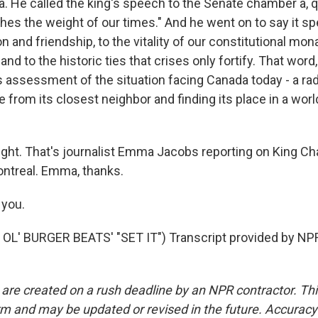
. He called the king's speech to the Senate chamber a, qu
hes the weight of our times." And he went on to say it sp
on and friendship, to the vitality of our constitutional mo
 and to the historic ties that crises only fortify. That word
 assessment of the situation facing Canada today - a radi
e from its closest neighbor and finding its place in a world
ght. That's journalist Emma Jacobs reporting on King Char
ntreal. Emma, thanks.
you.
OL' BURGER BEATS' "SET IT") Transcript provided by NPR
 are created on a rush deadline by an NPR contractor. Th
form and may be updated or revised in the future. Accuracy 