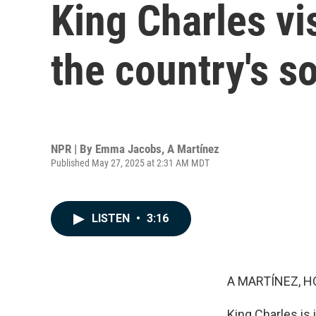
King Charles vi
the country's s
NPR | By
Emma Jacobs
,
A Martínez
Published May 27, 2025 at 2:31 AM MDT
LISTEN
•
3:16
A MARTÍNEZ, H
King Charles is 