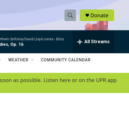
Donate
S
S
e
h
a
rthern Sinfonia/David Lloyd-Jones -
Bliss
r
All Streams
o
ies, Op. 16
c
h
w
Q
WEATHER
COMMUNITY CALENDAR
u
S
e
r
e
soon as possible. Listen here or on the UPR app
y
a
r
c
h