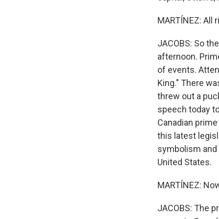
MARTÍNEZ: All ri
JACOBS: So the 
afternoon. Prim
of events. Atte
King." There was
threw out a puck
speech today to 
Canadian prime m
this latest legis
symbolism and lo
United States.
MARTÍNEZ: Now, 
JACOBS: The pr