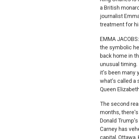
a British monarc
journalist Emma
treatment for h
EMMA JACOBS: Ca
the symbolic he
back home in the
unusual timing. 
it's been many y
what's called a
Queen Elizabeth 
The second reaso
months, there's
Donald Trump's 
Carney has vehe
capital, Ottawa,