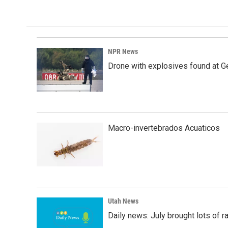
NPR News
Drone with explosives found at Ger
Macro-invertebrados Acuaticos
Utah News
Daily news: July brought lots of rai