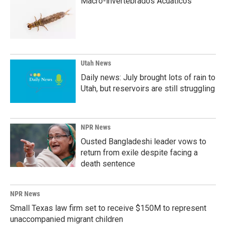
Macro-invertebrados Acuaticos
Utah News
Daily news: July brought lots of rain to
Utah, but reservoirs are still struggling
NPR News
Ousted Bangladeshi leader vows to
return from exile despite facing a
death sentence
NPR News
Small Texas law firm set to receive $150M to represent
unaccompanied migrant children