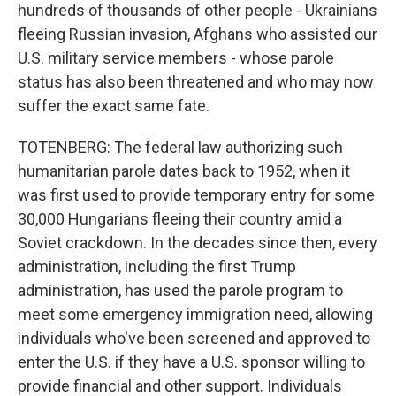
hundreds of thousands of other people - Ukrainians
fleeing Russian invasion, Afghans who assisted our
U.S. military service members - whose parole
status has also been threatened and who may now
suffer the exact same fate.
TOTENBERG: The federal law authorizing such
humanitarian parole dates back to 1952, when it
was first used to provide temporary entry for some
30,000 Hungarians fleeing their country amid a
Soviet crackdown. In the decades since then, every
administration, including the first Trump
administration, has used the parole program to
meet some emergency immigration need, allowing
individuals who've been screened and approved to
enter the U.S. if they have a U.S. sponsor willing to
provide financial and other support. Individuals