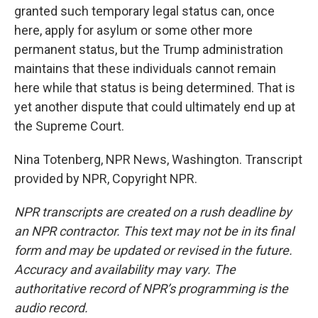
granted such temporary legal status can, once
here, apply for asylum or some other more
permanent status, but the Trump administration
maintains that these individuals cannot remain
here while that status is being determined. That is
yet another dispute that could ultimately end up at
the Supreme Court.
Nina Totenberg, NPR News, Washington. Transcript
provided by NPR, Copyright NPR.
NPR transcripts are created on a rush deadline by
an NPR contractor. This text may not be in its final
form and may be updated or revised in the future.
Accuracy and availability may vary. The
authoritative record of NPR’s programming is the
audio record.