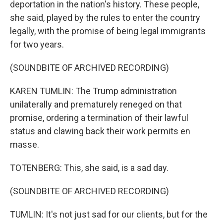
deportation in the nation's history. These people,
she said, played by the rules to enter the country
legally, with the promise of being legal immigrants
for two years.
(SOUNDBITE OF ARCHIVED RECORDING)
KAREN TUMLIN: The Trump administration
unilaterally and prematurely reneged on that
promise, ordering a termination of their lawful
status and clawing back their work permits en
masse.
TOTENBERG: This, she said, is a sad day.
(SOUNDBITE OF ARCHIVED RECORDING)
TUMLIN: It's not just sad for our clients, but for the