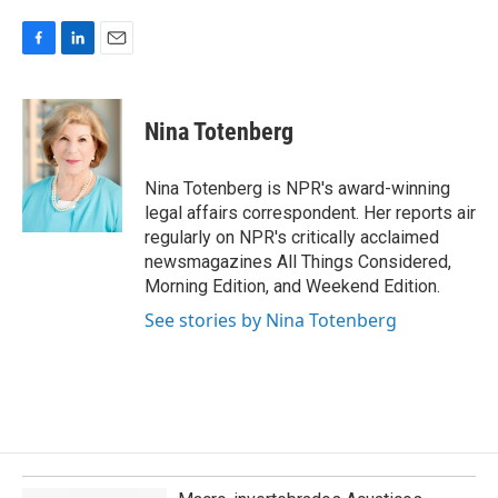
F
L
E
a
i
m
c
n
a
e
k
i
Nina Totenberg
b
e
l
o
d
o
I
Nina Totenberg is NPR's award-winning
k
n
legal affairs correspondent. Her reports air
regularly on NPR's critically acclaimed
newsmagazines All Things Considered,
Morning Edition, and Weekend Edition.
See stories by Nina Totenberg