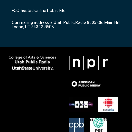
t
t
e
a
u
b
FCC-hosted Online Public File
g
b
o
r
e
o
Our mailing address is Utah Public Radio 8505 Old Main Hill
a
k
Logan, UT 84322-8505
m