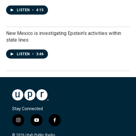
LISTEN
•
4:15
New Mexico is investigating Epstein's activities within
state lines
LISTEN
•
3:46
Stay Connected
i
y
f
n
o
a
s
u
c
© 2026 Utah Public Radio