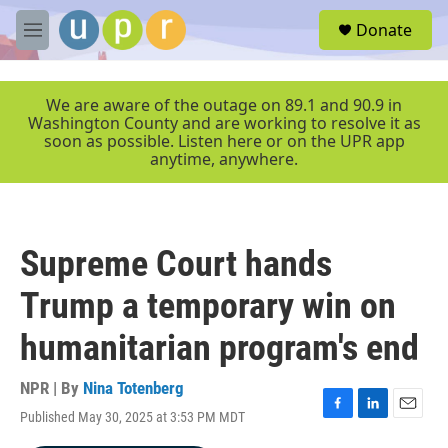
Skip to main content
S
Donate
e
M
a
e
r
n
c
u
We are aware of the outage on 89.1 and 90.9 in
h
Washington County and are working to resolve it as
soon as possible. Listen here or on the UPR app
u
anytime, anywhere.
e
r
y
Supreme Court hands
Trump a temporary win on
humanitarian program's end
NPR | By
Nina Totenberg
Published May 30, 2025 at 3:53 PM MDT
F
L
E
a
i
m