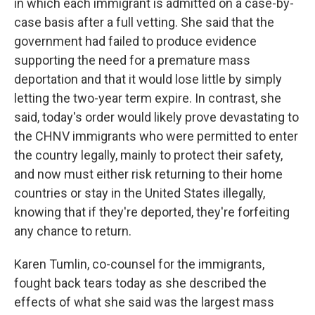
in which each immigrant is admitted on a case-by-
case basis after a full vetting. She said that the
government had failed to produce evidence
supporting the need for a premature mass
deportation and that it would lose little by simply
letting the two-year term expire. In contrast, she
said, today's order would likely prove devastating to
the CHNV immigrants who were permitted to enter
the country legally, mainly to protect their safety,
and now must either risk returning to their home
countries or stay in the United States illegally,
knowing that if they're deported, they're forfeiting
any chance to return.
Karen Tumlin, co-counsel for the immigrants,
fought back tears today as she described the
effects of what she said was the largest mass