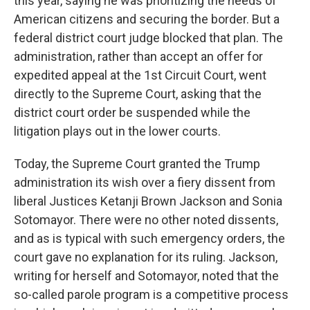
this year, saying he was prioritizing the needs of
American citizens and securing the border. But a
federal district court judge blocked that plan. The
administration, rather than accept an offer for
expedited appeal at the 1st Circuit Court, went
directly to the Supreme Court, asking that the
district court order be suspended while the
litigation plays out in the lower courts.
Today, the Supreme Court granted the Trump
administration its wish over a fiery dissent from
liberal Justices Ketanji Brown Jackson and Sonia
Sotomayor. There were no other noted dissents,
and as is typical with such emergency orders, the
court gave no explanation for its ruling. Jackson,
writing for herself and Sotomayor, noted that the
so-called parole program is a competitive process