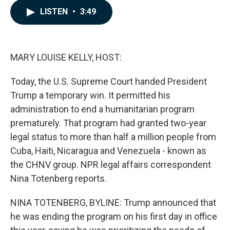
c
n
a
LISTEN
•
3:49
e
k
i
b
e
l
o
d
o
I
k
n
MARY LOUISE KELLY, HOST:
Today, the U.S. Supreme Court handed President
Trump a temporary win. It permitted his
administration to end a humanitarian program
prematurely. That program had granted two-year
legal status to more than half a million people from
Cuba, Haiti, Nicaragua and Venezuela - known as
the CHNV group. NPR legal affairs correspondent
Nina Totenberg reports.
NINA TOTENBERG, BYLINE: Trump announced that
he was ending the program on his first day in office