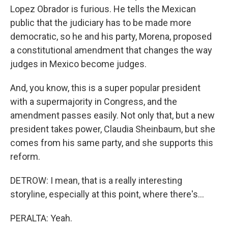
Lopez Obrador is furious. He tells the Mexican
public that the judiciary has to be made more
democratic, so he and his party, Morena, proposed
a constitutional amendment that changes the way
judges in Mexico become judges.
And, you know, this is a super popular president
with a supermajority in Congress, and the
amendment passes easily. Not only that, but a new
president takes power, Claudia Sheinbaum, but she
comes from his same party, and she supports this
reform.
DETROW: I mean, that is a really interesting
storyline, especially at this point, where there's...
PERALTA: Yeah.