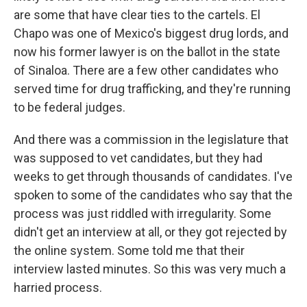
are some that have clear ties to the cartels. El
Chapo was one of Mexico's biggest drug lords, and
now his former lawyer is on the ballot in the state
of Sinaloa. There are a few other candidates who
served time for drug trafficking, and they're running
to be federal judges.
And there was a commission in the legislature that
was supposed to vet candidates, but they had
weeks to get through thousands of candidates. I've
spoken to some of the candidates who say that the
process was just riddled with irregularity. Some
didn't get an interview at all, or they got rejected by
the online system. Some told me that their
interview lasted minutes. So this was very much a
harried process.