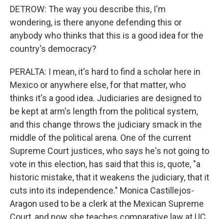
DETROW: The way you describe this, I'm
wondering, is there anyone defending this or
anybody who thinks that this is a good idea for the
country's democracy?
PERALTA: I mean, it's hard to find a scholar here in
Mexico or anywhere else, for that matter, who
thinks it's a good idea. Judiciaries are designed to
be kept at arm's length from the political system,
and this change throws the judiciary smack in the
middle of the political arena. One of the current
Supreme Court justices, who says he's not going to
vote in this election, has said that this is, quote, "a
historic mistake, that it weakens the judiciary, that it
cuts into its independence." Monica Castillejos-
Aragon used to be a clerk at the Mexican Supreme
Court, and now she teaches comparative law at UC