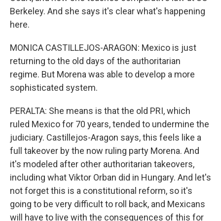
Berkeley. And she says it's clear what's happening
here.
MONICA CASTILLEJOS-ARAGON: Mexico is just
returning to the old days of the authoritarian
regime. But Morena was able to develop a more
sophisticated system.
PERALTA: She means is that the old PRI, which
ruled Mexico for 70 years, tended to undermine the
judiciary. Castillejos-Aragon says, this feels like a
full takeover by the now ruling party Morena. And
it's modeled after other authoritarian takeovers,
including what Viktor Orban did in Hungary. And let's
not forget this is a constitutional reform, so it's
going to be very difficult to roll back, and Mexicans
will have to live with the consequences of this for