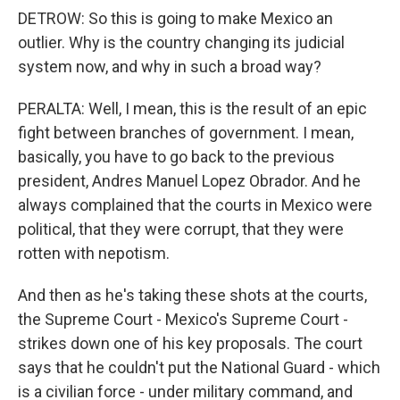
DETROW: So this is going to make Mexico an
outlier. Why is the country changing its judicial
system now, and why in such a broad way?
PERALTA: Well, I mean, this is the result of an epic
fight between branches of government. I mean,
basically, you have to go back to the previous
president, Andres Manuel Lopez Obrador. And he
always complained that the courts in Mexico were
political, that they were corrupt, that they were
rotten with nepotism.
And then as he's taking these shots at the courts,
the Supreme Court - Mexico's Supreme Court -
strikes down one of his key proposals. The court
says that he couldn't put the National Guard - which
is a civilian force - under military command, and