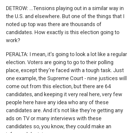
DETROW: ...Tensions playing out in a similar way in
the U.S. and elsewhere. But one of the things that I
noted up top was there are thousands of
candidates. How exactly is this election going to
work?
PERALTA: I mean, it's going to look a lot like a regular
election. Voters are going to go to their polling
place, except they're faced with a tough task. Just
one example, the Supreme Court - nine justices will
come out from this election, but there are 64
candidates, and keeping it very real here, very few
people here have any idea who any of these
candidates are. And it's not like they're getting any
ads on TV or many interviews with these
candidates so, you know, they could make an