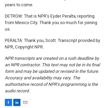
years to come.
DETROW: That is NPR's Eyder Peralta, reporting
from Mexico City. Thank you so much for joining
us.
PERALTA: Thank you, Scott. Transcript provided by
NPR, Copyright NPR.
NPR transcripts are created on a rush deadline by
an NPR contractor. This text may not be in its final
form and may be updated or revised in the future.
Accuracy and availability may vary. The
authoritative record of NPR’s programming is the
audio record.