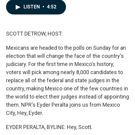
c
n
a
LISTEN
•
4:52
e
k
i
b
e
l
o
d
o
I
k
n
SCOTT DETROW, HOST:
Mexicans are headed to the polls on Sunday for an
election that will change the face of the country's
judiciary. For the first time in Mexico's history,
voters will pick among nearly 8,000 candidates to
replace all of the federal and state judges in the
country, making Mexico one of the few countries in
the world to elect their judges instead of appointing
them. NPR's Eyder Peralta joins us from Mexico
City, Hey, Eyder.
EYDER PERALTA, BYLINE: Hey, Scott.