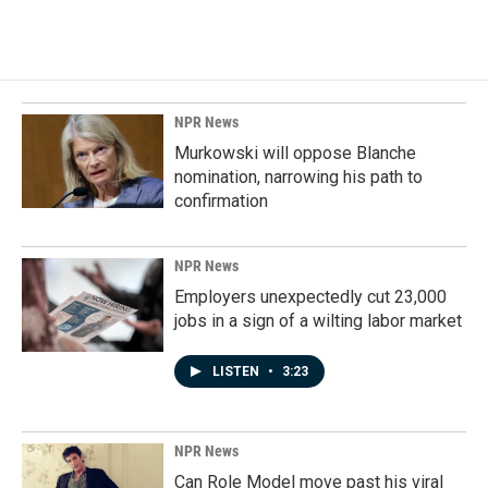
NPR News
Murkowski will oppose Blanche
nomination, narrowing his path to
confirmation
NPR News
Employers unexpectedly cut 23,000
jobs in a sign of a wilting labor market
LISTEN
•
3:23
NPR News
Can Role Model move past his viral