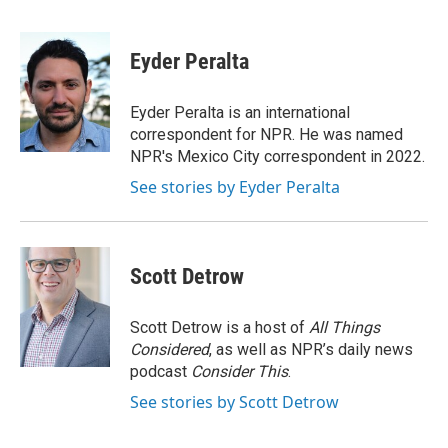
F
L
E
a
i
m
c
n
a
e
k
i
Eyder Peralta
b
e
l
o
d
o
I
Eyder Peralta is an international
k
n
correspondent for NPR. He was named
NPR's Mexico City correspondent in 2022.
See stories by Eyder Peralta
Scott Detrow
Scott Detrow is a host of
All Things
Considered
, as well as NPR’s daily news
podcast
Consider This
.
See stories by Scott Detrow