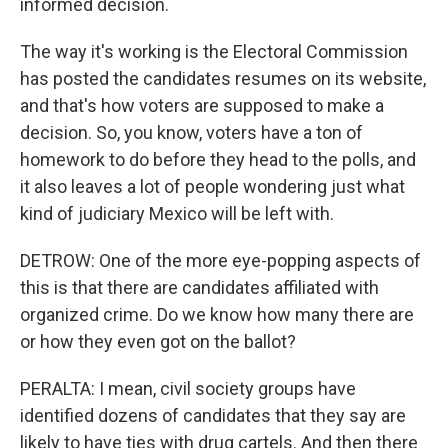
informed decision.
The way it's working is the Electoral Commission
has posted the candidates resumes on its website,
and that's how voters are supposed to make a
decision. So, you know, voters have a ton of
homework to do before they head to the polls, and
it also leaves a lot of people wondering just what
kind of judiciary Mexico will be left with.
DETROW: One of the more eye-popping aspects of
this is that there are candidates affiliated with
organized crime. Do we know how many there are
or how they even got on the ballot?
PERALTA: I mean, civil society groups have
identified dozens of candidates that they say are
likely to have ties with drug cartels. And then there