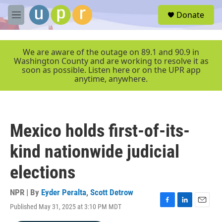
Skip to main content
S
Donate
e
M
a
e
r
n
c
u
We are aware of the outage on 89.1 and 90.9 in
h
Washington County and are working to resolve it as
soon as possible. Listen here or on the UPR app
u
anytime, anywhere.
e
r
y
Mexico holds first-of-its-
kind nationwide judicial
elections
NPR | By
Eyder Peralta
,
Scott Detrow
Published May 31, 2025 at 3:10 PM MDT
F
L
E
a
i
m