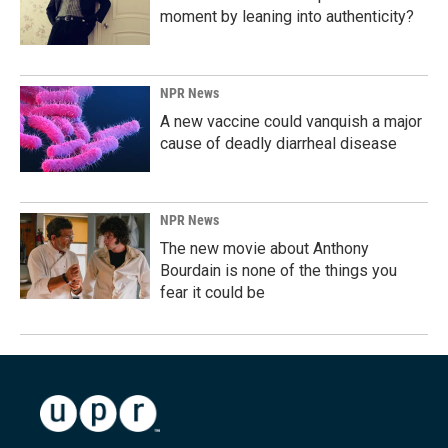
moment by leaning into authenticity?
NPR News
A new vaccine could vanquish a major
cause of deadly diarrheal disease
NPR News
The new movie about Anthony
Bourdain is none of the things you
fear it could be