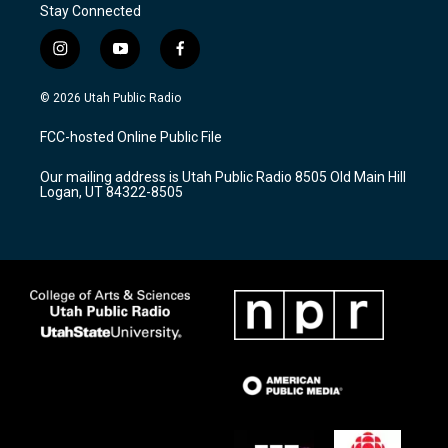
Stay Connected
i
y
f
n
o
a
s
u
c
© 2026 Utah Public Radio
t
t
e
a
u
b
FCC-hosted Online Public File
g
b
o
r
e
o
Our mailing address is Utah Public Radio 8505 Old Main Hill
a
k
Logan, UT 84322-8505
m