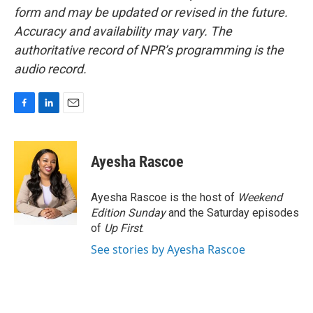
form and may be updated or revised in the future.
Accuracy and availability may vary. The
authoritative record of NPR’s programming is the
audio record.
F
L
E
a
i
m
c
n
a
e
k
i
Ayesha Rascoe
b
e
l
o
d
o
I
Ayesha Rascoe is the host of
Weekend
k
n
Edition Sunday
and the Saturday episodes
of
Up First
.
See stories by Ayesha Rascoe