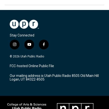
Stay Connected
i
y
f
n
o
a
s
u
c
© 2026 Utah Public Radio
t
t
e
a
u
b
FCC-hosted Online Public File
g
b
o
r
e
o
Our mailing address is Utah Public Radio 8505 Old Main Hill
a
k
Logan, UT 84322-8505
m