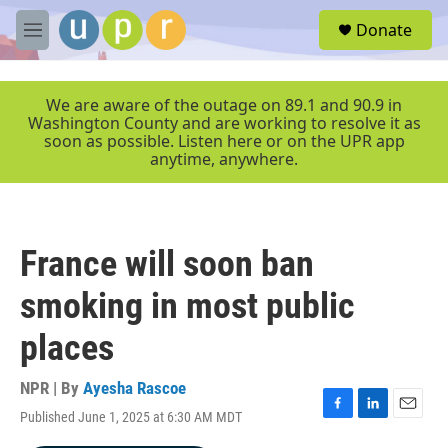
Skip to main content
S
Donate
e
M
a
e
r
n
c
u
We are aware of the outage on 89.1 and 90.9 in
h
Washington County and are working to resolve it as
soon as possible. Listen here or on the UPR app
u
anytime, anywhere.
e
r
y
France will soon ban
smoking in most public
places
NPR | By
Ayesha Rascoe
Published June 1, 2025 at 6:30 AM MDT
F
L
E
a
i
m