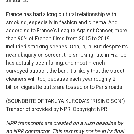
air starts.
France has had a long cultural relationship with
smoking, especially in fashion and cinema. And
according to France's League Against Cancer, more
than 90% of French films from 2015 to 2019
included smoking scenes. Ooh, la, la. But despite its
near ubiquity on screen, the smoking rate in France
has actually been falling, and most French
surveyed support the ban. It's likely that the street
cleaners will, too, because each year roughly 2
billion cigarette butts are tossed onto Paris roads.
(SOUNDBITE OF TAKUYA KURODA'S "RISING SON")
Transcript provided by NPR, Copyright NPR.
NPR transcripts are created on a rush deadline by
an NPR contractor. This text may not be in its final