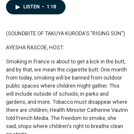
c
n
a
LISTEN
•
1:18
e
k
i
b
e
l
o
d
o
I
k
n
(SOUNDBITE OF TAKUYA KURODA'S "RISING SON")
AYESHA RASCOE, HOST:
Smoking in France is about to get a kick in the butt,
and by that, we mean the cigarette butt. One month
from today, smoking will be banned from outdoor
public spaces where children might gather. This
will include outside of schools, in parks and
gardens, and more. Tobacco must disappear where
there are children, Health Minister Catherine Vautrin
told French Media. The freedom to smoke, she
said, stops where children's right to breathe clean