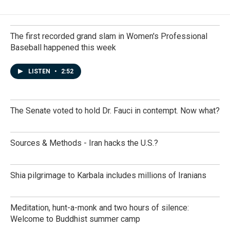
The first recorded grand slam in Women's Professional
Baseball happened this week
LISTEN
•
2:52
The Senate voted to hold Dr. Fauci in contempt. Now what?
Sources & Methods - Iran hacks the U.S.?
Shia pilgrimage to Karbala includes millions of Iranians
Meditation, hunt-a-monk and two hours of silence:
Welcome to Buddhist summer camp