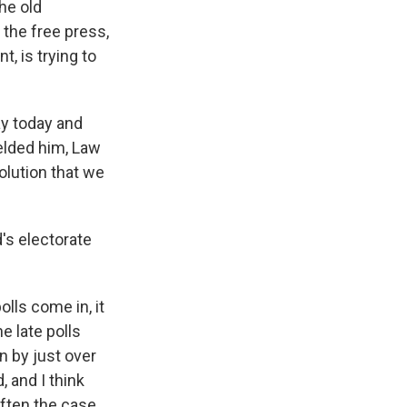
the old
the free press,
 is trying to
ay today and
ielded him, Law
volution that we
's electorate
olls come in, it
e late polls
n by just over
, and I think
ften the case,