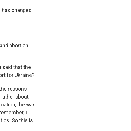
 has changed. I
 and abortion
 said that the
rt for Ukraine?
 the reasons
 rather about
tuation, the war.
 remember, I
ics. So this is