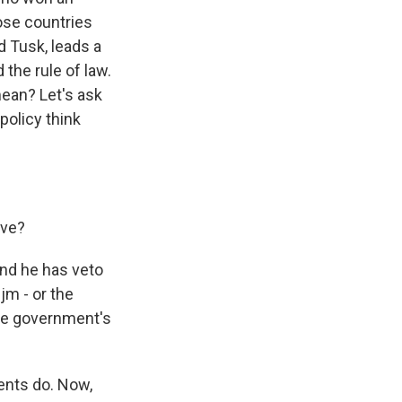
hose countries
d Tusk, leads a
 the rule of law.
mean? Let's ask
policy think
ave?
and he has veto
m - or the
the government's
ents do. Now,