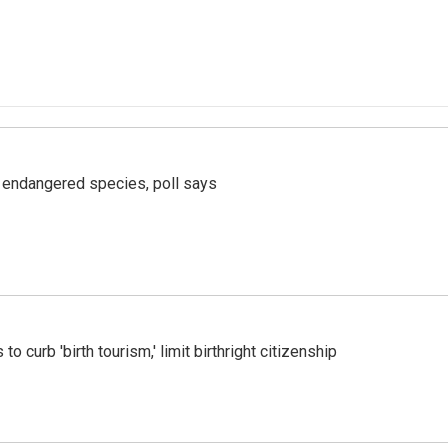
r endangered species, poll says
o curb 'birth tourism,' limit birthright citizenship