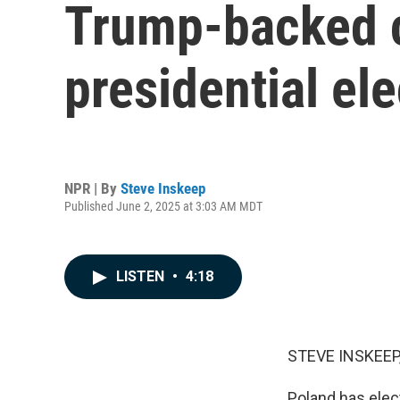
Trump-backed c
presidential ele
NPR | By
Steve Inskeep
Published June 2, 2025 at 3:03 AM MDT
LISTEN
•
4:18
STEVE INSKEEP
Poland has elec