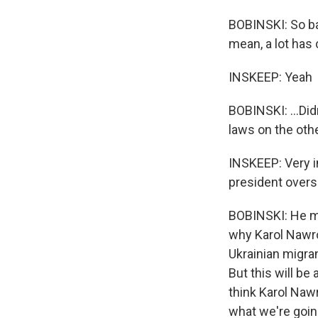
BOBINSKI: So ba
mean, a lot has 
INSKEEP: Yeah
BOBINSKI: ...Di
laws on the othe
INSKEEP: Very i
president overs
BOBINSKI: He mig
why Karol Nawro
Ukrainian migran
But this will be
think Karol Nawr
what we're going