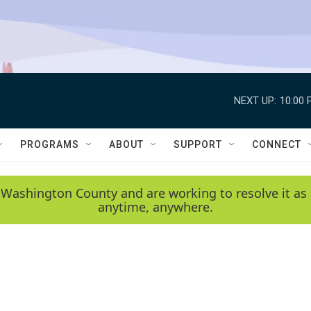
NEXT UP:
10:00 
PROGRAMS
ABOUT
SUPPORT
CONNECT
 Washington County and are working to resolve it as 
anytime, anywhere.