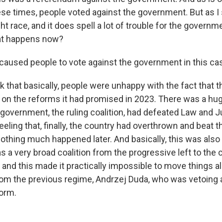
ese times, people voted against the government. But as I 
ht race, and it does spell a lot of trouble for the governme
hat happens now?
aused people to vote against the government in this ca
nk that basically, people were unhappy with the fact that
d on the reforms it had promised in 2023. There was a hu
government, the ruling coalition, had defeated Law and J
eeling that, finally, the country had overthrown and beat t
nothing much happened later. And basically, this was als
as a very broad coalition from the progressive left to the
 and this made it practically impossible to move things al
rom the previous regime, Andrzej Duda, who was vetoing 
form.