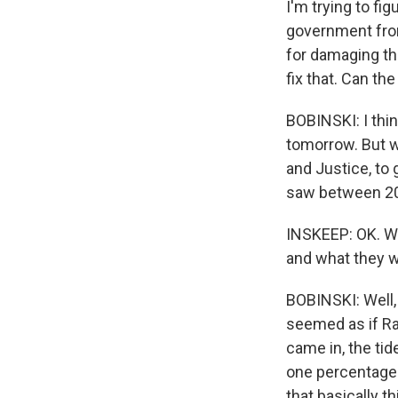
I'm trying to fi
government from
for damaging th
fix that. Can th
BOBINSKI: I thin
tomorrow. But wh
and Justice, to 
saw between 20
INSKEEP: OK. Wh
and what they 
BOBINSKI: Well, 
seemed as if Raf
came in, the ti
one percentage po
that basically 