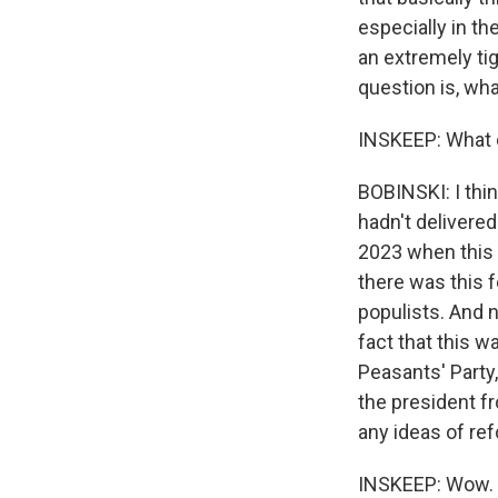
especially in th
an extremely tig
question is, w
INSKEEP: What c
BOBINSKI: I thi
hadn't delivere
2023 when this 
there was this f
populists. And 
fact that this w
Peasants' Party,
the president f
any ideas of re
INSKEEP: Wow.