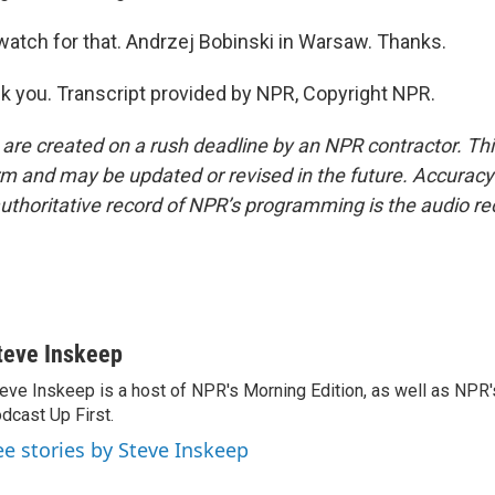
watch for that. Andrzej Bobinski in Warsaw. Thanks.
 you. Transcript provided by NPR, Copyright NPR.
 are created on a rush deadline by an NPR contractor. Th
form and may be updated or revised in the future. Accuracy 
uthoritative record of NPR’s programming is the audio re
teve Inskeep
eve Inskeep is a host of NPR's Morning Edition, as well as NPR
dcast Up First.
ee stories by Steve Inskeep