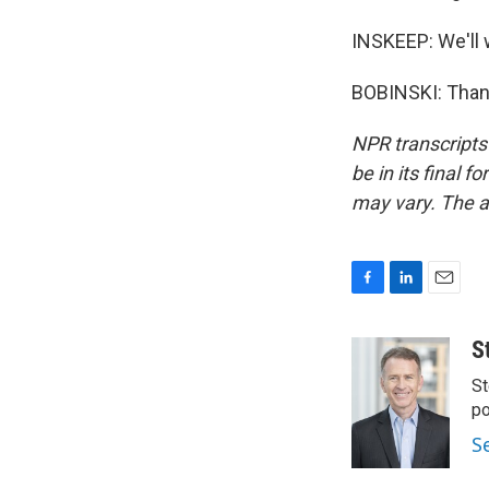
INSKEEP: We'll 
BOBINSKI: Thank
NPR transcripts
be in its final 
may vary. The a
F
L
E
a
i
m
c
n
a
S
e
k
i
St
b
e
l
o
d
po
o
I
S
k
n