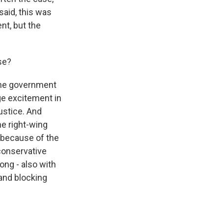
said, this was
nt, but the
se?
 the government
ge excitement in
ustice. And
he right-wing
o because of the
 conservative
ong - also with
and blocking