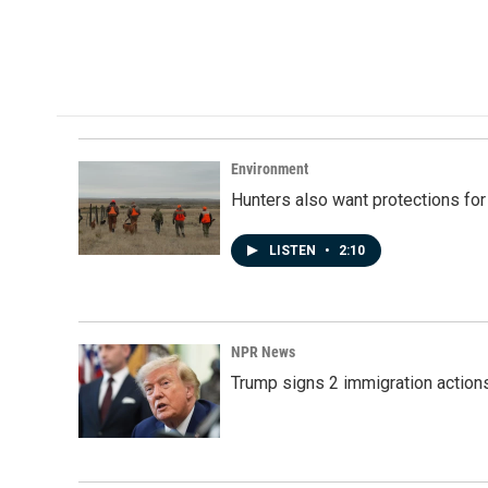
Environment
Hunters also want protections fo
LISTEN
•
2:10
NPR News
Trump signs 2 immigration actions t