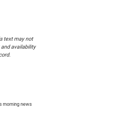
is text may not
and availability
cord.
's morning news