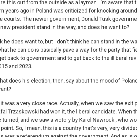
gure this out from the outside as a layman. I'm aware that 
 years ago in Poland was criticized for knocking around 
e courts. The newer government, Donald Tusk government,
e new president stand in the way, and does he want to?
k he does want to, but I don't think he can stand in the w
at he can do is basically pave a way for the party that f
get back to government and to get back to the illiberal re
15 and 2023.
at does his election, then, say about the mood of Poland
want?
it was a very close race. Actually, when we saw the exit p
al Trzaskowski had won it, the liberal candidate. When th
de turned, and we saw a victory by Karol Nawrocki, who wo
int. So, I mean, this is a country that's very, very divided
this was a referendum against the government. And as is o