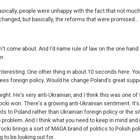
sically, people were unhappy with the fact that not much
changed, but basically, the reforms that were promised...
dn't come about. And I'd name rule of law on the one hand
r.
nteresting. One other thing in about 10 seconds here. You
ees foreign policy. Would he change Poland's great suppo
ht. He's very anti-Ukrainian, and I think this was one of
cki won. There's a growing anti-Ukrainian sentiment. It's
ts to Poland rather than Ukrainian foreign policy or the si
 a problem. And I think what you need to keep in mind and
ocki brings a sort of MAGA brand of politics to Polish polit
 to be looking out for.