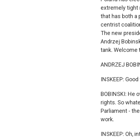
extremely tight 
that has both a 
centrist coaliti
The new preside
Andrzej Bobinsk
tank. Welcome t
ANDRZEJ BOBINS
INSKEEP: Good 
BOBINSKI: He ov
rights. So what
Parliament - the
work.
INSKEEP: Oh, in