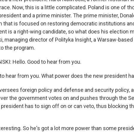
race. Now, this is a little complicated. Poland is one of t
president and a prime minister. The prime minister, Donal
on that is focused on restoring democratic institutions and
nt is a right-wing candidate, so what does his election 
i, managing director of Polityka Insight, a Warsaw-based 
o the program.
KI: Hello. Good to hear from you.
to hear from you. What power does the new president h
ersees foreign policy and defense and security policy, 
ever the government votes on and pushes through the Sej
 president has to sign off on or can veto, thus blocking 
teresting. So he's got a lot more power than some presid