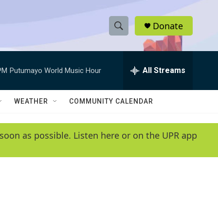
Donate
S
S
e
h
a
r
All Streams
PM
Putumayo World Music Hour
o
c
h
w
Q
WEATHER
COMMUNITY CALENDAR
u
S
e
r
e
soon as possible. Listen here or on the UPR app
y
a
r
c
h