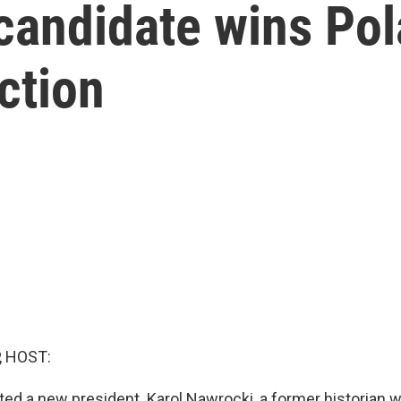
andidate wins Pol
ction
, HOST:
ted a new president. Karol Nawrocki, a former historian