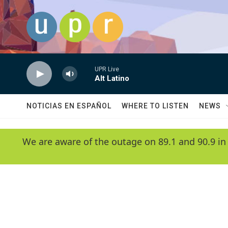
Skip to main content
UPR Live
Alt Latino
NOTICIAS EN ESPAÑOL
WHERE TO LISTEN
NEWS
We are aware of the outage on 89.1 and 90.9 in