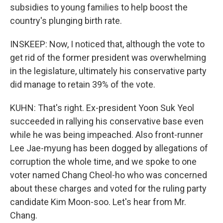
subsidies to young families to help boost the
country's plunging birth rate.
INSKEEP: Now, I noticed that, although the vote to
get rid of the former president was overwhelming
in the legislature, ultimately his conservative party
did manage to retain 39% of the vote.
KUHN: That's right. Ex-president Yoon Suk Yeol
succeeded in rallying his conservative base even
while he was being impeached. Also front-runner
Lee Jae-myung has been dogged by allegations of
corruption the whole time, and we spoke to one
voter named Chang Cheol-ho who was concerned
about these charges and voted for the ruling party
candidate Kim Moon-soo. Let's hear from Mr.
Chang.