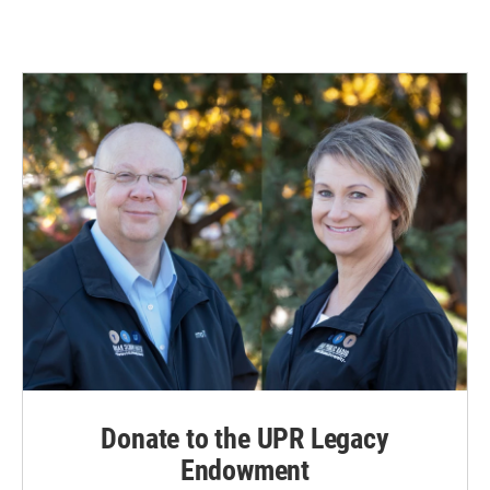
Donate to the UPR Legacy
Endowment