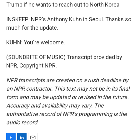
Trump if he wants to reach out to North Korea.
INSKEEP: NPR's Anthony Kuhn in Seoul. Thanks so
much for the update.
KUHN: You're welcome.
(SOUNDBITE OF MUSIC) Transcript provided by
NPR, Copyright NPR.
NPR transcripts are created on a rush deadline by
an NPR contractor. This text may not be in its final
form and may be updated or revised in the future.
Accuracy and availability may vary. The
authoritative record of NPR’s programming is the
audio record.