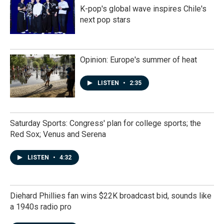
K-pop's global wave inspires Chile's
next pop stars
Opinion: Europe's summer of heat
LISTEN
•
2:35
Saturday Sports: Congress' plan for college sports; the
Red Sox; Venus and Serena
LISTEN
•
4:32
Diehard Phillies fan wins $22K broadcast bid, sounds like
a 1940s radio pro