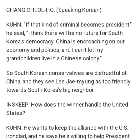
CHANG CHEOL-HO: (Speaking Korean).
KUHN: "If that kind of criminal becomes president,"
he said, "I think there will be no future for South
Korea's democracy. China is encroaching on our
economy and politics, and I can't let my
grandchildren live in a Chinese colony."
So South Korean conservatives are distrustful of
China, and they see Lee Jae-myung as too friendly
towards South Korea's big neighbor.
INSKEEP: How does the winner handle the United
States?
KUHN: He wants to keep the alliance with the U.S.
ironclad, and he says he's willing to help President