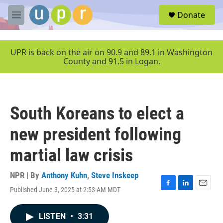
Skip to main content
S
Donate
e
M
a
e
r
n
c
u
UPR is back on the air on 90.9 and 89.1 in Washington
h
County and 91.5 in Logan.
u
e
r
y
South Koreans to elect a
new president following
martial law crisis
NPR | By
Anthony Kuhn
,
Steve Inskeep
Published June 3, 2025 at 2:53 AM MDT
F
L
E
a
i
m
c
n
a
LISTEN
•
3:31
e
k
i