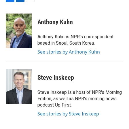
F
L
E
a
i
m
c
n
a
e
k
i
Anthony Kuhn
b
e
l
o
d
o
I
Anthony Kuhn is NPR's correspondent
k
n
based in Seoul, South Korea.
See stories by Anthony Kuhn
Steve Inskeep
Steve Inskeep is a host of NPR's Morning
Edition, as well as NPR's morning news
podcast Up First.
See stories by Steve Inskeep