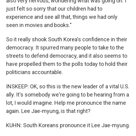
also very nervous, wondering what was going on. I
just felt so sorry that our children had to
experience and see all that, things we had only
seen in movies and books."
So it really shook South Korea's confidence in their
democracy. It spurred many people to take to the
streets to defend democracy, and it also seems to
have propelled them to the polls today to hold their
politicians accountable.
INSKEEP: OK, so this is the new leader of a vital U.S.
ally. It's somebody we're going to be hearing from a
lot, I would imagine. Help me pronounce the name
again. Lee Jae-myung, is that right?
KUHN: South Koreans pronounce it Lee Jae-myung.