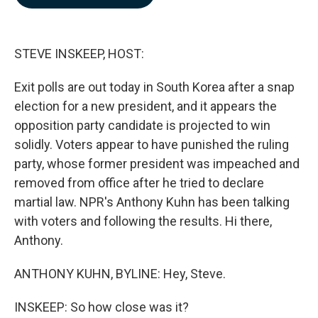
b
e
l
o
d
o
I
k
n
STEVE INSKEEP, HOST:
Exit polls are out today in South Korea after a snap
election for a new president, and it appears the
opposition party candidate is projected to win
solidly. Voters appear to have punished the ruling
party, whose former president was impeached and
removed from office after he tried to declare
martial law. NPR's Anthony Kuhn has been talking
with voters and following the results. Hi there,
Anthony.
ANTHONY KUHN, BYLINE: Hey, Steve.
INSKEEP: So how close was it?