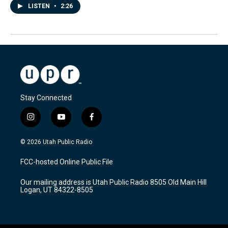
LISTEN
•
2:26
Stay Connected
i
y
f
n
o
a
s
u
c
© 2026 Utah Public Radio
t
t
e
a
u
b
FCC-hosted Online Public File
g
b
o
r
e
o
Our mailing address is Utah Public Radio 8505 Old Main Hill
a
k
Logan, UT 84322-8505
m