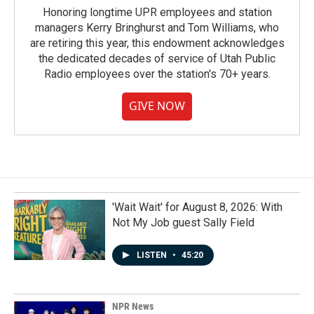
Honoring longtime UPR employees and station
managers Kerry Bringhurst and Tom Williams, who
are retiring this year, this endowment acknowledges
the dedicated decades of service of Utah Public
Radio employees over the station's 70+ years.
GIVE NOW
'Wait Wait' for August 8, 2026: With
Not My Job guest Sally Field
LISTEN
•
45:20
NPR News