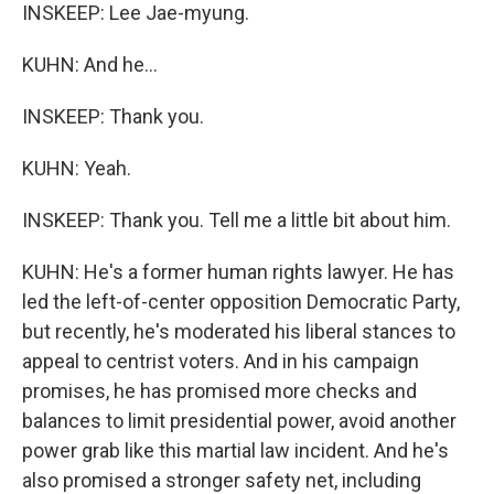
INSKEEP: Lee Jae-myung.
KUHN: And he...
INSKEEP: Thank you.
KUHN: Yeah.
INSKEEP: Thank you. Tell me a little bit about him.
KUHN: He's a former human rights lawyer. He has
led the left-of-center opposition Democratic Party,
but recently, he's moderated his liberal stances to
appeal to centrist voters. And in his campaign
promises, he has promised more checks and
balances to limit presidential power, avoid another
power grab like this martial law incident. And he's
also promised a stronger safety net, including