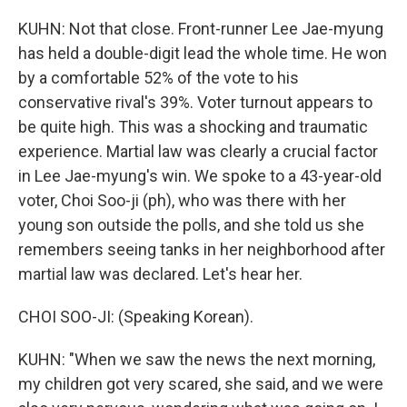
KUHN: Not that close. Front-runner Lee Jae-myung
has held a double-digit lead the whole time. He won
by a comfortable 52% of the vote to his
conservative rival's 39%. Voter turnout appears to
be quite high. This was a shocking and traumatic
experience. Martial law was clearly a crucial factor
in Lee Jae-myung's win. We spoke to a 43-year-old
voter, Choi Soo-ji (ph), who was there with her
young son outside the polls, and she told us she
remembers seeing tanks in her neighborhood after
martial law was declared. Let's hear her.
CHOI SOO-JI: (Speaking Korean).
KUHN: "When we saw the news the next morning,
my children got very scared, she said, and we were