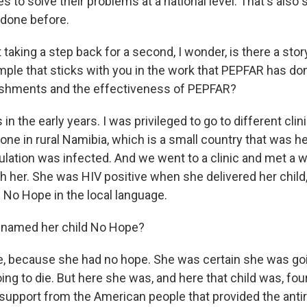
s to solve their problems at a national level. That's also
 done before.
aking a step back for a second, I wonder, is there a sto
mple that sticks with you in the work that PEPFAR has do
ishments and the effectiveness of PEPFAR?
n the early years. I was privileged to go to different clin
ne in rural Namibia, which is a small country that was hea
pulation was infected. And we went to a clinic and met 
th her. She was HIV positive when she delivered her child
 No Hope in the local language.
named her child No Hope?
 because she had no hope. She was certain she was goi
ing to die. But here she was, and here that child was, four
support from the American people that provided the antir