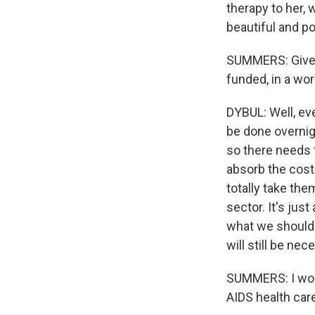
therapy to her, 
beautiful and p
SUMMERS: Given 
funded, in a wo
DYBUL: Well, eve
be done overnig
so there needs t
absorb the costs
totally take the
sector. It's jus
what we should 
will still be ne
SUMMERS: I wond
AIDS health car