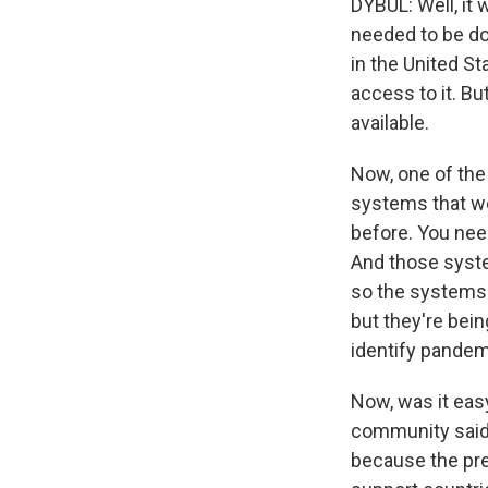
DYBUL: Well, it 
needed to be do
in the United S
access to it. Bu
available.
Now, one of the 
systems that wer
before. You need
And those syste
so the systems t
but they're bein
identify pandem
Now, was it easy
community said i
because the pre