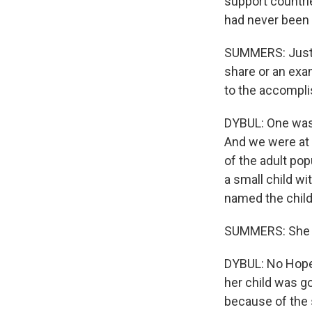
support countrie
had never been
SUMMERS: Just t
share or an exa
to the accompl
DYBUL: One was i
And we were at o
of the adult po
a small child wi
named the child
SUMMERS: She 
DYBUL: No Hope,
her child was go
because of the 