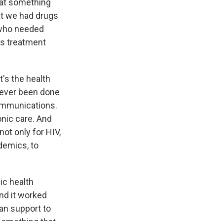
that something
at we had drugs
e who needed
as treatment
t's the health
 never been done
communications.
onic care. And
not only for HIV,
demics, to
lic health
And it worked
an support to