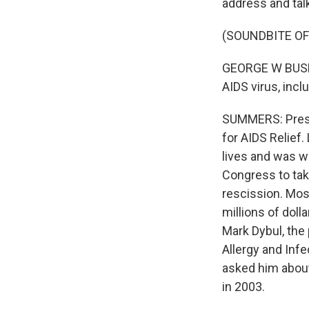
address and tal
(SOUNDBITE O
GEORGE W BUSH: 
AIDS virus, incl
SUMMERS: Presi
for AIDS Relief.
lives and was w
Congress to tak
rescission. Mos
millions of doll
Mark Dybul, the 
Allergy and Infe
asked him about
in 2003.