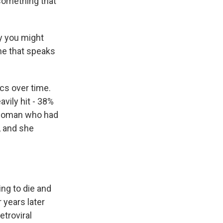
 something that
ry you might
ne that speaks
ics over time.
vily hit - 38%
a woman who had
, and she
ng to die and
 years later
etroviral