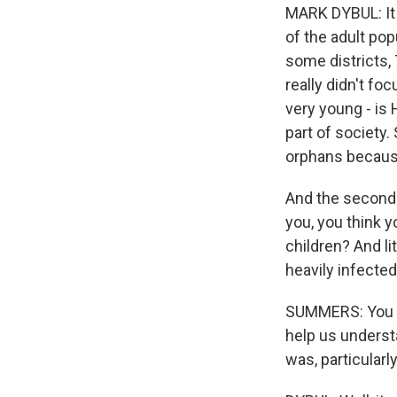
MARK DYBUL: It w
of the adult pop
some districts,
really didn't f
very young - is
part of society.
orphans because
And the seconda
you, you think y
children? And li
heavily infected
SUMMERS: You sp
help us underst
was, particularl