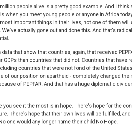
million people alive is a pretty good example. And I think 
t is when you meet young people or anyone in Africa tod
most important things in their lives, not one of them will
 We've actually gone out and done this. And that's radica
ial.
re data that show that countries, again, that received PE
er GDPs than countries that did not. Countries that have 
luding countries that were not fond of the United States at
 of our position on apartheid - completely changed their
ecause of PEPFAR. And that has a huge diplomatic dividen
e you see it the most is in hope. There's hope for the con
re. There's hope that their own lives will be fulfilled, and 
. No one would any longer name their child No Hope.