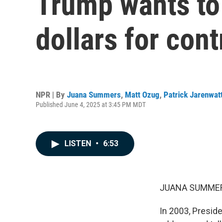
Trump wants to 
dollars for con
NPR | By
Juana Summers
,
Matt Ozug
,
Patrick Jarenwat
Published June 4, 2025 at 3:45 PM MDT
LISTEN
•
6:53
JUANA SUMMER
In 2003, Presid