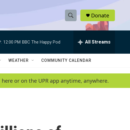
Donate
S
S
e
h
a
r
All Streams
:
12:00 PM
BBC The Happy Pod
o
c
h
w
Q
WEATHER
COMMUNITY CALENDAR
u
S
e
r
e
en here or on the UPR app anytime, anywhere.
y
a
r
c
h