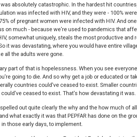
as absolutely catastrophic. In the hardest hit countries,
ulation was infected with HIV, and they were - 100% were 
 75% of pregnant women were infected with HIV. And one
ocus on much - because we're used to pandemics that affe
 HIV, somewhat uniquely, steals the most productive and 
 So it was devastating, where you would have entire villag
 all the adults were gone.
ry part of that is hopelessness. When you see everyone
ou're going to die. And so why get a job or educated or ta
terally countries could've ceased to exist. Smaller countr
 could've ceased to exist. That's how devastating it was.
elled out quite clearly the why and the how much of all 
and what exactly it was that PEPFAR has done on the gro
y in those early days, to implement.