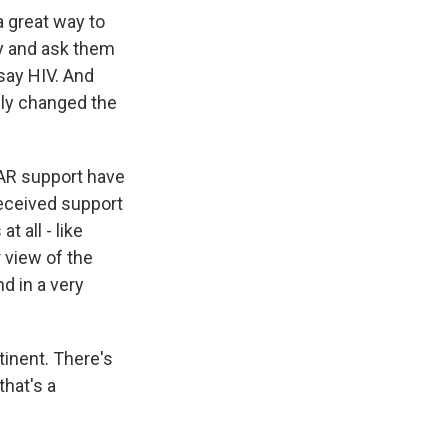
a great way to
ay and ask them
 say HIV. And
lly changed the
PFAR support have
received support
 all - like
 view of the
d in a very
tinent. There's
that's a