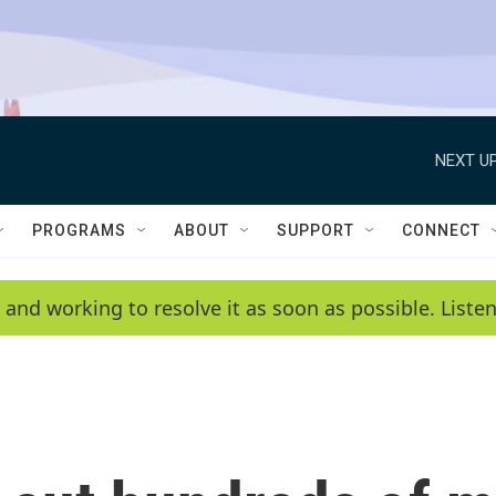
NEXT UP
PROGRAMS
ABOUT
SUPPORT
CONNECT
 and working to resolve it as soon as possible. List