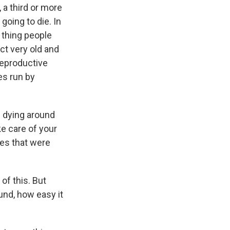
 a third or more
going to die. In
 thing people
ct very old and
reproductive
es run by
 dying around
ke care of your
ies that were
of this. But
und, how easy it