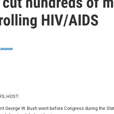
cut hundreds of mi
trolling HIV/AIDS
tananon
S, HOST:
ent George W. Bush went before Congress during the Stat