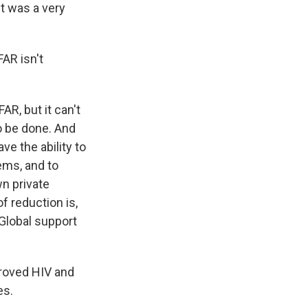
It was a very
AR isn't
AR, but it can't
o be done. And
e the ability to
ems, and to
wn private
f reduction is,
 Global support
roved HIV and
es.