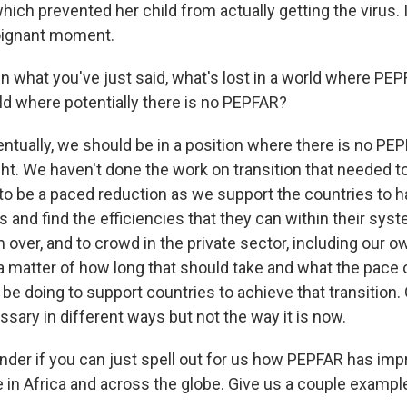
which prevented her child from actually getting the virus. 
oignant moment.
what you've just said, what's lost in a world where PEPF
rld where potentially there is no PEPFAR?
ntually, we should be in a position where there is no PEPF
ht. We haven't done the work on transition that needed t
o be a paced reduction as we support the countries to hav
 and find the efficiencies that they can within their syst
m over, and to crowd in the private sector, including our o
t a matter of how long that should take and what the pace o
be doing to support countries to achieve that transition.
cessary in different ways but not the way it is now.
er if you can just spell out for us how PEPFAR has imp
e in Africa and across the globe. Give us a couple exampl