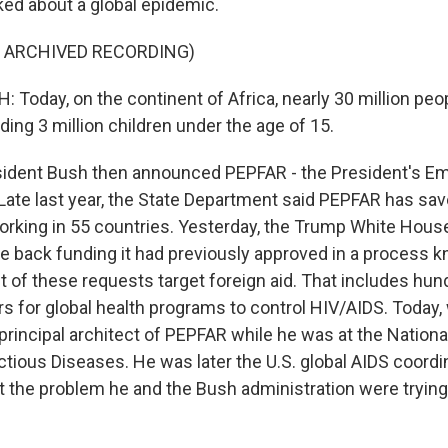
ked about a global epidemic.
F ARCHIVED RECORDING)
Today, on the continent of Africa, nearly 30 million peo
uding 3 million children under the age of 15.
dent Bush then announced PEPFAR - the President's E
 Late last year, the State Department said PEPFAR has sav
orking in 55 countries. Yesterday, the Trump White Hous
e back funding it had previously approved in a process 
t of these requests target foreign aid. That includes hun
ars for global health programs to control HIV/AIDS. Today,
principal architect of PEPFAR while he was at the National
ctious Diseases. He was later the U.S. global AIDS coordin
 the problem he and the Bush administration were trying