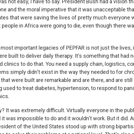
was not easy, I have to say. President Bush had a vision 
ne and the moral imperative that it was unacceptable th
tates that were saving the lives of pretty much everyon
t people in Africa were going to die, even though there w
most important legacies of PEPFAR is not just the lives, i
e built to deliver daily therapy. It's something that had
 clinics to do that. You need a supply chain, logistics, 
ms simply didn't exist in the way they needed to for chr
hat were built are remarkable and are there, and are still 
g used to treat diabetes, hypertension, to respond to pan
ics.
? It was extremely difficult. Virtually everyone in the pub
t was impossible to do and it wouldn't work. But it did. 
sident of the United States stood up with strong bipartis