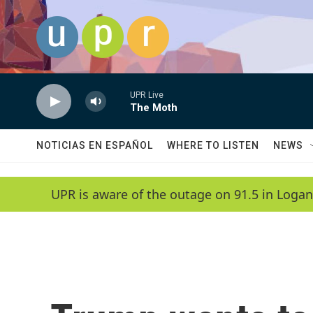
Skip to main content
UPR Live
The Moth
NOTICIAS EN ESPAÑOL
WHERE TO LISTEN
NEWS
UPR is aware of the outage on 91.5 in Logan