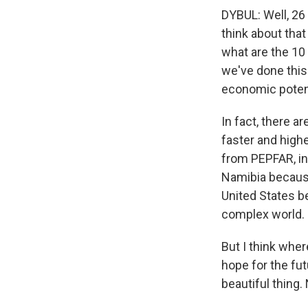
DYBUL: Well, 26 
think about tha
what are the 10 
we've done this.
economic potent
In fact, there a
faster and high
from PEPFAR, inc
Namibia because
United States b
complex world.
But I think wher
hope for the futu
beautiful thing