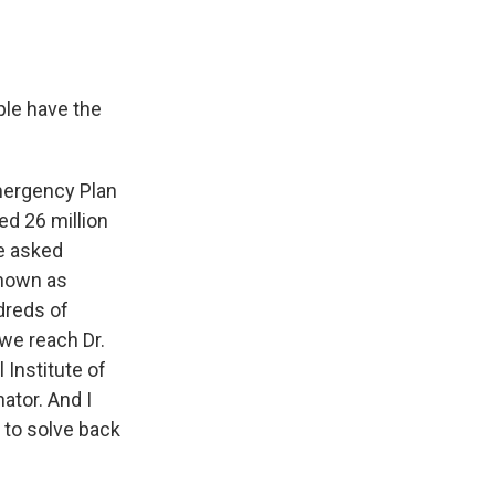
ple have the
mergency Plan
ed 26 million
e asked
known as
dreds of
 we reach Dr.
 Institute of
ator. And I
 to solve back