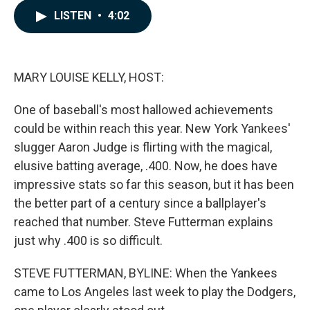
c
n
a
LISTEN
•
4:02
e
k
i
b
e
l
o
d
o
I
k
n
MARY LOUISE KELLY, HOST:
One of baseball's most hallowed achievements
could be within reach this year. New York Yankees'
slugger Aaron Judge is flirting with the magical,
elusive batting average, .400. Now, he does have
impressive stats so far this season, but it has been
the better part of a century since a ballplayer's
reached that number. Steve Futterman explains
just why .400 is so difficult.
STEVE FUTTERMAN, BYLINE: When the Yankees
came to Los Angeles last week to play the Dodgers,