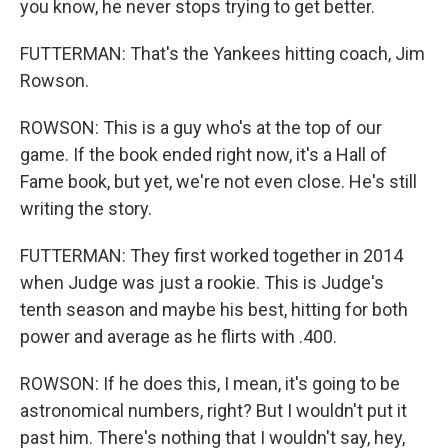
you know, he never stops trying to get better.
FUTTERMAN: That's the Yankees hitting coach, Jim
Rowson.
ROWSON: This is a guy who's at the top of our
game. If the book ended right now, it's a Hall of
Fame book, but yet, we're not even close. He's still
writing the story.
FUTTERMAN: They first worked together in 2014
when Judge was just a rookie. This is Judge's
tenth season and maybe his best, hitting for both
power and average as he flirts with .400.
ROWSON: If he does this, I mean, it's going to be
astronomical numbers, right? But I wouldn't put it
past him. There's nothing that I wouldn't say, hey,