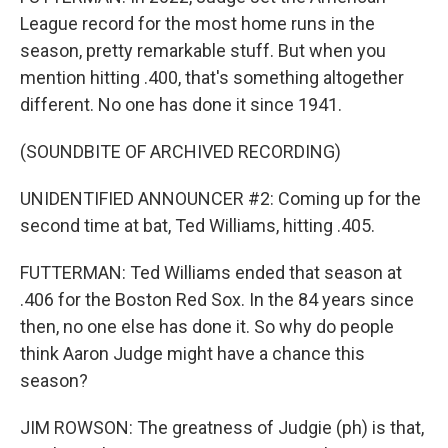
League record for the most home runs in the
season, pretty remarkable stuff. But when you
mention hitting .400, that's something altogether
different. No one has done it since 1941.
(SOUNDBITE OF ARCHIVED RECORDING)
UNIDENTIFIED ANNOUNCER #2: Coming up for the
second time at bat, Ted Williams, hitting .405.
FUTTERMAN: Ted Williams ended that season at
.406 for the Boston Red Sox. In the 84 years since
then, no one else has done it. So why do people
think Aaron Judge might have a chance this
season?
JIM ROWSON: The greatness of Judgie (ph) is that,