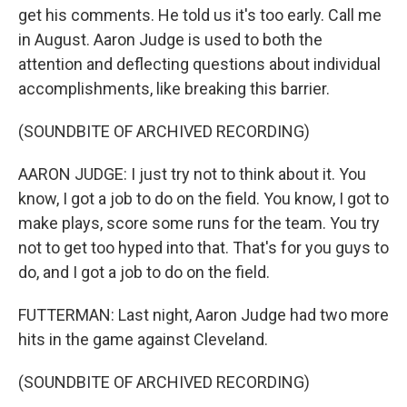
get his comments. He told us it's too early. Call me
in August. Aaron Judge is used to both the
attention and deflecting questions about individual
accomplishments, like breaking this barrier.
(SOUNDBITE OF ARCHIVED RECORDING)
AARON JUDGE: I just try not to think about it. You
know, I got a job to do on the field. You know, I got to
make plays, score some runs for the team. You try
not to get too hyped into that. That's for you guys to
do, and I got a job to do on the field.
FUTTERMAN: Last night, Aaron Judge had two more
hits in the game against Cleveland.
(SOUNDBITE OF ARCHIVED RECORDING)