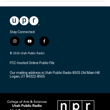
Stay Connected
i
y
f
n
o
a
s
u
c
© 2026 Utah Public Radio
t
t
e
a
u
b
FCC-hosted Online Public File
g
b
o
r
e
o
Our mailing address is Utah Public Radio 8505 Old Main Hill
a
k
Logan, UT 84322-8505
m