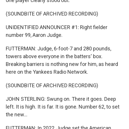
one player clearly stood out.
(SOUNDBITE OF ARCHIVED RECORDING)
UNIDENTIFIED ANNOUNCER #1: Right fielder
number 99, Aaron Judge.
FUTTERMAN: Judge, 6-foot-7 and 280 pounds,
towers above everyone in the batters' box.
Breaking barriers is nothing new for him, as heard
here on the Yankees Radio Network.
(SOUNDBITE OF ARCHIVED RECORDING)
JOHN STERLING: Swung on. There it goes. Deep
left. It is high. It is far. It is gone. Number 62, to set
the new...
FUTTERMAN: In 2022, Judge set the American