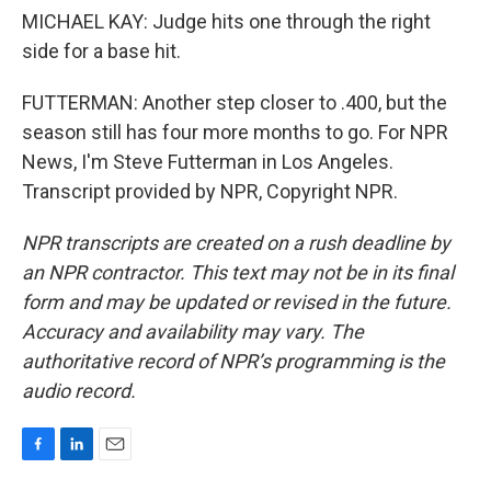
MICHAEL KAY: Judge hits one through the right
side for a base hit.
FUTTERMAN: Another step closer to .400, but the
season still has four more months to go. For NPR
News, I'm Steve Futterman in Los Angeles.
Transcript provided by NPR, Copyright NPR.
NPR transcripts are created on a rush deadline by
an NPR contractor. This text may not be in its final
form and may be updated or revised in the future.
Accuracy and availability may vary. The
authoritative record of NPR’s programming is the
audio record.
F
L
E
a
i
m