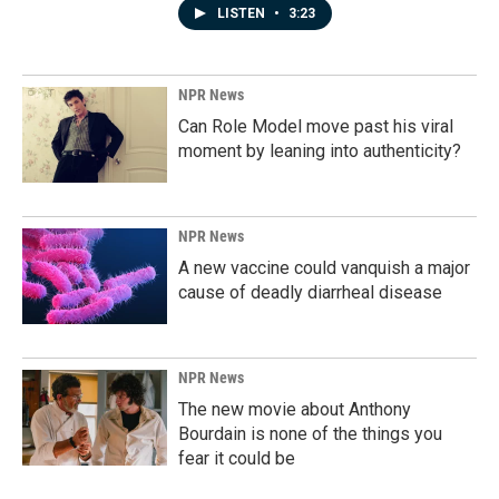
LISTEN
•
3:23
NPR News
Can Role Model move past his viral
moment by leaning into authenticity?
NPR News
A new vaccine could vanquish a major
cause of deadly diarrheal disease
NPR News
The new movie about Anthony
Bourdain is none of the things you
fear it could be