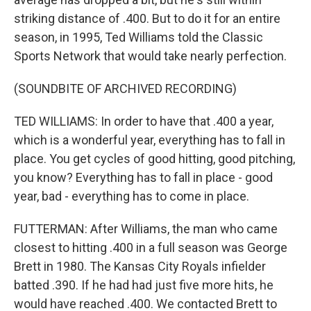
striking distance of .400. But to do it for an entire
season, in 1995, Ted Williams told the Classic
Sports Network that would take nearly perfection.
(SOUNDBITE OF ARCHIVED RECORDING)
TED WILLIAMS: In order to have that .400 a year,
which is a wonderful year, everything has to fall in
place. You get cycles of good hitting, good pitching,
you know? Everything has to fall in place - good
year, bad - everything has to come in place.
FUTTERMAN: After Williams, the man who came
closest to hitting .400 in a full season was George
Brett in 1980. The Kansas City Royals infielder
batted .390. If he had had just five more hits, he
would have reached .400. We contacted Brett to