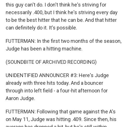
this guy can't do. I don't think he's striving for
necessarily .400, but I think he's striving every day
to be the best hitter that he can be. And that hitter
can definitely do it. It's possible.
FUTTERMAN: In the first two months of the season,
Judge has been a hitting machine.
(SOUNDBITE OF ARCHIVED RECORDING)
UNIDENTIFIED ANNOUNCER #3: Here's Judge
already with three hits today. And a bouncer
through into left field - a four-hit afternoon for
Aaron Judge.
FUTTERMAN: Following that game against the A's
on May 11, Judge was hitting .409. Since then, his
average has dropped a bit, but he's still within