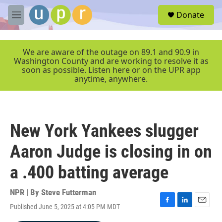
Skip to main content
S
Donate
e
M
a
e
r
n
c
u
We are aware of the outage on 89.1 and 90.9 in
h
Washington County and are working to resolve it as
soon as possible. Listen here or on the UPR app
u
anytime, anywhere.
e
r
y
New York Yankees slugger
Aaron Judge is closing in on
a .400 batting average
NPR | By
Steve Futterman
Published June 5, 2025 at 4:05 PM MDT
F
L
E
a
i
m