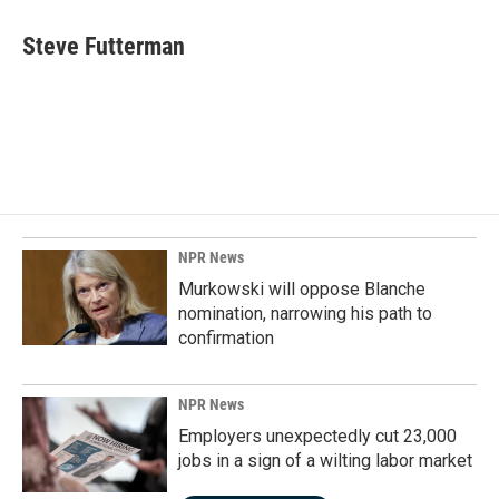
c
n
a
e
k
i
Steve Futterman
b
e
l
o
d
o
I
k
n
NPR News
Murkowski will oppose Blanche
nomination, narrowing his path to
confirmation
NPR News
Employers unexpectedly cut 23,000
jobs in a sign of a wilting labor market