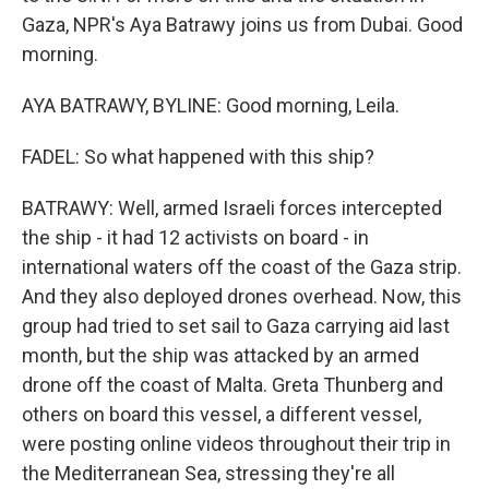
Gaza, NPR's Aya Batrawy joins us from Dubai. Good
morning.
AYA BATRAWY, BYLINE: Good morning, Leila.
FADEL: So what happened with this ship?
BATRAWY: Well, armed Israeli forces intercepted
the ship - it had 12 activists on board - in
international waters off the coast of the Gaza strip.
And they also deployed drones overhead. Now, this
group had tried to set sail to Gaza carrying aid last
month, but the ship was attacked by an armed
drone off the coast of Malta. Greta Thunberg and
others on board this vessel, a different vessel,
were posting online videos throughout their trip in
the Mediterranean Sea, stressing they're all