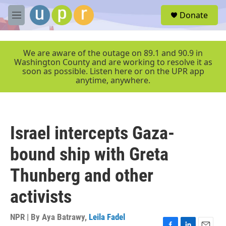
Skip to main content
S
Donate
e
M
a
e
r
n
c
u
We are aware of the outage on 89.1 and 90.9 in
h
Washington County and are working to resolve it as
soon as possible. Listen here or on the UPR app
u
anytime, anywhere.
e
r
y
Israel intercepts Gaza-
bound ship with Greta
Thunberg and other
activists
NPR | By
Aya Batrawy
,
Leila Fadel