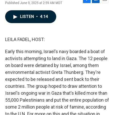
Published June 9, 2025 at 2:59 AM MDT
F
L
E
a
i
m
c
n
a
LISTEN
•
4:14
e
k
i
b
e
l
o
d
o
I
k
n
LEILA FADEL, HOST:
Early this morning, Israel's navy boarded a boat of
activists attempting to land in Gaza. The 12 people
on board were detained by Israel, among them
environmental activist Greta Thunberg. They're
expected to be released and sent back to their
countries. The group hoped to draw attention to
Israel's ongoing war in Gaza that's killed more than
55,000 Palestinians and put the entire population of
some 2 million people at risk of famine, according
to the U.N. For more on this and the situation in