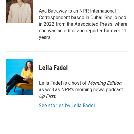
o
d
o
I
Aya Batraway is an NPR International
k
n
Correspondent based in Dubai. She joined
in 2022 from the Associated Press, where
she was an editor and reporter for over 11
years.
Leila Fadel
Leila Fadel is a host of
Morning Edition
,
as well as NPR's morning news podcast
Up First
.
See stories by Leila Fadel