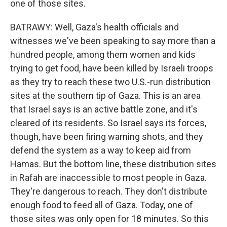
one of those sites.
BATRAWY: Well, Gaza's health officials and
witnesses we've been speaking to say more than a
hundred people, among them women and kids
trying to get food, have been killed by Israeli troops
as they try to reach these two U.S.-run distribution
sites at the southern tip of Gaza. This is an area
that Israel says is an active battle zone, and it's
cleared of its residents. So Israel says its forces,
though, have been firing warning shots, and they
defend the system as a way to keep aid from
Hamas. But the bottom line, these distribution sites
in Rafah are inaccessible to most people in Gaza.
They're dangerous to reach. They don't distribute
enough food to feed all of Gaza. Today, one of
those sites was only open for 18 minutes. So this