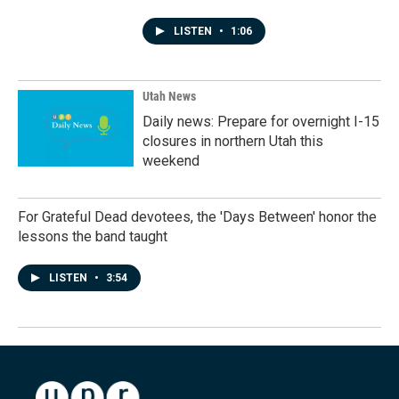
LISTEN
•
1:06
Utah News
Daily news: Prepare for overnight I-15
closures in northern Utah this
weekend
For Grateful Dead devotees, the 'Days Between' honor the
lessons the band taught
LISTEN
•
3:54