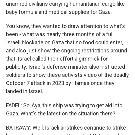
unarmed civilians carrying humanitarian cargo like
baby formula and medical supplies for Gaza.
You know, they wanted to draw attention to what's
been - what was nearly three months of a full
Israeli blockade on Gaza that no food could enter,
and also just show the ongoing restrictions around
that. Israel called their effort a gimmick for
publicity. Israel's defense minister also instructed
soldiers to show these activists video of the deadly
October 7 attack in 2023 by Hamas once they
landed in Israel.
FADEL: So, Aya, this ship was trying to get aid into
Gaza. What's the latest on the situation there?
BATRAWY: Well, Israeli airstrikes continue to strike