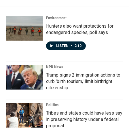
Environment
Hunters also want protections for
endangered species, poll says
LISTEN
•
2:10
NPR News
Trump signs 2 immigration actions to
curb 'birth tourism,' limit birthright
citizenship
Politics
Tribes and states could have less say
in preserving history under a federal
proposal