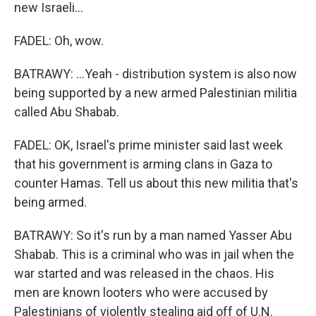
new Israeli...
FADEL: Oh, wow.
BATRAWY: ...Yeah - distribution system is also now
being supported by a new armed Palestinian militia
called Abu Shabab.
FADEL: OK, Israel's prime minister said last week
that his government is arming clans in Gaza to
counter Hamas. Tell us about this new militia that's
being armed.
BATRAWY: So it's run by a man named Yasser Abu
Shabab. This is a criminal who was in jail when the
war started and was released in the chaos. His
men are known looters who were accused by
Palestinians of violently stealing aid off of U.N.