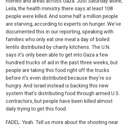
homes and areas across Gaza. Just Saturday alone,
Leila, the health ministry there says at least 108
people were killed. And some half a million people
are starving, according to experts on hunger. We've
documented this in our reporting, speaking with
families who only eat one meal a day of boiled
lentils distributed by charity kitchens. The U.N.
says it's only been able to get into Gaza a few
hundred trucks of aid in the past three weeks, but
people are taking this food right off the trucks
before it's even distributed because they're so
hungry. And Israel instead is backing this new
system that's distributing food through armed U.S.
contractors, but people have been killed almost
daily trying to get this food.
FADEL: Yeah. Tell us more about the shooting near