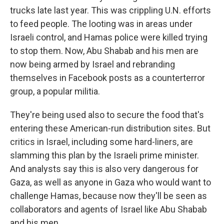
trucks late last year. This was crippling U.N. efforts
to feed people. The looting was in areas under
Israeli control, and Hamas police were killed trying
to stop them. Now, Abu Shabab and his men are
now being armed by Israel and rebranding
themselves in Facebook posts as a counterterror
group, a popular militia.
They're being used also to secure the food that's
entering these American-run distribution sites. But
critics in Israel, including some hard-liners, are
slamming this plan by the Israeli prime minister.
And analysts say this is also very dangerous for
Gaza, as well as anyone in Gaza who would want to
challenge Hamas, because now they'll be seen as
collaborators and agents of Israel like Abu Shabab
and his men.