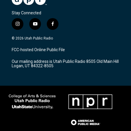
Stay Connected
i
y
f
n
o
a
s
u
c
© 2026 Utah Public Radio
t
t
e
a
u
b
FCC-hosted Online Public File
g
b
o
r
e
o
Our mailing address is Utah Public Radio 8505 Old Main Hill
a
k
Logan, UT 84322-8505
m