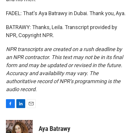
FADEL: That's Aya Batrawy in Dubai. Thank you, Aya.
BATRAWY: Thanks, Leila. Transcript provided by
NPR, Copyright NPR.
NPR transcripts are created on a rush deadline by
an NPR contractor. This text may not be in its final
form and may be updated or revised in the future.
Accuracy and availability may vary. The
authoritative record of NPR’s programming is the
audio record.
F
L
E
a
i
m
c
n
a
e
k
i
Aya Batrawy
b
e
l