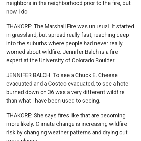
neighbors in the neighborhood prior to the fire, but
now I do.
THAKORE: The Marshall Fire was unusual. It started
in grassland, but spread really fast, reaching deep
into the suburbs where people had never really
worried about wildfire. Jennifer Balch is a fire
expert at the University of Colorado Boulder.
JENNIFER BALCH: To see a Chuck E. Cheese
evacuated and a Costco evacuated, to see a hotel
burned down on 36 was a very different wildfire
than what I have been used to seeing.
THAKORE: She says fires like that are becoming
more likely. Climate change is increasing wildfire
risk by changing weather patterns and drying out
more places.