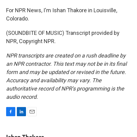
For NPR News, I'm Ishan Thakore in Louisville,
Colorado.
(SOUNDBITE OF MUSIC) Transcript provided by
NPR, Copyright NPR.
NPR transcripts are created on a rush deadline by
an NPR contractor. This text may not be in its final
form and may be updated or revised in the future.
Accuracy and availability may vary. The
authoritative record of NPR’s programming is the
audio record.
F
L
E
a
i
m
c
n
a
e
k
i