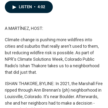
a
i
m
c
n
a
LISTEN
•
4:02
e
k
i
b
e
l
o
d
o
I
k
n
A MARTÍNEZ, HOST:
Climate change is pushing more wildfires into
cities and suburbs that really aren't used to them,
but reducing wildfire risk is possible. As part of
NPR's Climate Solutions Week, Colorado Public
Radio's Ishan Thakore takes us to a neighborhood
that did just that.
ISHAN THAKORE, BYLINE: In 2021, the Marshall Fire
ripped through Ann Brennan's (ph) neighborhood in
Louisville, Colorado. It's near Boulder. Afterwards,
she and her neighbors had to make a decision -