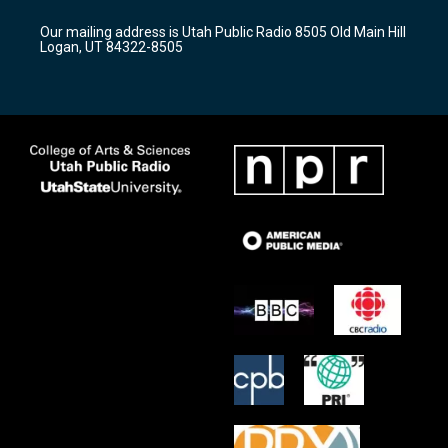
g
b
o
r
e
o
Our mailing address is Utah Public Radio 8505 Old Main Hill
a
k
Logan, UT 84322-8505
m