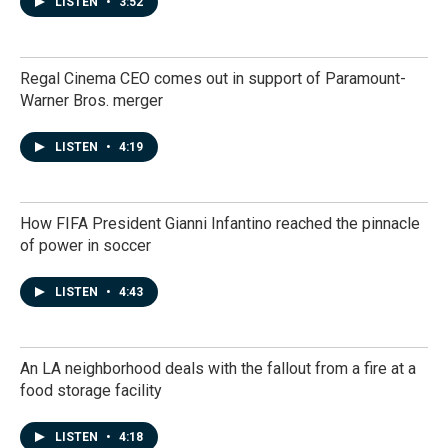
LISTEN
•
3:52
Regal Cinema CEO comes out in support of Paramount-
Warner Bros. merger
LISTEN
•
4:19
How FIFA President Gianni Infantino reached the pinnacle
of power in soccer
LISTEN
•
4:43
An LA neighborhood deals with the fallout from a fire at a
food storage facility
LISTEN
•
4:18