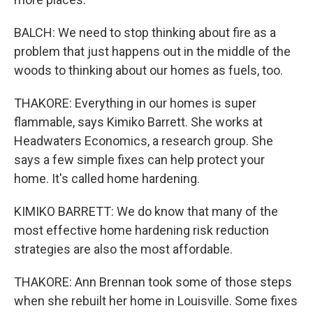
BALCH: We need to stop thinking about fire as a
problem that just happens out in the middle of the
woods to thinking about our homes as fuels, too.
THAKORE: Everything in our homes is super
flammable, says Kimiko Barrett. She works at
Headwaters Economics, a research group. She
says a few simple fixes can help protect your
home. It's called home hardening.
KIMIKO BARRETT: We do know that many of the
most effective home hardening risk reduction
strategies are also the most affordable.
THAKORE: Ann Brennan took some of those steps
when she rebuilt her home in Louisville. Some fixes