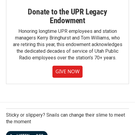
Donate to the UPR Legacy
Endowment
Honoring longtime UPR employees and station
managers Kerry Bringhurst and Tom Williams, who
are retiring this year, this endowment acknowledges
the dedicated decades of service of Utah Public
Radio employees over the station's 70+ years.
GIVE NOW
Sticky or slippery? Snails can change their slime to meet
the moment