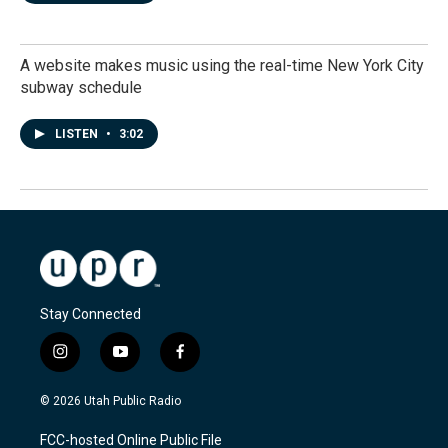
A website makes music using the real-time New York City
subway schedule
LISTEN
•
3:02
Stay Connected
i
y
f
n
o
a
s
u
c
© 2026 Utah Public Radio
t
t
e
a
u
b
FCC-hosted Online Public File