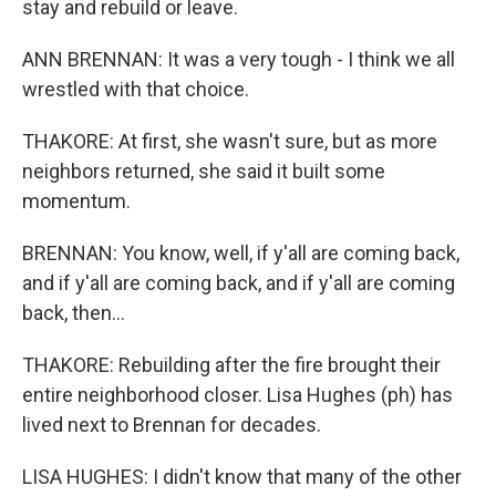
stay and rebuild or leave.
ANN BRENNAN: It was a very tough - I think we all
wrestled with that choice.
THAKORE: At first, she wasn't sure, but as more
neighbors returned, she said it built some
momentum.
BRENNAN: You know, well, if y'all are coming back,
and if y'all are coming back, and if y'all are coming
back, then...
THAKORE: Rebuilding after the fire brought their
entire neighborhood closer. Lisa Hughes (ph) has
lived next to Brennan for decades.
LISA HUGHES: I didn't know that many of the other