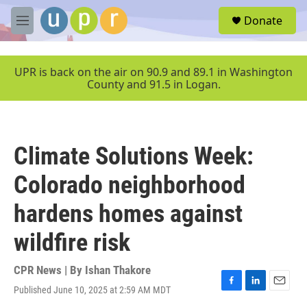
Skip to main content
S
Donate
e
M
a
e
r
n
c
u
UPR is back on the air on 90.9 and 89.1 in Washington
h
County and 91.5 in Logan.
u
e
r
y
Climate Solutions Week:
Colorado neighborhood
hardens homes against
wildfire risk
CPR News | By
Ishan Thakore
Published June 10, 2025 at 2:59 AM MDT
F
L
E