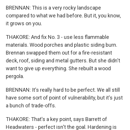
BRENNAN: This is a very rocky landscape
compared to what we had before. But it, you know,
it grows on you.
THAKORE: And fix No. 3 - use less flammable
materials. Wood porches and plastic siding burn.
Brennan swapped them out for a fire-resistant
deck, roof, siding and metal gutters. But she didn't
want to give up everything. She rebuilt a wood
pergola.
BRENNAN: It's really hard to be perfect. We all still
have some sort of point of vulnerability, but it's just
a bunch of trade-offs.
THAKORE: That's a key point, says Barrett of
Headwaters - perfect isn't the goal. Hardening is