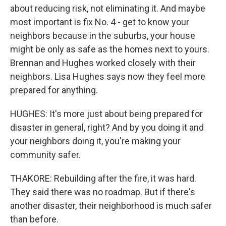
about reducing risk, not eliminating it. And maybe
most important is fix No. 4 - get to know your
neighbors because in the suburbs, your house
might be only as safe as the homes next to yours.
Brennan and Hughes worked closely with their
neighbors. Lisa Hughes says now they feel more
prepared for anything.
HUGHES: It's more just about being prepared for
disaster in general, right? And by you doing it and
your neighbors doing it, you're making your
community safer.
THAKORE: Rebuilding after the fire, it was hard.
They said there was no roadmap. But if there's
another disaster, their neighborhood is much safer
than before.