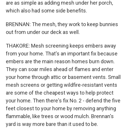
are as simple as adding mesh under her porch,
which also had some side benefits.
BRENNAN: The mesh, they work to keep bunnies
out from under our deck as well.
THAKORE: Mesh screening keeps embers away
from your home. That's an important fix because
embers are the main reason homes burn down.
They can soar miles ahead of flames and enter
your home through attic or basement vents. Small
mesh screens or getting wildfire-resistant vents
are some of the cheapest ways to help protect
your home. Then there's fix No. 2 - defend the five
feet closest to your home by removing anything
flammable, like trees or wood mulch. Brennan's
yard is way more bare than it used to be.