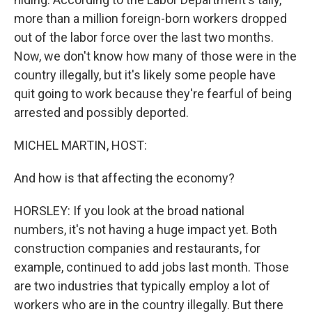
more than a million foreign-born workers dropped
out of the labor force over the last two months.
Now, we don't know how many of those were in the
country illegally, but it's likely some people have
quit going to work because they're fearful of being
arrested and possibly deported.
MICHEL MARTIN, HOST:
And how is that affecting the economy?
HORSLEY: If you look at the broad national
numbers, it's not having a huge impact yet. Both
construction companies and restaurants, for
example, continued to add jobs last month. Those
are two industries that typically employ a lot of
workers who are in the country illegally. But there