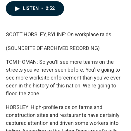
a
i
m
c
n
a
LISTEN
•
2:52
e
k
i
b
e
l
o
d
o
I
k
n
SCOTT HORSLEY, BYLINE: On workplace raids.
(SOUNDBITE OF ARCHIVED RECORDING)
TOM HOMAN: So you'll see more teams on the
streets you've never seen before. You're going to
see more worksite enforcement than you've ever
seen in the history of this nation. We're going to
flood the zone.
HORSLEY: High-profile raids on farms and
construction sites and restaurants have certainly
captured attention and driven some workers into
hiding. According to the Labor Department's tally,