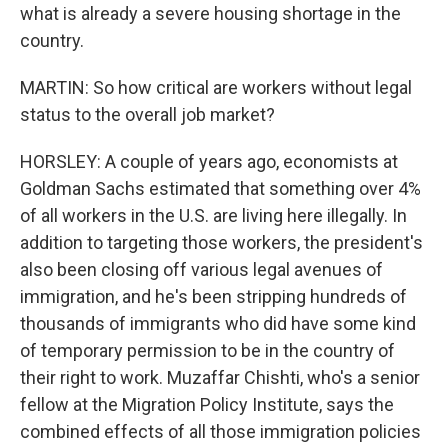
what is already a severe housing shortage in the
country.
MARTIN: So how critical are workers without legal
status to the overall job market?
HORSLEY: A couple of years ago, economists at
Goldman Sachs estimated that something over 4%
of all workers in the U.S. are living here illegally. In
addition to targeting those workers, the president's
also been closing off various legal avenues of
immigration, and he's been stripping hundreds of
thousands of immigrants who did have some kind
of temporary permission to be in the country of
their right to work. Muzaffar Chishti, who's a senior
fellow at the Migration Policy Institute, says the
combined effects of all those immigration policies