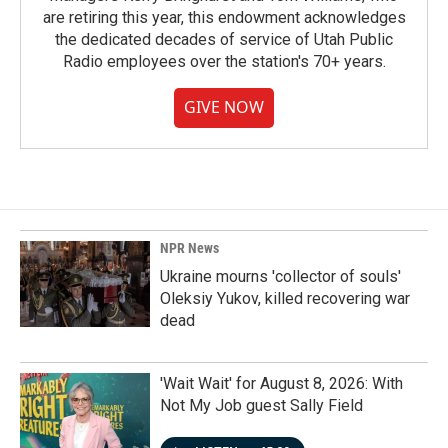
are retiring this year, this endowment acknowledges
the dedicated decades of service of Utah Public
Radio employees over the station's 70+ years.
GIVE NOW
NPR News
Ukraine mourns 'collector of souls'
Oleksiy Yukov, killed recovering war
dead
'Wait Wait' for August 8, 2026: With
Not My Job guest Sally Field