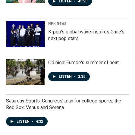
LISTEN
•
45:20
NPR News
K-pop's global wave inspires Chile's
next pop stars
Opinion: Europe's summer of heat
LISTEN
•
2:35
Saturday Sports: Congress' plan for college sports; the
Red Sox; Venus and Serena
LISTEN
•
4:32