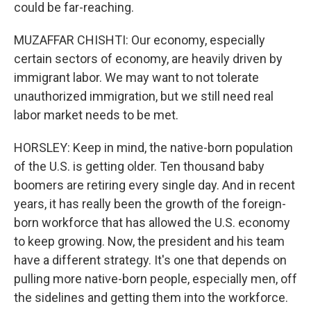
could be far-reaching.
MUZAFFAR CHISHTI: Our economy, especially
certain sectors of economy, are heavily driven by
immigrant labor. We may want to not tolerate
unauthorized immigration, but we still need real
labor market needs to be met.
HORSLEY: Keep in mind, the native-born population
of the U.S. is getting older. Ten thousand baby
boomers are retiring every single day. And in recent
years, it has really been the growth of the foreign-
born workforce that has allowed the U.S. economy
to keep growing. Now, the president and his team
have a different strategy. It's one that depends on
pulling more native-born people, especially men, off
the sidelines and getting them into the workforce.