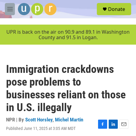
Skip to main content
S
Donate
e
M
a
e
r
n
c
u
UPR is back on the air on 90.9 and 89.1 in Washington
h
County and 91.5 in Logan.
u
e
r
y
Immigration crackdowns
pose problems to
businesses reliant on those
in U.S. illegally
NPR | By
Scott Horsley
,
Michel Martin
Published June 11, 2025 at 3:05 AM MDT
F
L
E