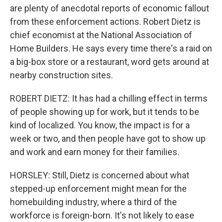
are plenty of anecdotal reports of economic fallout
from these enforcement actions. Robert Dietz is
chief economist at the National Association of
Home Builders. He says every time there's a raid on
a big-box store or a restaurant, word gets around at
nearby construction sites.
ROBERT DIETZ: It has had a chilling effect in terms
of people showing up for work, but it tends to be
kind of localized. You know, the impact is for a
week or two, and then people have got to show up
and work and earn money for their families.
HORSLEY: Still, Dietz is concerned about what
stepped-up enforcement might mean for the
homebuilding industry, where a third of the
workforce is foreign-born. It's not likely to ease