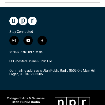
Stay Connected
i
y
f
n
o
a
s
u
c
© 2026 Utah Public Radio
t
t
e
a
u
b
FCC-hosted Online Public File
g
b
o
r
e
o
Our mailing address is Utah Public Radio 8505 Old Main Hill
a
k
Logan, UT 84322-8505
m