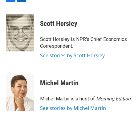
F
L
E
a
i
m
c
n
a
e
k
i
Scott Horsley
b
e
l
o
d
o
I
Scott Horsley is NPR's Chief Economics
k
n
Correspondent.
See stories by Scott Horsley
Michel Martin
Michel Martin is a host of
Morning Edition
.
See stories by Michel Martin