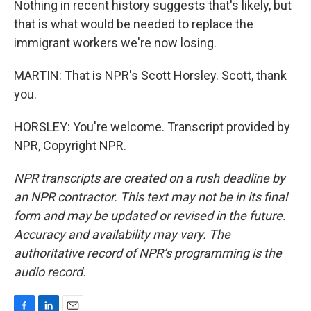
Nothing in recent history suggests that's likely, but
that is what would be needed to replace the
immigrant workers we're now losing.
MARTIN: That is NPR's Scott Horsley. Scott, thank
you.
HORSLEY: You're welcome. Transcript provided by
NPR, Copyright NPR.
NPR transcripts are created on a rush deadline by
an NPR contractor. This text may not be in its final
form and may be updated or revised in the future.
Accuracy and availability may vary. The
authoritative record of NPR’s programming is the
audio record.