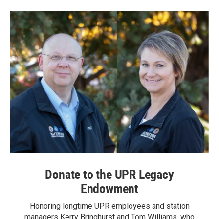
Donate to the UPR Legacy
Endowment
Honoring longtime UPR employees and station
managers Kerry Bringhurst and Tom Williams, who