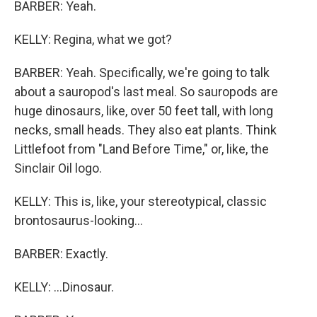
BARBER: Yeah.
KELLY: Regina, what we got?
BARBER: Yeah. Specifically, we're going to talk
about a sauropod's last meal. So sauropods are
huge dinosaurs, like, over 50 feet tall, with long
necks, small heads. They also eat plants. Think
Littlefoot from "Land Before Time," or, like, the
Sinclair Oil logo.
KELLY: This is, like, your stereotypical, classic
brontosaurus-looking...
BARBER: Exactly.
KELLY: ...Dinosaur.