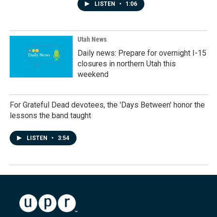
LISTEN
•
1:06
Utah News
Daily news: Prepare for overnight I-15
closures in northern Utah this
weekend
For Grateful Dead devotees, the 'Days Between' honor the
lessons the band taught
LISTEN
•
3:54