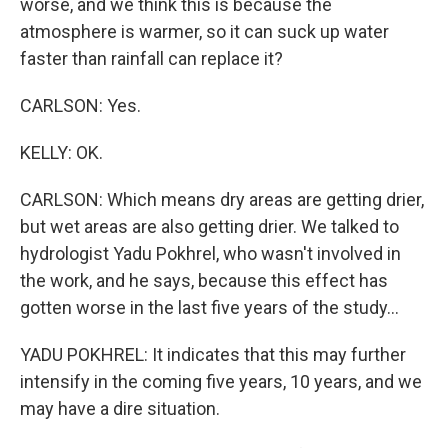
worse, and we think this is because the
atmosphere is warmer, so it can suck up water
faster than rainfall can replace it?
CARLSON: Yes.
KELLY: OK.
CARLSON: Which means dry areas are getting drier,
but wet areas are also getting drier. We talked to
hydrologist Yadu Pokhrel, who wasn't involved in
the work, and he says, because this effect has
gotten worse in the last five years of the study...
YADU POKHREL: It indicates that this may further
intensify in the coming five years, 10 years, and we
may have a dire situation.