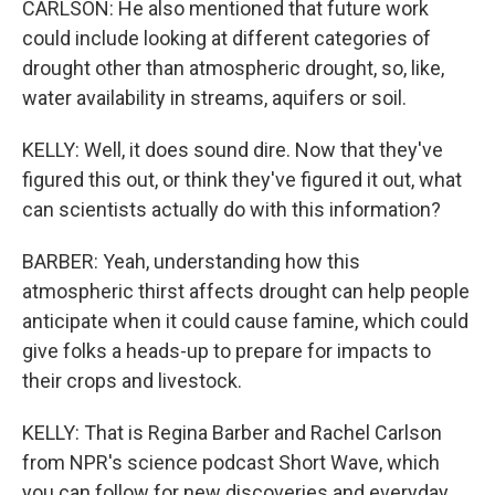
CARLSON: He also mentioned that future work
could include looking at different categories of
drought other than atmospheric drought, so, like,
water availability in streams, aquifers or soil.
KELLY: Well, it does sound dire. Now that they've
figured this out, or think they've figured it out, what
can scientists actually do with this information?
BARBER: Yeah, understanding how this
atmospheric thirst affects drought can help people
anticipate when it could cause famine, which could
give folks a heads-up to prepare for impacts to
their crops and livestock.
KELLY: That is Regina Barber and Rachel Carlson
from NPR's science podcast Short Wave, which
you can follow for new discoveries and everyday