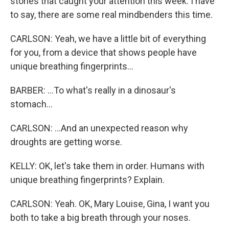
stories that caught your attention this week. I have
to say, there are some real mindbenders this time.
CARLSON: Yeah, we have a little bit of everything
for you, from a device that shows people have
unique breathing fingerprints...
BARBER: ...To what's really in a dinosaur's
stomach...
CARLSON: ...And an unexpected reason why
droughts are getting worse.
KELLY: OK, let's take them in order. Humans with
unique breathing fingerprints? Explain.
CARLSON: Yeah. OK, Mary Louise, Gina, I want you
both to take a big breath through your noses.