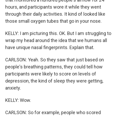
hours, and participants wore it while they went
through their daily activities. It kind of looked like
those small oxygen tubes that go in your nose.
KELLY: I am picturing this. OK. But I am struggling to
wrap my head around the idea that we humans all
have unique nasal fingerprints. Explain that.
CARLSON: Yeah. So they saw that just based on
people's breathing patterns, they could tell how
participants were likely to score on levels of
depression, the kind of sleep they were getting,
anxiety.
KELLY: Wow.
CARLSON: So for example, people who scored