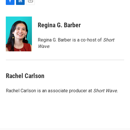
F
L
E
a
i
m
c
n
a
e
k
i
Regina G. Barber
b
e
l
o
d
o
I
Regina G. Barber is a co-host of
Short
k
n
Wave
.
Rachel Carlson
Rachel Carlson is an associate producer at
Short
Wave.