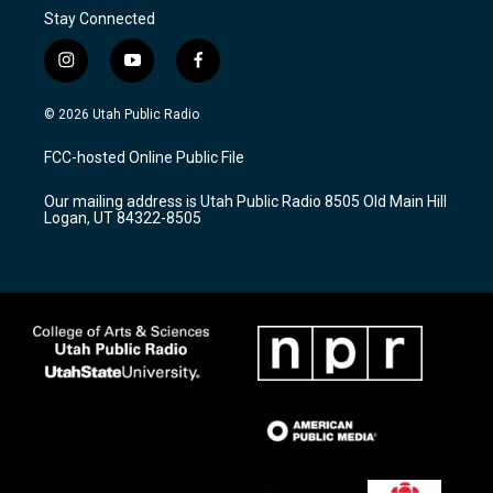
Stay Connected
i
y
f
n
o
a
s
u
c
© 2026 Utah Public Radio
t
t
e
a
u
b
FCC-hosted Online Public File
g
b
o
r
e
o
Our mailing address is Utah Public Radio 8505 Old Main Hill
a
k
Logan, UT 84322-8505
m