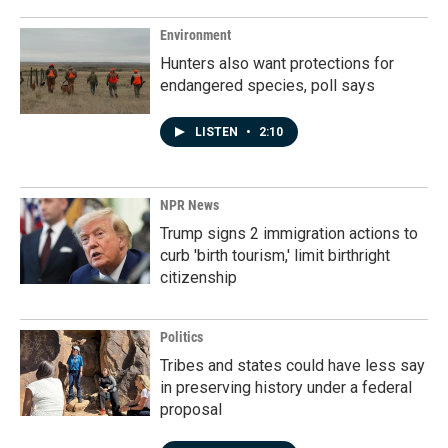
Environment
Hunters also want protections for
endangered species, poll says
LISTEN
•
2:10
NPR News
Trump signs 2 immigration actions to
curb 'birth tourism,' limit birthright
citizenship
Politics
Tribes and states could have less say
in preserving history under a federal
proposal