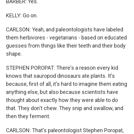
BARBER: Yes.
KELLY: Go on.
CARLSON: Yeah, and paleontologists have labeled
them herbivores - vegetarians - based on educated
guesses from things like their teeth and their body
shape.
STEPHEN POROPAT: There's a reason every kid
knows that sauropod dinosaurs ate plants. It's
because, first of all, it's hard to imagine them eating
anything else, but also because scientists have
thought about exactly how they were able to do
that. They don't chew. They snip and swallow, and
then they ferment.
CARLSON: That's paleontologist Stephen Poropat,