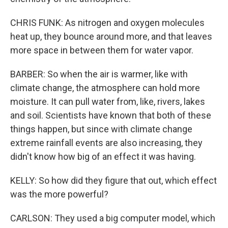
CHRIS FUNK: As nitrogen and oxygen molecules
heat up, they bounce around more, and that leaves
more space in between them for water vapor.
BARBER: So when the air is warmer, like with
climate change, the atmosphere can hold more
moisture. It can pull water from, like, rivers, lakes
and soil. Scientists have known that both of these
things happen, but since with climate change
extreme rainfall events are also increasing, they
didn't know how big of an effect it was having.
KELLY: So how did they figure that out, which effect
was the more powerful?
CARLSON: They used a big computer model, which