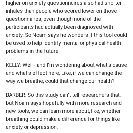
higher on anxiety questionnaires also had shorter
inhales than people who scored lower on those
questionnaires, even though none of the
participants had actually been diagnosed with
anxiety. So Noam says he wonders if this tool could
be used to help identify mental or physical health
problems in the future.
KELLY: Well - and I'm wondering about what's cause
and what's effect here. Like, if we can change the
way we breathe, could that change our health?
BARBER: So this study can't tell researchers that,
but Noam says hopefully with more research and
new tools, we can learn more about, like, whether
breathing could make a difference for things like
anxiety or depression.