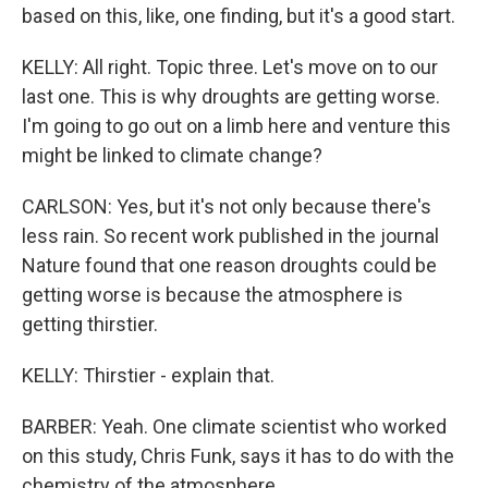
based on this, like, one finding, but it's a good start.
KELLY: All right. Topic three. Let's move on to our
last one. This is why droughts are getting worse.
I'm going to go out on a limb here and venture this
might be linked to climate change?
CARLSON: Yes, but it's not only because there's
less rain. So recent work published in the journal
Nature found that one reason droughts could be
getting worse is because the atmosphere is
getting thirstier.
KELLY: Thirstier - explain that.
BARBER: Yeah. One climate scientist who worked
on this study, Chris Funk, says it has to do with the
chemistry of the atmosphere.