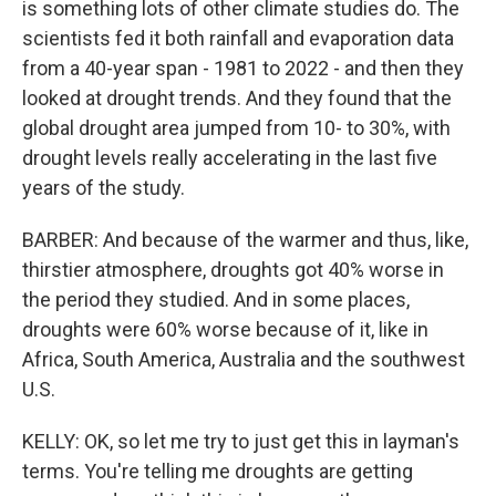
is something lots of other climate studies do. The
scientists fed it both rainfall and evaporation data
from a 40-year span - 1981 to 2022 - and then they
looked at drought trends. And they found that the
global drought area jumped from 10- to 30%, with
drought levels really accelerating in the last five
years of the study.
BARBER: And because of the warmer and thus, like,
thirstier atmosphere, droughts got 40% worse in
the period they studied. And in some places,
droughts were 60% worse because of it, like in
Africa, South America, Australia and the southwest
U.S.
KELLY: OK, so let me try to just get this in layman's
terms. You're telling me droughts are getting