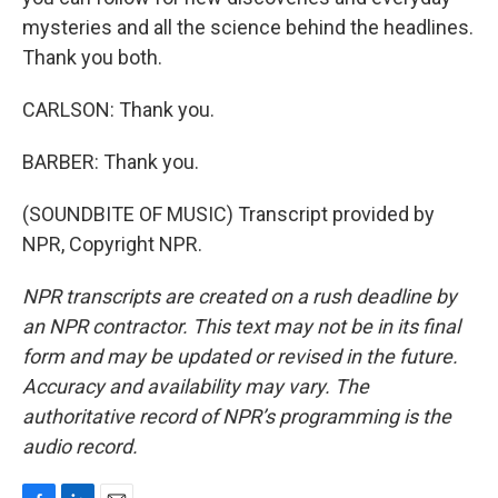
mysteries and all the science behind the headlines.
Thank you both.
CARLSON: Thank you.
BARBER: Thank you.
(SOUNDBITE OF MUSIC) Transcript provided by
NPR, Copyright NPR.
NPR transcripts are created on a rush deadline by
an NPR contractor. This text may not be in its final
form and may be updated or revised in the future.
Accuracy and availability may vary. The
authoritative record of NPR’s programming is the
audio record.