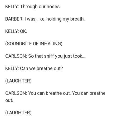
KELLY: Through our noses.
BARBER: I was, like, holding my breath.
KELLY: OK.
(SOUNDBITE OF INHALING)
CARLSON: So that sniff you just took...
KELLY: Can we breathe out?
(LAUGHTER)
CARLSON: You can breathe out. You can breathe
out.
(LAUGHTER)