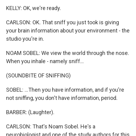
KELLY: OK, we're ready.
CARLSON: OK. That sniff you just took is giving
your brain information about your environment - the
studio you're in.
NOAM SOBEL: We view the world through the nose.
When you inhale - namely sniff...
(SOUNDBITE OF SNIFFING)
SOBEL: ...Then you have information, and if you're
not sniffing, you don't have information, period.
BARBER: (Laughter).
CARLSON: That's Noam Sobel. He's a
neurobiologist and one of the study authors for this