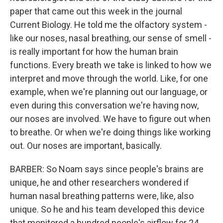
paper that came out this week in the journal
Current Biology. He told me the olfactory system -
like our noses, nasal breathing, our sense of smell -
is really important for how the human brain
functions. Every breath we take is linked to how we
interpret and move through the world. Like, for one
example, when we're planning out our language, or
even during this conversation we're having now,
our noses are involved. We have to figure out when
to breathe. Or when we're doing things like working
out. Our noses are important, basically.
BARBER: So Noam says since people's brains are
unique, he and other researchers wondered if
human nasal breathing patterns were, like, also
unique. So he and his team developed this device
that monitored a hundred people's airflow for 24