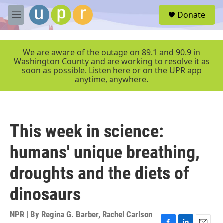
Skip to main content
S
Donate
e
M
a
e
r
n
c
u
We are aware of the outage on 89.1 and 90.9 in
h
Washington County and are working to resolve it as
soon as possible. Listen here or on the UPR app
u
anytime, anywhere.
e
r
y
This week in science:
humans' unique breathing,
droughts and the diets of
dinosaurs
NPR | By
Regina G. Barber
,
Rachel Carlson