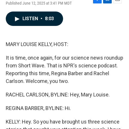
Published June 12, 2025 at 3:41 PM MDT
F
L
E
a
i
m
c
n
a
LISTEN
•
8:03
e
k
i
b
e
l
o
d
o
I
k
n
MARY LOUISE KELLY, HOST:
It is time, once again, for our science news roundup
from Short Wave. That is NPR's science podcast.
Reporting this time, Regina Barber and Rachel
Carlson. Welcome, you two.
RACHEL CARLSON, BYLINE: Hey, Mary Louise.
REGINA BARBER, BYLINE: Hi.
KELLY: Hey. So you have brought us three science