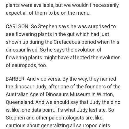
plants were available, but we wouldn't necessarily
expect all of them to be on the menu.
CARLSON: So Stephen says he was surprised to
see flowering plants in the gut which had just
shown up during the Cretaceous period when this
dinosaur lived. So he says the evolution of
flowering plants might have affected the evolution
of sauropods, too.
BARBER: And vice versa. By the way, they named
the dinosaur Judy, after one of the founders of the
Australian Age of Dinosaurs Museum in Winton,
Queensland. And we should say that Judy the dino
is, like, one data point. It's what Judy last ate. So
Stephen and other paleontologists are, like,
cautious about generalizing all sauropod diets