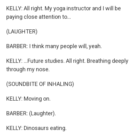
KELLY: All right. My yoga instructor and I will be
paying close attention to...
(LAUGHTER)
BARBER: I think many people will, yeah.
KELLY: ...Future studies. All right. Breathing deeply
through my nose.
(SOUNDBITE OF INHALING)
KELLY: Moving on.
BARBER: (Laughter).
KELLY: Dinosaurs eating.