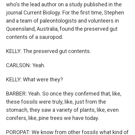
who's the lead author on a study published in the
journal Current Biology. For the first time, Stephen
and a team of paleontologists and volunteers in
Queensland, Australia, found the preserved gut
contents of a sauropod.
KELLY: The preserved gut contents.
CARLSON: Yeah.
KELLY: What were they?
BARBER: Yeah. So once they confirmed that, like,
these fossils were truly, like, just from the
stomach, they saw a variety of plants, like, even
conifers, like, pine trees we have today.
POROPAT: We know from other fossils what kind of