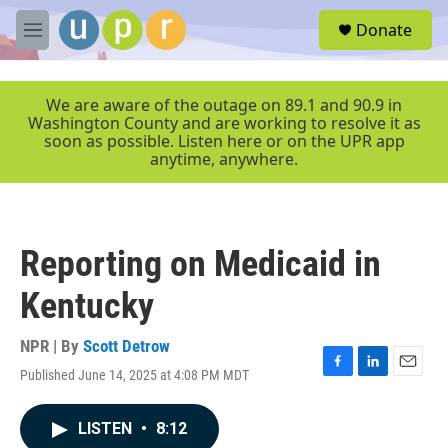
Skip to main content
S
Donate
e
M
a
e
r
n
c
u
We are aware of the outage on 89.1 and 90.9 in
h
Washington County and are working to resolve it as
soon as possible. Listen here or on the UPR app
u
anytime, anywhere.
e
r
y
Reporting on Medicaid in
Kentucky
NPR | By
Scott Detrow
Published June 14, 2025 at 4:08 PM MDT
F
L
E
a
i
m
c
n
a
LISTEN
•
8:12
e
k
i