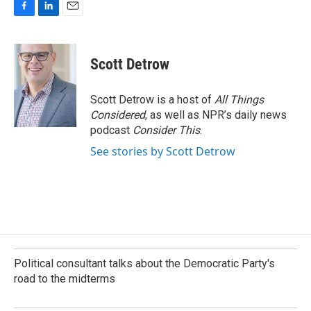
F
L
E
a
i
m
c
n
a
e
k
i
Scott Detrow
b
e
l
o
d
o
I
Scott Detrow is a host of
All Things
k
n
Considered
, as well as NPR’s daily news
podcast
Consider This
.
See stories by Scott Detrow
Political consultant talks about the Democratic Party's
road to the midterms