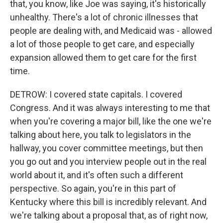
that, you know, like Joe was saying, it's historically
unhealthy. There's a lot of chronic illnesses that
people are dealing with, and Medicaid was - allowed
a lot of those people to get care, and especially
expansion allowed them to get care for the first
time.
DETROW: I covered state capitals. I covered
Congress. And it was always interesting to me that
when you're covering a major bill, like the one we're
talking about here, you talk to legislators in the
hallway, you cover committee meetings, but then
you go out and you interview people out in the real
world about it, and it's often such a different
perspective. So again, you're in this part of
Kentucky where this bill is incredibly relevant. And
we're talking about a proposal that, as of right now,