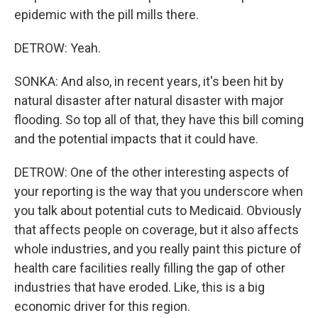
epidemic with the pill mills there.
DETROW: Yeah.
SONKA: And also, in recent years, it's been hit by
natural disaster after natural disaster with major
flooding. So top all of that, they have this bill coming
and the potential impacts that it could have.
DETROW: One of the other interesting aspects of
your reporting is the way that you underscore when
you talk about potential cuts to Medicaid. Obviously
that affects people on coverage, but it also affects
whole industries, and you really paint this picture of
health care facilities really filling the gap of other
industries that have eroded. Like, this is a big
economic driver for this region.