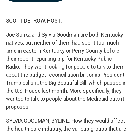
b
e
l
o
d
o
I
k
n
SCOTT DETROW, HOST:
Joe Sonka and Sylvia Goodman are both Kentucky
natives, but neither of them had spent too much
time in eastern Kentucky or Perry County before
their recent reporting trip for Kentucky Public
Radio. They went looking for people to talk to them
about the budget reconciliation bill, or as President
Trump calls it, the Big Beautiful Bill, which passed in
the U.S. House last month. More specifically, they
wanted to talk to people about the Medicaid cuts it
proposes.
SYLVIA GOODMAN, BYLINE: How they would affect
the health care industry, the various groups that are