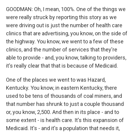
GOODMAN: Oh, I mean, 100%. One of the things we
were really struck by reporting this story as we
were driving out is just the number of health care
clinics that are advertising, you know, on the side of
the highway. You know, we went to a few of these
clinics, and the number of services that they're
able to provide - and, you know, talking to providers,
it's really clear that that is because of Medicaid.
One of the places we went to was Hazard,
Kentucky. You know, in eastern Kentucky, there
used to be tens of thousands of coal miners, and
that number has shrunk to just a couple thousand
or, you know, 2,500. And then in its place - and to
some extent - is health care. It's this expansion of
Medicaid. It's - and it's a population that needs it,