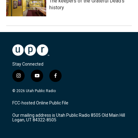
The keepers of the Grateful Dead's
history
Stay Connected
i
y
f
n
o
a
s
u
c
© 2026 Utah Public Radio
t
t
e
a
u
b
FCC-hosted Online Public File
g
b
o
r
e
o
Our mailing address is Utah Public Radio 8505 Old Main Hill
a
k
Logan, UT 84322-8505
m