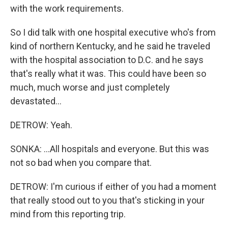
with the work requirements.
So I did talk with one hospital executive who's from
kind of northern Kentucky, and he said he traveled
with the hospital association to D.C. and he says
that's really what it was. This could have been so
much, much worse and just completely
devastated...
DETROW: Yeah.
SONKA: ...All hospitals and everyone. But this was
not so bad when you compare that.
DETROW: I'm curious if either of you had a moment
that really stood out to you that's sticking in your
mind from this reporting trip.