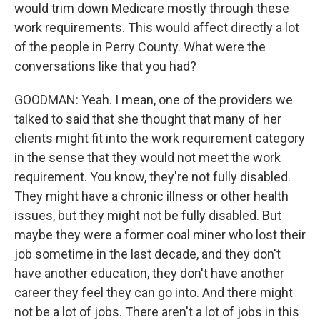
would trim down Medicare mostly through these
work requirements. This would affect directly a lot
of the people in Perry County. What were the
conversations like that you had?
GOODMAN: Yeah. I mean, one of the providers we
talked to said that she thought that many of her
clients might fit into the work requirement category
in the sense that they would not meet the work
requirement. You know, they're not fully disabled.
They might have a chronic illness or other health
issues, but they might not be fully disabled. But
maybe they were a former coal miner who lost their
job sometime in the last decade, and they don't
have another education, they don't have another
career they feel they can go into. And there might
not be a lot of jobs. There aren't a lot of jobs in this