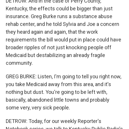
DETROW: And in the case of Perry County,
Kentucky, the effects could be bigger than just
insurance. Greg Burke runs a substance abuse
rehab center, and he told Sylvia and Joe a concern
they heard again and again, that the work
requirements the bill would put in place could have
broader ripples of not just knocking people off
Medicaid but destabilizing an already fragile
community.
GREG BURKE: Listen, I'm going to tell you right now,
you take Medicaid away from this area, and it's
nothing but dust. You're going to be left with,
basically, abandoned little towns and probably
some very, very sick people.
DETROW: Today, for our weekly Reporter's
Notebook series, we talk to Kentucky Public Radio's