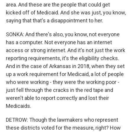
area. And these are the people that could get
kicked off of Medicaid. And she was just, you know,
saying that that's a disappointment to her.
SONKA: And there's also, you know, not everyone
has a computer. Not everyone has an internet
access or strong internet. And it's not just the work
reporting requirements, it's the eligibility checks.
And in the case of Arkansas in 2018, when they set
up a work requirement for Medicaid, a lot of people
who were working - they were the working poor -
just fell through the cracks in the red tape and
weren't able to report correctly and lost their
Medicaids.
DETROW: Though the lawmakers who represent
these districts voted for the measure, right? How