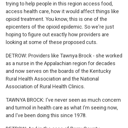
trying to help people in this region access food,
access health care, how it would affect things like
opioid treatment. You know, this is one of the
epicenters of the opioid epidemic. So we're just
hoping to figure out exactly how providers are
looking at some of these proposed cuts.
DETROW: Providers like Tawnya Brock - she worked
as a nurse in the Appalachian region for decades
and now serves on the boards of the Kentucky
Rural Health Association and the National
Association of Rural Health Clinics.
TAWNYA BROCK: I've never seen as much concern
and turmoil in health care as what I'm seeing now,
and I've been doing this since 1978.