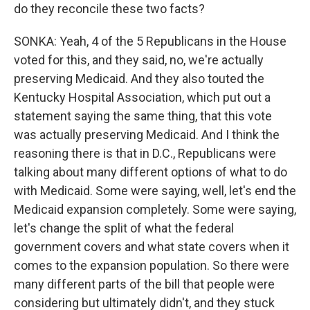
do they reconcile these two facts?
SONKA: Yeah, 4 of the 5 Republicans in the House
voted for this, and they said, no, we're actually
preserving Medicaid. And they also touted the
Kentucky Hospital Association, which put out a
statement saying the same thing, that this vote
was actually preserving Medicaid. And I think the
reasoning there is that in D.C., Republicans were
talking about many different options of what to do
with Medicaid. Some were saying, well, let's end the
Medicaid expansion completely. Some were saying,
let's change the split of what the federal
government covers and what state covers when it
comes to the expansion population. So there were
many different parts of the bill that people were
considering but ultimately didn't, and they stuck