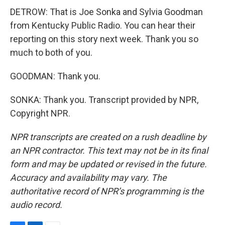
DETROW: That is Joe Sonka and Sylvia Goodman
from Kentucky Public Radio. You can hear their
reporting on this story next week. Thank you so
much to both of you.
GOODMAN: Thank you.
SONKA: Thank you. Transcript provided by NPR,
Copyright NPR.
NPR transcripts are created on a rush deadline by
an NPR contractor. This text may not be in its final
form and may be updated or revised in the future.
Accuracy and availability may vary. The
authoritative record of NPR’s programming is the
audio record.