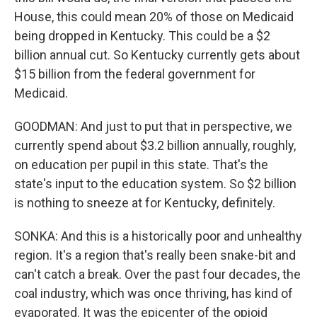
House, this could mean 20% of those on Medicaid
being dropped in Kentucky. This could be a $2
billion annual cut. So Kentucky currently gets about
$15 billion from the federal government for
Medicaid.
GOODMAN: And just to put that in perspective, we
currently spend about $3.2 billion annually, roughly,
on education per pupil in this state. That's the
state's input to the education system. So $2 billion
is nothing to sneeze at for Kentucky, definitely.
SONKA: And this is a historically poor and unhealthy
region. It's a region that's really been snake-bit and
can't catch a break. Over the past four decades, the
coal industry, which was once thriving, has kind of
evaporated. It was the epicenter of the opioid