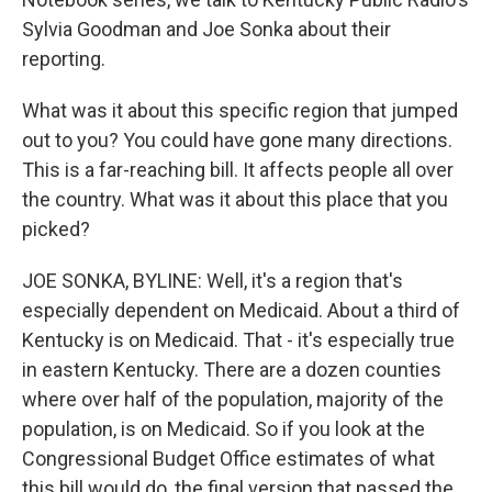
Sylvia Goodman and Joe Sonka about their
reporting.
What was it about this specific region that jumped
out to you? You could have gone many directions.
This is a far-reaching bill. It affects people all over
the country. What was it about this place that you
picked?
JOE SONKA, BYLINE: Well, it's a region that's
especially dependent on Medicaid. About a third of
Kentucky is on Medicaid. That - it's especially true
in eastern Kentucky. There are a dozen counties
where over half of the population, majority of the
population, is on Medicaid. So if you look at the
Congressional Budget Office estimates of what
this bill would do, the final version that passed the