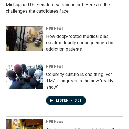
Michigan's U.S. Senate seat race is set. Here are the
challenges the candidates face
NPR News
How deep-rooted medical bias
creates deadly consequences for
addiction patients
NPR News
Celebrity culture is one thing. For
TMZ, Congress is the new 'reality
show'
LISTEN
•
3:51
NPR News