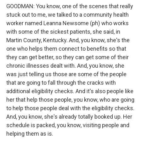
GOODMAN: You know, one of the scenes that really
stuck out to me, we talked to a community health
worker named Leanna Newsome (ph) who works
with some of the sickest patients, she said, in
Martin County, Kentucky. And, you know, she's the
one who helps them connect to benefits so that
they can get better, so they can get some of their
chronic illnesses dealt with. And, you know, she
was just telling us those are some of the people
that are going to fall through the cracks with
additional eligibility checks. And it's also people like
her that help those people, you know, who are going
to help those people deal with the eligibility checks.
And, you know, she's already totally booked up. Her
schedule is packed, you know, visiting people and
helping them as is.