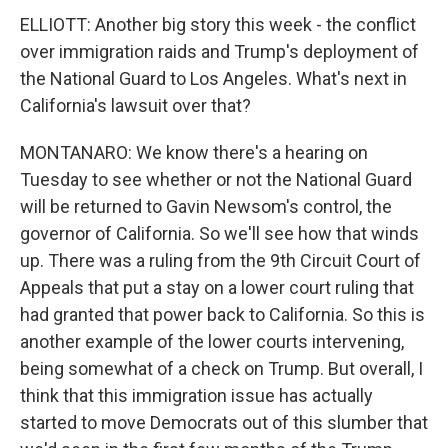
ELLIOTT: Another big story this week - the conflict
over immigration raids and Trump's deployment of
the National Guard to Los Angeles. What's next in
California's lawsuit over that?
MONTANARO: We know there's a hearing on
Tuesday to see whether or not the National Guard
will be returned to Gavin Newsom's control, the
governor of California. So we'll see how that winds
up. There was a ruling from the 9th Circuit Court of
Appeals that put a stay on a lower court ruling that
had granted that power back to California. So this is
another example of the lower courts intervening,
being somewhat of a check on Trump. But overall, I
think that this immigration issue has actually
started to move Democrats out of this slumber that