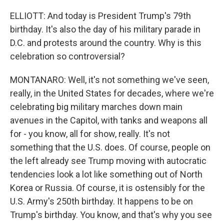
ELLIOTT: And today is President Trump's 79th
birthday. It's also the day of his military parade in
D.C. and protests around the country. Why is this
celebration so controversial?
MONTANARO: Well, it's not something we've seen,
really, in the United States for decades, where we're
celebrating big military marches down main
avenues in the Capitol, with tanks and weapons all
for - you know, all for show, really. It's not
something that the U.S. does. Of course, people on
the left already see Trump moving with autocratic
tendencies look a lot like something out of North
Korea or Russia. Of course, it is ostensibly for the
U.S. Army's 250th birthday. It happens to be on
Trump's birthday. You know, and that's why you see