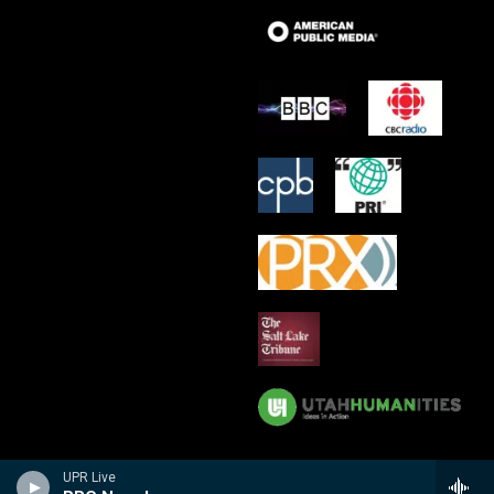
UPR Live