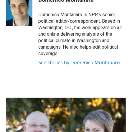
Domenico Montanaro is NPR's senior
political editor/correspondent. Based in
Washington, D.C., his work appears on air
and online delivering analysis of the
political climate in Washington and
campaigns. He also helps edit political
coverage.
See stories by Domenico Montanaro