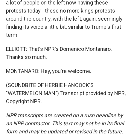
a lot of people on the left now having these
protests today - these no more kings protests -
around the country, with the left, again, seemingly
finding its voice a little bit, similar to Trump's first
term.
ELLIOTT: That's NPR's Domenico Montanaro.
Thanks so much.
MONTANARO: Hey, you're welcome.
(SOUNDBITE OF HERBIE HANCOCK'S
"WATERMELON MAN") Transcript provided by NPR,
Copyright NPR.
NPR transcripts are created on a rush deadline by
an NPR contractor. This text may not be in its final
form and may be updated or revised in the future.