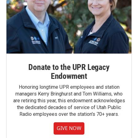
Donate to the UPR Legacy
Endowment
Honoring longtime UPR employees and station
managers Kerry Bringhurst and Tom Williams, who
are retiring this year, this endowment acknowledges
the dedicated decades of service of Utah Public
Radio employees over the station's 70+ years.
GIVE NOW