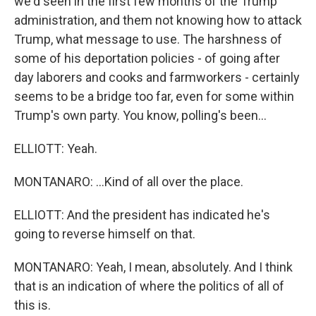
we'd seen in the first few months of the Trump
administration, and them not knowing how to attack
Trump, what message to use. The harshness of
some of his deportation policies - of going after
day laborers and cooks and farmworkers - certainly
seems to be a bridge too far, even for some within
Trump's own party. You know, polling's been...
ELLIOTT: Yeah.
MONTANARO: ...Kind of all over the place.
ELLIOTT: And the president has indicated he's
going to reverse himself on that.
MONTANARO: Yeah, I mean, absolutely. And I think
that is an indication of where the politics of all of
this is.