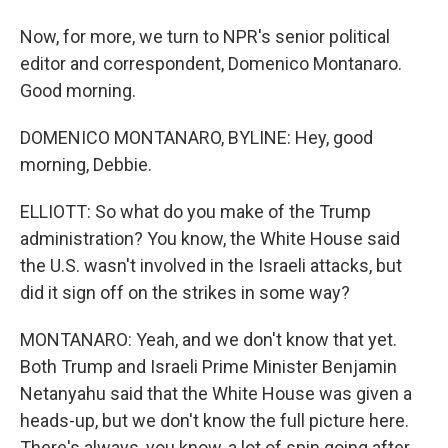
Now, for more, we turn to NPR's senior political
editor and correspondent, Domenico Montanaro.
Good morning.
DOMENICO MONTANARO, BYLINE: Hey, good
morning, Debbie.
ELLIOTT: So what do you make of the Trump
administration? You know, the White House said
the U.S. wasn't involved in the Israeli attacks, but
did it sign off on the strikes in some way?
MONTANARO: Yeah, and we don't know that yet.
Both Trump and Israeli Prime Minister Benjamin
Netanyahu said that the White House was given a
heads-up, but we don't know the full picture here.
There's always, you know, a lot of spin going after