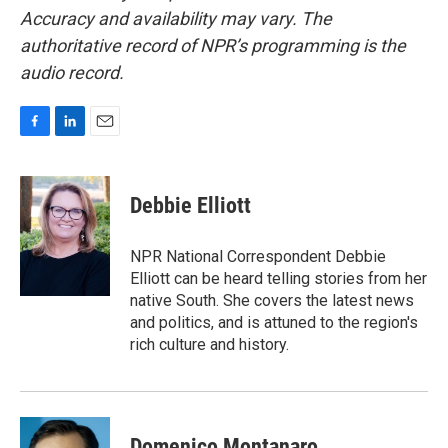
Accuracy and availability may vary. The
authoritative record of NPR’s programming is the
audio record.
F
L
E
a
i
m
c
n
a
e
k
i
Debbie Elliott
b
e
l
o
d
o
I
NPR National Correspondent Debbie
k
n
Elliott can be heard telling stories from her
native South. She covers the latest news
and politics, and is attuned to the region's
rich culture and history.
Domenico Montanaro