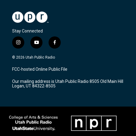
Stay Connected
i
y
f
n
o
a
s
u
c
© 2026 Utah Public Radio
t
t
e
a
u
b
FCC-hosted Online Public File
g
b
o
r
e
o
Our mailing address is Utah Public Radio 8505 Old Main Hill
a
k
Logan, UT 84322-8505
m