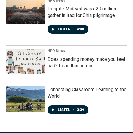
NPR News
Despite Mideast wars, 20 million
gather in Iraq for Shia pilgrimage
LISTEN
•
4:08
NPR News
Does spending money make you feel
bad? Read this comic
Connecting Classroom Learning to the
World
LISTEN
•
3:39