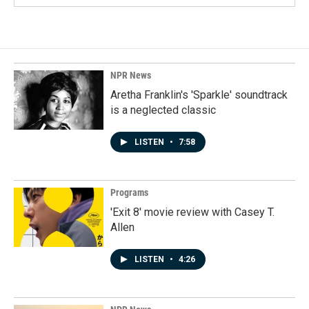
NPR News
Aretha Franklin's 'Sparkle' soundtrack
is a neglected classic
LISTEN
•
7:58
Programs
'Exit 8' movie review with Casey T.
Allen
LISTEN
•
4:26