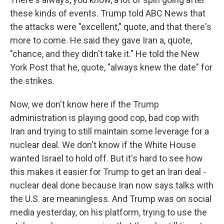
these kinds of events. Trump told ABC News that
the attacks were "excellent," quote, and that there's
more to come. He said they gave Iran a, quote,
"chance, and they didn't take it." He told the New
York Post that he, quote, "always knew the date" for
the strikes.
Now, we don't know here if the Trump
administration is playing good cop, bad cop with
Iran and trying to still maintain some leverage for a
nuclear deal. We don't know if the White House
wanted Israel to hold off. But it's hard to see how
this makes it easier for Trump to get an Iran deal -
nuclear deal done because Iran now says talks with
the U.S. are meaningless. And Trump was on social
media yesterday, on his platform, trying to use the