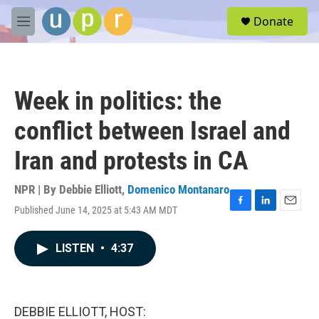
Skip to main content
S
Donate
e
M
a
e
r
n
c
u
h
Week in politics: the
u
e
conflict between Israel and
r
y
Iran and protests in CA
NPR | By
Debbie Elliott
,
Domenico Montanaro
Published June 14, 2025 at 5:43 AM MDT
F
L
E
a
i
m
c
n
a
LISTEN
•
4:37
e
k
i
b
e
l
o
d
o
I
k
n
DEBBIE ELLIOTT, HOST: