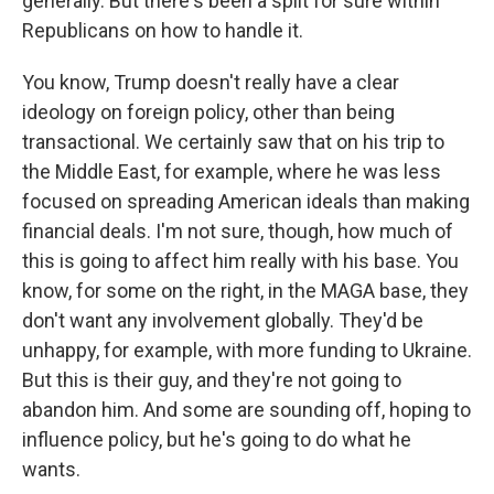
generally. But there's been a split for sure within
Republicans on how to handle it.
You know, Trump doesn't really have a clear
ideology on foreign policy, other than being
transactional. We certainly saw that on his trip to
the Middle East, for example, where he was less
focused on spreading American ideals than making
financial deals. I'm not sure, though, how much of
this is going to affect him really with his base. You
know, for some on the right, in the MAGA base, they
don't want any involvement globally. They'd be
unhappy, for example, with more funding to Ukraine.
But this is their guy, and they're not going to
abandon him. And some are sounding off, hoping to
influence policy, but he's going to do what he
wants.