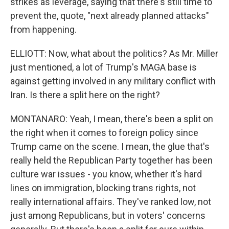
strikes as leverage, saying that there's still time to
prevent the, quote, "next already planned attacks"
from happening.
ELLIOTT: Now, what about the politics? As Mr. Miller
just mentioned, a lot of Trump's MAGA base is
against getting involved in any military conflict with
Iran. Is there a split here on the right?
MONTANARO: Yeah, I mean, there's been a split on
the right when it comes to foreign policy since
Trump came on the scene. I mean, the glue that's
really held the Republican Party together has been
culture war issues - you know, whether it's hard
lines on immigration, blocking trans rights, not
really international affairs. They've ranked low, not
just among Republicans, but in voters' concerns