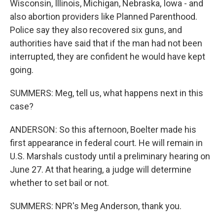
Wisconsin, Illinois, Michigan, Nebraska, Iowa - and
also abortion providers like Planned Parenthood.
Police say they also recovered six guns, and
authorities have said that if the man had not been
interrupted, they are confident he would have kept
going.
SUMMERS: Meg, tell us, what happens next in this
case?
ANDERSON: So this afternoon, Boelter made his
first appearance in federal court. He will remain in
U.S. Marshals custody until a preliminary hearing on
June 27. At that hearing, a judge will determine
whether to set bail or not.
SUMMERS: NPR's Meg Anderson, thank you.