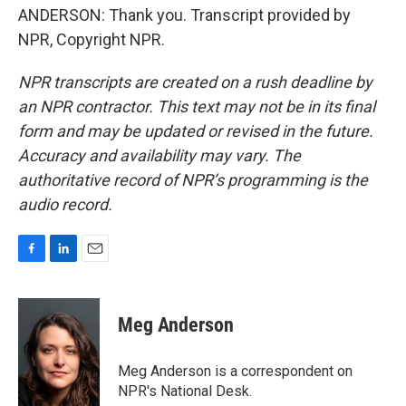
ANDERSON: Thank you. Transcript provided by
NPR, Copyright NPR.
NPR transcripts are created on a rush deadline by
an NPR contractor. This text may not be in its final
form and may be updated or revised in the future.
Accuracy and availability may vary. The
authoritative record of NPR’s programming is the
audio record.
F
L
E
a
i
m
c
n
a
e
k
i
Meg Anderson
b
e
l
o
d
o
I
Meg Anderson is a correspondent on
k
n
NPR's National Desk.