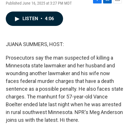
Published June 16, 2025 at 3:27 PM MDT
F
L
E
a
i
m
c
n
a
LISTEN
•
4:06
e
k
i
b
e
l
o
d
o
I
k
n
JUANA SUMMERS, HOST:
Prosecutors say the man suspected of killing a
Minnesota state lawmaker and her husband and
wounding another lawmaker and his wife now
faces federal murder charges that have a death
sentence as a possible penalty. He also faces state
charges. The manhunt for 57-year-old Vance
Boelter ended late last night when he was arrested
in rural southwest Minnesota. NPR's Meg Anderson
joins us with the latest. Hi there.