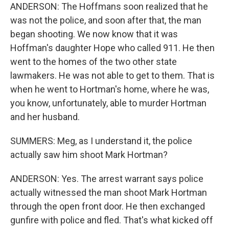
ANDERSON: The Hoffmans soon realized that he
was not the police, and soon after that, the man
began shooting. We now know that it was
Hoffman's daughter Hope who called 911. He then
went to the homes of the two other state
lawmakers. He was not able to get to them. That is
when he went to Hortman's home, where he was,
you know, unfortunately, able to murder Hortman
and her husband.
SUMMERS: Meg, as I understand it, the police
actually saw him shoot Mark Hortman?
ANDERSON: Yes. The arrest warrant says police
actually witnessed the man shoot Mark Hortman
through the open front door. He then exchanged
gunfire with police and fled. That's what kicked off