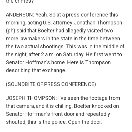
the crimes?
ANDERSON: Yeah. So at a press conference this
morning, acting U.S. attorney Jonathan Thompson
(ph) said that Boelter had allegedly visited two
more lawmakers in the state in the time between
the two actual shootings. This was in the middle of
the night, after 2 a.m. on Saturday. He first went to
Senator Hoffman's home. Here is Thompson
describing that exchange.
(SOUNDBITE OF PRESS CONFERENCE)
JOSEPH THOMPSON: I've seen the footage from
that camera, and it is chilling. Boelter knocked on
Senator Hoffman's front door and repeatedly
shouted, this is the police. Open the door.