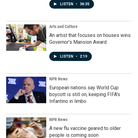
LISTEN
•
36:35
Arts and Culture
An artist that focuses on houses wins
Governor's Mansion Award
LISTEN
•
2:19
NPR News
European nations say World Cup
boycott is still on, keeping FIFA's
Infantino in limbo
NPR News
A new flu vaccine geared to older
people is coming soon