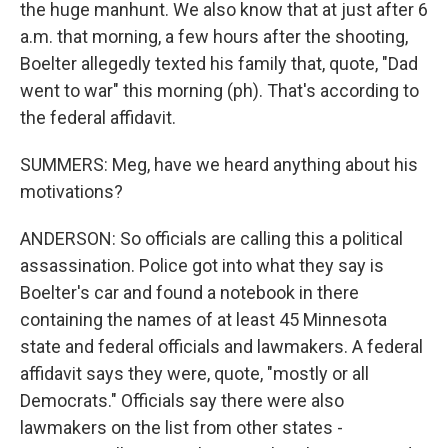
the huge manhunt. We also know that at just after 6
a.m. that morning, a few hours after the shooting,
Boelter allegedly texted his family that, quote, "Dad
went to war" this morning (ph). That's according to
the federal affidavit.
SUMMERS: Meg, have we heard anything about his
motivations?
ANDERSON: So officials are calling this a political
assassination. Police got into what they say is
Boelter's car and found a notebook in there
containing the names of at least 45 Minnesota
state and federal officials and lawmakers. A federal
affidavit says they were, quote, "mostly or all
Democrats." Officials say there were also
lawmakers on the list from other states -