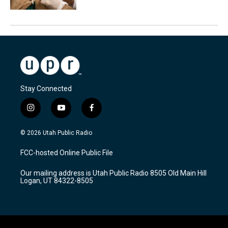
Stay Connected
i
y
f
n
o
a
s
u
c
© 2026 Utah Public Radio
t
t
e
a
u
b
FCC-hosted Online Public File
g
b
o
r
e
o
Our mailing address is Utah Public Radio 8505 Old Main Hill
a
k
Logan, UT 84322-8505
m