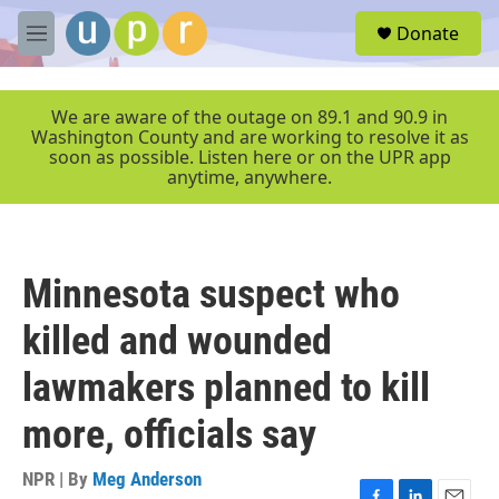
Skip to main content
S
Donate
e
M
a
e
r
n
c
u
We are aware of the outage on 89.1 and 90.9 in
h
Washington County and are working to resolve it as
soon as possible. Listen here or on the UPR app
u
anytime, anywhere.
e
r
y
Minnesota suspect who
killed and wounded
lawmakers planned to kill
more, officials say
NPR | By
Meg Anderson