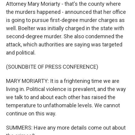
Attorney Mary Moriarty - that's the county where
the murders happened - announced that her office
is going to pursue first-degree murder charges as
well. Boelter was initially charged in the state with
second-degree murder. She also condemned the
attack, which authorities are saying was targeted
and political.
(SOUNDBITE OF PRESS CONFERENCE)
MARY MORIARTY: It is a frightening time we are
living in. Political violence is prevalent, and the way
we talk to and about each other has raised the
temperature to unfathomable levels. We cannot
continue on this way.
SUMMERS: Have any more details come out about