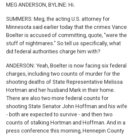
MEG ANDERSON, BYLINE: Hi.
SUMMERS: Meg, the acting U.S. attorney for
Minnesota said earlier today that the crimes Vance
Boelter is accused of committing, quote, "were the
stuff of nightmares." So tell us specifically, what
did federal authorities charge him with?
ANDERSON: Yeah, Boelter is now facing six federal
charges, including two counts of murder for the
shooting deaths of State Representative Melissa
Hortman and her husband Mark in their home.
There are also two more federal counts for
shooting State Senator John Hoffman and his wife
- both are expected to survive - and then two
counts of stalking Hortman and Hoffman. And in a
press conference this morning, Hennepin County