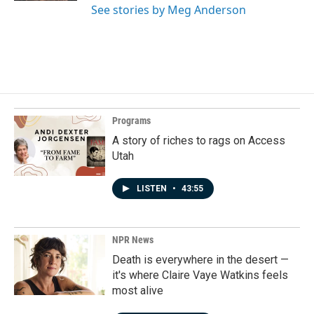
See stories by Meg Anderson
Programs
A story of riches to rags on Access
Utah
LISTEN
•
43:55
NPR News
Death is everywhere in the desert —
it's where Claire Vaye Watkins feels
most alive