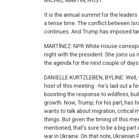
MICHEL MARTIN, HOST:
It is the annual summit for the leader
a tense time. The conflict between Isr
continues. And Trump has imposed tarif
MARTÍNEZ: NPR White House correspond
night with the president. She joins us 
the agenda for the next couple of days
DANIELLE KURTZLEBEN, BYLINE: Well, Ca
host of this meeting - he's laid out a 
boosting the response to wildfires, bu
growth. Now, Trump, for his part, has h
wants to talk about migration, critical
things. But given the timing of this meet
mentioned, that's sure to be a big part 
war in Ukraine. On that note, Ukrainian