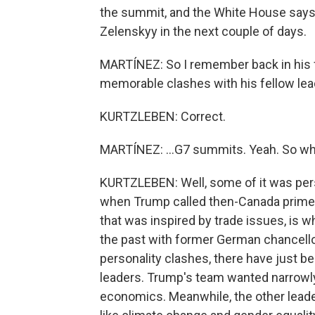
the summit, and the White House says
Zelenskyy in the next couple of days.
MARTÍNEZ: So I remember back in his f
memorable clashes with his fellow lead
KURTZLEBEN: Correct.
MARTÍNEZ: ...G7 summits. Yeah. So wha
KURTZLEBEN: Well, some of it was perso
when Trump called then-Canada prime 
that was inspired by trade issues, is 
the past with former German chancello
personality clashes, there have just 
leaders. Trump's team wanted narrowl
economics. Meanwhile, the other leade