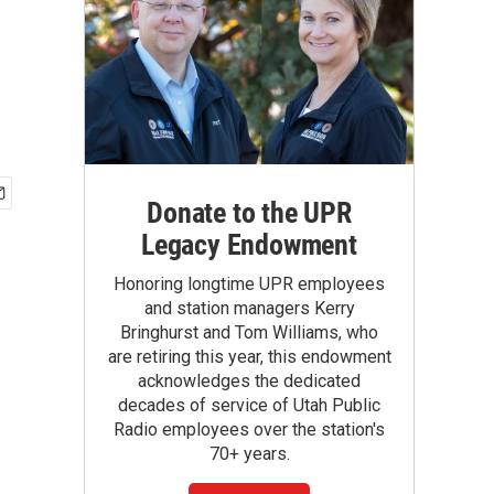
Donate to the UPR
Legacy Endowment
Honoring longtime UPR employees
and station managers Kerry
Bringhurst and Tom Williams, who
are retiring this year, this endowment
acknowledges the dedicated
decades of service of Utah Public
Radio employees over the station's
70+ years.