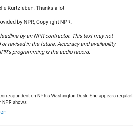
lle Kurtzleben. Thanks a lot.
ovided by NPR, Copyright NPR.
deadline by an NPR contractor. This text may not
or revised in the future. Accuracy and availability
NPR’s programming is the audio record.
 correspondent on NPR's Washington Desk. She appears regularl
er NPR shows.
ben