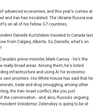
s of advanced economies, and this year's comes at
ael and Iran has escalated. The Ukraine Russia war
fs on all of his fellow G7 countries.
ent Danielle Kurtzleben traveled to Canada last
now from Calgary, Alberta. So, Danielle, what's on
?
nada's prime minister, Mark Carney - he's the
few really broad areas. Among them, he's listed
ilding infrastructure and using AI for economic
is own priorities. His White House has said that he
 minerals, trade and drug smuggling, among other
ing, the Iran-Israel conflict, like you just
of the conversation - and, also, Russia's ongoing
 President Volodymyr Zelenskyy is going to be at