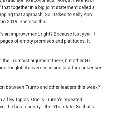
, in addition to economics. Now, at the end of
that together in a big joint statement called a
pping that approach. So I talked to Kelly Ann
in 2019. She said this.
 an improvement, right? Because last year, if
 pages of empty promises and platitudes. It
 the Trumpist argument there, but other G7
nue for global governance and just for consensus
ion between Trump and other leaders this week?
 a few topics. One is Trump's repeated
 the host country - the 51st state. So that's...