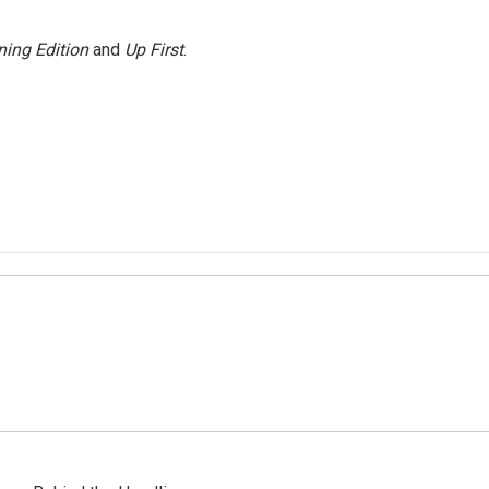
ing Edition
and
Up First
.