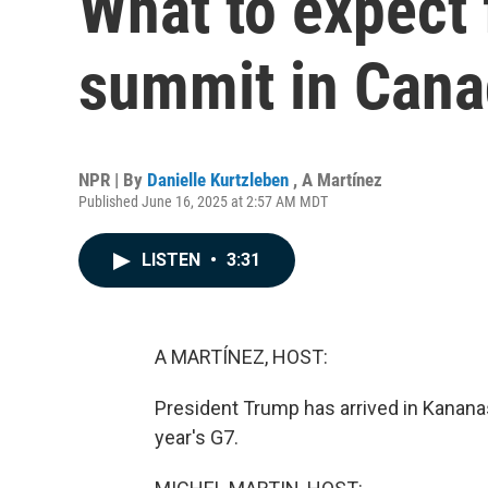
What to expect 
summit in Can
NPR | By
Danielle Kurtzleben
,
A Martínez
Published June 16, 2025 at 2:57 AM MDT
LISTEN
•
3:31
A MARTÍNEZ, HOST:
President Trump has arrived in Kananas
year's G7.