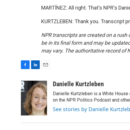
MARTÍNEZ: All right. That's NPR's Danie
KURTZLEBEN: Thank you. Transcript pr
NPR transcripts are created on a rush 
be in its final form and may be updated 
may vary. The authoritative record of 
F
L
E
a
i
m
c
n
a
Danielle Kurtzleben
e
k
i
Danielle Kurtzleben is a White House
b
e
l
o
d
on the NPR Politics Podcast and oth
o
I
See stories by Danielle Kurtzle
k
n