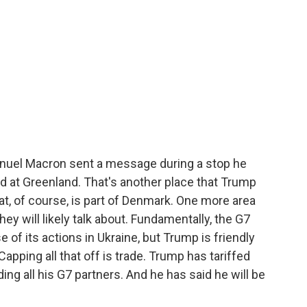
uel Macron sent a message during a stop he
d at Greenland. That's another place that Trump
at, of course, is part of Denmark. One more area
hey will likely talk about. Fundamentally, the G7
 of its actions in Ukraine, but Trump is friendly
apping all that off is trade. Trump has tariffed
ing all his G7 partners. And he has said he will be