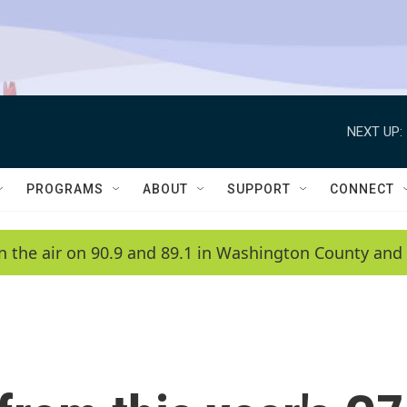
NEXT UP:
PROGRAMS
ABOUT
SUPPORT
CONNECT
n the air on 90.9 and 89.1 in Washington County and 