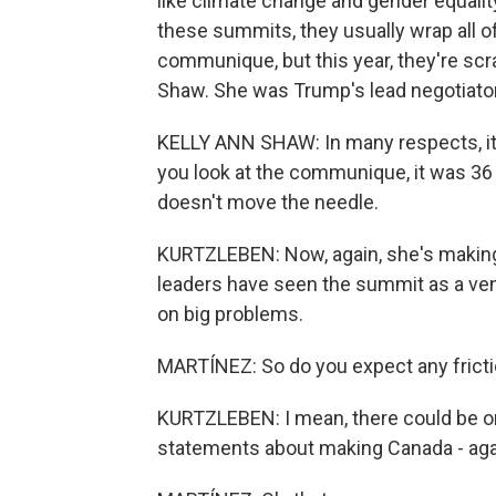
like climate change and gender equality
these summits, they usually wrap all of 
communique, but this year, they're scra
Shaw. She was Trump's lead negotiator 
KELLY ANN SHAW: In many respects, it's
you look at the communique, it was 36
doesn't move the needle.
KURTZLEBEN: Now, again, she's making
leaders have seen the summit as a ve
on big problems.
MARTÍNEZ: So do you expect any frict
KURTZLEBEN: I mean, there could be on
statements about making Canada - again,