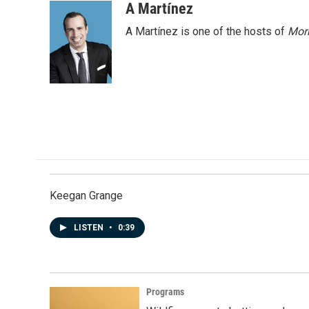
A Martínez
A Martínez is one of the hosts of
Morn
Keegan Grange
LISTEN
•
0:39
Programs