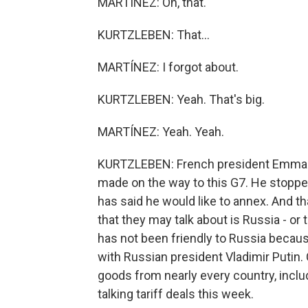
MARTÍNEZ: Oh, that.
KURTZLEBEN: That...
MARTÍNEZ: I forgot about.
KURTZLEBEN: Yeah. That's big.
MARTÍNEZ: Yeah. Yeah.
KURTZLEBEN: French president Emman
made on the way to this G7. He stoppe
has said he would like to annex. And th
that they may talk about is Russia - or t
has not been friendly to Russia because
with Russian president Vladimir Putin. C
goods from nearly every country, includ
talking tariff deals this week.