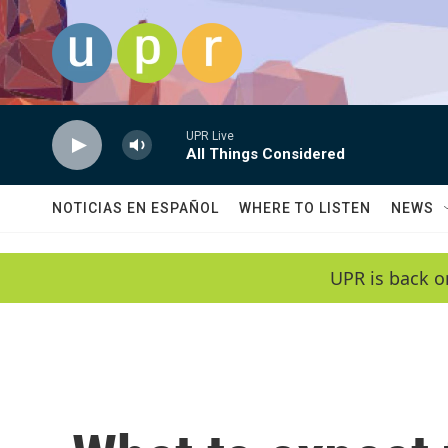
Skip to main content
UPR Live
All Things Considered
NOTICIAS EN ESPAÑOL
WHERE TO LISTEN
NEWS
UPR is back o