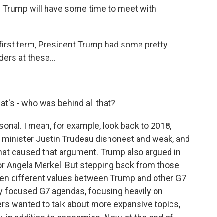
 Trump will have some time to meet with
irst term, President Trump had some pretty
ers at these...
t's - who was behind all that?
nal. I mean, for example, look back to 2018,
minister Justin Trudeau dishonest and weak, and
what caused that argument. Trump also argued in
r Angela Merkel. But stepping back from those
been different values between Trump and other G7
y focused G7 agendas, focusing heavily on
rs wanted to talk about more expansive topics,