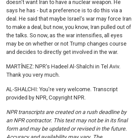
doesn't want Iran to have a nuclear weapon. He
says he has - but a preference is to do this via a
deal. He said that maybe Israel's war may force Iran
to make a deal, but now, you know, Iran pulled out of
the talks. So now, as the war intensifies, all eyes
may be on whether or not Trump changes course
and decides to directly get involved in the war.
MARTÍNEZ: NPR's Hadeel Al-Shalchi in Tel Aviv.
Thank you very much.
AL-SHALCHI: You're very welcome. Transcript
provided by NPR, Copyright NPR.
NPR transcripts are created on a rush deadline by
an NPR contractor. This text may not be in its final
form and may be updated or revised in the future.
Accuracy and availability may vary. The