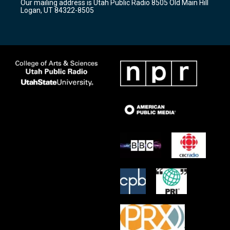
Our mailing address is Utah Public Radio 8505 Old Main Hill
a
k
Logan, UT 84322-8505
m