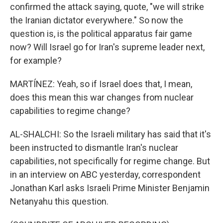
confirmed the attack saying, quote, "we will strike
the Iranian dictator everywhere." So now the
question is, is the political apparatus fair game
now? Will Israel go for Iran's supreme leader next,
for example?
MARTÍNEZ: Yeah, so if Israel does that, I mean,
does this mean this war changes from nuclear
capabilities to regime change?
AL-SHALCHI: So the Israeli military has said that it's
been instructed to dismantle Iran's nuclear
capabilities, not specifically for regime change. But
in an interview on ABC yesterday, correspondent
Jonathan Karl asks Israeli Prime Minister Benjamin
Netanyahu this question.