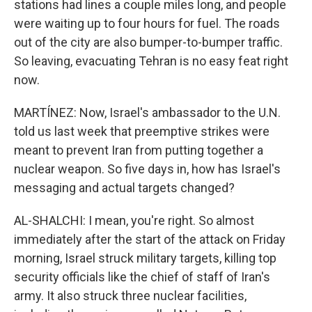
stations had lines a couple miles long, and people
were waiting up to four hours for fuel. The roads
out of the city are also bumper-to-bumper traffic.
So leaving, evacuating Tehran is no easy feat right
now.
MARTÍNEZ: Now, Israel's ambassador to the U.N.
told us last week that preemptive strikes were
meant to prevent Iran from putting together a
nuclear weapon. So five days in, how has Israel's
messaging and actual targets changed?
AL-SHALCHI: I mean, you're right. So almost
immediately after the start of the attack on Friday
morning, Israel struck military targets, killing top
security officials like the chief of staff of Iran's
army. It also struck three nuclear facilities,