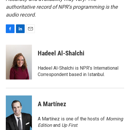
authoritative record of NPR’s programming is the
audio record.
F
L
E
a
i
m
c
n
a
e
k
i
Hadeel Al-Shalchi
b
e
l
o
d
o
I
Hadeel Al-Shalchi is NPR’s International
k
n
Correspondent based in Istanbul.
A Martínez
A Martínez is one of the hosts of
Morning
Edition
and
Up First
.