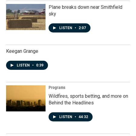
Plane breaks down near Smithfield
sky
LISTEN
•
2:07
Keegan Grange
LISTEN
•
0:39
Programs
Wildfires, sports betting, and more on
Behind the Headlines
LISTEN
•
44:32