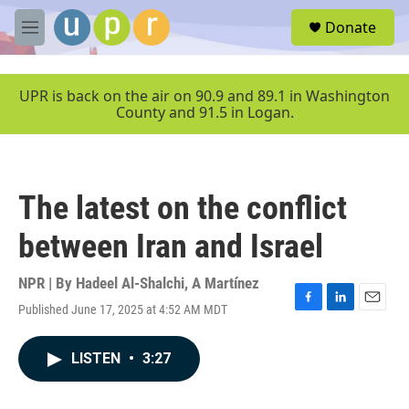
Skip to main content
S
Donate
e
M
a
e
r
n
c
u
UPR is back on the air on 90.9 and 89.1 in Washington
h
County and 91.5 in Logan.
u
e
r
y
The latest on the conflict
between Iran and Israel
NPR | By
Hadeel Al-Shalchi
,
A Martínez
Published June 17, 2025 at 4:52 AM MDT
F
L
E
a
i
m
c
n
a
LISTEN
•
3:27
e
k
i
b
e
l
o
d