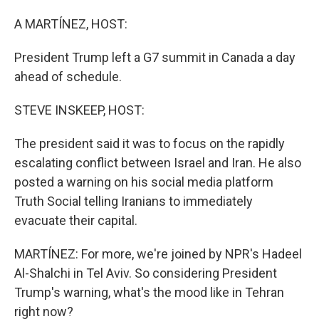
o
I
k
n
A MARTÍNEZ, HOST:
President Trump left a G7 summit in Canada a day
ahead of schedule.
STEVE INSKEEP, HOST:
The president said it was to focus on the rapidly
escalating conflict between Israel and Iran. He also
posted a warning on his social media platform
Truth Social telling Iranians to immediately
evacuate their capital.
MARTÍNEZ: For more, we're joined by NPR's Hadeel
Al-Shalchi in Tel Aviv. So considering President
Trump's warning, what's the mood like in Tehran
right now?