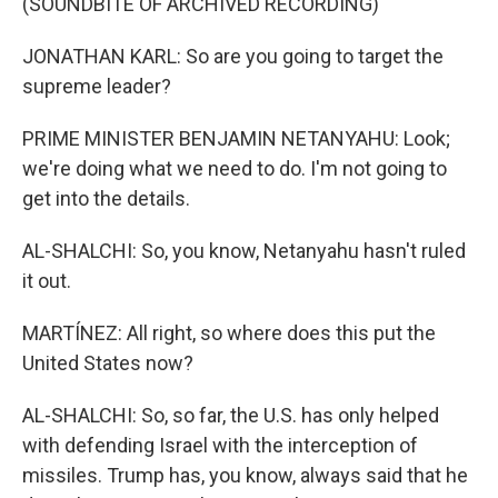
(SOUNDBITE OF ARCHIVED RECORDING)
JONATHAN KARL: So are you going to target the
supreme leader?
PRIME MINISTER BENJAMIN NETANYAHU: Look;
we're doing what we need to do. I'm not going to
get into the details.
AL-SHALCHI: So, you know, Netanyahu hasn't ruled
it out.
MARTÍNEZ: All right, so where does this put the
United States now?
AL-SHALCHI: So, so far, the U.S. has only helped
with defending Israel with the interception of
missiles. Trump has, you know, always said that he