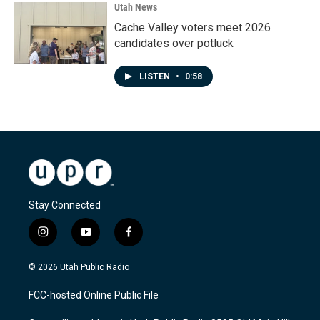
Utah News
Cache Valley voters meet 2026
candidates over potluck
LISTEN
•
0:58
Stay Connected
i
y
f
n
o
a
s
u
c
© 2026 Utah Public Radio
t
t
e
a
u
b
FCC-hosted Online Public File
g
b
o
r
e
o