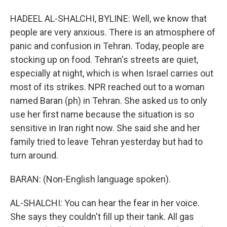
HADEEL AL-SHALCHI, BYLINE: Well, we know that
people are very anxious. There is an atmosphere of
panic and confusion in Tehran. Today, people are
stocking up on food. Tehran's streets are quiet,
especially at night, which is when Israel carries out
most of its strikes. NPR reached out to a woman
named Baran (ph) in Tehran. She asked us to only
use her first name because the situation is so
sensitive in Iran right now. She said she and her
family tried to leave Tehran yesterday but had to
turn around.
BARAN: (Non-English language spoken).
AL-SHALCHI: You can hear the fear in her voice.
She says they couldn't fill up their tank. All gas