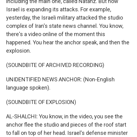
including the main one, called Natanz. But now
Israel is expanding its attacks. For example,
yesterday, the Israeli military attacked the studio
complex of Iran's state news channel. You know,
there's a video online of the moment this
happened. You hear the anchor speak, and then the
explosion.
(SOUNDBITE OF ARCHIVED RECORDING)
UNIDENTIFIED NEWS ANCHOR: (Non-English
language spoken).
(SOUNDBITE OF EXPLOSION)
AL-SHALCHI: You know, in the video, you see the
anchor flee the studio and pieces of the roof start
to fall on top of her head. Israel's defense minister