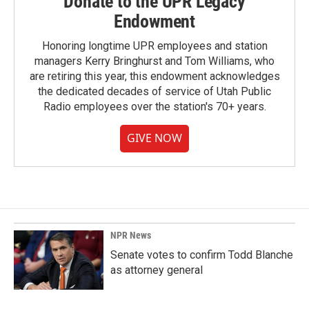
Donate to the UPR Legacy
Endowment
Honoring longtime UPR employees and station
managers Kerry Bringhurst and Tom Williams, who
are retiring this year, this endowment acknowledges
the dedicated decades of service of Utah Public
Radio employees over the station's 70+ years.
GIVE NOW
NPR News
Senate votes to confirm Todd Blanche
as attorney general