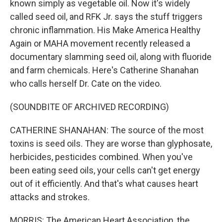
known simply as vegetable oil. Now it's widely
called seed oil, and RFK Jr. says the stuff triggers
chronic inflammation. His Make America Healthy
Again or MAHA movement recently released a
documentary slamming seed oil, along with fluoride
and farm chemicals. Here's Catherine Shanahan
who calls herself Dr. Cate on the video.
(SOUNDBITE OF ARCHIVED RECORDING)
CATHERINE SHANAHAN: The source of the most
toxins is seed oils. They are worse than glyphosate,
herbicides, pesticides combined. When you've
been eating seed oils, your cells can't get energy
out of it efficiently. And that's what causes heart
attacks and strokes.
MORRIS: The American Heart Association, the