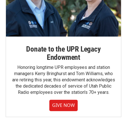
Donate to the UPR Legacy
Endowment
Honoring longtime UPR employees and station
managers Kerry Bringhurst and Tom Williams, who
are retiring this year, this endowment acknowledges
the dedicated decades of service of Utah Public
Radio employees over the station's 70+ years.
GIVE NOW