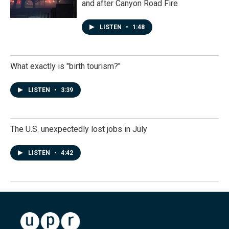
and after Canyon Road Fire
LISTEN
•
1:48
What exactly is "birth tourism?"
LISTEN
•
3:39
The U.S. unexpectedly lost jobs in July
LISTEN
•
4:42