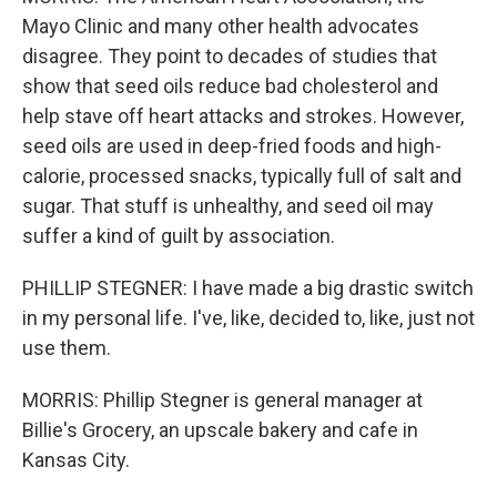
Mayo Clinic and many other health advocates
disagree. They point to decades of studies that
show that seed oils reduce bad cholesterol and
help stave off heart attacks and strokes. However,
seed oils are used in deep-fried foods and high-
calorie, processed snacks, typically full of salt and
sugar. That stuff is unhealthy, and seed oil may
suffer a kind of guilt by association.
PHILLIP STEGNER: I have made a big drastic switch
in my personal life. I've, like, decided to, like, just not
use them.
MORRIS: Phillip Stegner is general manager at
Billie's Grocery, an upscale bakery and cafe in
Kansas City.