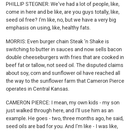
PHILLIP STEGNER: We've had a lot of people, like,
come in here and be like, are you guys totally, like,
seed oil free? I'm like, no, but we have a very big
emphasis on using, like, healthy fats.
MORRIS: Even burger chain Steak 'n Shake is
switching to butter in sauces and now sells bacon
double cheeseburgers with fries that are cooked in
beef fat or tallow, not seed oil. The disputed claims
about soy, corn and sunflower oil have reached all
the way to the sunflower farm that Cameron Pierce
operates in Central Kansas.
CAMERON PIERCE: I mean, my own kids - my son
just walked through here, and I'll use him as an
example. He goes - two, three months ago, he said,
seed oils are bad for you. And I'm like - I was like,