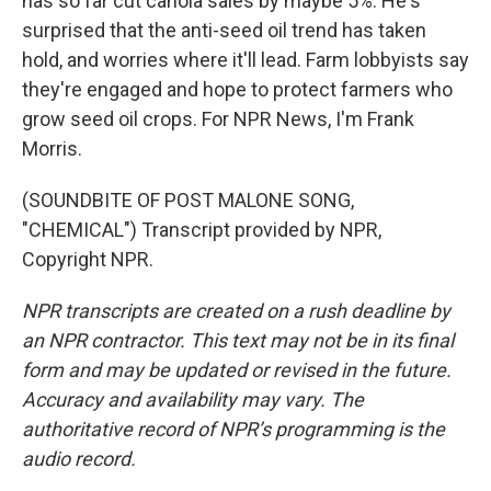
has so far cut canola sales by maybe 5%. He's
surprised that the anti-seed oil trend has taken
hold, and worries where it'll lead. Farm lobbyists say
they're engaged and hope to protect farmers who
grow seed oil crops. For NPR News, I'm Frank
Morris.
(SOUNDBITE OF POST MALONE SONG,
"CHEMICAL") Transcript provided by NPR,
Copyright NPR.
NPR transcripts are created on a rush deadline by
an NPR contractor. This text may not be in its final
form and may be updated or revised in the future.
Accuracy and availability may vary. The
authoritative record of NPR’s programming is the
audio record.