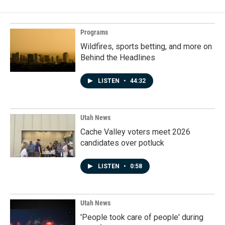
Programs
Wildfires, sports betting, and more on
Behind the Headlines
LISTEN
•
44:32
Utah News
Cache Valley voters meet 2026
candidates over potluck
LISTEN
•
0:58
Utah News
'People took care of people' during