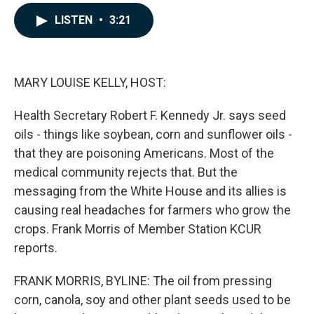
a
i
m
c
n
a
LISTEN
•
3:21
e
k
i
b
e
l
o
d
o
I
k
n
MARY LOUISE KELLY, HOST:
Health Secretary Robert F. Kennedy Jr. says seed
oils - things like soybean, corn and sunflower oils -
that they are poisoning Americans. Most of the
medical community rejects that. But the
messaging from the White House and its allies is
causing real headaches for farmers who grow the
crops. Frank Morris of Member Station KCUR
reports.
FRANK MORRIS, BYLINE: The oil from pressing
corn, canola, soy and other plant seeds used to be