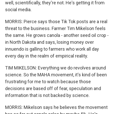
well, scientifically, they're not. He's getting it from
social media.
MORRIS: Pierce says those Tik Tok posts are a real
threat to the business. Farmer Tim Mikelson feels
the same. He grows canola - another seed oil crop -
in North Dakota and says, losing money over
innuendo is galling to farmers who work all day
every day in the realm of empirical reality.
TIM MIKELSON: Everything we do revolves around
science. So the MAHA movement, it's kind of been
frustrating for me to watch because those
decisions are based off of fear, speculation and
information that is not backed by science.
MORRIS: Mikelson says he believes the movement