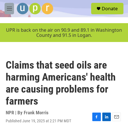
Skip to main content
S
Donate
e
M
a
e
r
n
c
u
UPR is back on the air on 90.9 and 89.1 in Washington
h
County and 91.5 in Logan.
u
e
r
y
Claims that seed oils are
harming Americans' health
are causing problems for
farmers
NPR | By
Frank Morris
Published June 19, 2025 at 2:21 PM MDT
F
L
E