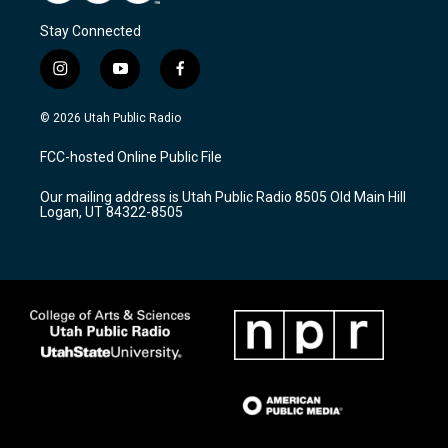
Stay Connected
i
y
f
n
o
a
s
u
c
© 2026 Utah Public Radio
t
t
e
a
u
b
FCC-hosted Online Public File
g
b
o
r
e
o
Our mailing address is Utah Public Radio 8505 Old Main Hill
a
k
Logan, UT 84322-8505
m