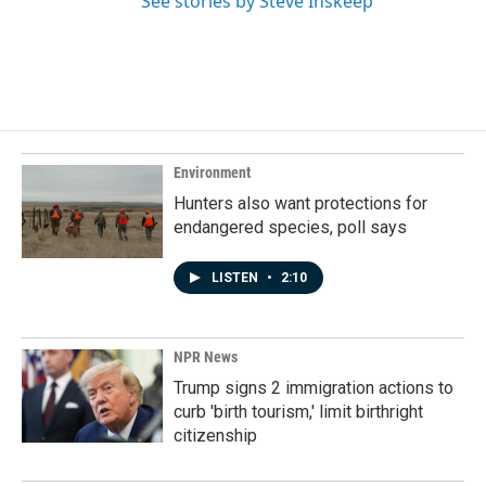
See stories by Steve Inskeep
Environment
Hunters also want protections for
endangered species, poll says
LISTEN
•
2:10
NPR News
Trump signs 2 immigration actions to
curb 'birth tourism,' limit birthright
citizenship