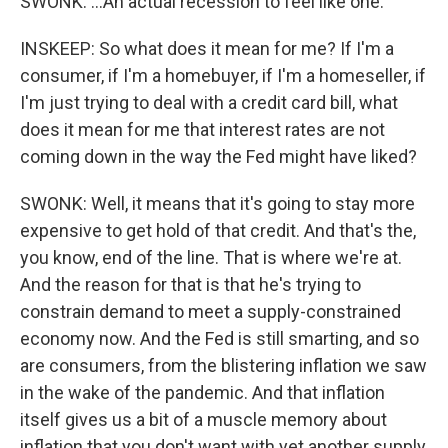
SWONK: ...An actual recession to feel like one.
INSKEEP: So what does it mean for me? If I'm a
consumer, if I'm a homebuyer, if I'm a homeseller, if
I'm just trying to deal with a credit card bill, what
does it mean for me that interest rates are not
coming down in the way the Fed might have liked?
SWONK: Well, it means that it's going to stay more
expensive to get hold of that credit. And that's the,
you know, end of the line. That is where we're at.
And the reason for that is that he's trying to
constrain demand to meet a supply-constrained
economy now. And the Fed is still smarting, and so
are consumers, from the blistering inflation we saw
in the wake of the pandemic. And that inflation
itself gives us a bit of a muscle memory about
inflation that you don't want with yet another supply