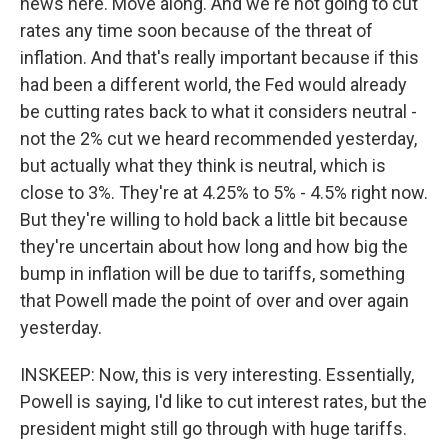
news here. Move along. And we're not going to cut
rates any time soon because of the threat of
inflation. And that's really important because if this
had been a different world, the Fed would already
be cutting rates back to what it considers neutral -
not the 2% cut we heard recommended yesterday,
but actually what they think is neutral, which is
close to 3%. They're at 4.25% to 5% - 4.5% right now.
But they're willing to hold back a little bit because
they're uncertain about how long and how big the
bump in inflation will be due to tariffs, something
that Powell made the point of over and over again
yesterday.
INSKEEP: Now, this is very interesting. Essentially,
Powell is saying, I'd like to cut interest rates, but the
president might still go through with huge tariffs.