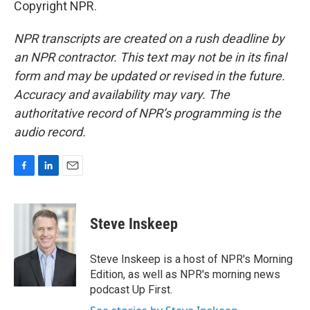
Copyright NPR.
NPR transcripts are created on a rush deadline by
an NPR contractor. This text may not be in its final
form and may be updated or revised in the future.
Accuracy and availability may vary. The
authoritative record of NPR’s programming is the
audio record.
F
L
E
a
i
m
c
n
a
e
k
i
Steve Inskeep
b
e
l
o
d
o
I
Steve Inskeep is a host of NPR's Morning
k
n
Edition, as well as NPR's morning news
podcast Up First.