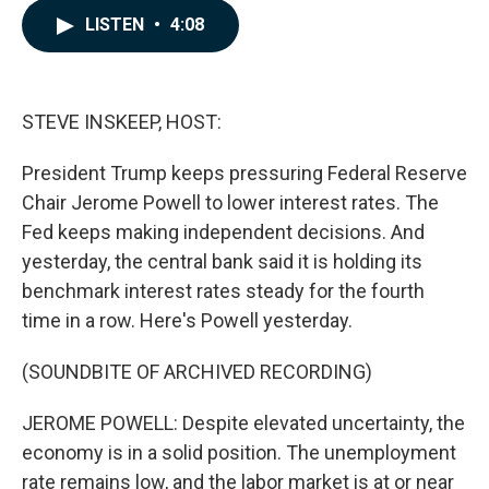
c
n
a
LISTEN
•
4:08
e
k
i
b
e
l
o
d
o
I
k
n
STEVE INSKEEP, HOST:
President Trump keeps pressuring Federal Reserve
Chair Jerome Powell to lower interest rates. The
Fed keeps making independent decisions. And
yesterday, the central bank said it is holding its
benchmark interest rates steady for the fourth
time in a row. Here's Powell yesterday.
(SOUNDBITE OF ARCHIVED RECORDING)
JEROME POWELL: Despite elevated uncertainty, the
economy is in a solid position. The unemployment
rate remains low, and the labor market is at or near