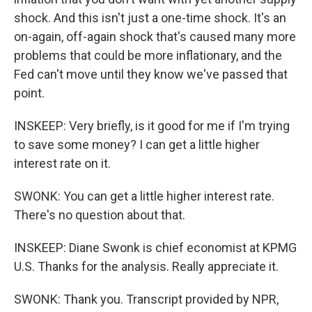
shock. And this isn't just a one-time shock. It's an
on-again, off-again shock that's caused many more
problems that could be more inflationary, and the
Fed can't move until they know we've passed that
point.
INSKEEP: Very briefly, is it good for me if I'm trying
to save some money? I can get a little higher
interest rate on it.
SWONK: You can get a little higher interest rate.
There's no question about that.
INSKEEP: Diane Swonk is chief economist at KPMG
U.S. Thanks for the analysis. Really appreciate it.
SWONK: Thank you. Transcript provided by NPR,