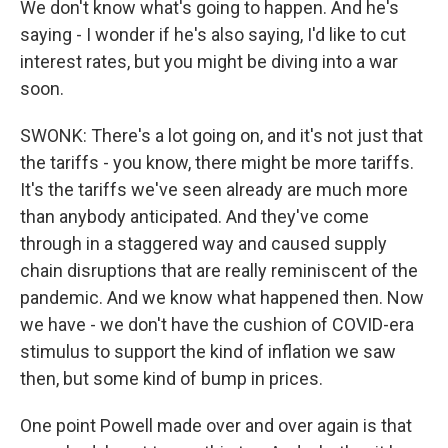
We don't know what's going to happen. And he's
saying - I wonder if he's also saying, I'd like to cut
interest rates, but you might be diving into a war
soon.
SWONK: There's a lot going on, and it's not just that
the tariffs - you know, there might be more tariffs.
It's the tariffs we've seen already are much more
than anybody anticipated. And they've come
through in a staggered way and caused supply
chain disruptions that are really reminiscent of the
pandemic. And we know what happened then. Now
we have - we don't have the cushion of COVID-era
stimulus to support the kind of inflation we saw
then, but some kind of bump in prices.
One point Powell made over and over again is that