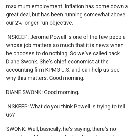
maximum employment. Inflation has come down a
great deal, but has been running somewhat above
our 2% longer-run objective.
INSKEEP: Jerome Powell is one of the few people
whose job matters so much that it is news when
he chooses to do nothing. So we've called back
Diane Swonk. She's chief economist at the
accounting firm KPMG U.S. and can help us see
why this matters. Good morning.
DIANE SWONK: Good morning.
INSKEEP: What do you think Powell is trying to tell
us?
SWONK: Well, basically, he's saying, there's no