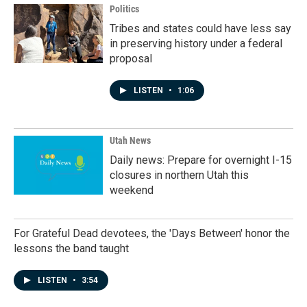
Politics
Tribes and states could have less say
in preserving history under a federal
proposal
LISTEN
•
1:06
Utah News
Daily news: Prepare for overnight I-15
closures in northern Utah this
weekend
For Grateful Dead devotees, the 'Days Between' honor the
lessons the band taught
LISTEN
•
3:54