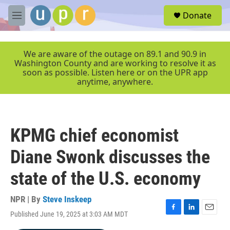
Skip to main content
S
Donate
e
M
a
e
r
n
c
u
We are aware of the outage on 89.1 and 90.9 in
h
Washington County and are working to resolve it as
soon as possible. Listen here or on the UPR app
u
anytime, anywhere.
e
r
y
KPMG chief economist
Diane Swonk discusses the
state of the U.S. economy
NPR | By
Steve Inskeep
Published June 19, 2025 at 3:03 AM MDT
F
L
E
a
i
m