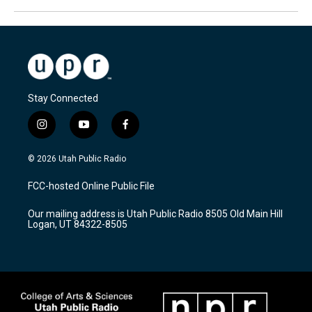
Stay Connected
i
y
f
n
o
a
s
u
c
© 2026 Utah Public Radio
t
t
e
a
u
b
FCC-hosted Online Public File
g
b
o
r
e
o
Our mailing address is Utah Public Radio 8505 Old Main Hill
a
k
Logan, UT 84322-8505
m