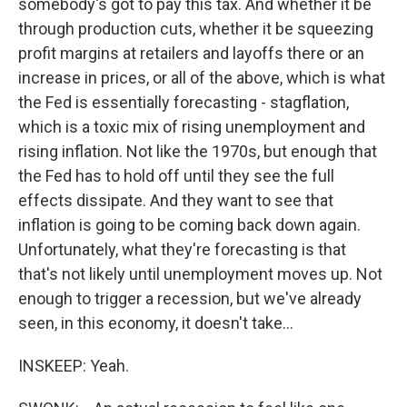
somebody's got to pay this tax. And whether it be
through production cuts, whether it be squeezing
profit margins at retailers and layoffs there or an
increase in prices, or all of the above, which is what
the Fed is essentially forecasting - stagflation,
which is a toxic mix of rising unemployment and
rising inflation. Not like the 1970s, but enough that
the Fed has to hold off until they see the full
effects dissipate. And they want to see that
inflation is going to be coming back down again.
Unfortunately, what they're forecasting is that
that's not likely until unemployment moves up. Not
enough to trigger a recession, but we've already
seen, in this economy, it doesn't take...
INSKEEP: Yeah.