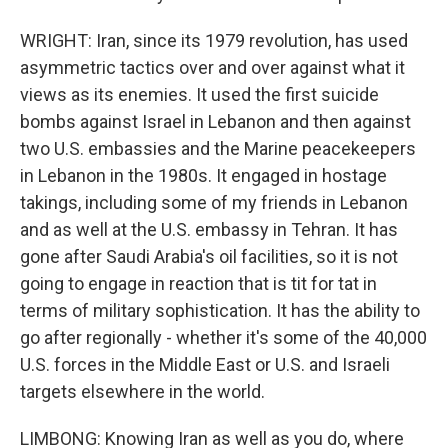
WRIGHT: Iran, since its 1979 revolution, has used
asymmetric tactics over and over against what it
views as its enemies. It used the first suicide
bombs against Israel in Lebanon and then against
two U.S. embassies and the Marine peacekeepers
in Lebanon in the 1980s. It engaged in hostage
takings, including some of my friends in Lebanon
and as well at the U.S. embassy in Tehran. It has
gone after Saudi Arabia's oil facilities, so it is not
going to engage in reaction that is tit for tat in
terms of military sophistication. It has the ability to
go after regionally - whether it's some of the 40,000
U.S. forces in the Middle East or U.S. and Israeli
targets elsewhere in the world.
LIMBONG: Knowing Iran as well as you do, where