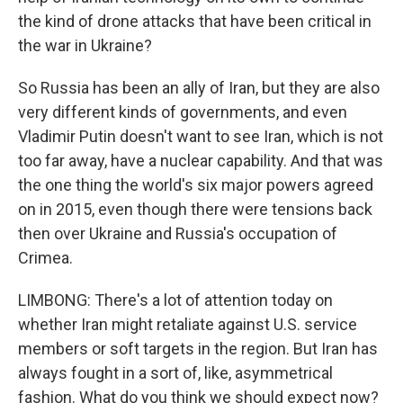
the kind of drone attacks that have been critical in
the war in Ukraine?
So Russia has been an ally of Iran, but they are also
very different kinds of governments, and even
Vladimir Putin doesn't want to see Iran, which is not
too far away, have a nuclear capability. And that was
the one thing the world's six major powers agreed
on in 2015, even though there were tensions back
then over Ukraine and Russia's occupation of
Crimea.
LIMBONG: There's a lot of attention today on
whether Iran might retaliate against U.S. service
members or soft targets in the region. But Iran has
always fought in a sort of, like, asymmetrical
fashion. What do you think we should expect now?