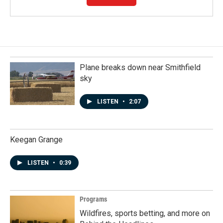
Plane breaks down near Smithfield
sky
LISTEN
•
2:07
Keegan Grange
LISTEN
•
0:39
Programs
Wildfires, sports betting, and more on