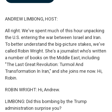
b
e
l
o
d
o
I
k
n
ANDREW LIMBONG, HOST:
All right. We've spent much of this hour unpacking
the U.S. entering the war between Israel and Iran.
To better understand the big-picture stakes, we've
called Robin Wright. She's a journalist who's written
a number of books on the Middle East, including
"The Last Great Revolution: Turmoil And
Transformation In Iran," and she joins me now. Hi,
Robin.
ROBIN WRIGHT: Hi, Andrew.
LIMBONG: Did this bombing by the Trump
administration surprise you?