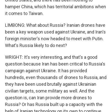
hamper China, which has territorial ambitions when
it comes to Taiwan.
LIMBONG: What about Russia? Iranian drones have
been a key weapon used against Ukraine, and Iran's
foreign minister's now headed to meet with Putin.
What's Russia likely to do next?
WRIGHT: It's very interesting, and that's a good
question because Iran has been critical to Russia's
campaign against Ukraine. It has provided
hundreds, even thousands of drones to Russia, and
they have been used brutally against Ukrainian
civilian targets, some military as well. And the
question is, can Iran provide more drones to
Russia? Or has Russia built up a capacity with the
help of Iranian technology on its own to continue