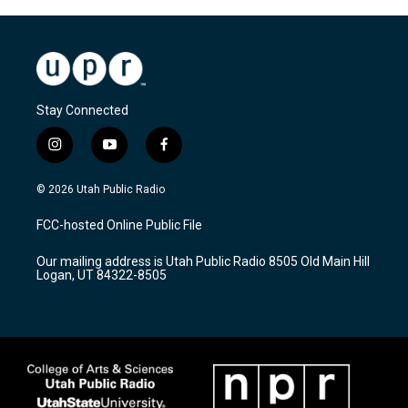
Stay Connected
i
y
f
n
o
a
s
u
c
© 2026 Utah Public Radio
t
t
e
a
u
b
FCC-hosted Online Public File
g
b
o
r
e
o
Our mailing address is Utah Public Radio 8505 Old Main Hill
a
k
Logan, UT 84322-8505
m