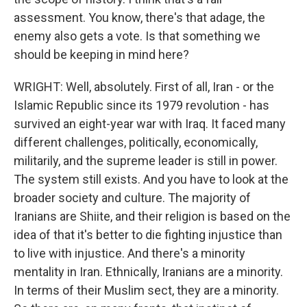
assessment. You know, there's that adage, the
enemy also gets a vote. Is that something we
should be keeping in mind here?
WRIGHT: Well, absolutely. First of all, Iran - or the
Islamic Republic since its 1979 revolution - has
survived an eight-year war with Iraq. It faced many
different challenges, politically, economically,
militarily, and the supreme leader is still in power.
The system still exists. And you have to look at the
broader society and culture. The majority of
Iranians are Shiite, and their religion is based on the
idea of that it's better to die fighting injustice than
to live with injustice. And there's a minority
mentality in Iran. Ethnically, Iranians are a minority.
In terms of their Muslim sect, they are a minority.