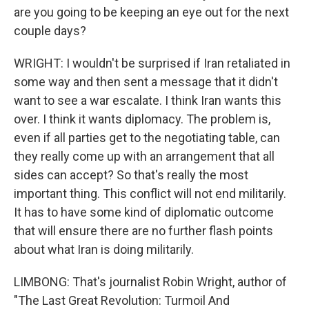
are you going to be keeping an eye out for the next
couple days?
WRIGHT: I wouldn't be surprised if Iran retaliated in
some way and then sent a message that it didn't
want to see a war escalate. I think Iran wants this
over. I think it wants diplomacy. The problem is,
even if all parties get to the negotiating table, can
they really come up with an arrangement that all
sides can accept? So that's really the most
important thing. This conflict will not end militarily.
It has to have some kind of diplomatic outcome
that will ensure there are no further flash points
about what Iran is doing militarily.
LIMBONG: That's journalist Robin Wright, author of
"The Last Great Revolution: Turmoil And