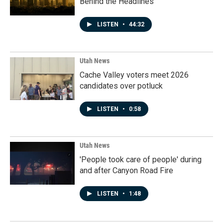
Behind the Headlines
LISTEN
•
44:32
Utah News
Cache Valley voters meet 2026
candidates over potluck
LISTEN
•
0:58
Utah News
'People took care of people' during
and after Canyon Road Fire
LISTEN
•
1:48