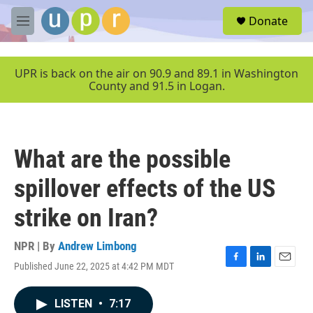
Skip to main content
S
Donate
e
M
a
e
r
n
c
u
UPR is back on the air on 90.9 and 89.1 in Washington
h
County and 91.5 in Logan.
u
e
r
y
What are the possible
spillover effects of the US
strike on Iran?
NPR | By
Andrew Limbong
Published June 22, 2025 at 4:42 PM MDT
F
L
E
a
i
m
c
n
a
LISTEN
•
7:17
e
k
i