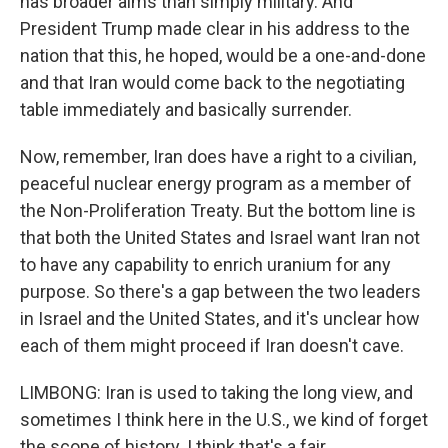
has broader aims than simply military. And
President Trump made clear in his address to the
nation that this, he hoped, would be a one-and-done
and that Iran would come back to the negotiating
table immediately and basically surrender.
Now, remember, Iran does have a right to a civilian,
peaceful nuclear energy program as a member of
the Non-Proliferation Treaty. But the bottom line is
that both the United States and Israel want Iran not
to have any capability to enrich uranium for any
purpose. So there's a gap between the two leaders
in Israel and the United States, and it's unclear how
each of them might proceed if Iran doesn't cave.
LIMBONG: Iran is used to taking the long view, and
sometimes I think here in the U.S., we kind of forget
the scope of history. I think that's a fair