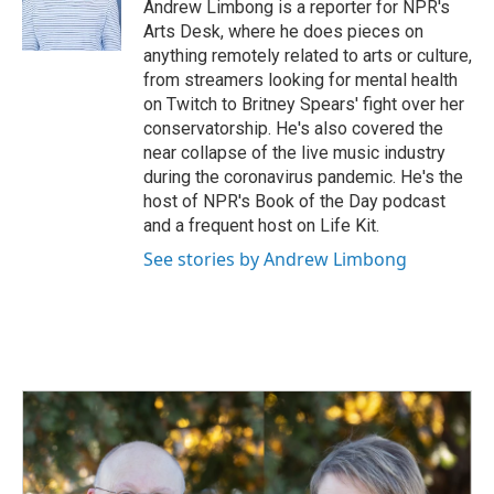
o
I
Andrew Limbong is a reporter for NPR's
k
n
Arts Desk, where he does pieces on
anything remotely related to arts or culture,
from streamers looking for mental health
on Twitch to Britney Spears' fight over her
conservatorship. He's also covered the
near collapse of the live music industry
during the coronavirus pandemic. He's the
host of NPR's Book of the Day podcast
and a frequent host on Life Kit.
See stories by Andrew Limbong