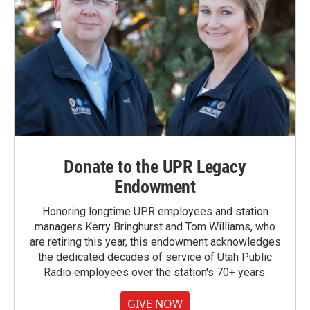
Donate to the UPR Legacy
Endowment
Honoring longtime UPR employees and station
managers Kerry Bringhurst and Tom Williams, who
are retiring this year, this endowment acknowledges
the dedicated decades of service of Utah Public
Radio employees over the station's 70+ years.
GIVE NOW