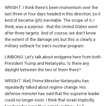
WRIGHT: I think there's been momentum over the
last three or four days headed in this direction, so it
kind of became (ph) inevitable. The scope of it, I
think, was a surprise - that the United States went
after three targets. And of course, we don't know
the extent of the damage yet, but this is clearly a
military setback for Iran's nuclear program.
LIMBONG: Let's talk about endgame here from both
President Trump and Netanyahu. Is there any
daylight between the two of them there?
WRIGHT: Well, Prime Minister Netanyahu has
repeatedly talked about regime change. His
defense minister has said that the supreme leader
could no longer exist. I think that Israel implicitly