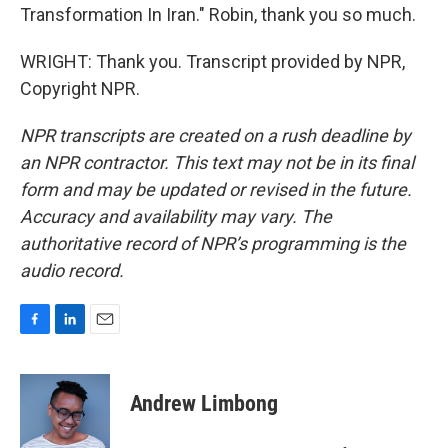
Transformation In Iran." Robin, thank you so much.
WRIGHT: Thank you. Transcript provided by NPR,
Copyright NPR.
NPR transcripts are created on a rush deadline by
an NPR contractor. This text may not be in its final
form and may be updated or revised in the future.
Accuracy and availability may vary. The
authoritative record of NPR’s programming is the
audio record.
F
L
E
a
i
m
c
n
a
e
k
i
Andrew Limbong
b
e
l
o
d