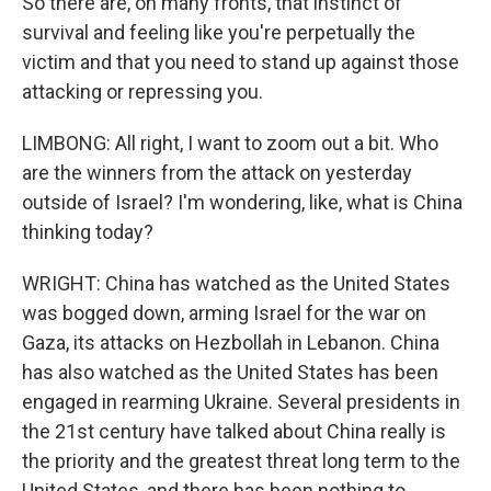
So there are, on many fronts, that instinct of
survival and feeling like you're perpetually the
victim and that you need to stand up against those
attacking or repressing you.
LIMBONG: All right, I want to zoom out a bit. Who
are the winners from the attack on yesterday
outside of Israel? I'm wondering, like, what is China
thinking today?
WRIGHT: China has watched as the United States
was bogged down, arming Israel for the war on
Gaza, its attacks on Hezbollah in Lebanon. China
has also watched as the United States has been
engaged in rearming Ukraine. Several presidents in
the 21st century have talked about China really is
the priority and the greatest threat long term to the
United States, and there has been nothing to