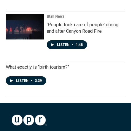
Utah News
'People took care of people' during
and after Canyon Road Fire
LISTEN
•
1:48
What exactly is "birth tourism?"
LISTEN
•
3:39