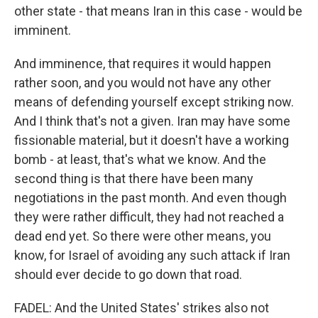
other state - that means Iran in this case - would be
imminent.
And imminence, that requires it would happen
rather soon, and you would not have any other
means of defending yourself except striking now.
And I think that's not a given. Iran may have some
fissionable material, but it doesn't have a working
bomb - at least, that's what we know. And the
second thing is that there have been many
negotiations in the past month. And even though
they were rather difficult, they had not reached a
dead end yet. So there were other means, you
know, for Israel of avoiding any such attack if Iran
should ever decide to go down that road.
FADEL: And the United States' strikes also not