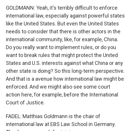
GOLDMANN: Yeah, it's terribly difficult to enforce
international law, especially against powerful states
like the United States. But even the United States
needs to consider that there is other actors in the
international community, like, for example, China.
Do you really want to implement rules, or do you
want to break rules that might protect the United
States and U.S. interests against what China or any
other state is doing? So this long-term perspective.
And that is a avenue how international law might be
enforced. And we might also see some court
action here, for example, before the International
Court of Justice.
FADEL: Matthias Goldmann is the chair of
international law at EBS Law School in Germany.