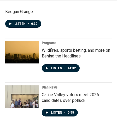
Keegan Grange
LISTEN
•
0:39
Programs
Wildfires, sports betting, and more on
Behind the Headlines
LISTEN
•
44:32
Utah News
Cache Valley voters meet 2026
candidates over potluck
LISTEN
•
0:58