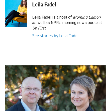
e
k
i
Leila Fadel
b
e
l
o
d
o
I
Leila Fadel is a host of
Morning Edition
,
k
n
as well as NPR's morning news podcast
Up First
.
See stories by Leila Fadel