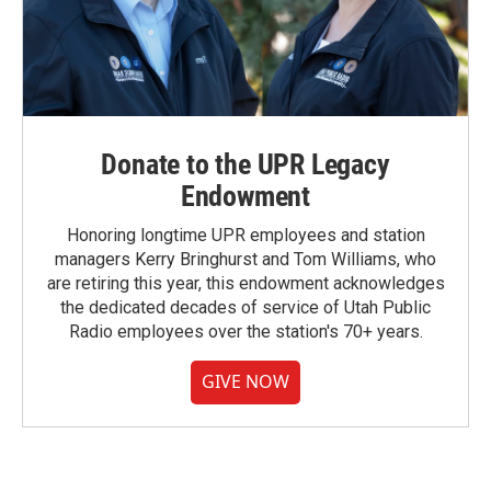
Donate to the UPR Legacy
Endowment
Honoring longtime UPR employees and station
managers Kerry Bringhurst and Tom Williams, who
are retiring this year, this endowment acknowledges
the dedicated decades of service of Utah Public
Radio employees over the station's 70+ years.
GIVE NOW