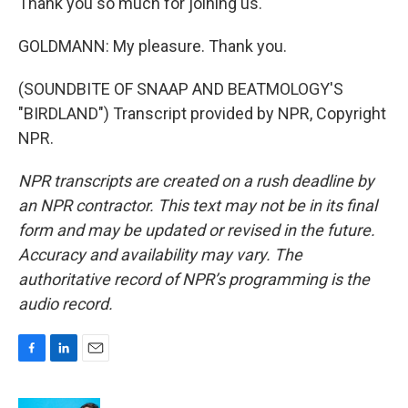
Thank you so much for joining us.
GOLDMANN: My pleasure. Thank you.
(SOUNDBITE OF SNAAP AND BEATMOLOGY'S
"BIRDLAND") Transcript provided by NPR, Copyright
NPR.
NPR transcripts are created on a rush deadline by
an NPR contractor. This text may not be in its final
form and may be updated or revised in the future.
Accuracy and availability may vary. The
authoritative record of NPR’s programming is the
audio record.
F
L
E
a
i
m
c
n
a