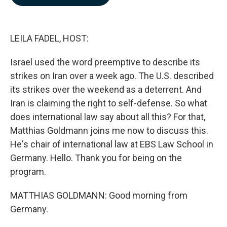
b
e
l
o
d
o
I
k
n
LEILA FADEL, HOST:
Israel used the word preemptive to describe its
strikes on Iran over a week ago. The U.S. described
its strikes over the weekend as a deterrent. And
Iran is claiming the right to self-defense. So what
does international law say about all this? For that,
Matthias Goldmann joins me now to discuss this.
He's chair of international law at EBS Law School in
Germany. Hello. Thank you for being on the
program.
MATTHIAS GOLDMANN: Good morning from
Germany.