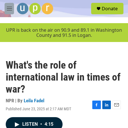
Skip to main content
S
Donate
e
M
a
e
r
n
c
u
UPR is back on the air on 90.9 and 89.1 in Washington
h
County and 91.5 in Logan.
u
e
r
y
What's the role of
international law in times of
war?
NPR | By
Leila Fadel
Published June 23, 2025 at 2:17 AM MDT
F
L
E
a
i
m
c
n
a
LISTEN
•
4:15
e
k
i