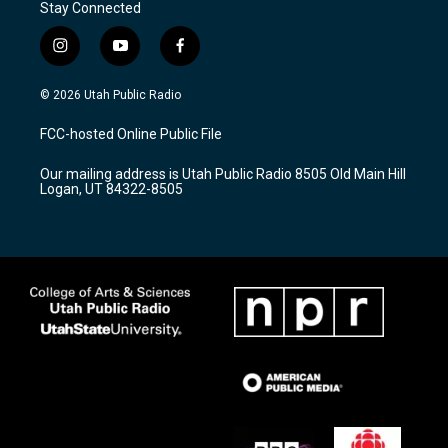
Stay Connected
i
y
f
n
o
a
s
u
c
© 2026 Utah Public Radio
t
t
e
a
u
b
FCC-hosted Online Public File
g
b
o
r
e
o
Our mailing address is Utah Public Radio 8505 Old Main Hill
a
k
Logan, UT 84322-8505
m