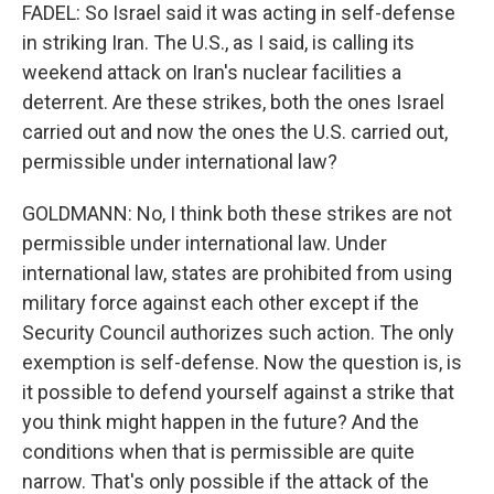
FADEL: So Israel said it was acting in self-defense
in striking Iran. The U.S., as I said, is calling its
weekend attack on Iran's nuclear facilities a
deterrent. Are these strikes, both the ones Israel
carried out and now the ones the U.S. carried out,
permissible under international law?
GOLDMANN: No, I think both these strikes are not
permissible under international law. Under
international law, states are prohibited from using
military force against each other except if the
Security Council authorizes such action. The only
exemption is self-defense. Now the question is, is
it possible to defend yourself against a strike that
you think might happen in the future? And the
conditions when that is permissible are quite
narrow. That's only possible if the attack of the