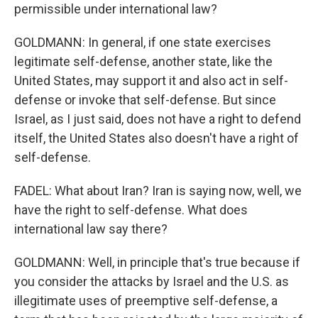
permissible under international law?
GOLDMANN: In general, if one state exercises
legitimate self-defense, another state, like the
United States, may support it and also act in self-
defense or invoke that self-defense. But since
Israel, as I just said, does not have a right to defend
itself, the United States also doesn't have a right of
self-defense.
FADEL: What about Iran? Iran is saying now, well, we
have the right to self-defense. What does
international law say there?
GOLDMANN: Well, in principle that's true because if
you consider the attacks by Israel and the U.S. as
illegitimate uses of preemptive self-defense, a