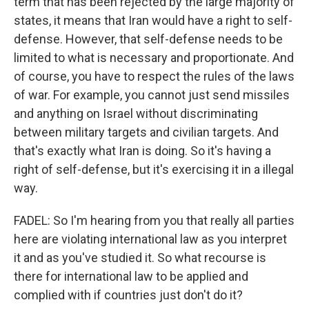
term that has been rejected by the large majority of
states, it means that Iran would have a right to self-
defense. However, that self-defense needs to be
limited to what is necessary and proportionate. And
of course, you have to respect the rules of the laws
of war. For example, you cannot just send missiles
and anything on Israel without discriminating
between military targets and civilian targets. And
that's exactly what Iran is doing. So it's having a
right of self-defense, but it's exercising it in a illegal
way.
FADEL: So I'm hearing from you that really all parties
here are violating international law as you interpret
it and as you've studied it. So what recourse is
there for international law to be applied and
complied with if countries just don't do it?