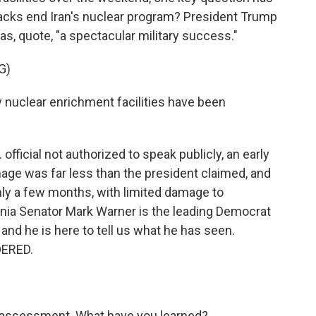
tacks end Iran's nuclear program? President Trump
s, quote, "a spectacular military success."
G)
uclear enrichment facilities have been
official not authorized to speak publicly, an early
ge was far less than the president claimed, and
nly a few months, with limited damage to
irginia Senator Mark Warner is the leading Democrat
and he is here to tell us what he has seen.
DERED.
e assessment. What have you learned?