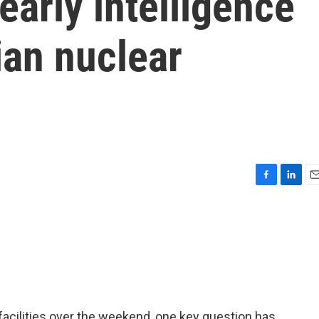
early intelligence
ian nuclear
F
L
E
a
i
m
c
n
a
e
k
i
b
e
l
o
d
o
I
k
n
facilities over the weekend, one key question has