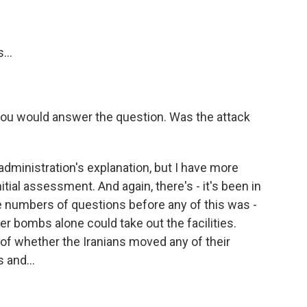
...
you would answer the question. Was the attack
administration's explanation, but I have more
tial assessment. And again, there's - it's been in
e numbers of questions before any of this was -
r bombs alone could take out the facilities.
 of whether the Iranians moved any of their
 and...