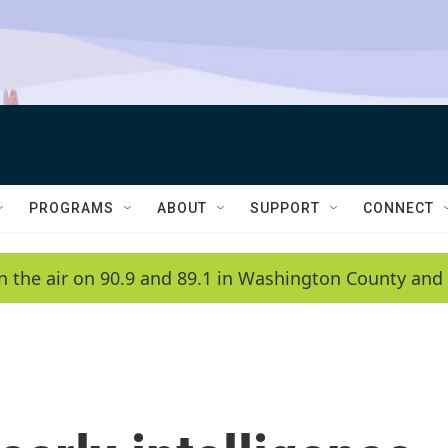
PROGRAMS
ABOUT
SUPPORT
CONNECT
n the air on 90.9 and 89.1 in Washington County and 