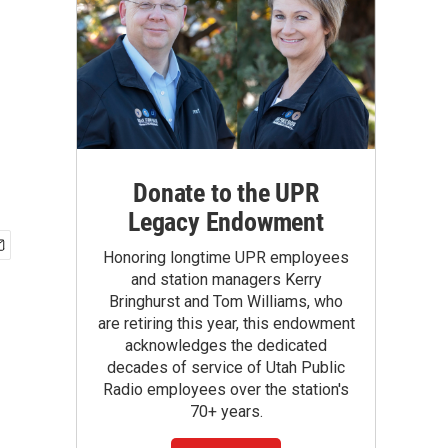
Donate to the UPR
Legacy Endowment
Honoring longtime UPR employees
and station managers Kerry
Bringhurst and Tom Williams, who
are retiring this year, this endowment
acknowledges the dedicated
decades of service of Utah Public
Radio employees over the station's
70+ years.