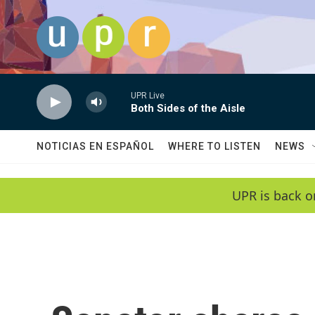
Skip to main content
UPR Live
Both Sides of the Aisle
NOTICIAS EN ESPAÑOL
WHERE TO LISTEN
NEWS
UPR is back o