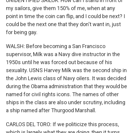
UNIDENTIFIED SAILOR: How can I stand in front of
my sailors, give them 150% of me, when at any
point in time the coin can flip, and I could be next? I
could be the next one that they don't want in, just
for being gay.
WALSH: Before becoming a San Francisco
supervisor, Milk was a Navy dive instructor in the
1950s until he was forced out because of his
sexuality. USNS Harvey Milk was the second ship in
the John Lewis class of Navy oilers. It was decided
during the Obama administration that they would be
named for civil rights icons. The names of other
ships in the class are also under scrutiny, including
a ship named after Thurgood Marshall.
CARLOS DEL TORO: If we politicize this process,
which is largely what they are doing, then it turns