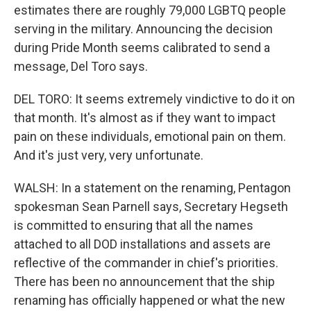
estimates there are roughly 79,000 LGBTQ people
serving in the military. Announcing the decision
during Pride Month seems calibrated to send a
message, Del Toro says.
DEL TORO: It seems extremely vindictive to do it on
that month. It's almost as if they want to impact
pain on these individuals, emotional pain on them.
And it's just very, very unfortunate.
WALSH: In a statement on the renaming, Pentagon
spokesman Sean Parnell says, Secretary Hegseth
is committed to ensuring that all the names
attached to all DOD installations and assets are
reflective of the commander in chief's priorities.
There has been no announcement that the ship
renaming has officially happened or what the new