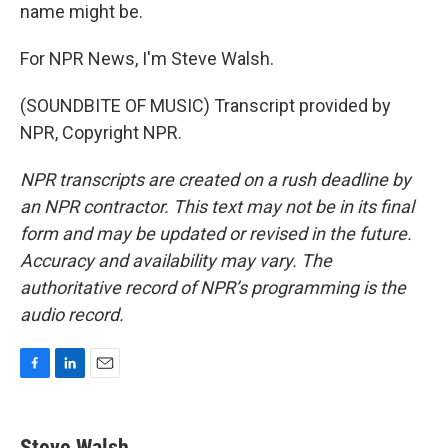
name might be.
For NPR News, I'm Steve Walsh.
(SOUNDBITE OF MUSIC) Transcript provided by
NPR, Copyright NPR.
NPR transcripts are created on a rush deadline by
an NPR contractor. This text may not be in its final
form and may be updated or revised in the future.
Accuracy and availability may vary. The
authoritative record of NPR’s programming is the
audio record.
F
L
E
a
i
m
c
n
a
e
k
i
Steve Walsh