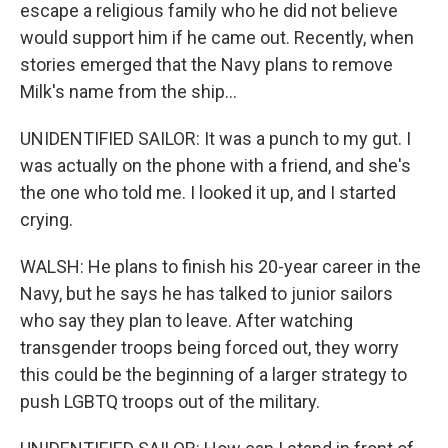
escape a religious family who he did not believe
would support him if he came out. Recently, when
stories emerged that the Navy plans to remove
Milk's name from the ship...
UNIDENTIFIED SAILOR: It was a punch to my gut. I
was actually on the phone with a friend, and she's
the one who told me. I looked it up, and I started
crying.
WALSH: He plans to finish his 20-year career in the
Navy, but he says he has talked to junior sailors
who say they plan to leave. After watching
transgender troops being forced out, they worry
this could be the beginning of a larger strategy to
push LGBTQ troops out of the military.