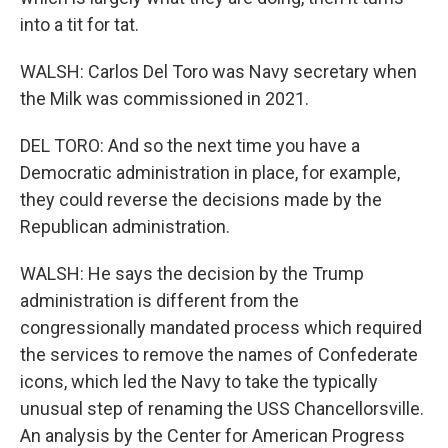
into a tit for tat.
WALSH: Carlos Del Toro was Navy secretary when
the Milk was commissioned in 2021.
DEL TORO: And so the next time you have a
Democratic administration in place, for example,
they could reverse the decisions made by the
Republican administration.
WALSH: He says the decision by the Trump
administration is different from the
congressionally mandated process which required
the services to remove the names of Confederate
icons, which led the Navy to take the typically
unusual step of renaming the USS Chancellorsville.
An analysis by the Center for American Progress