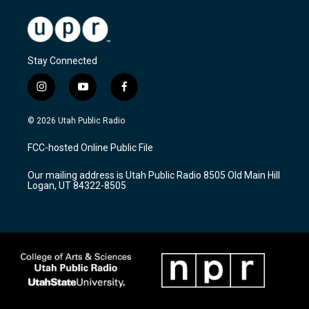
Stay Connected
i
y
f
n
o
a
s
u
c
© 2026 Utah Public Radio
t
t
e
a
u
b
FCC-hosted Online Public File
g
b
o
r
e
o
Our mailing address is Utah Public Radio 8505 Old Main Hill
a
k
Logan, UT 84322-8505
m