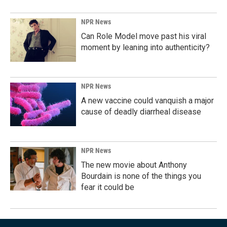
NPR News
Can Role Model move past his viral
moment by leaning into authenticity?
NPR News
A new vaccine could vanquish a major
cause of deadly diarrheal disease
NPR News
The new movie about Anthony
Bourdain is none of the things you
fear it could be