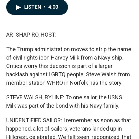
c
n
a
LISTEN
•
4:00
e
k
i
b
e
l
o
d
o
I
k
n
ARI SHAPIRO, HOST:
The Trump administration moves to strip the name
of civil rights icon Harvey Milk from a Navy ship.
Critics worry this decision is part of a larger
backlash against LGBTQ people. Steve Walsh from
member station WHRO in Norfolk has the story.
STEVE WALSH, BYLINE: To one sailor, the USNS
Milk was part of the bond with his Navy family.
UNIDENTIFIED SAILOR: I remember as soon as that
happened, a lot of sailors, veterans landed up in
Hillcrest, celebrated. We felt seen, recognized, that