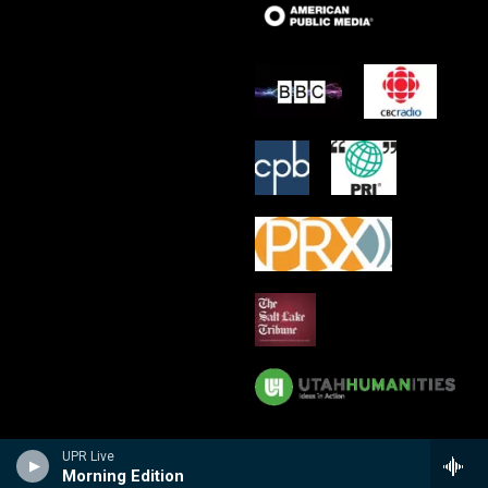
UPR Live
Morning Edition