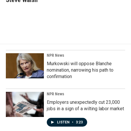
b
e
l
o
d
o
I
k
n
NPR News
Murkowski will oppose Blanche
nomination, narrowing his path to
confirmation
NPR News
Employers unexpectedly cut 23,000
jobs in a sign of a wilting labor market
LISTEN
•
3:23