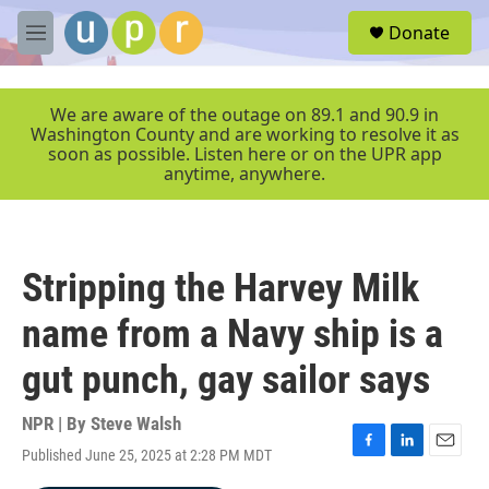
Skip to main content
S
Donate
e
M
a
e
r
n
c
u
We are aware of the outage on 89.1 and 90.9 in
h
Washington County and are working to resolve it as
soon as possible. Listen here or on the UPR app
u
anytime, anywhere.
e
r
y
Stripping the Harvey Milk
name from a Navy ship is a
gut punch, gay sailor says
NPR | By
Steve Walsh
Published June 25, 2025 at 2:28 PM MDT
F
L
E
a
i
m