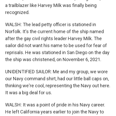
a trailblazer like Harvey Milk was finally being
recognized.
WALSH: The lead petty officer is stationed in
Norfolk. It's the current home of the ship named
after the gay civil rights leader Harvey Milk. The
sailor did not want his name to be used for fear of
reprisals. He was stationed in San Diego on the day
the ship was christened, on November 6, 2021.
UNIDENTIFIED SAILOR: Me and my group, we wore
our Navy command shirt, had our little ball caps on,
thinking we're cool, representing the Navy out here.
It was a big deal for us.
WALSH: It was a point of pride in his Navy career.
He left California years earlier to join the Navy to