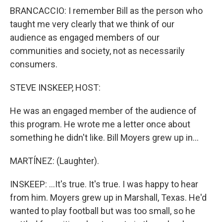
BRANCACCIO: I remember Bill as the person who
taught me very clearly that we think of our
audience as engaged members of our
communities and society, not as necessarily
consumers.
STEVE INSKEEP, HOST:
He was an engaged member of the audience of
this program. He wrote me a letter once about
something he didn't like. Bill Moyers grew up in...
MARTÍNEZ: (Laughter).
INSKEEP: ...It's true. It's true. I was happy to hear
from him. Moyers grew up in Marshall, Texas. He'd
wanted to play football but was too small, so he