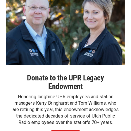
Donate to the UPR Legacy
Endowment
Honoring longtime UPR employees and station
managers Kerry Bringhurst and Tom Williams, who
are retiring this year, this endowment acknowledges
the dedicated decades of service of Utah Public
Radio employees over the station's 70+ years.