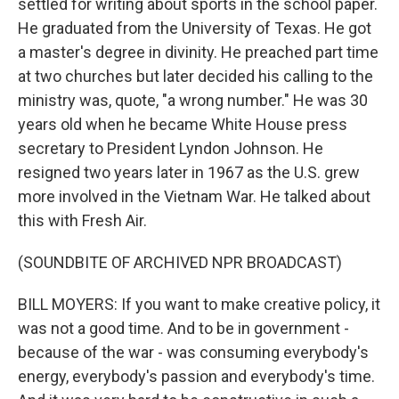
settled for writing about sports in the school paper.
He graduated from the University of Texas. He got
a master's degree in divinity. He preached part time
at two churches but later decided his calling to the
ministry was, quote, "a wrong number." He was 30
years old when he became White House press
secretary to President Lyndon Johnson. He
resigned two years later in 1967 as the U.S. grew
more involved in the Vietnam War. He talked about
this with Fresh Air.
(SOUNDBITE OF ARCHIVED NPR BROADCAST)
BILL MOYERS: If you want to make creative policy, it
was not a good time. And to be in government -
because of the war - was consuming everybody's
energy, everybody's passion and everybody's time.