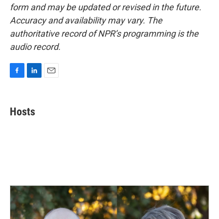
form and may be updated or revised in the future.
Accuracy and availability may vary. The
authoritative record of NPR’s programming is the
audio record.
F
L
E
a
i
m
c
n
a
e
k
i
Hosts
b
e
l
o
d
o
I
k
n