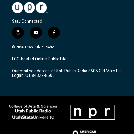
Stay Connected
i
y
f
n
o
a
s
u
c
© 2026 Utah Public Radio
t
t
e
a
u
b
FCC-hosted Online Public File
g
b
o
r
e
o
Our mailing address is Utah Public Radio 8505 Old Main Hill
a
k
Logan, UT 84322-8505
m