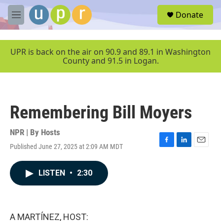
Skip to main content
S
Donate
e
M
a
e
r
n
c
u
UPR is back on the air on 90.9 and 89.1 in Washington
h
County and 91.5 in Logan.
u
e
r
y
Remembering Bill Moyers
NPR | By
Hosts
Published June 27, 2025 at 2:09 AM MDT
F
L
E
a
i
m
c
n
a
LISTEN
•
2:30
e
k
i
b
e
l
o
d
o
I
k
n
A MARTÍNEZ, HOST: