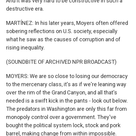
And it was very hard to be constructive in such a
destructive era.
MARTÍNEZ: In his later years, Moyers often offered
sobering reflections on U.S. society, especially
what he saw as the causes of corruption and of
rising inequality.
(SOUNDBITE OF ARCHIVED NPR BROADCAST)
MOYERS: We are so close to losing our democracy
to the mercenary class, it's as if we're leaning way
over the rim of the Grand Canyon, and all that's
needed is a swift kick in the pants - look out below.
The predators in Washington are only this far from
monopoly control over a government. They've
bought the political system lock, stock and pork
barrel, making change from within impossible.