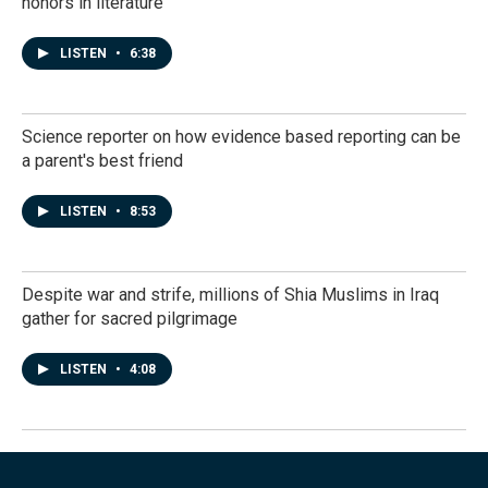
honors in literature
LISTEN
•
6:38
Science reporter on how evidence based reporting can be
a parent's best friend
LISTEN
•
8:53
Despite war and strife, millions of Shia Muslims in Iraq
gather for sacred pilgrimage
LISTEN
•
4:08