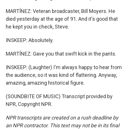
MARTÍNEZ: Veteran broadcaster, Bill Moyers. He
died yesterday at the age of 91. And it's good that
he kept you in check, Steve.
INSKEEP: Absolutely.
MARTÍNEZ: Gave you that swift kick in the pants.
INSKEEP: (Laughter) I'm always happy to hear from
the audience, so it was kind of flattering. Anyway,
amazing, amazing historical figure.
(SOUNDBITE OF MUSIC) Transcript provided by
NPR, Copyright NPR.
NPR transcripts are created on a rush deadline by
an NPR contractor. This text may not be in its final