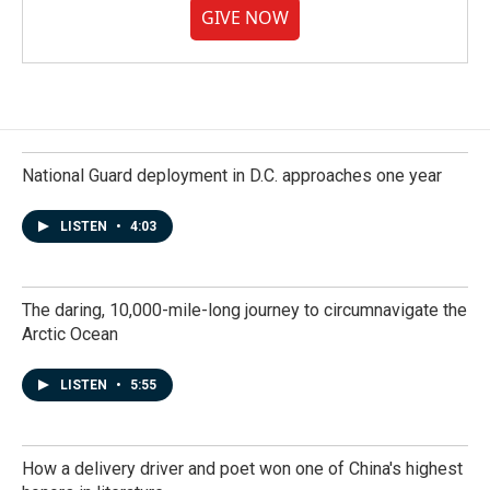
GIVE NOW
National Guard deployment in D.C. approaches one year
LISTEN
•
4:03
The daring, 10,000-mile-long journey to circumnavigate the
Arctic Ocean
LISTEN
•
5:55
How a delivery driver and poet won one of China's highest