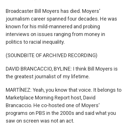
Broadcaster Bill Moyers has died. Moyers'
journalism career spanned four decades. He was
known for his mild-mannered and probing
interviews on issues ranging from money in
politics to racial inequality.
(SOUNDBITE OF ARCHIVED RECORDING)
DAVID BRANCACCIO, BYLINE: I think Bill Moyers is
the greatest journalist of my lifetime.
MARTÍNEZ: Yeah, you know that voice. It belongs to
Marketplace Morning Report host, David
Brancaccio. He co-hosted one of Moyers'
programs on PBS in the 2000s and said what you
saw on screen was not an act.