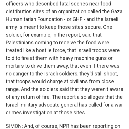
officers who described fatal scenes near food
distribution sites of an organization called the Gaza
Humanitarian Foundation - or GHF - and the Israeli
army is meant to keep those sites secure. One
soldier, for example, in the report, said that
Palestinians coming to receive the food were
treated like a hostile force, that Israeli troops were
told to fire at them with heavy machine guns or
mortars to drive them away, that even if there was
no danger to the Israeli soldiers, they'd still shoot,
that troops would charge at civilians from close
range. And the soldiers said that they weren't aware
of any return of fire. The report also alleges that the
Israeli military advocate general has called for a war
crimes investigation at those sites.
SIMON: And, of course, NPR has been reporting on