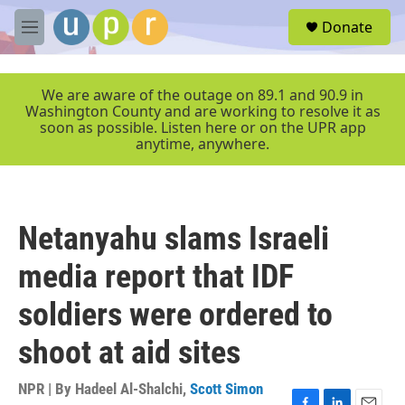
Skip to main content
S
Donate
e
M
a
e
r
n
c
u
We are aware of the outage on 89.1 and 90.9 in
h
Washington County and are working to resolve it as
soon as possible. Listen here or on the UPR app
u
anytime, anywhere.
e
r
y
Netanyahu slams Israeli
media report that IDF
soldiers were ordered to
shoot at aid sites
NPR | By
Hadeel Al-Shalchi
,
Scott Simon