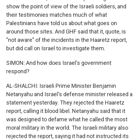
show the point of view of the Israeli soldiers, and
their testimonies matches much of what
Palestinians have told us about what goes on
around those sites. And GHF said that it, quote, is
"not aware" of the incidents in the Haaretz report,
but did call on Israel to investigate them.
SIMON: And how does Israel's government
respond?
AL-SHALCHI: Israeli Prime Minister Benjamin
Netanyahu and Israel's defense minister released a
statement yesterday. They rejected the Haaretz
report, calling it blood libel. Netanyahu said that it
was designed to defame what he called the most
moral military in the world. The Israeli military also
rejected the report, saying it had not instructed its