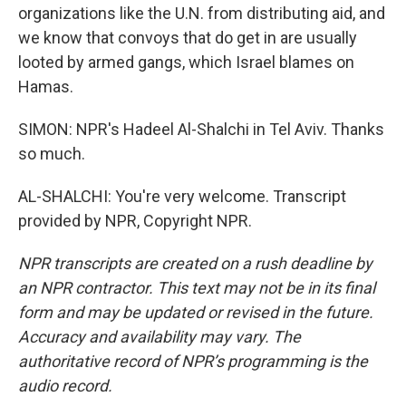
organizations like the U.N. from distributing aid, and
we know that convoys that do get in are usually
looted by armed gangs, which Israel blames on
Hamas.
SIMON: NPR's Hadeel Al-Shalchi in Tel Aviv. Thanks
so much.
AL-SHALCHI: You're very welcome. Transcript
provided by NPR, Copyright NPR.
NPR transcripts are created on a rush deadline by
an NPR contractor. This text may not be in its final
form and may be updated or revised in the future.
Accuracy and availability may vary. The
authoritative record of NPR’s programming is the
audio record.