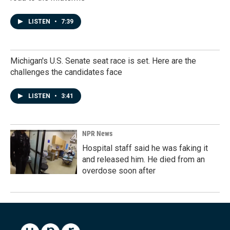
LISTEN
•
7:39
Michigan's U.S. Senate seat race is set. Here are the
challenges the candidates face
LISTEN
•
3:41
NPR News
Hospital staff said he was faking it
and released him. He died from an
overdose soon after