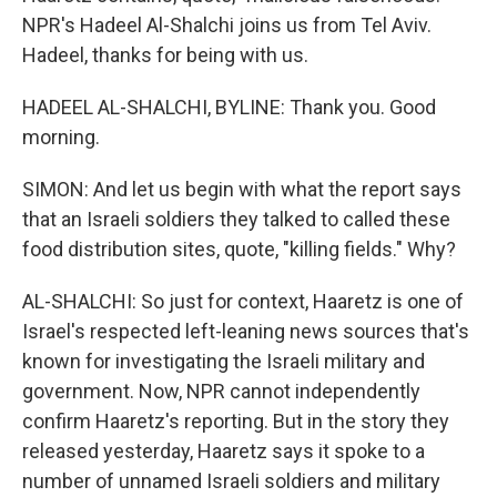
NPR's Hadeel Al-Shalchi joins us from Tel Aviv.
Hadeel, thanks for being with us.
HADEEL AL-SHALCHI, BYLINE: Thank you. Good
morning.
SIMON: And let us begin with what the report says
that an Israeli soldiers they talked to called these
food distribution sites, quote, "killing fields." Why?
AL-SHALCHI: So just for context, Haaretz is one of
Israel's respected left-leaning news sources that's
known for investigating the Israeli military and
government. Now, NPR cannot independently
confirm Haaretz's reporting. But in the story they
released yesterday, Haaretz says it spoke to a
number of unnamed Israeli soldiers and military