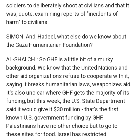
soldiers to deliberately shoot at civilians and that it
was, quote, examining reports of "incidents of
harm" to civilians.
SIMON: And, Hadeel, what else do we know about
the Gaza Humanitarian Foundation?
AL-SHALCHI: So GHF is a little bit of a murky
background. We know that the United Nations and
other aid organizations refuse to cooperate with it,
saying it breaks humanitarian laws, weaponizes aid.
It's also unclear where GHF gets the majority of its
funding, but this week, the U.S. State Department
said it would give it $30 million - that's the first
known U.S. government funding by GHF.
Palestinians have no other choice but to go to
these sites for food. Israel has restricted