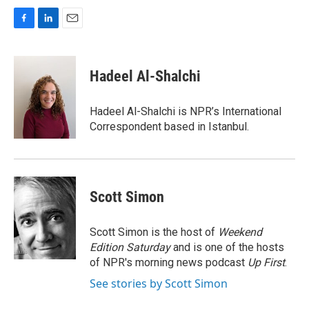
F
L
E
a
i
m
c
n
a
e
k
i
Hadeel Al-Shalchi
b
e
l
o
d
o
I
Hadeel Al-Shalchi is NPR’s International
k
n
Correspondent based in Istanbul.
Scott Simon
Scott Simon is the host of
Weekend
Edition Saturday
and is one of the hosts
of NPR's morning news podcast
Up First
.
See stories by Scott Simon