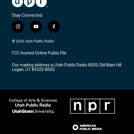
Stay Connected
i
y
f
n
o
a
s
u
c
© 2026 Utah Public Radio
t
t
e
a
u
b
FCC-hosted Online Public File
g
b
o
r
e
o
Our mailing address is Utah Public Radio 8505 Old Main Hill
a
k
Logan, UT 84322-8505
m