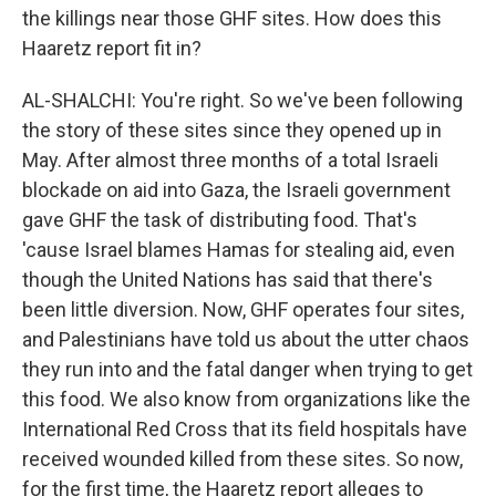
the killings near those GHF sites. How does this
Haaretz report fit in?
AL-SHALCHI: You're right. So we've been following
the story of these sites since they opened up in
May. After almost three months of a total Israeli
blockade on aid into Gaza, the Israeli government
gave GHF the task of distributing food. That's
'cause Israel blames Hamas for stealing aid, even
though the United Nations has said that there's
been little diversion. Now, GHF operates four sites,
and Palestinians have told us about the utter chaos
they run into and the fatal danger when trying to get
this food. We also know from organizations like the
International Red Cross that its field hospitals have
received wounded killed from these sites. So now,
for the first time, the Haaretz report alleges to