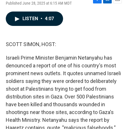
Published June 28, 2025 at 6:15 AM MDT
F
L
E
a
i
m
c
n
a
LISTEN
•
4:07
e
k
i
b
e
l
o
d
o
I
k
n
SCOTT SIMON, HOST:
Israeli Prime Minister Benjamin Netanyahu has
denounced a report of one of his country's most
prominent news outlets. It quotes unnamed Israeli
soldiers saying they were ordered to deliberately
shoot at Palestinians trying to get food from
distribution sites in Gaza. Over 500 Palestinians
have been killed and thousands wounded in
shootings near those sites, according to Gaza's
Health Ministry. Netanyahu says the report by
Haaretz contains, quote, "malicious falsehoods."