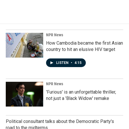
NPR News
How Cambodia became the first Asian
country to hit an elusive HIV target
LISTEN
•
4:15
NPR News
'Furious' is an unforgettable thriller,
not just a 'Black Widow' remake
Political consultant talks about the Democratic Party's
road to the midterms