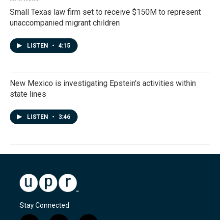
Small Texas law firm set to receive $150M to represent
unaccompanied migrant children
LISTEN
•
4:15
New Mexico is investigating Epstein's activities within
state lines
LISTEN
•
3:46
Stay Connected