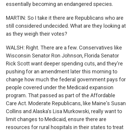
essentially becoming an endangered species.
MARTIN: So I take it there are Republicans who are
still considered undecided. What are they looking at
as they weigh their votes?
WALSH: Right. There are a few. Conservatives like
Wisconsin Senator Ron Johnson, Florida Senator
Rick Scott want deeper spending cuts, and they're
pushing for an amendment later this morning to
change how much the federal government pays for
people covered under the Medicaid expansion
program. That passed as part of the Affordable
Care Act. Moderate Republicans, like Maine's Susan
Collins and Alaska's Lisa Murkowski, really want to
limit changes to Medicaid, ensure there are
resources for rural hospitals in their states to treat