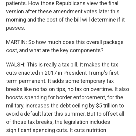
patients. How those Republicans view the final
version after these amendment votes later this
morning and the cost of the bill will determine if it
passes.
MARTIN: So how much does this overall package
cost, and what are the key components?
WALSH: This is really a tax bill. It makes the tax
cuts enacted in 2017 in President Trump's first
term permanent. It adds some temporary tax
breaks like no tax on tips, no tax on overtime. It also
boosts spending for border enforcement, for the
military, increases the debt ceiling by $5 trillion to
avoid a default later this summer. But to offset all
of those tax breaks, the legislation includes
significant spending cuts. It cuts nutrition