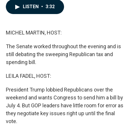
c
n
a
LISTEN
•
3:32
e
k
i
b
e
l
o
d
o
I
k
n
MICHEL MARTIN, HOST:
The Senate worked throughout the evening and is
still debating the sweeping Republican tax and
spending bill.
LEILA FADEL, HOST:
President Trump lobbied Republicans over the
weekend and wants Congress to send him a bill by
July 4. But GOP leaders have little room for error as
they negotiate key issues right up until the final
vote.