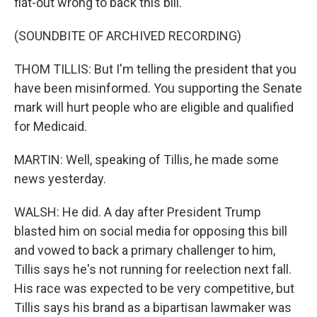
flat-out wrong to back this bill.
(SOUNDBITE OF ARCHIVED RECORDING)
THOM TILLIS: But I'm telling the president that you
have been misinformed. You supporting the Senate
mark will hurt people who are eligible and qualified
for Medicaid.
MARTIN: Well, speaking of Tillis, he made some
news yesterday.
WALSH: He did. A day after President Trump
blasted him on social media for opposing this bill
and vowed to back a primary challenger to him,
Tillis says he's not running for reelection next fall.
His race was expected to be very competitive, but
Tillis says his brand as a bipartisan lawmaker was