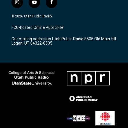
i
y
f
n
o
a
s
u
c
© 2026 Utah Public Radio
t
t
e
a
u
b
FCC-hosted Online Public File
g
b
o
r
e
o
Our mailing address is Utah Public Radio 8505 Old Main Hill
a
k
Logan, UT 84322-8505
m