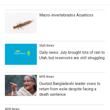
Macro-invertebrados Acuaticos
Utah News
Daily news: July brought lots of rain to
Utah, but reservoirs are still struggling
NPR News
Ousted Bangladeshi leader vows to
return from exile despite facing a
death sentence
NPR News