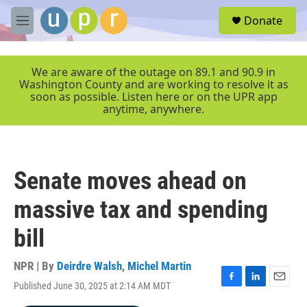
Skip to main content
S
Donate
e
M
a
e
r
n
c
u
We are aware of the outage on 89.1 and 90.9 in
h
Washington County and are working to resolve it as
soon as possible. Listen here or on the UPR app
u
anytime, anywhere.
e
r
y
Senate moves ahead on
massive tax and spending
bill
NPR | By
Deirdre Walsh
,
Michel Martin
Published June 30, 2025 at 2:14 AM MDT
F
L
E
a
i
m