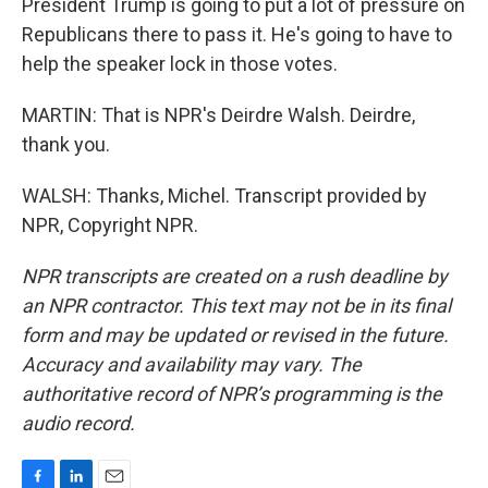
President Trump is going to put a lot of pressure on
Republicans there to pass it. He's going to have to
help the speaker lock in those votes.
MARTIN: That is NPR's Deirdre Walsh. Deirdre,
thank you.
WALSH: Thanks, Michel. Transcript provided by
NPR, Copyright NPR.
NPR transcripts are created on a rush deadline by
an NPR contractor. This text may not be in its final
form and may be updated or revised in the future.
Accuracy and availability may vary. The
authoritative record of NPR’s programming is the
audio record.