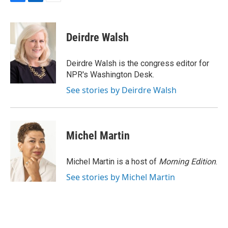
F
L
E
a
i
m
c
n
a
e
k
i
Deirdre Walsh
b
e
l
o
d
o
I
Deirdre Walsh is the congress editor for
k
n
NPR's Washington Desk.
See stories by Deirdre Walsh
Michel Martin
Michel Martin is a host of
Morning Edition
.
See stories by Michel Martin