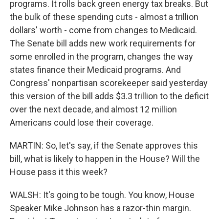
programs. It rolls back green energy tax breaks. But
the bulk of these spending cuts - almost a trillion
dollars' worth - come from changes to Medicaid.
The Senate bill adds new work requirements for
some enrolled in the program, changes the way
states finance their Medicaid programs. And
Congress' nonpartisan scorekeeper said yesterday
this version of the bill adds $3.3 trillion to the deficit
over the next decade, and almost 12 million
Americans could lose their coverage.
MARTIN: So, let's say, if the Senate approves this
bill, what is likely to happen in the House? Will the
House pass it this week?
WALSH: It's going to be tough. You know, House
Speaker Mike Johnson has a razor-thin margin.