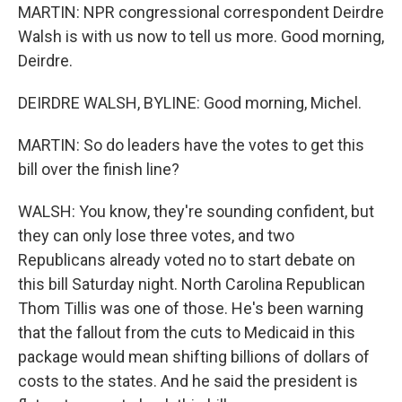
MARTIN: NPR congressional correspondent Deirdre
Walsh is with us now to tell us more. Good morning,
Deirdre.
DEIRDRE WALSH, BYLINE: Good morning, Michel.
MARTIN: So do leaders have the votes to get this
bill over the finish line?
WALSH: You know, they're sounding confident, but
they can only lose three votes, and two
Republicans already voted no to start debate on
this bill Saturday night. North Carolina Republican
Thom Tillis was one of those. He's been warning
that the fallout from the cuts to Medicaid in this
package would mean shifting billions of dollars of
costs to the states. And he said the president is